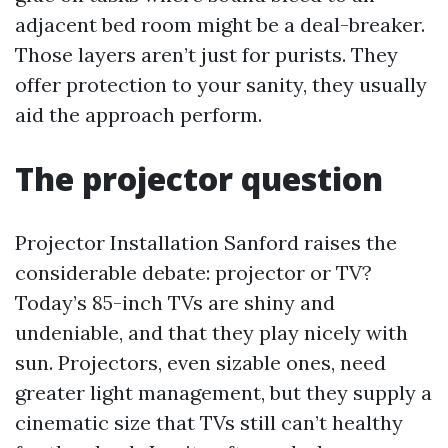
adjacent bed room might be a deal-breaker.
Those layers aren’t just for purists. They
offer protection to your sanity, they usually
aid the approach perform.
The projector question
Projector Installation Sanford raises the
considerable debate: projector or TV?
Today’s 85-inch TVs are shiny and
undeniable, and that they play nicely with
sun. Projectors, even sizable ones, need
greater light management, but they supply a
cinematic size that TVs still can’t healthy