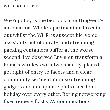
with no a travel.
Wi-Fi policy is the bedrock of cutting-edge
automation. Whole-apartment audio cuts
out whilst the Wi-Fi is susceptible, voice
assistants act obdurate, and streaming
packing containers buffer at the worst
second. I’ve observed Envision transform a
home’s wireless with two smartly-placed
get right of entry to facets and a clear
community segmentation so streaming
gadgets and manipulate platforms don’t
holiday over every other. Boring networking
fixes remedy flashy AV complications.