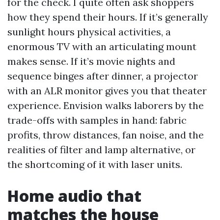
for the check. I quite often ask shoppers
how they spend their hours. If it’s generally
sunlight hours physical activities, a
enormous TV with an articulating mount
makes sense. If it’s movie nights and
sequence binges after dinner, a projector
with an ALR monitor gives you that theater
experience. Envision walks laborers by the
trade-offs with samples in hand: fabric
profits, throw distances, fan noise, and the
realities of filter and lamp alternative, or
the shortcoming of it with laser units.
Home audio that
matches the house