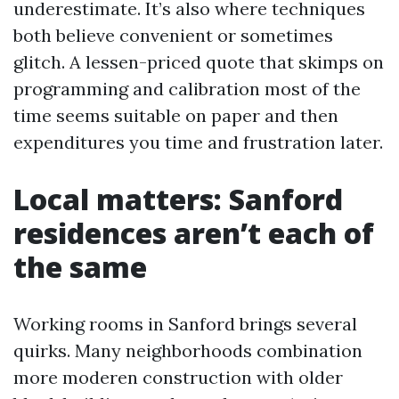
underestimate. It’s also where techniques
both believe convenient or sometimes
glitch. A lessen-priced quote that skimps on
programming and calibration most of the
time seems suitable on paper and then
expenditures you time and frustration later.
Local matters: Sanford
residences aren’t each of
the same
Working rooms in Sanford brings several
quirks. Many neighborhoods combination
more moderen construction with older