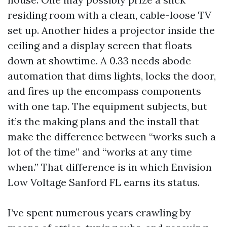
residing room with a clean, cable-loose TV
set up. Another hides a projector inside the
ceiling and a display screen that floats
down at showtime. A 0.33 needs abode
automation that dims lights, locks the door,
and fires up the encompass components
with one tap. The equipment subjects, but
it’s the making plans and the install that
make the difference between “works such a
lot of the time” and “works at any time
when.” That difference is in which Envision
Low Voltage Sanford FL earns its status.
I’ve spent numerous years crawling by