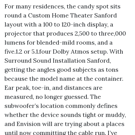
For many residences, the candy spot sits
round a Custom Home Theater Sanford
layout with a 100 to 120-inch display, a
projector that produces 2,500 to three,000
lumens for blended-mild rooms, and a
five.1.2 or 5.1.four Dolby Atmos setup. With
Surround Sound Installation Sanford,
getting the angles good subjects as tons
because the model name at the container.
Ear peak, toe-in, and distances are
measured, no longer guessed. The
subwoofer’s location commonly defines
whether the device sounds tight or muddy,
and Envision will are trying about a places
until now committing the cable run. I’ve