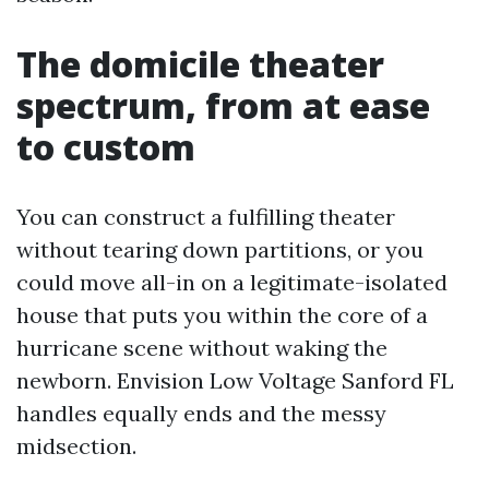
The domicile theater
spectrum, from at ease
to custom
You can construct a fulfilling theater
without tearing down partitions, or you
could move all-in on a legitimate-isolated
house that puts you within the core of a
hurricane scene without waking the
newborn. Envision Low Voltage Sanford FL
handles equally ends and the messy
midsection.