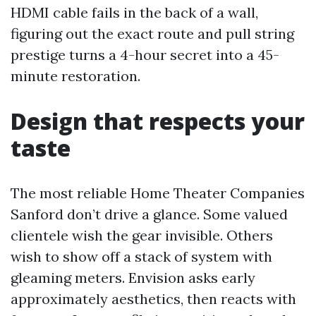
HDMI cable fails in the back of a wall,
figuring out the exact route and pull string
prestige turns a 4-hour secret into a 45-
minute restoration.
Design that respects your
taste
The most reliable Home Theater Companies
Sanford don’t drive a glance. Some valued
clientele wish the gear invisible. Others
wish to show off a stack of system with
gleaming meters. Envision asks early
approximately aesthetics, then reacts with