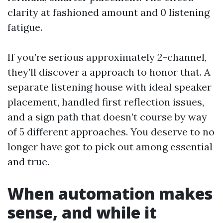
clarity at fashioned amount and 0 listening
fatigue.
If you’re serious approximately 2-channel,
they’ll discover a approach to honor that. A
separate listening house with ideal speaker
placement, handled first reflection issues,
and a sign path that doesn’t course by way
of 5 different approaches. You deserve to no
longer have got to pick out among essential
and true.
When automation makes
sense, and while it