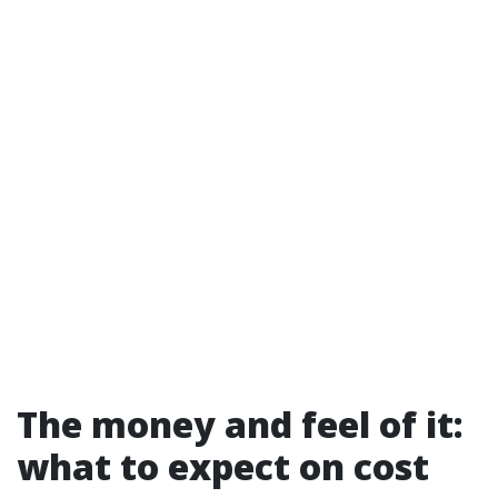
The money and feel of it:
what to expect on cost