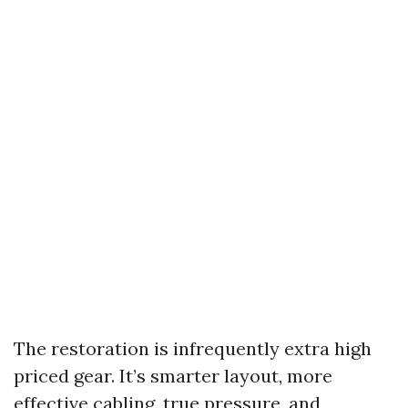
The restoration is infrequently extra high
priced gear. It’s smarter layout, more
effective cabling, true pressure, and