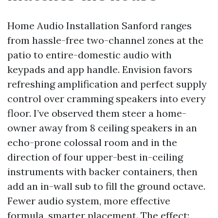
Home Audio Installation Sanford ranges
from hassle-free two-channel zones at the
patio to entire-domestic audio with
keypads and app handle. Envision favors
refreshing amplification and perfect supply
control over cramming speakers into every
floor. I’ve observed them steer a home-
owner away from 8 ceiling speakers in an
echo-prone colossal room and in the
direction of four upper-best in-ceiling
instruments with backer containers, then
add an in-wall sub to fill the ground octave.
Fewer audio system, more effective
formula, smarter placement. The effect: