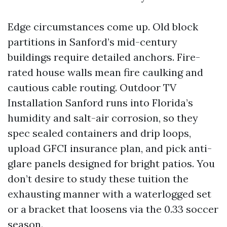
Edge circumstances come up. Old block
partitions in Sanford’s mid-century
buildings require detailed anchors. Fire-
rated house walls mean fire caulking and
cautious cable routing. Outdoor TV
Installation Sanford runs into Florida’s
humidity and salt-air corrosion, so they
spec sealed containers and drip loops,
upload GFCI insurance plan, and pick anti-
glare panels designed for bright patios. You
don’t desire to study these tuition the
exhausting manner with a waterlogged set
or a bracket that loosens via the 0.33 soccer
season.