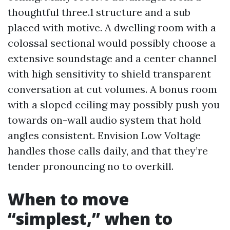
thoughtful three.1 structure and a sub
placed with motive. A dwelling room with a
colossal sectional would possibly choose a
extensive soundstage and a center channel
with high sensitivity to shield transparent
conversation at cut volumes. A bonus room
with a sloped ceiling may possibly push you
towards on-wall audio system that hold
angles consistent. Envision Low Voltage
handles those calls daily, and that they’re
tender pronouncing no to overkill.
When to move
“simplest,” when to