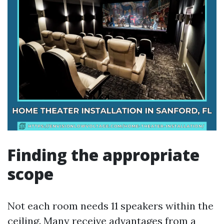
Finding the appropriate
scope
Not each room needs 11 speakers within the
ceiling. Many receive advantages from a