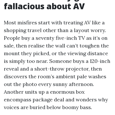
fallacious about AV
Most misfires start with treating AV like a
shopping travel other than a layout worry.
People buy a seventy five-inch TV as it’s on
sale, then realise the wall can’t toughen the
mount they picked, or the viewing distance
is simply too near. Someone buys a 120-inch
reveal and a short-throw projector, then
discovers the room’s ambient pale washes
out the photo every sunny afternoon.
Another units up a enormous box
encompass package deal and wonders why
voices are buried below boomy bass.