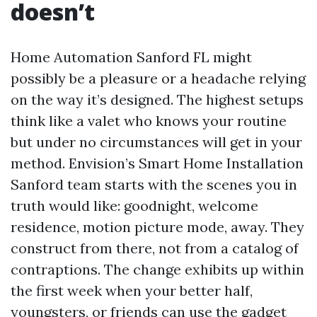
doesn’t
Home Automation Sanford FL might
possibly be a pleasure or a headache relying
on the way it’s designed. The highest setups
think like a valet who knows your routine
but under no circumstances will get in your
method. Envision’s Smart Home Installation
Sanford team starts with the scenes you in
truth would like: goodnight, welcome
residence, motion picture mode, away. They
construct from there, not from a catalog of
contraptions. The change exhibits up within
the first week when your better half,
youngsters, or friends can use the gadget