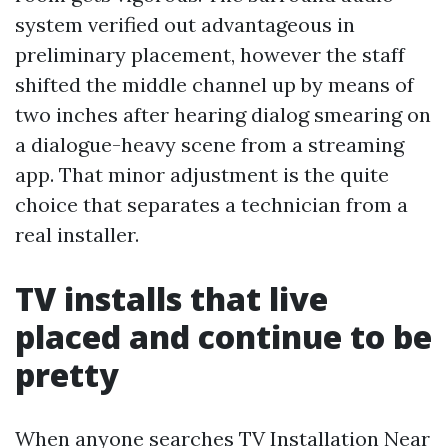
system verified out advantageous in
preliminary placement, however the staff
shifted the middle channel up by means of
two inches after hearing dialog smearing on
a dialogue-heavy scene from a streaming
app. That minor adjustment is the quite
choice that separates a technician from a
real installer.
TV installs that live
placed and continue to be
pretty
When anyone searches TV Installation Near