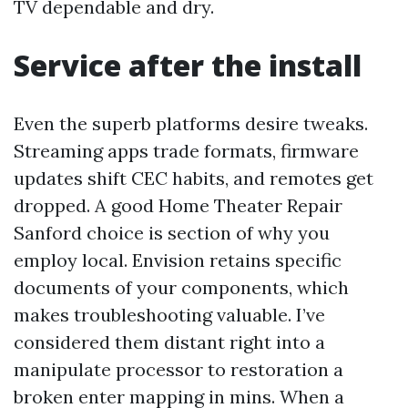
TV dependable and dry.
Service after the install
Even the superb platforms desire tweaks.
Streaming apps trade formats, firmware
updates shift CEC habits, and remotes get
dropped. A good Home Theater Repair
Sanford choice is section of why you
employ local. Envision retains specific
documents of your components, which
makes troubleshooting valuable. I’ve
considered them distant right into a
manipulate processor to restoration a
broken enter mapping in mins. When a