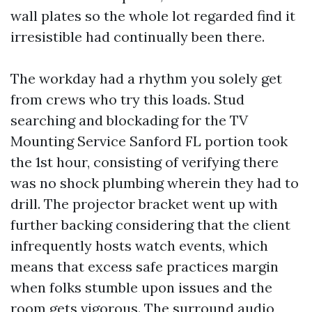
wall plates so the whole lot regarded find it
irresistible had continually been there.
The workday had a rhythm you solely get
from crews who try this loads. Stud
searching and blockading for the TV
Mounting Service Sanford FL portion took
the 1st hour, consisting of verifying there
was no shock plumbing wherein they had to
drill. The projector bracket went up with
further backing considering that the client
infrequently hosts watch events, which
means that excess safe practices margin
when folks stumble upon issues and the
room gets vigorous. The surround audio