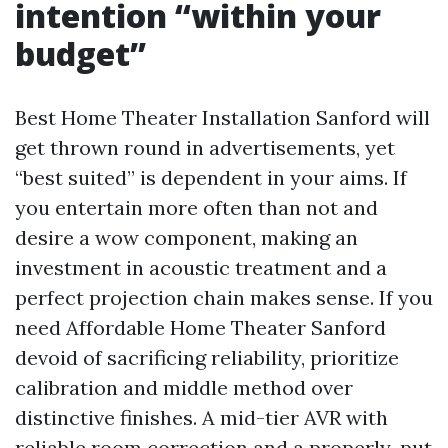
intention “within your
budget”
Best Home Theater Installation Sanford will
get thrown round in advertisements, yet
“best suited” is dependent in your aims. If
you entertain more often than not and
desire a wow component, making an
investment in acoustic treatment and a
perfect projection chain makes sense. If you
need Affordable Home Theater Sanford
devoid of sacrificing reliability, prioritize
calibration and middle method over
distinctive finishes. A mid-tier AVR with
reliable room correction and a properly-put