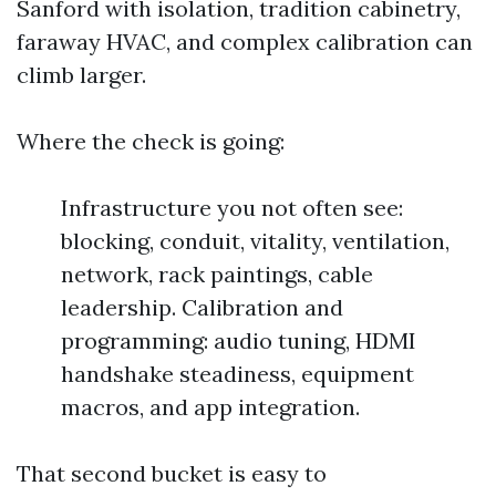
Sanford with isolation, tradition cabinetry,
faraway HVAC, and complex calibration can
climb larger.
Where the check is going:
Infrastructure you not often see:
blocking, conduit, vitality, ventilation,
network, rack paintings, cable
leadership. Calibration and
programming: audio tuning, HDMI
handshake steadiness, equipment
macros, and app integration.
That second bucket is easy to