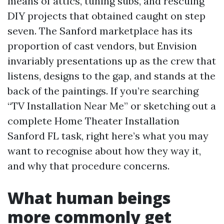
means of attics, tuning subs, and rescuing
DIY projects that obtained caught on step
seven. The Sanford marketplace has its
proportion of cast vendors, but Envision
invariably presentations up as the crew that
listens, designs to the gap, and stands at the
back of the paintings. If you’re searching
“TV Installation Near Me” or sketching out a
complete Home Theater Installation
Sanford FL task, right here’s what you may
want to recognise about how they way it,
and why that procedure concerns.
What human beings
more commonly get