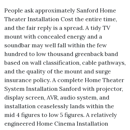
People ask approximately Sanford Home
Theater Installation Cost the entire time,
and the fair reply is a spread. A tidy TV
mount with concealed energy and a
soundbar may well fall within the few
hundred to low thousand greenback band
based on wall classification, cable pathways,
and the quality of the mount and surge
insurance policy. A complete Home Theater
System Installation Sanford with projector,
display screen, AVR, audio system, and
installation ceaselessly lands within the
mid 4 figures to low 5 figures. A relatively
engineered Home Cinema Installation