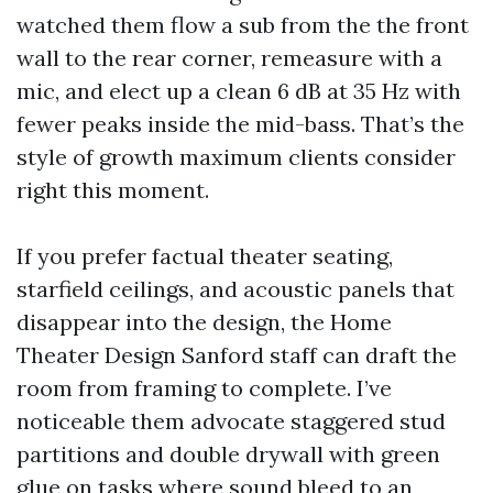
watched them flow a sub from the the front
wall to the rear corner, remeasure with a
mic, and elect up a clean 6 dB at 35 Hz with
fewer peaks inside the mid-bass. That’s the
style of growth maximum clients consider
right this moment.
If you prefer factual theater seating,
starfield ceilings, and acoustic panels that
disappear into the design, the Home
Theater Design Sanford staff can draft the
room from framing to complete. I’ve
noticeable them advocate staggered stud
partitions and double drywall with green
glue on tasks where sound bleed to an