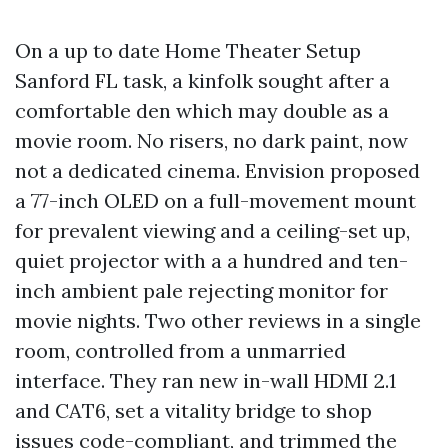
On a up to date Home Theater Setup
Sanford FL task, a kinfolk sought after a
comfortable den which may double as a
movie room. No risers, no dark paint, now
not a dedicated cinema. Envision proposed
a 77-inch OLED on a full-movement mount
for prevalent viewing and a ceiling-set up,
quiet projector with a a hundred and ten-
inch ambient pale rejecting monitor for
movie nights. Two other reviews in a single
room, controlled from a unmarried
interface. They ran new in-wall HDMI 2.1
and CAT6, set a vitality bridge to shop
issues code-compliant, and trimmed the