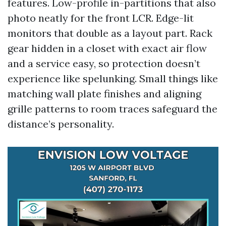
features. Low-profile in-partitions that also
photo neatly for the front LCR. Edge-lit
monitors that double as a layout part. Rack
gear hidden in a closet with exact air flow
and a service easy, so protection doesn’t
experience like spelunking. Small things like
matching wall plate finishes and aligning
grille patterns to room traces safeguard the
distance’s personality.