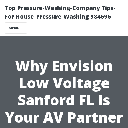
Top Pressure-Washing-Company Tips-
For House-Pressure-Washing 984696
MENU
Why Envision
Low Voltage
Sanford FL is
Your AV Partner