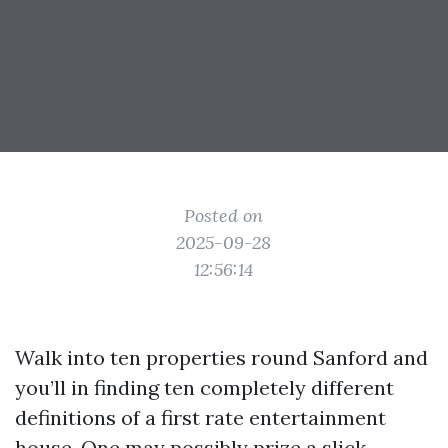
Posted on
2025-09-28
12:56:14
Walk into ten properties round Sanford and
you’ll in finding ten completely different
definitions of a first rate entertainment
house. One may possibly prize a slick