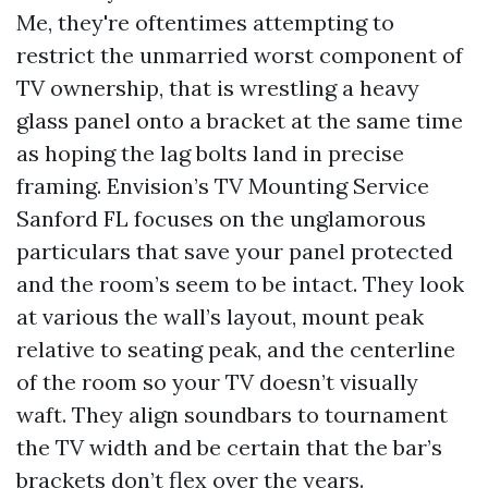
Me, they're oftentimes attempting to
restrict the unmarried worst component of
TV ownership, that is wrestling a heavy
glass panel onto a bracket at the same time
as hoping the lag bolts land in precise
framing. Envision’s TV Mounting Service
Sanford FL focuses on the unglamorous
particulars that save your panel protected
and the room’s seem to be intact. They look
at various the wall’s layout, mount peak
relative to seating peak, and the centerline
of the room so your TV doesn’t visually
waft. They align soundbars to tournament
the TV width and be certain that the bar’s
brackets don’t flex over the years.