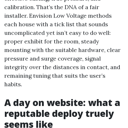
calibration. That’s the DNA of a fair
installer. Envision Low Voltage methods
each house with a tick list that sounds
uncomplicated yet isn’t easy to do well:
proper exhibit for the room, steady
mounting with the suitable hardware, clear
pressure and surge coverage, signal
integrity over the distances in contact, and
remaining tuning that suits the user’s
habits.
A day on website: what a
reputable deploy truely
seems like