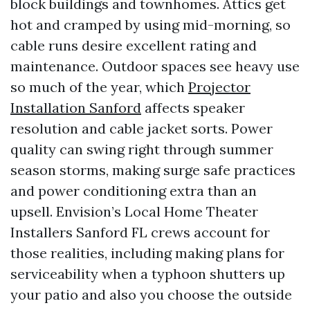
block buildings and townhomes. Attics get
hot and cramped by using mid-morning, so
cable runs desire excellent rating and
maintenance. Outdoor spaces see heavy use
so much of the year, which
Projector
Installation Sanford
affects speaker
resolution and cable jacket sorts. Power
quality can swing right through summer
season storms, making surge safe practices
and power conditioning extra than an
upsell. Envision’s Local Home Theater
Installers Sanford FL crews account for
those realities, including making plans for
serviceability when a typhoon shutters up
your patio and also you choose the outside