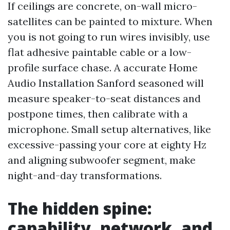
If ceilings are concrete, on-wall micro-
satellites can be painted to mixture. When
you is not going to run wires invisibly, use
flat adhesive paintable cable or a low-
profile surface chase. A accurate Home
Audio Installation Sanford seasoned will
measure speaker-to-seat distances and
postpone times, then calibrate with a
microphone. Small setup alternatives, like
excessive-passing your core at eighty Hz
and aligning subwoofer segment, make
night-and-day transformations.
The hidden spine:
capability, network, and