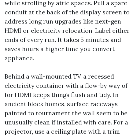
while strolling by attic spaces. Pull a spare
conduit at the back of the display screen to
address long run upgrades like next-gen
HDMI or electricity relocation. Label either
ends of every run. It takes 5 minutes and
saves hours a higher time you convert
appliance.
Behind a wall-mounted TV, a recessed
electricity container with a flow-by way of
for HDMI keeps things flush and tidy. In
ancient block homes, surface raceways
painted to tournament the wall seem to be
unusually clean if installed with care. For a
projector, use a ceiling plate with a trim