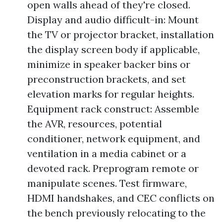
open walls ahead of they're closed.
Display and audio difficult-in: Mount
the TV or projector bracket, installation
the display screen body if applicable,
minimize in speaker backer bins or
preconstruction brackets, and set
elevation marks for regular heights.
Equipment rack construct: Assemble
the AVR, resources, potential
conditioner, network equipment, and
ventilation in a media cabinet or a
devoted rack. Preprogram remote or
manipulate scenes. Test firmware,
HDMI handshakes, and CEC conflicts on
the bench previously relocating to the