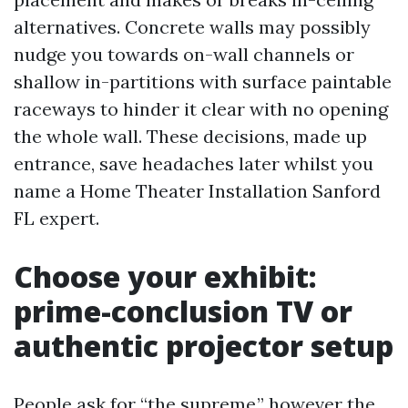
alternatives. Concrete walls may possibly
nudge you towards on-wall channels or
shallow in-partitions with surface paintable
raceways to hinder it clear with no opening
the whole wall. These decisions, made up
entrance, save headaches later whilst you
name a Home Theater Installation Sanford
FL expert.
Choose your exhibit:
prime-conclusion TV or
authentic projector setup
People ask for “the supreme,” however the