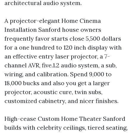
architectural audio system.
A projector-elegant Home Cinema
Installation Sanford house owners
frequently favor starts close 5,500 dollars
for a one hundred to 120 inch display with
an effective entry laser projector, a 7-
channel AVR, five.1.2 audio system, a sub,
wiring, and calibration. Spend 9,000 to
18,000 bucks and also you get a larger
projector, acoustic cure, twin subs,
customized cabinetry, and nicer finishes.
High-cease Custom Home Theater Sanford
builds with celebrity ceilings, tiered seating,