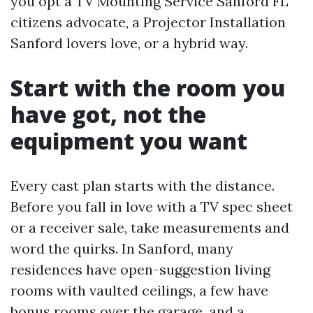
you opt a TV Mounting Service Sanford FL
citizens advocate, a Projector Installation
Sanford lovers love, or a hybrid way.
Start with the room you
have got, not the
equipment you want
Every cast plan starts with the distance.
Before you fall in love with a TV spec sheet
or a receiver sale, take measurements and
word the quirks. In Sanford, many
residences have open-suggestion living
rooms with vaulted ceilings, a few have
bonus rooms over the garage, and a