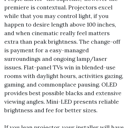
premiere is contextual. Projectors excel
while that you may control light, if you
happen to desire length above 100 inches,
and when cinematic really feel matters
extra than peak brightness. The change-off
is payment for a easy-managed
surroundings and ongoing lamp/laser
issues. Flat-panel TVs win in blended-use
rooms with daylight hours, activities gazing,
gaming, and commonplace pausing. OLED
provides best possible blacks and extensive
viewing angles. Mini-LED presents reliable
brightness and fee for better sizes.
If you lean projector, your installer will have