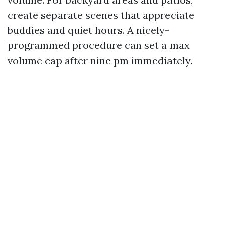
create separate scenes that appreciate
buddies and quiet hours. A nicely-
programmed procedure can set a max
volume cap after nine pm immediately.