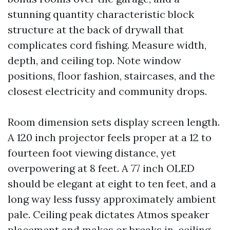
stunning quantity characteristic block
structure at the back of drywall that
complicates cord fishing. Measure width,
depth, and ceiling top. Note window
positions, floor fashion, staircases, and the
closest electricity and community drops.
Room dimension sets display screen length.
A 120 inch projector feels proper at a 12 to
fourteen foot viewing distance, yet
overpowering at 8 feet. A 77 inch OLED
should be elegant at eight to ten feet, and a
long way less fussy approximately ambient
pale. Ceiling peak dictates Atmos speaker
placement and makes or breaks in-ceiling