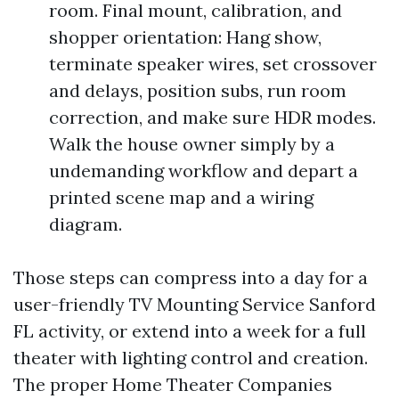
room. Final mount, calibration, and
shopper orientation: Hang show,
terminate speaker wires, set crossover
and delays, position subs, run room
correction, and make sure HDR modes.
Walk the house owner simply by a
undemanding workflow and depart a
printed scene map and a wiring
diagram.
Those steps can compress into a day for a
user-friendly TV Mounting Service Sanford
FL activity, or extend into a week for a full
theater with lighting control and creation.
The proper Home Theater Companies