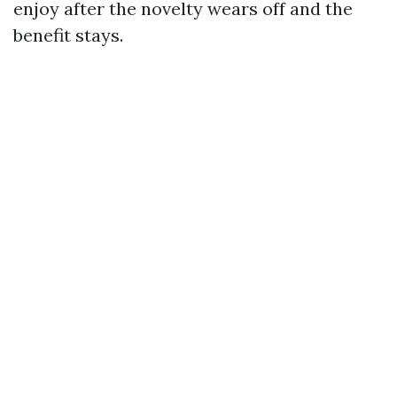
enjoy after the novelty wears off and the
benefit stays.