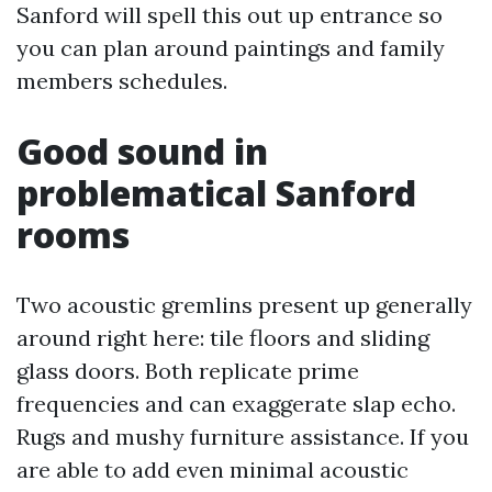
Sanford will spell this out up entrance so
you can plan around paintings and family
members schedules.
Good sound in
problematical Sanford
rooms
Two acoustic gremlins present up generally
around right here: tile floors and sliding
glass doors. Both replicate prime
frequencies and can exaggerate slap echo.
Rugs and mushy furniture assistance. If you
are able to add even minimal acoustic