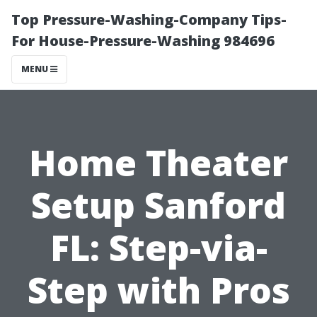
Top Pressure-Washing-Company Tips-
For House-Pressure-Washing 984696
MENU
Home Theater
Setup Sanford
FL: Step-via-
Step with Pros