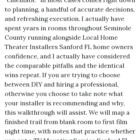
to planning, a handful of accurate decisions,
and refreshing execution. I actually have
spent years in rooms throughout Seminole
County running alongside Local Home
Theater Installers Sanford FL home owners
confidence, and I actually have considered
the comparable pitfalls and the identical
wins repeat. If you are trying to choose
between DIY and hiring a professional,
otherwise you choose to take note what
your installer is recommending and why,
this walkthrough will assist. We will map a
finished trail from blank room to first film
night time, with notes that practice whether