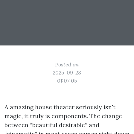
Posted on
2025-09-28
01:07:05
A amazing house theater seriously isn't
magic, it truly is components. The change
between “beautiful desirable” and
“cinematic” in most cases comes right down