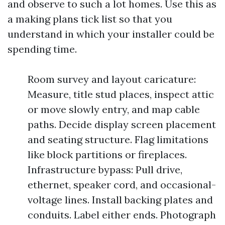
and observe to such a lot homes. Use this as
a making plans tick list so that you
understand in which your installer could be
spending time.
Room survey and layout caricature:
Measure, title stud places, inspect attic
or move slowly entry, and map cable
paths. Decide display screen placement
and seating structure. Flag limitations
like block partitions or fireplaces.
Infrastructure bypass: Pull drive,
ethernet, speaker cord, and occasional-
voltage lines. Install backing plates and
conduits. Label either ends. Photograph