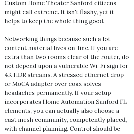
Custom Home Theater Sanford citizens
might call extreme. It isn't flashy, yet it
helps to keep the whole thing good.
Networking things because such a lot
content material lives on-line. If you are
extra than two rooms clear of the router, do
not depend upon a vulnerable Wi-Fi sign for
4K HDR streams. A stressed ethernet drop
or MoCA adapter over coax solves
headaches permanently. If your setup
incorporates Home Automation Sanford FL
elements, you can actually also choose a
cast mesh community, competently placed,
with channel planning. Control should be