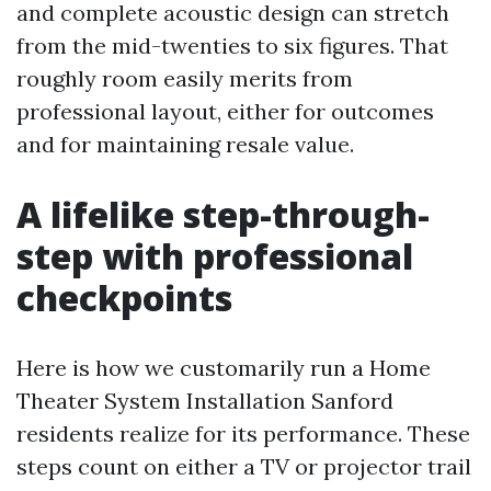
and complete acoustic design can stretch
from the mid-twenties to six figures. That
roughly room easily merits from
professional layout, either for outcomes
and for maintaining resale value.
A lifelike step-through-
step with professional
checkpoints
Here is how we customarily run a Home
Theater System Installation Sanford
residents realize for its performance. These
steps count on either a TV or projector trail