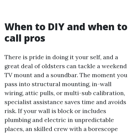
When to DIY and when to
call pros
There is pride in doing it your self, and a
great deal of oldsters can tackle a weekend
TV mount and a soundbar. The moment you
pass into structural mounting, in-wall
wiring, attic pulls, or multi-sub calibration,
specialist assistance saves time and avoids
risk. If your wall is block or includes
plumbing and electric in unpredictable
places, an skilled crew with a borescope