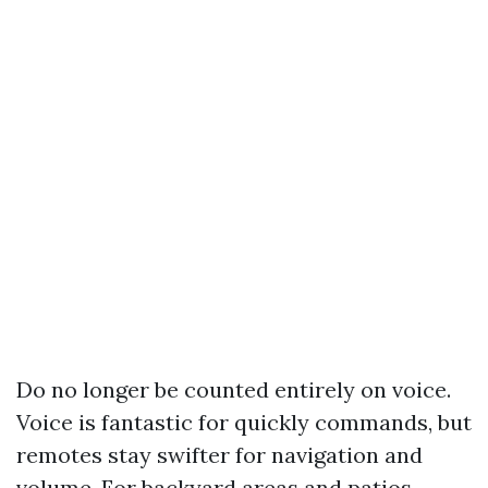
Do no longer be counted entirely on voice.
Voice is fantastic for quickly commands, but
remotes stay swifter for navigation and
volume. For backyard areas and patios,