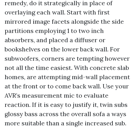
remedy, do it strategically in place of
overlaying each wall. Start with first
mirrored image facets alongside the side
partitions employing 1 to two inch
absorbers, and placed a diffuser or
bookshelves on the lower back wall. For
subwoofers, corners are tempting however
not all the time easiest. With concrete slab
homes, are attempting mid-wall placement
at the front or to come back wall. Use your
AVR’s measurement mic to evaluate
reaction. If it is easy to justify it, twin subs
glossy bass across the overall sofa a ways
more suitable than a single increased sub.