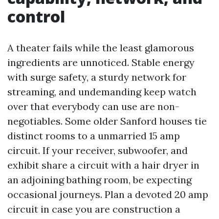
control
A theater fails while the least glamorous
ingredients are unnoticed. Stable energy
with surge safety, a sturdy network for
streaming, and undemanding keep watch
over that everybody can use are non-
negotiables. Some older Sanford houses tie
distinct rooms to a unmarried 15 amp
circuit. If your receiver, subwoofer, and
exhibit share a circuit with a hair dryer in
an adjoining bathing room, be expecting
occasional journeys. Plan a devoted 20 amp
circuit in case you are construction a