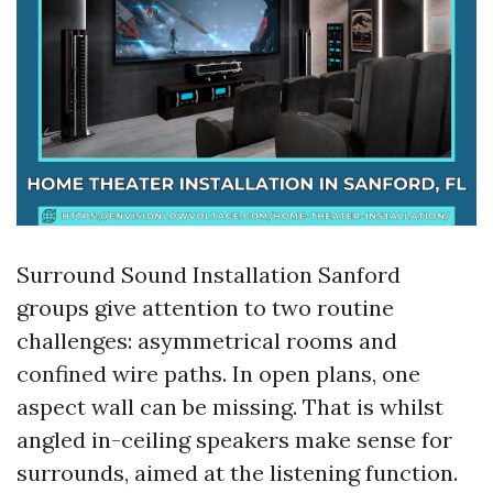
Surround Sound Installation Sanford
groups give attention to two routine
challenges: asymmetrical rooms and
confined wire paths. In open plans, one
aspect wall can be missing. That is whilst
angled in-ceiling speakers make sense for
surrounds, aimed at the listening function.