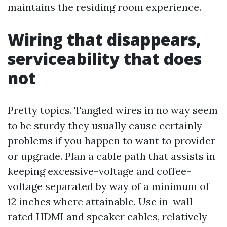
maintains the residing room experience.
Wiring that disappears,
serviceability that does
not
Pretty topics. Tangled wires in no way seem
to be sturdy they usually cause certainly
problems if you happen to want to provider
or upgrade. Plan a cable path that assists in
keeping excessive-voltage and coffee-
voltage separated by way of a minimum of
12 inches where attainable. Use in-wall
rated HDMI and speaker cables, relatively