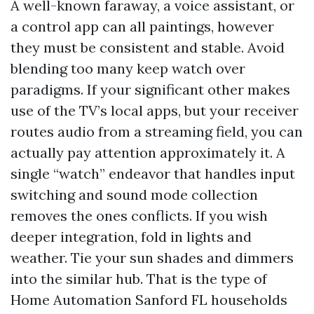
A well-known faraway, a voice assistant, or
a control app can all paintings, however
they must be consistent and stable. Avoid
blending too many keep watch over
paradigms. If your significant other makes
use of the TV’s local apps, but your receiver
routes audio from a streaming field, you can
actually pay attention approximately it. A
single “watch” endeavor that handles input
switching and sound mode collection
removes the ones conflicts. If you wish
deeper integration, fold in lights and
weather. Tie your sun shades and dimmers
into the similar hub. That is the type of
Home Automation Sanford FL households