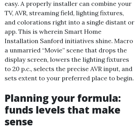
easy. A properly installer can combine your
TV, AVR, streaming field, lighting fixtures,
and colorations right into a single distant or
app. This is wherein Smart Home
Installation Sanford initiatives shine. Macro
a unmarried “Movie” scene that drops the
display screen, lowers the lighting fixtures
to 20 p.c., selects the precise AVR input, and
sets extent to your preferred place to begin.
Planning your formula:
funds levels that make
sense