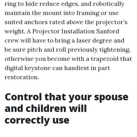
ring to hide reduce edges, and robotically
maintain the mount into framing or use
suited anchors rated above the projector’s
weight. A Projector Installation Sanford
crew will have to bring a laser degree and
be sure pitch and roll previously tightening,
otherwise you become with a trapezoid that
digital keystone can handiest in part
restoration.
Control that your spouse
and children will
correctly use