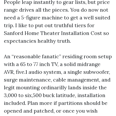
People leap instantly to gear lists, but price
range drives all the pieces. You do now not
need a 5-figure machine to get a well suited
trip. I like to put out truthful tiers for
Sanford Home Theater Installation Cost so
expectancies healthy truth.
An “reasonable fanatic” residing room setup
with a 65 to 77 inch TV, a solid midrange
AVR, five.1 audio system, a single subwoofer,
surge maintenance, cable management, and
legit mounting ordinarilly lands inside the
3,000 to six,500 buck latitude, installation
included. Plan more if partitions should be
opened and patched, or once you wish