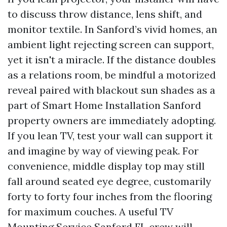
to discuss throw distance, lens shift, and
monitor textile. In Sanford’s vivid homes, an
ambient light rejecting screen can support,
yet it isn't a miracle. If the distance doubles
as a relations room, be mindful a motorized
reveal paired with blackout sun shades as a
part of Smart Home Installation Sanford
property owners are immediately adopting.
If you lean TV, test your wall can support it
and imagine by way of viewing peak. For
convenience, middle display top may still
fall around seated eye degree, customarily
forty to forty four inches from the flooring
for maximum couches. A useful TV
Mounting Service Sanford FL crew will