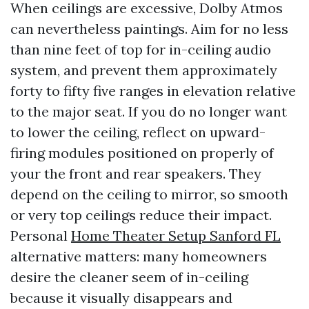
When ceilings are excessive, Dolby Atmos
can nevertheless paintings. Aim for no less
than nine feet of top for in-ceiling audio
system, and prevent them approximately
forty to fifty five ranges in elevation relative
to the major seat. If you do no longer want
to lower the ceiling, reflect on upward-
firing modules positioned on properly of
your the front and rear speakers. They
depend on the ceiling to mirror, so smooth
or very top ceilings reduce their impact.
Personal
Home Theater Setup Sanford FL
alternative matters: many homeowners
desire the cleaner seem of in-ceiling
because it visually disappears and