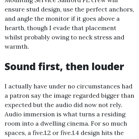
ensure stud design, use the perfect anchors,
and angle the monitor if it goes above a
hearth, though I evade that placement
whilst probably owing to neck stress and
warmth.
Sound first, then louder
I actually have under no circumstances had
a patron say the image regarded bigger than
expected but the audio did now not rely.
Audio immersion is what turns a residing
room into a dwelling cinema. For so much
spaces, a five.1.2 or five.1.4 design hits the