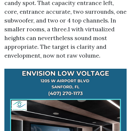
candy spot. That capacity entrance left,
core, entrance accurate, two surrounds, one
subwoofer, and two or 4 top channels. In
smaller rooms, a three.1 with virtualized
heights can nevertheless sound most
appropriate. The target is clarity and
envelopment, now not raw volume.