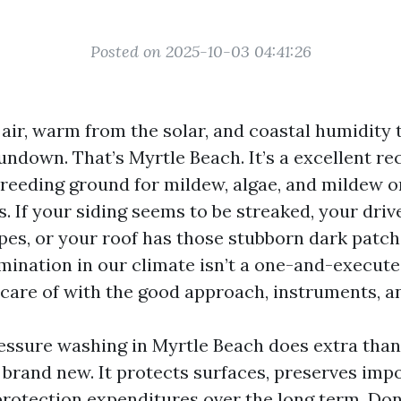
Posted on 2025-10-03 04:41:26
 air, warm from the solar, and coastal humidity 
undown. That’s Myrtle Beach. It’s a excellent rec
breeding ground for mildew, algae, and mildew 
. If your siding seems to be streaked, your driv
ipes, or your roof has those stubborn dark patch
mination in our climate isn’t a one-and-executed
 care of with the good approach, instruments, a
essure washing in Myrtle Beach does extra tha
brand new. It protects surfaces, preserves imp
rotection expenditures over the long term. Don