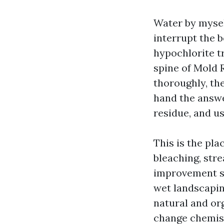
Water by mysel
interrupt the 
hypochlorite t
spine of Mold 
thoroughly, the
hand the answer
residue, and u
This is the pl
bleaching, stre
improvement su
wet landscaping
natural and or
change chemist