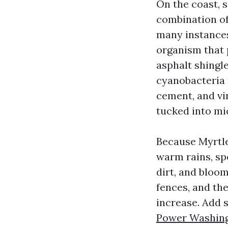
On the coast, 
combination of
many instances 
organism that 
asphalt shing
cyanobacteria t
cement, and vi
tucked into mi
Because Myrtl
warm rains, spo
dirt, and bloo
fences, and the
increase. Add 
Power Washing