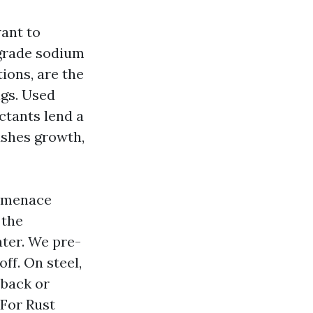
want to
-grade sodium
ions, are the
gs. Used
ctants lend a
lushes growth,
u menace
 the
ater. We pre-
ff. On steel,
 back or
 For Rust