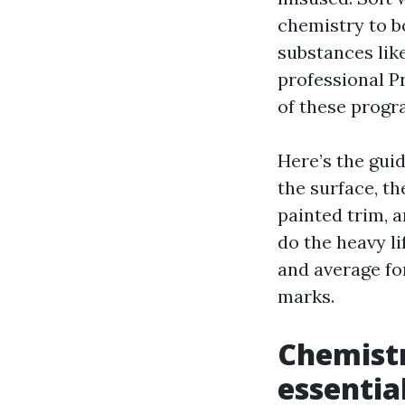
chemistry to b
substances like
professional 
of these progr
Here’s the guid
the surface, th
painted trim, 
do the heavy l
and average fo
marks.
Chemistr
essential