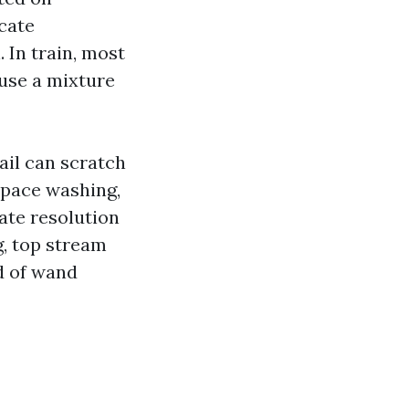
cate
 In train, most
use a mixture
ail can scratch
 space washing,
ate resolution
g, top stream
d of wand