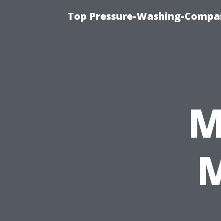
Top Pressure-Washing-Compan
M
M