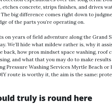
 etches concrete, strips finishes, and drives wa
. The big difference comes right down to judgme
ge of the parts you’re operating on.
cts on years of field adventure along the Grand 
y. We’ll hide what mildew rather is, why it assi
 back, how pros mindset space washing, roof c
sing, and what that you may do to make results 
ing Pressure Washing Services Myrtle Beach or 
 DIY route is worthy it, the aim is the same: prot
ld truly is round here