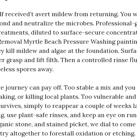
f received’t avert mildew from returning. You 
bond and neutralize the microbes. Professional
reatments, diluted to surface-secure concentrat
Removal Myrtle Beach Pressure Washing paintin
y kill mildew and algae at the foundation. Surfa
 grasp and lift filth. Then a controlled rinse f
seless spores away.
ace journey can pay off. Too stable a mix and yo
aking, or killing local plants. Too vulnerable and
rvives, simply to reappear a couple of weeks l
, use plant-safe rinses, and keep an eye on runo
ganic stone, and stained picket, we dial to come
ry altogether to forestall oxidation or etching.