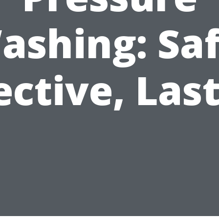
ashing: Saf
ective, Las