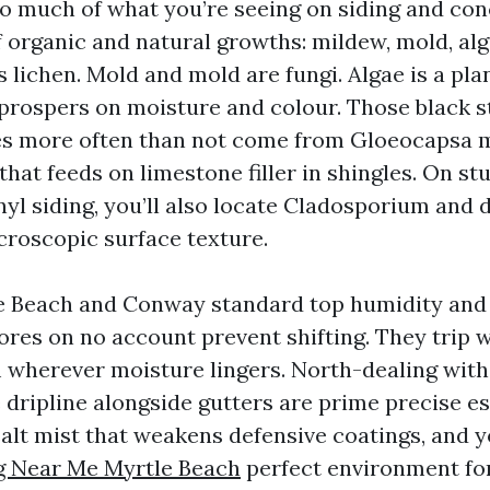
so much of what you’re seeing on siding and conc
 organic and natural growths: mildew, mold, alg
lichen. Mold and mold are fungi. Algae is a plan
prospers on moisture and colour. Those black s
les more often than not come from Gloeocapsa 
hat feeds on limestone filler in shingles. On stu
nyl siding, you’ll also locate Cladosporium and 
croscopic surface texture.
e Beach and Conway standard top humidity and
res on no account prevent shifting. They trip wi
m wherever moisture lingers. North-dealing with
 dripline alongside gutters are prime precise es
salt mist that weakens defensive coatings, and 
 Near Me Myrtle Beach
perfect environment fo