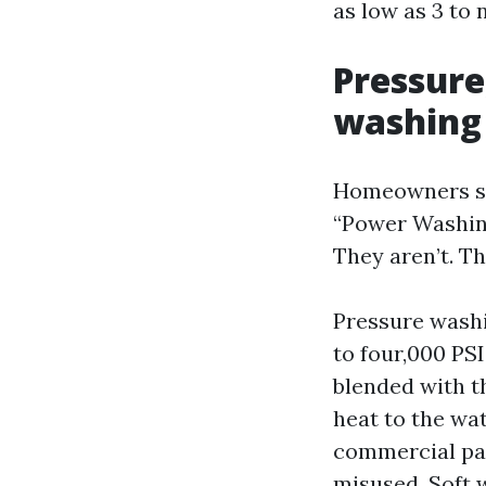
as low as 3 to 
Pressure
washing
Homeowners so
“Power Washing
They aren’t. T
Pressure washi
to four,000 PSI
blended with t
heat to the wat
commercial pad
misused. Soft 