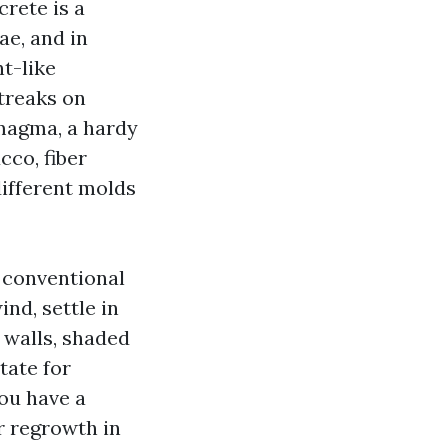
rete is a
ae, and in
t-like
treaks on
magma, a hardy
cco, fiber
different molds
 conventional
nd, settle in
 walls, shaded
tate for
you have a
r regrowth in