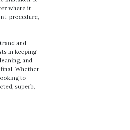
ter where it
nt, procedure,
Strand and
sts in keeping
leaning, and
final. Whether
looking to
ected, superb,