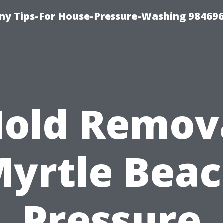
y Tips-For House-Pressure-Washing 98469
old Remov
yrtle Bea
Pressure