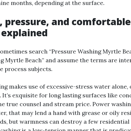
nine months, depending at the surface.
, pressure, and comfortable
 explained
metimes search “Pressure Washing Myrtle Bea
 Myrtle Beach” and assume the terms are inte
he process subjects.
ng makes use of excessive-stress water alone, o
. It’s exquisite for long lasting surfaces like con
he true counsel and stream price. Power washin
er, that may lend a hand with grease or oily re
s, but warmness can destroy a few residential f
washing is a low-tension manner that is predica