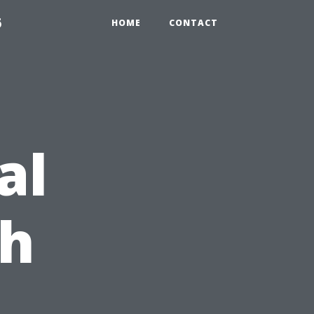
6
HOME
CONTACT
al
ch