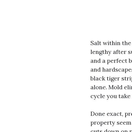
Salt within the
lengthy after s
and a perfect 
and hardscapes
black tiger str
alone. Mold eli
cycle you take
Done exact, pr
property seem 
cuts down on p