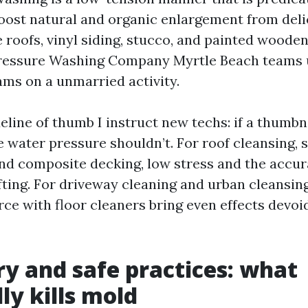
oost natural and organic enlargement from deli
 roofs, vinyl siding, stucco, and painted wooden.
Pressure Washing Company Myrtle Beach teams 
ams on a unmarried activity.
eline of thumb I instruct new techs: if a thumbn
e water pressure shouldn’t. For roof cleansing,
and composite decking, low stress and the accur
ifting. For driveway cleaning and urban cleansin
rce with floor cleaners bring even effects devoi
y and safe practices: what
ly kills mold