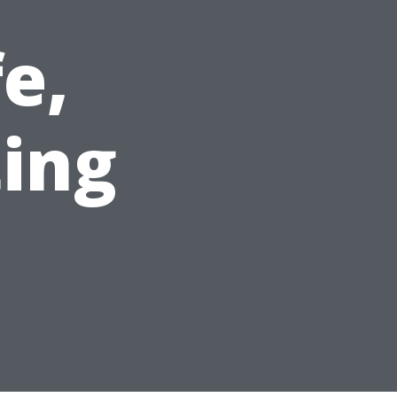
e,
ting