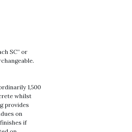
ch SC” or
rchangeable.
rdinarily 1,500
crete whilst
g provides
sidues on
inishes if
ted on