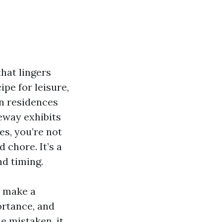
that lingers
ipe for leisure,
on residences
eway exhibits
es, you’re not
 chore. It’s a
nd timing.
n make a
ortance, and
e mistaken, it