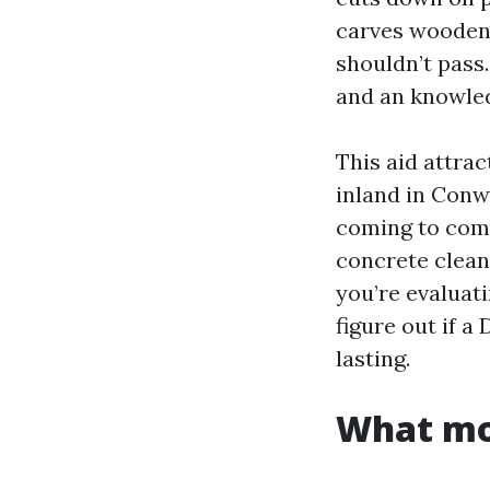
carves wooden,
shouldn’t pass
and an knowled
This aid attra
inland in Conwa
coming to come
concrete clean
you’re evaluat
figure out if a
lasting.
What mou