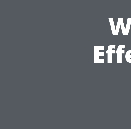
W
Eff