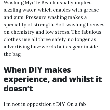
Washing Myrtle Beach usually implies
sizzling water, which enables with grease
and gum. Pressure washing makes a
speciality of strength. Soft washing focuses
on chemistry and low stress. The fabulous
clothes use all three safely, no longer as
advertising buzzwords but as gear inside
the bag.
When DIY makes
experience, and whilst it
doesn’t
I’m not in opposition t DIY. On a fab