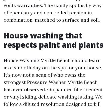
voids warranties. The candy spot is by way
of chemistry and controlled tension in
combination, matched to surface and soil.
House washing that
respects paint and plants
House Washing Myrtle Beach should learn
as a smooth day on the spa for your house.
It’s now not a scan of who owns the
strongest Pressure Washer Myrtle Beach
has ever observed. On painted fiber cement
or vinyl siding, delicate washing is king. We
follow a diluted resolution designed to kill