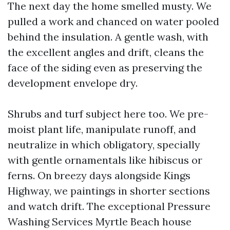
The next day the home smelled musty. We
pulled a work and chanced on water pooled
behind the insulation. A gentle wash, with
the excellent angles and drift, cleans the
face of the siding even as preserving the
development envelope dry.
Shrubs and turf subject here too. We pre-
moist plant life, manipulate runoff, and
neutralize in which obligatory, specially
with gentle ornamentals like hibiscus or
ferns. On breezy days alongside Kings
Highway, we paintings in shorter sections
and watch drift. The exceptional Pressure
Washing Services Myrtle Beach house