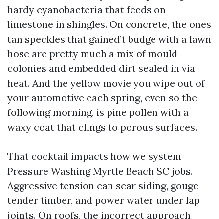
hardy cyanobacteria that feeds on
limestone in shingles. On concrete, the ones
tan speckles that gained’t budge with a lawn
hose are pretty much a mix of mould
colonies and embedded dirt sealed in via
heat. And the yellow movie you wipe out of
your automotive each spring, even so the
following morning, is pine pollen with a
waxy coat that clings to porous surfaces.
That cocktail impacts how we system
Pressure Washing Myrtle Beach SC jobs.
Aggressive tension can scar siding, gouge
tender timber, and power water under lap
joints. On roofs, the incorrect approach