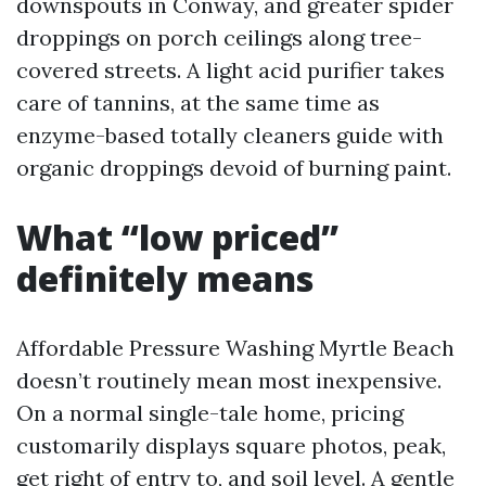
downspouts in Conway, and greater spider
droppings on porch ceilings along tree-
covered streets. A light acid purifier takes
care of tannins, at the same time as
enzyme-based totally cleaners guide with
organic droppings devoid of burning paint.
What “low priced”
definitely means
Affordable Pressure Washing Myrtle Beach
doesn’t routinely mean most inexpensive.
On a normal single-tale home, pricing
customarily displays square photos, peak,
get right of entry to, and soil level. A gentle