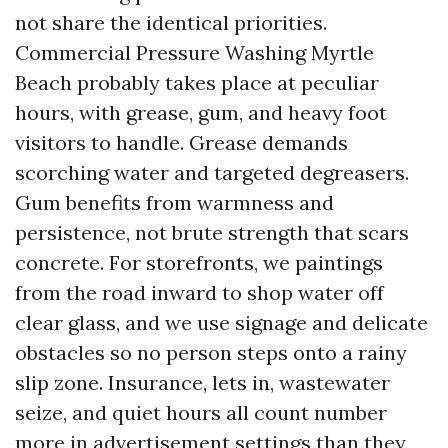
not share the identical priorities.
Commercial Pressure Washing Myrtle
Beach probably takes place at peculiar
hours, with grease, gum, and heavy foot
visitors to handle. Grease demands
scorching water and targeted degreasers.
Gum benefits from warmness and
persistence, not brute strength that scars
concrete. For storefronts, we paintings
from the road inward to shop water off
clear glass, and we use signage and delicate
obstacles so no person steps onto a rainy
slip zone. Insurance, lets in, wastewater
seize, and quiet hours all count number
more in advertisement settings than they