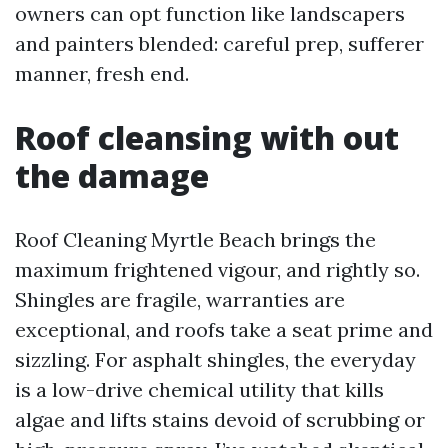
owners can opt function like landscapers
and painters blended: careful prep, sufferer
manner, fresh end.
Roof cleansing with out
the damage
Roof Cleaning Myrtle Beach brings the
maximum frightened vigour, and rightly so.
Shingles are fragile, warranties are
exceptional, and roofs take a seat prime and
sizzling. For asphalt shingles, the everyday
is a low-drive chemical utility that kills
algae and lifts stains devoid of scrubbing or