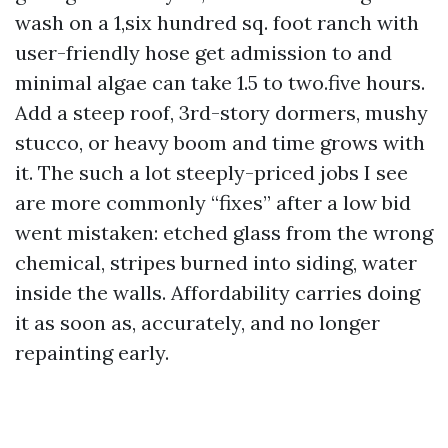
wash on a 1,six hundred sq. foot ranch with
user-friendly hose get admission to and
minimal algae can take 1.5 to two.five hours.
Add a steep roof, 3rd-story dormers, mushy
stucco, or heavy boom and time grows with
it. The such a lot steeply-priced jobs I see
are more commonly “fixes” after a low bid
went mistaken: etched glass from the wrong
chemical, stripes burned into siding, water
inside the walls. Affordability carries doing
it as soon as, accurately, and no longer
repainting early.