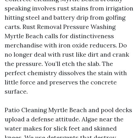
speaking involves rust stains from irrigation
hitting steel and battery drip from golfing
carts. Rust Removal Pressure Washing
Myrtle Beach calls for distinctiveness
merchandise with iron oxide reducers. Do
no longer deal with rust like dirt and crank
the pressure. You’ll etch the slab. The
perfect chemistry dissolves the stain with
little force and preserves the concrete
surface.
Patio Cleaning Myrtle Beach and pool decks
upload a defense attitude. Algae near the
water makes for slick feet and skinned
knees. We use detergents that destroy