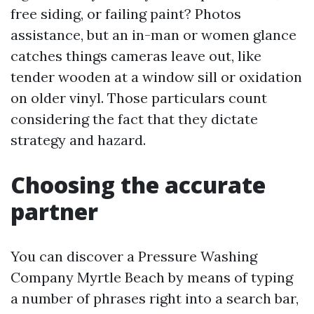
free siding, or failing paint? Photos
assistance, but an in-man or women glance
catches things cameras leave out, like
tender wooden at a window sill or oxidation
on older vinyl. Those particulars count
considering the fact that they dictate
strategy and hazard.
Choosing the accurate
partner
You can discover a Pressure Washing
Company Myrtle Beach by means of typing
a number of phrases right into a search bar,