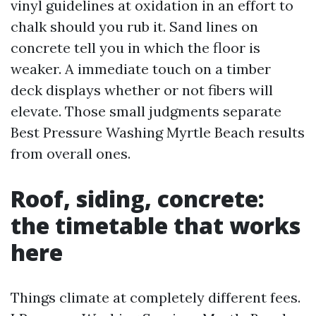
vinyl guidelines at oxidation in an effort to
chalk should you rub it. Sand lines on
concrete tell you in which the floor is
weaker. A immediate touch on a timber
deck displays whether or not fibers will
elevate. Those small judgments separate
Best Pressure Washing Myrtle Beach results
from overall ones.
Roof, siding, concrete:
the timetable that works
here
Things climate at completely different fees.