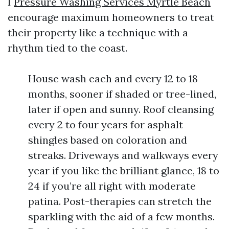
I
Pressure Washing Services Myrtle Beach
encourage maximum homeowners to treat
their property like a technique with a
rhythm tied to the coast.
House wash each and every 12 to 18
months, sooner if shaded or tree-lined,
later if open and sunny. Roof cleansing
every 2 to four years for asphalt
shingles based on coloration and
streaks. Driveways and walkways every
year if you like the brilliant glance, 18 to
24 if you’re all right with moderate
patina. Post-therapies can stretch the
sparkling with the aid of a few months.