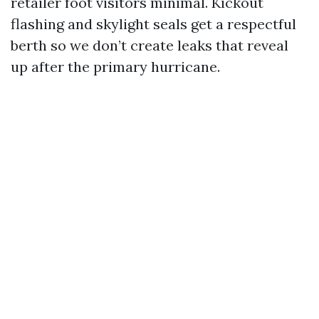
retailer foot visitors minimal. Kickout
flashing and skylight seals get a respectful
berth so we don’t create leaks that reveal
up after the primary hurricane.