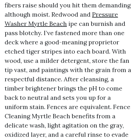
fibers raise should you hit them demanding
although moist. Redwood and
Pressure
Washer Myrtle Beach
ipe can burnish and
pass blotchy. I’ve fastened more than one
deck where a good-meaning proprietor
etched tiger stripes into each board. With
wood, use a milder detergent, store the fan
tip vast, and paintings with the grain from a
respectful distance. After cleansing, a
timber brightener brings the pH to come
back to neutral and sets you up for a
uniform stain. Fences are equivalent. Fence
Cleaning Myrtle Beach benefits from a
delicate wash, light agitation on the gray,
oxidized layer, and a careful rinse to evade