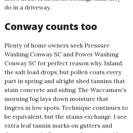
do in a driveway.
Conway counts too
Plenty of home owners seek Pressure
Washing Conway SC and Power Washing
Conway SC for perfect reason why. Inland,
the salt load drops, but pollen coats every
part in spring and alright shed tannins that
stain concrete and siding. The Waccamaw’s
morning fog lays down moisture that
lingers in low spots. Technique continues to
be equivalent, but the stains exchange. I see
extra leaf tannin marks on gutters and