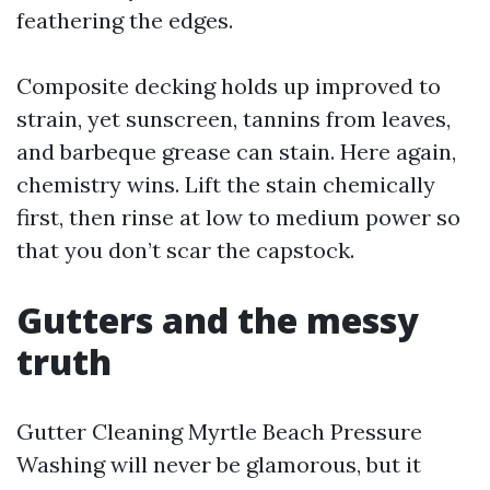
feathering the edges.
Composite decking holds up improved to
strain, yet sunscreen, tannins from leaves,
and barbeque grease can stain. Here again,
chemistry wins. Lift the stain chemically
first, then rinse at low to medium power so
that you don’t scar the capstock.
Gutters and the messy
truth
Gutter Cleaning Myrtle Beach Pressure
Washing will never be glamorous, but it