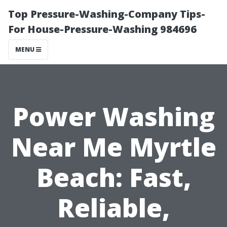
Top Pressure-Washing-Company Tips-
For House-Pressure-Washing 984696
MENU
Power Washing
Near Me Myrtle
Beach: Fast,
Reliable,