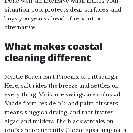
Done well, an intensive wash makes your
situation pop, protects dear surfaces, and
buys you years ahead of repaint or
alternative.
What makes coastal
cleaning different
Myrtle Beach isn't Phoenix or Pittsburgh.
Here, salt rides the breeze and settles on
every thing. Moisture swings are colossal.
Shade from reside o.k. and palm clusters
means sluggish drying, and that invites
algae and mildew. The black streaks on
roofs are recurrently Gloeocapsa magma, a