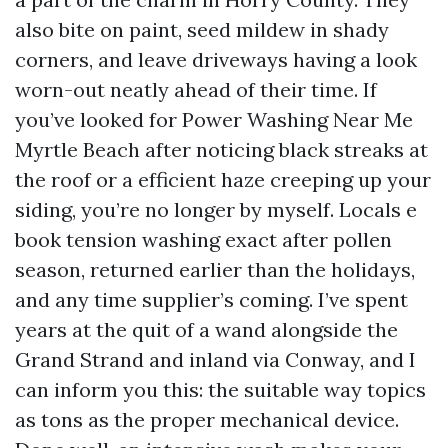
also bite on paint, seed mildew in shady
corners, and leave driveways having a look
worn-out neatly ahead of their time. If
you’ve looked for Power Washing Near Me
Myrtle Beach after noticing black streaks at
the roof or a efficient haze creeping up your
siding, you’re no longer by myself. Locals e
book tension washing exact after pollen
season, returned earlier than the holidays,
and any time supplier’s coming. I’ve spent
years at the quit of a wand alongside the
Grand Strand and inland via Conway, and I
can inform you this: the suitable way topics
as tons as the proper mechanical device.