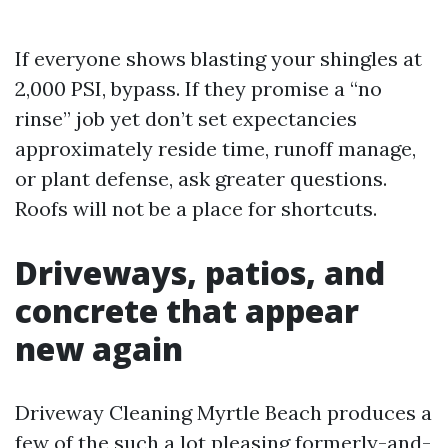
If everyone shows blasting your shingles at
2,000 PSI, bypass. If they promise a “no
rinse” job yet don’t set expectancies
approximately reside time, runoff manage,
or plant defense, ask greater questions.
Roofs will not be a place for shortcuts.
Driveways, patios, and
concrete that appear
new again
Driveway Cleaning Myrtle Beach produces a
few of the such a lot pleasing formerly-and-