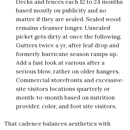
Decks and fences each 12 to 24 months
based mostly on publicity and no
matter if they are sealed. Sealed wood
remains cleanser longer. Unsealed
picket gets dirty at once the following.
Gutters twice a yr, after leaf drop and
formerly hurricane season ramps up.
Add a fast look at various after a
serious blow, rather on older hangers.
Commercial storefronts and excessive-
site visitors locations quarterly or
month-to-month based on nutrition
provider, color, and foot site visitors.
That cadence balances aesthetics with