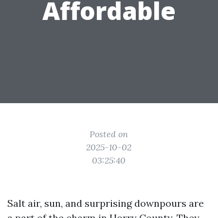
Affordable
Posted on
2025-10-02
03:25:40
Salt air, sun, and surprising downpours are
a part of the charm in Horry County. They