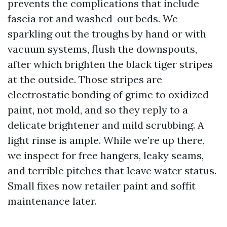
prevents the complications that include
fascia rot and washed-out beds. We
sparkling out the troughs by hand or with
vacuum systems, flush the downspouts,
after which brighten the black tiger stripes
at the outside. Those stripes are
electrostatic bonding of grime to oxidized
paint, not mold, and so they reply to a
delicate brightener and mild scrubbing. A
light rinse is ample. While we’re up there,
we inspect for free hangers, leaky seams,
and terrible pitches that leave water status.
Small fixes now retailer paint and soffit
maintenance later.