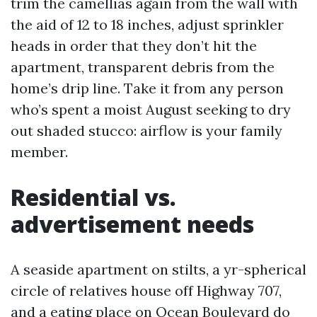
trim the camellias again from the wall with
the aid of 12 to 18 inches, adjust sprinkler
heads in order that they don’t hit the
apartment, transparent debris from the
home’s drip line. Take it from any person
who’s spent a moist August seeking to dry
out shaded stucco: airflow is your family
member.
Residential vs.
advertisement needs
A seaside apartment on stilts, a yr-spherical
circle of relatives house off Highway 707,
and a eating place on Ocean Boulevard do