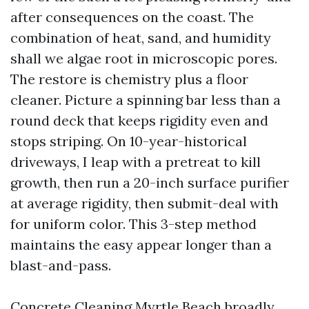
after consequences on the coast. The
combination of heat, sand, and humidity
shall we algae root in microscopic pores.
The restore is chemistry plus a floor
cleaner. Picture a spinning bar less than a
round deck that keeps rigidity even and
stops striping. On 10-year-historical
driveways, I leap with a pretreat to kill
growth, then run a 20-inch surface purifier
at average rigidity, then submit-deal with
for uniform color. This 3-step method
maintains the easy appear longer than a
blast-and-pass.
Concrete Cleaning Myrtle Beach broadly