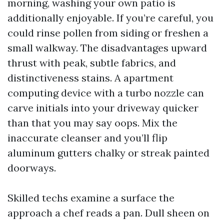
morning, washing your own patio is
additionally enjoyable. If you’re careful, you
could rinse pollen from siding or freshen a
small walkway. The disadvantages upward
thrust with peak, subtle fabrics, and
distinctiveness stains. A apartment
computing device with a turbo nozzle can
carve initials into your driveway quicker
than that you may say oops. Mix the
inaccurate cleanser and you’ll flip
aluminum gutters chalky or streak painted
doorways.
Skilled techs examine a surface the
approach a chef reads a pan. Dull sheen on