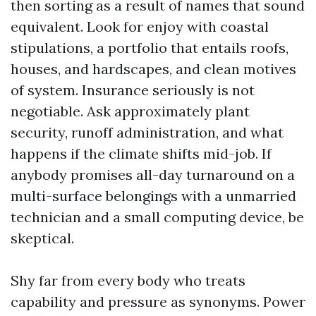
then sorting as a result of names that sound
equivalent. Look for enjoy with coastal
stipulations, a portfolio that entails roofs,
houses, and hardscapes, and clean motives
of system. Insurance seriously is not
negotiable. Ask approximately plant
security, runoff administration, and what
happens if the climate shifts mid-job. If
anybody promises all-day turnaround on a
multi-surface belongings with a unmarried
technician and a small computing device, be
skeptical.
Shy far from every body who treats
capability and pressure as synonyms. Power