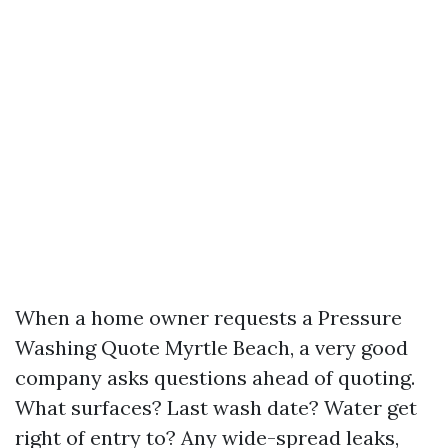
When a home owner requests a Pressure
Washing Quote Myrtle Beach, a very good
company asks questions ahead of quoting.
What surfaces? Last wash date? Water get
right of entry to? Any wide-spread leaks,