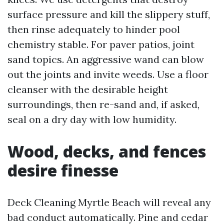
surface pressure and kill the slippery stuff,
then rinse adequately to hinder pool
chemistry stable. For paver patios, joint
sand topics. An aggressive wand can blow
out the joints and invite weeds. Use a floor
cleanser with the desirable height
surroundings, then re-sand and, if asked,
seal on a dry day with low humidity.
Wood, decks, and fences
desire finesse
Deck Cleaning Myrtle Beach will reveal any
bad conduct automatically. Pine and cedar