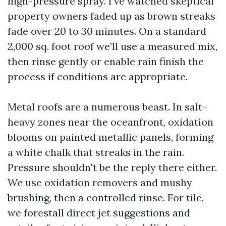
high-pressure spray. I’ve watched skeptical
property owners faded up as brown streaks
fade over 20 to 30 minutes. On a standard
2,000 sq. foot roof we’ll use a measured mix,
then rinse gently or enable rain finish the
process if conditions are appropriate.
Metal roofs are a numerous beast. In salt-
heavy zones near the oceanfront, oxidation
blooms on painted metallic panels, forming
a white chalk that streaks in the rain.
Pressure shouldn't be the reply there either.
We use oxidation removers and mushy
brushing, then a controlled rinse. For tile,
we forestall direct jet suggestions and