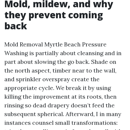
Mold, mildew, and why
they prevent coming
back
Mold Removal Myrtle Beach Pressure
Washing is partially about cleansing and in
part about slowing the go back. Shade on
the north aspect, timber near to the wall,
and sprinkler overspray create the
appropriate cycle. We break it by using
killing the improvement at its roots, then
rinsing so dead drapery doesn’t feed the
subsequent spherical. Afterward, I in many
instances counsel small transformations: