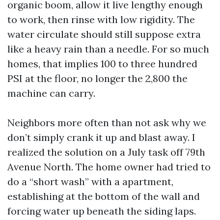
organic boom, allow it live lengthy enough
to work, then rinse with low rigidity. The
water circulate should still suppose extra
like a heavy rain than a needle. For so much
homes, that implies 100 to three hundred
PSI at the floor, no longer the 2,800 the
machine can carry.
Neighbors more often than not ask why we
don’t simply crank it up and blast away. I
realized the solution on a July task off 79th
Avenue North. The home owner had tried to
do a “short wash” with a apartment,
establishing at the bottom of the wall and
forcing water up beneath the siding laps.