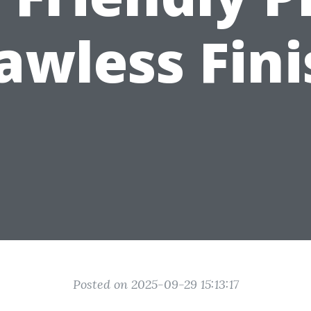
awless Fin
Posted on 2025-09-29 15:13:17