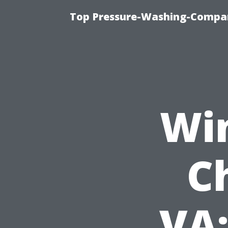
Top Pressure-Washing-Compan
Wi
C
VA: