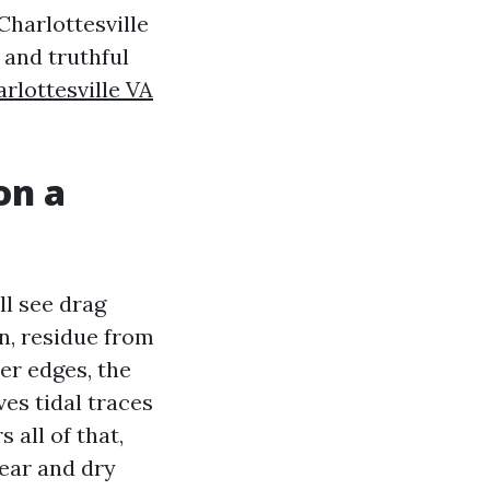
Charlottesville
 and truthful
lottesville VA
on a
ll see drag
n, residue from
ter edges, the
ves tidal traces
 all of that,
lear and dry