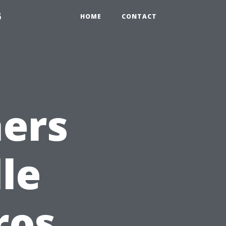
6
HOME
CONTACT
ers
le
ros,