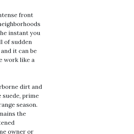
intense front
 neighborhoods
the instant you
ll of sudden
and it can be
e work like a
irborne dirt and
e suede, prime
 range season.
emains the
stened
ome owner or