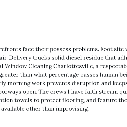
fronts face their possess problems. Foot site 
air. Delivery trucks solid diesel residue that adh
 Window Cleaning Charlottesville, a respectabl
 greater than what percentage passes human be
rly morning work prevents disruption and keep
doorways open. The crews I have faith stream qu
rption towels to protect flooring, and feature th
 available other than improvising.