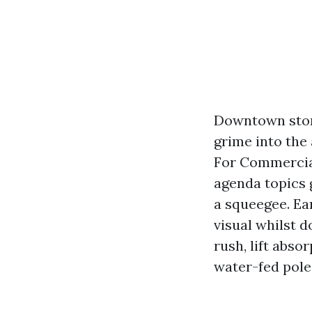
Downtown store
grime into the 
For Commercial
agenda topics
a squeegee. Ea
visual whilst 
rush, lift abso
water-fed pole