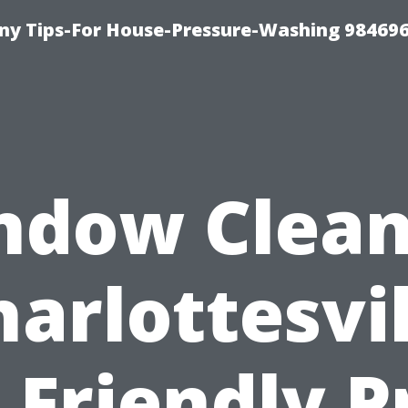
y Tips-For House-Pressure-Washing 98469
ndow Clean
harlottesvil
 Friendly P