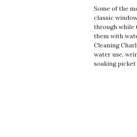
Some of the m
classic windows
through while 
them with wate
Cleaning Charlo
water use, wrin
soaking picket 