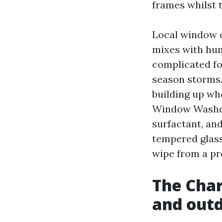
frames whilst t
Local window cl
mixes with hum
complicated fo
season storms.
building up whe
Window Washers
surfactant, and
tempered glass 
wipe from a pr
The Charl
and out