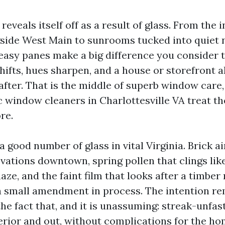
 reveals itself off as a result of glass. From the 
side West Main to sunrooms tucked into quiet
 easy panes make a big difference you consider 
shifts, hues sharpen, and a house or storefront a
fter. That is the middle of superb window care, 
c window cleaners in Charlottesville VA treat th
re.
a good number of glass in vital Virginia. Brick a
vations downtown, spring pollen that clings lik
e, and the faint film that looks after a timber
 a small amendment in process. The intention r
he fact that, and it is unassuming: streak-unfa
nterior and out, without complications for the h