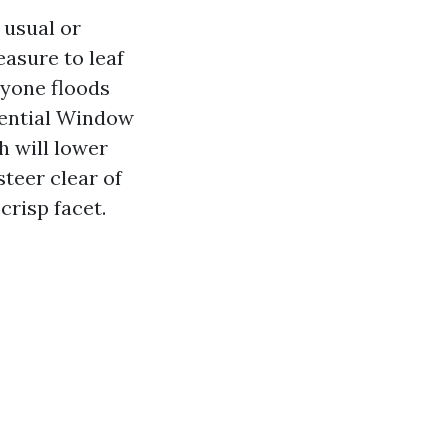
usual or
easure to leaf
nyone floods
idential Window
h will lower
steer clear of
crisp facet.