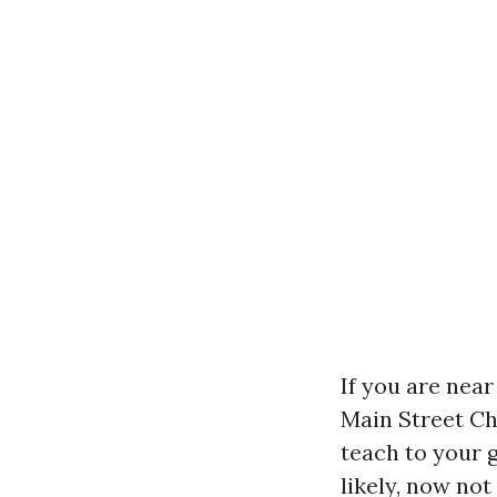
If you are nea
Main Street Cha
teach to your 
likely, now no