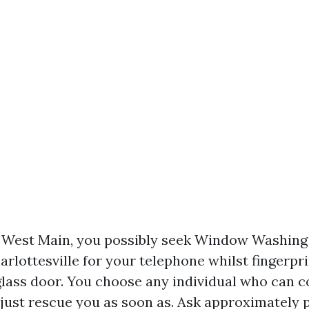
r West Main, you possibly seek Window Washin
rlottesville for your telephone whilst fingerpri
glass door. You choose any individual who can
t just rescue you as soon as. Ask approximately 