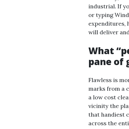
industrial. If
or typing Wind
expenditures, 
will deliver an
What “per
pane of 
Flawless is mor
marks from a c
a low cost clea
vicinity the pl
that handiest c
across the enti