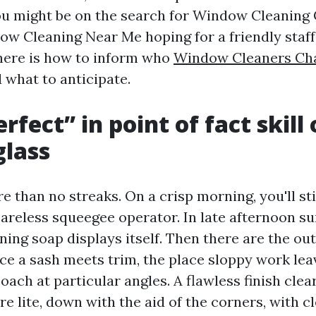
 you might be on the search for Window Cleaning 
ow Cleaning Near Me hoping for a friendly staff
here is how to inform who
Window Cleaners Char
d what to anticipate.
fect” in point of fact skill 
glass
e than no streaks. On a crisp morning, you'll sti
areless squeegee operator. In late afternoon su
ning soap displays itself. Then there are the ou
ace a sash meets trim, the place sloppy work lea
oach at particular angles. A flawless finish clears
re lite, down with the aid of the corners, with c