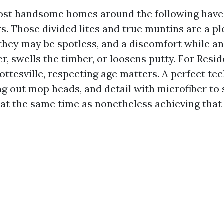
ost handsome homes around the following have 
. Those divided lites and true muntins are a pl
they may be spotless, and a discomfort while a
r, swells the timber, or loosens putty. For Res
ttesville, respecting age matters. A perfect tec
g out mop heads, and detail with microfiber to 
at the same time as nonetheless achieving that 