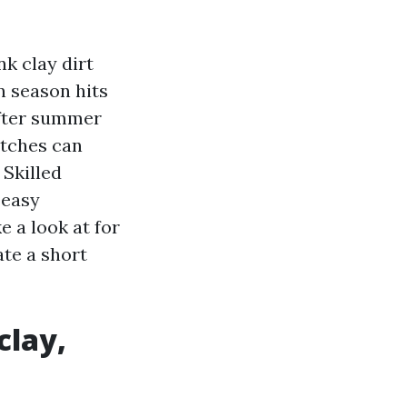
nk clay dirt
n season hits
after summer
atches can
 Skilled
 easy
e a look at for
ate a short
clay,