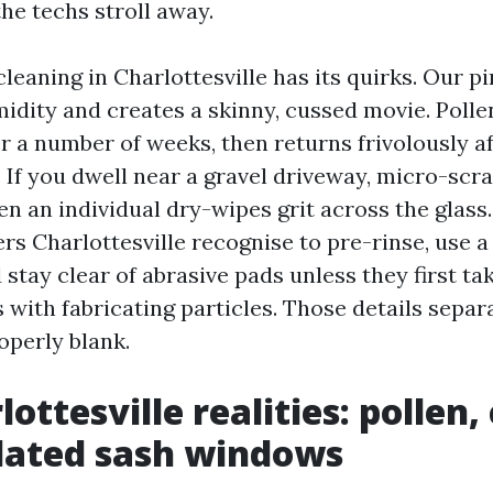
he techs stroll away.
eaning in Charlottesville has its quirks. Our pi
idity and creates a skinny, cussed movie. Polle
r a number of weeks, then returns frivolously 
 If you dwell near a gravel driveway, micro-scr
n an individual dry-wipes grit across the glass.
 Charlottesville recognise to pre-rinse, use a
 stay clear of abrasive pads unless they first tak
with fabricating particles. Those details separ
operly blank.
ottesville realities: pollen, 
dated sash windows