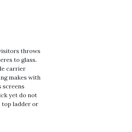
visitors throws
eres to glass.
e carrier
ing makes with
s screens
ick yet do not
e top ladder or