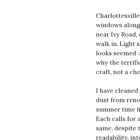
Charlottesville
windows along
near Ivy Road,
walk in. Light 
looks seemed-a
why the terrifi
craft, not a cho
I have cleaned 
dust from reno
summer time haz
Each calls for
same, despite t
readability, i