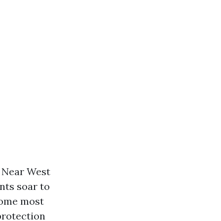
g Near West
nts soar to
 come most
protection