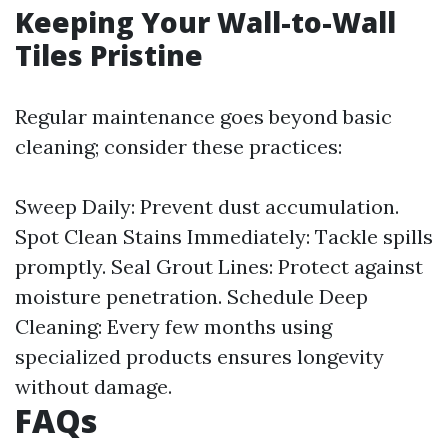
Keeping Your Wall-to-Wall
Tiles Pristine
Regular maintenance goes beyond basic
cleaning; consider these practices:
Sweep Daily: Prevent dust accumulation.
Spot Clean Stains Immediately: Tackle spills
promptly. Seal Grout Lines: Protect against
moisture penetration. Schedule Deep
Cleaning: Every few months using
specialized products ensures longevity
without damage.
FAQs