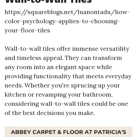
https://squareblogs.net/luanontadu/how-
color-psychology-applies-to-choosing-
your-floor-tiles
Wall-to-wall tiles offer immense versatility
and timeless appeal. They can transform
any room into an elegant space while
providing functionality that meets everyday
needs. Whether you're sprucing up your
kitchen or revamping your bathroom,
considering wall-to-wall tiles could be one
of the best decisions you make.