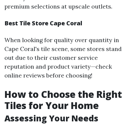
premium selections at upscale outlets.
Best Tile Store Cape Coral
When looking for quality over quantity in
Cape Coral's tile scene, some stores stand
out due to their customer service
reputation and product variety—check
online reviews before choosing!
How to Choose the Right
Tiles for Your Home
Assessing Your Needs