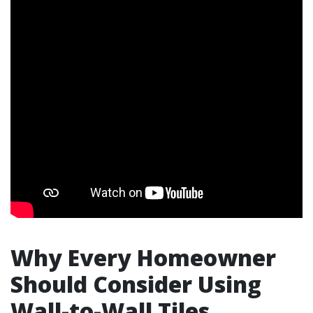
Why Every Homeowner
Should Consider Using
Wall-to-Wall Tiles