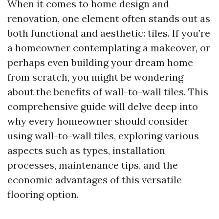
When it comes to home design and
renovation, one element often stands out as
both functional and aesthetic: tiles. If you’re
a homeowner contemplating a makeover, or
perhaps even building your dream home
from scratch, you might be wondering
about the benefits of wall-to-wall tiles. This
comprehensive guide will delve deep into
why every homeowner should consider
using wall-to-wall tiles, exploring various
aspects such as types, installation
processes, maintenance tips, and the
economic advantages of this versatile
flooring option.