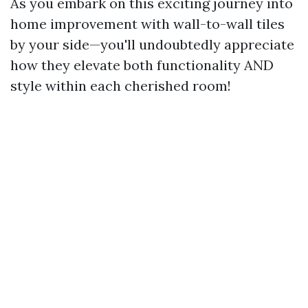
As you embark on this exciting journey into
home improvement with wall-to-wall tiles
by your side—you'll undoubtedly appreciate
how they elevate both functionality AND
style within each cherished room!