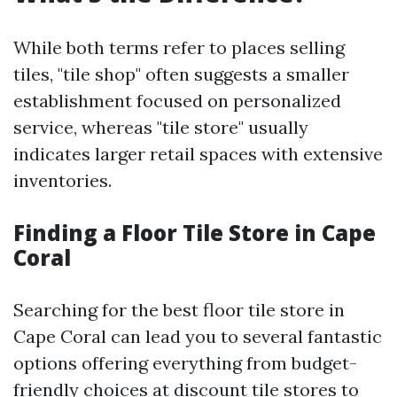
While both terms refer to places selling
tiles, "tile shop" often suggests a smaller
establishment focused on personalized
service, whereas "tile store" usually
indicates larger retail spaces with extensive
inventories.
Finding a Floor Tile Store in Cape
Coral
Searching for the best floor tile store in
Cape Coral can lead you to several fantastic
options offering everything from budget-
friendly choices at discount tile stores to