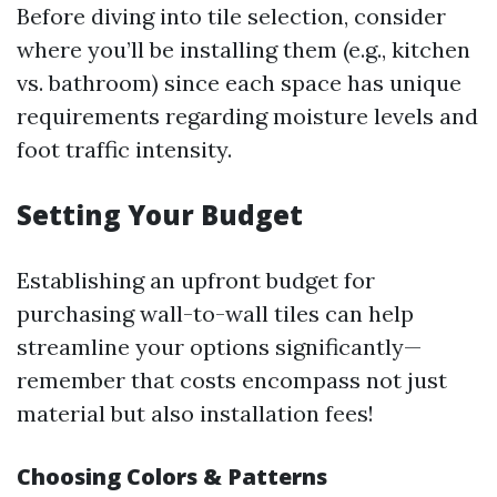
Before diving into tile selection, consider
where you’ll be installing them (e.g., kitchen
vs. bathroom) since each space has unique
requirements regarding moisture levels and
foot traffic intensity.
Setting Your Budget
Establishing an upfront budget for
purchasing wall-to-wall tiles can help
streamline your options significantly—
remember that costs encompass not just
material but also installation fees!
Choosing Colors & Patterns