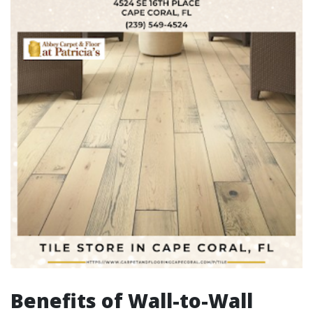
Benefits of Wall-to-Wall