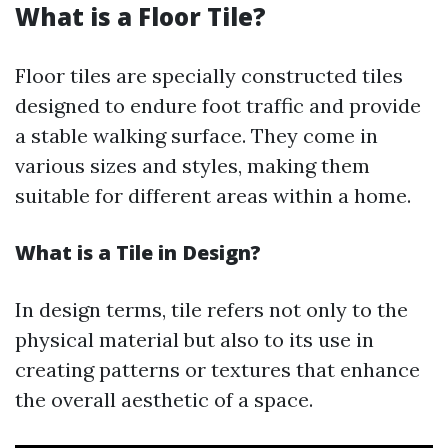
What is a Floor Tile?
Floor tiles are specially constructed tiles
designed to endure foot traffic and provide
a stable walking surface. They come in
various sizes and styles, making them
suitable for different areas within a home.
What is a Tile in Design?
In design terms, tile refers not only to the
physical material but also to its use in
creating patterns or textures that enhance
the overall aesthetic of a space.