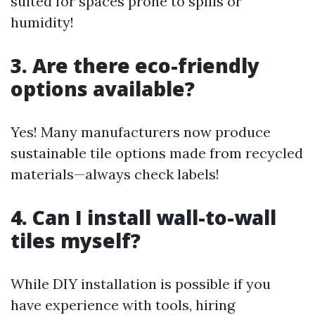
suited for spaces prone to spills or
humidity!
3. Are there eco-friendly
options available?
Yes! Many manufacturers now produce
sustainable tile options made from recycled
materials—always check labels!
4. Can I install wall-to-wall
tiles myself?
While DIY installation is possible if you
have experience with tools, hiring