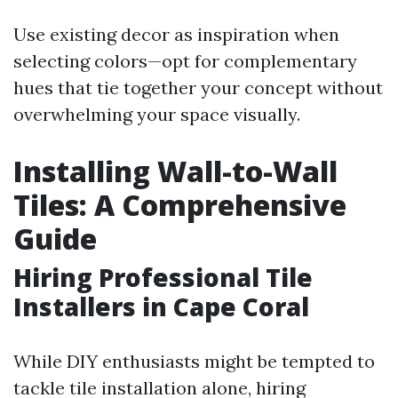
Use existing decor as inspiration when
selecting colors—opt for complementary
hues that tie together your concept without
overwhelming your space visually.
Installing Wall-to-Wall
Tiles: A Comprehensive
Guide
Hiring Professional Tile
Installers in Cape Coral
While DIY enthusiasts might be tempted to
tackle tile installation alone, hiring