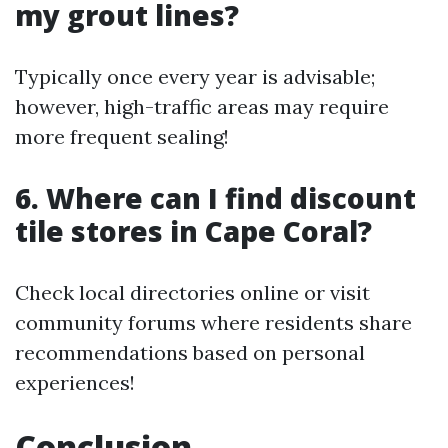
my grout lines?
Typically once every year is advisable;
however, high-traffic areas may require
more frequent sealing!
6. Where can I find discount
tile stores in Cape Coral?
Check local directories online or visit
community forums where residents share
recommendations based on personal
experiences!
Conclusion