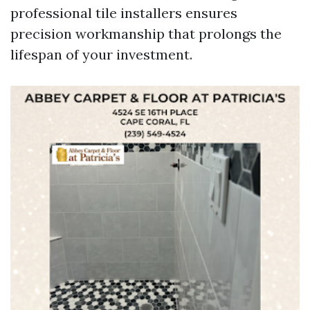
professional tile installers ensures
precision workmanship that prolongs the
lifespan of your investment.