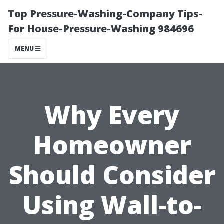
Top Pressure-Washing-Company Tips-
For House-Pressure-Washing 984696
MENU
Why Every
Homeowner
Should Consider
Using Wall-to-