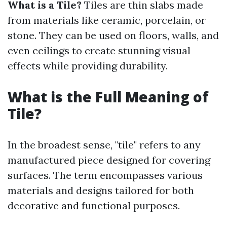
What is a Tile?
Tiles are thin slabs made
from materials like ceramic, porcelain, or
stone. They can be used on floors, walls, and
even ceilings to create stunning visual
effects while providing durability.
What is the Full Meaning of
Tile?
In the broadest sense, "tile" refers to any
manufactured piece designed for covering
surfaces. The term encompasses various
materials and designs tailored for both
decorative and functional purposes.