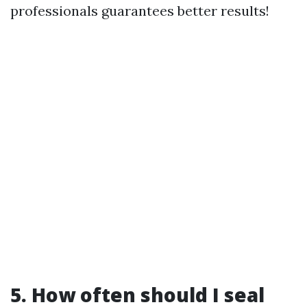
professionals guarantees better results!
5. How often should I seal