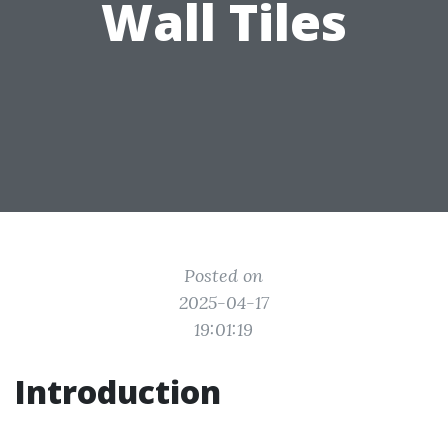
Wall Tiles
Posted on
2025-04-17
19:01:19
Introduction