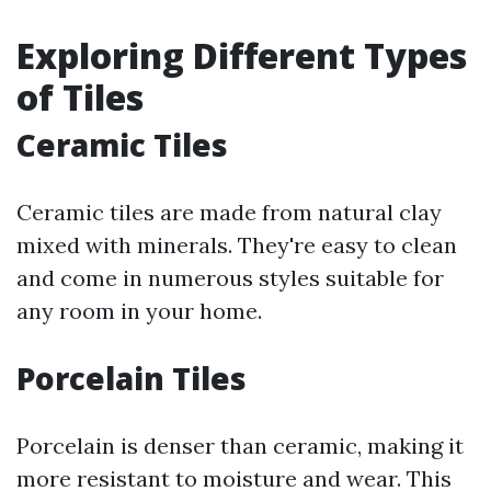
Exploring Different Types
of Tiles
Ceramic Tiles
Ceramic tiles are made from natural clay
mixed with minerals. They're easy to clean
and come in numerous styles suitable for
any room in your home.
Porcelain Tiles
Porcelain is denser than ceramic, making it
more resistant to moisture and wear. This