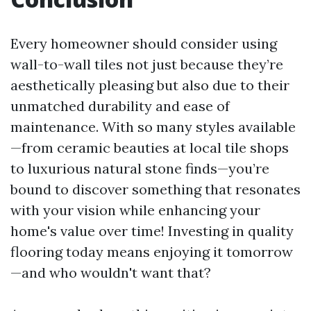
Every homeowner should consider using
wall-to-wall tiles not just because they’re
aesthetically pleasing but also due to their
unmatched durability and ease of
maintenance. With so many styles available
—from ceramic beauties at local tile shops
to luxurious natural stone finds—you’re
bound to discover something that resonates
with your vision while enhancing your
home's value over time! Investing in quality
flooring today means enjoying it tomorrow
—and who wouldn't want that?