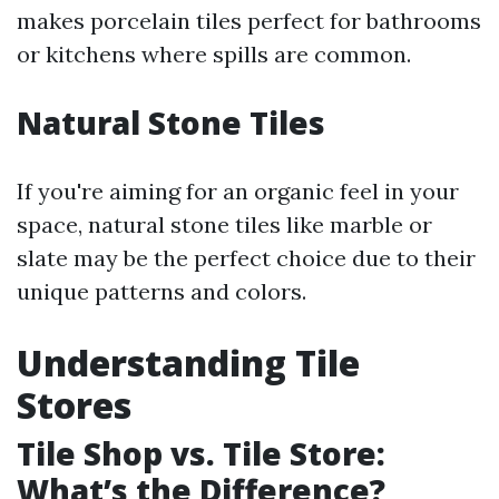
makes porcelain tiles perfect for bathrooms
or kitchens where spills are common.
Natural Stone Tiles
If you're aiming for an organic feel in your
space, natural stone tiles like marble or
slate may be the perfect choice due to their
unique patterns and colors.
Understanding Tile
Stores
Tile Shop vs. Tile Store:
What’s the Difference?