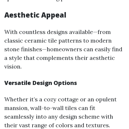
Aesthetic Appeal
With countless designs available—from
classic ceramic tile patterns to modern
stone finishes—homeowners can easily find
a style that complements their aesthetic
vision.
Versatile Design Options
Whether it’s a cozy cottage or an opulent
mansion, wall-to-wall tiles can fit
seamlessly into any design scheme with
their vast range of colors and textures.