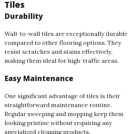
Tiles
Durability
Wall-to-wall tiles are exceptionally durable
compared to other flooring options. They
resist scratches and stains effectively,
making them ideal for high-traffic areas.
Easy Maintenance
One significant advantage of tiles is their
straightforward maintenance routine.
Regular sweeping and mopping keep them
looking pristine without requiring any
specialized cleaning products.