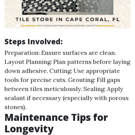
Steps Involved:
Preparation: Ensure surfaces are clean.
Layout Planning: Plan patterns before laying
down adhesive. Cutting: Use appropriate
tools for precise cuts. Grouting: Fill gaps
between tiles meticulously. Sealing: Apply
sealant if necessary (especially with porous
stones).
Maintenance Tips for
Longevity