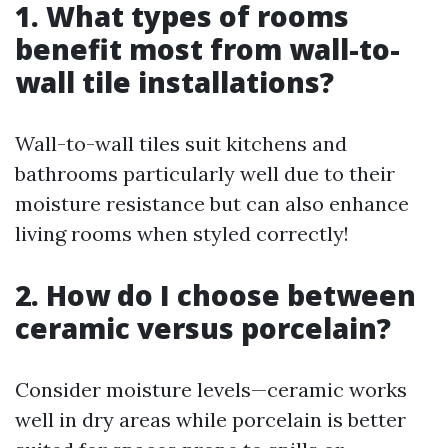
1. What types of rooms
benefit most from wall-to-
wall tile installations?
Wall-to-wall tiles suit kitchens and
bathrooms particularly well due to their
moisture resistance but can also enhance
living rooms when styled correctly!
2. How do I choose between
ceramic versus porcelain?
Consider moisture levels—ceramic works
well in dry areas while porcelain is better