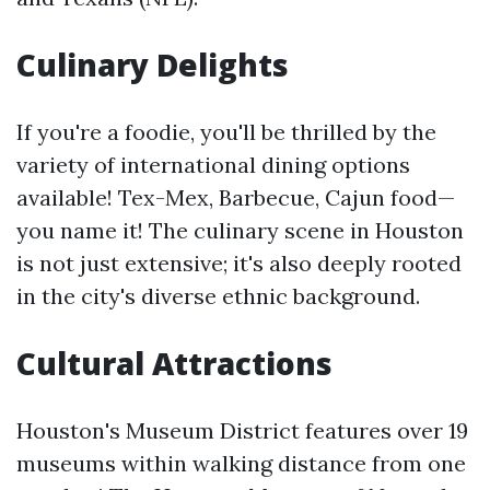
Culinary Delights
If you're a foodie, you'll be thrilled by the
variety of international dining options
available! Tex-Mex, Barbecue, Cajun food—
you name it! The culinary scene in Houston
is not just extensive; it's also deeply rooted
in the city's diverse ethnic background.
Cultural Attractions
Houston's Museum District features over 19
museums within walking distance from one