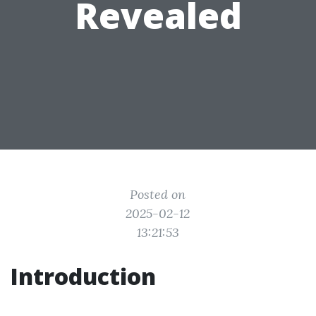
Revealed
Posted on
2025-02-12
13:21:53
Introduction