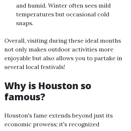
and humid. Winter often sees mild
temperatures but occasional cold
snaps.
Overall, visiting during these ideal months
not only makes outdoor activities more
enjoyable but also allows you to partake in
several local festivals!
Why is Houston so
famous?
Houston's fame extends beyond just its
economic prowess; it's recognized