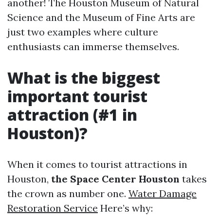
another! The Houston Museum of Natural
Science and the Museum of Fine Arts are
just two examples where culture
enthusiasts can immerse themselves.
What is the biggest
important tourist
attraction (#1 in
Houston)?
When it comes to tourist attractions in
Houston,
the Space Center Houston
takes
the crown as number one.
Water Damage
Restoration Service
Here’s why: