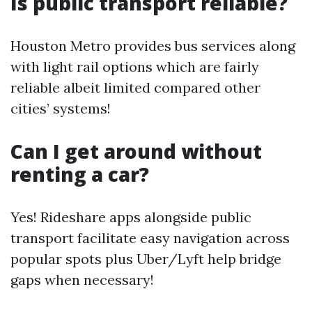
Is public transport reliable?
Houston Metro provides bus services along
with light rail options which are fairly
reliable albeit limited compared other
cities’ systems!
Can I get around without
renting a car?
Yes! Rideshare apps alongside public
transport facilitate easy navigation across
popular spots plus Uber/Lyft help bridge
gaps when necessary!