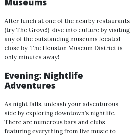
Museums
After lunch at one of the nearby restaurants
(try The Grove!), dive into culture by visiting
any of the outstanding museums located
close by. The Houston Museum District is
only minutes away!
Evening: Nightlife
Adventures
As night falls, unleash your adventurous
side by exploring downtown’s nightlife.
There are numerous bars and clubs
featuring everything from live music to