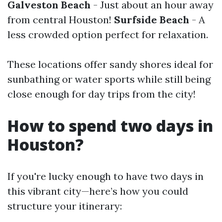
Galveston Beach
- Just about an hour away
from central Houston!
Surfside Beach
- A
less crowded option perfect for relaxation.
These locations offer sandy shores ideal for
sunbathing or water sports while still being
close enough for day trips from the city!
How to spend two days in
Houston?
If you're lucky enough to have two days in
this vibrant city—here’s how you could
structure your itinerary: