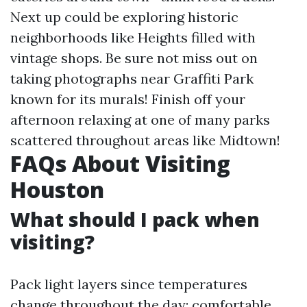
Next up could be exploring historic
neighborhoods like Heights filled with
vintage shops. Be sure not miss out on
taking photographs near Graffiti Park
known for its murals! Finish off your
afternoon relaxing at one of many parks
scattered throughout areas like Midtown!
FAQs About Visiting
Houston
What should I pack when
visiting?
Pack light layers since temperatures
change throughout the day; comfortable