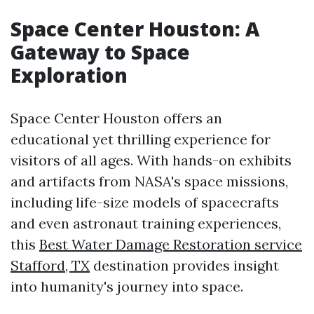
Space Center Houston: A
Gateway to Space
Exploration
Space Center Houston offers an
educational yet thrilling experience for
visitors of all ages. With hands-on exhibits
and artifacts from NASA's space missions,
including life-size models of spacecrafts
and even astronaut training experiences,
this
Best Water Damage Restoration service
Stafford, TX
destination provides insight
into humanity's journey into space.