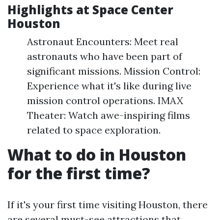
Highlights at Space Center
Houston
Astronaut Encounters: Meet real
astronauts who have been part of
significant missions. Mission Control:
Experience what it's like during live
mission control operations. IMAX
Theater: Watch awe-inspiring films
related to space exploration.
What to do in Houston
for the first time?
If it's your first time visiting Houston, there
are several must-see attractions that