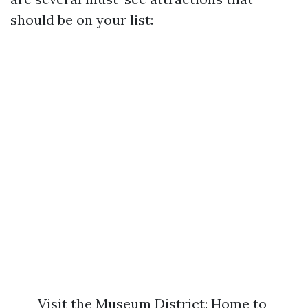
should be on your list:
Visit the Museum District: Home to