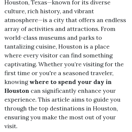
Houston, Texas—known for its diverse
culture, rich history, and vibrant
atmosphere—is a city that offers an endless
array of activities and attractions. From
world-class museums and parks to
tantalizing cuisine, Houston is a place
where every visitor can find something
captivating. Whether you’re visiting for the
first time or you're a seasoned traveler,
knowing
where to spend your day in
Houston
can significantly enhance your
experience. This article aims to guide you
through the top destinations in Houston,
ensuring you make the most out of your
visit.