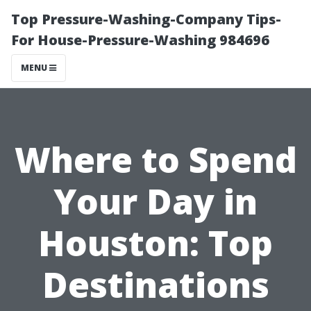
Top Pressure-Washing-Company Tips-
For House-Pressure-Washing 984696
MENU
Where to Spend
Your Day in
Houston: Top
Destinations