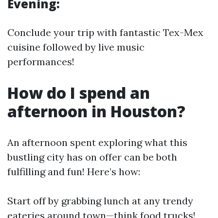
Evening:
Conclude your trip with fantastic Tex-Mex
cuisine followed by live music
performances!
How do I spend an
afternoon in Houston?
An afternoon spent exploring what this
bustling city has on offer can be both
fulfilling and fun! Here’s how:
Start off by grabbing lunch at any trendy
eateries around town—think food trucks!