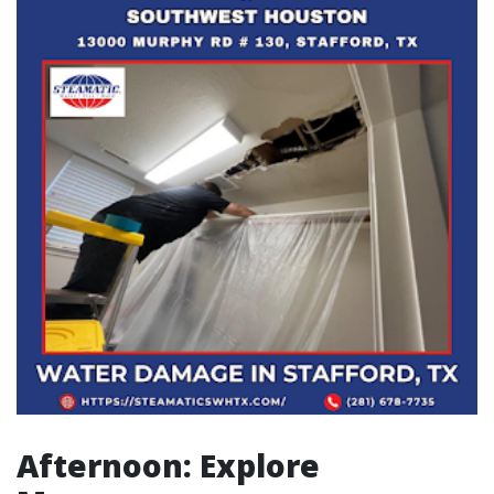
Afternoon: Explore