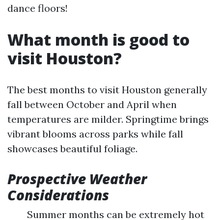
dance floors!
What month is good to
visit Houston?
The best months to visit Houston generally
fall between October and April when
temperatures are milder. Springtime brings
vibrant blooms across parks while fall
showcases beautiful foliage.
Prospective Weather
Considerations
Summer months can be extremely hot