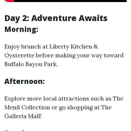
Day 2: Adventure Awaits
Morning:
Enjoy brunch at Liberty Kitchen &
Oysterette before making your way toward
Buffalo Bayou Park.
Afternoon:
Explore more local attractions such as The
Menil Collection or go shopping at The
Galleria Mall!