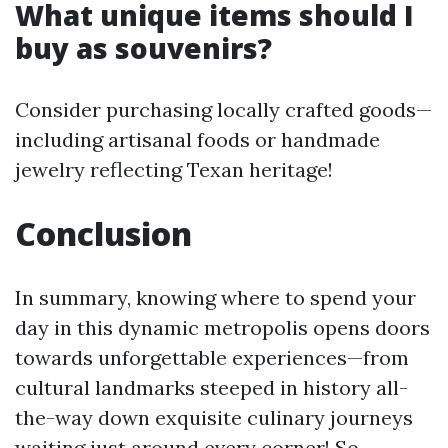
What unique items should I
buy as souvenirs?
Consider purchasing locally crafted goods—
including artisanal foods or handmade
jewelry reflecting Texan heritage!
Conclusion
In summary, knowing where to spend your
day in this dynamic metropolis opens doors
towards unforgettable experiences—from
cultural landmarks steeped in history all-
the-way down exquisite culinary journeys
waiting just around every corner! So