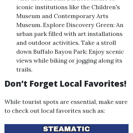
iconic institutions like the Children's
Museum and Contemporary Arts
Museum. Explore Discovery Green: An
urban park filled with art installations
and outdoor activities. Take a stroll
down Buffalo Bayou Park: Enjoy scenic
views while biking or jogging along its
trails.
Don’t Forget Local Favorites!
While tourist spots are essential, make sure
to check out local favorites such as: