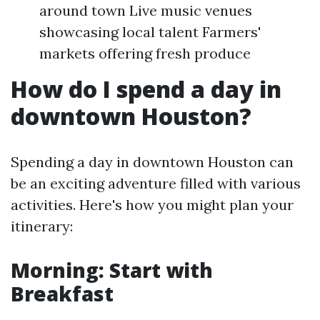
around town Live music venues
showcasing local talent Farmers'
markets offering fresh produce
How do I spend a day in
downtown Houston?
Spending a day in downtown Houston can
be an exciting adventure filled with various
activities. Here's how you might plan your
itinerary:
Morning: Start with
Breakfast