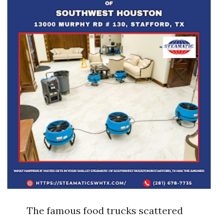
The famous food trucks scattered