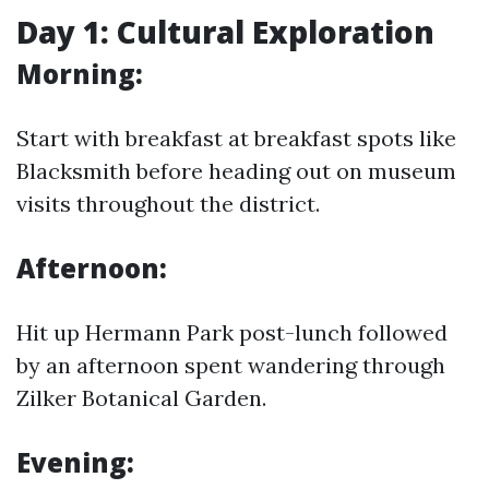
Day 1: Cultural Exploration
Morning:
Start with breakfast at breakfast spots like
Blacksmith before heading out on museum
visits throughout the district.
Afternoon:
Hit up Hermann Park post-lunch followed
by an afternoon spent wandering through
Zilker Botanical Garden.
Evening: