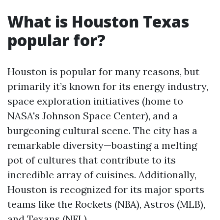
What is Houston Texas
popular for?
Houston is popular for many reasons, but
primarily it’s known for its energy industry,
space exploration initiatives (home to
NASA's Johnson Space Center), and a
burgeoning cultural scene. The city has a
remarkable diversity—boasting a melting
pot of cultures that contribute to its
incredible array of cuisines. Additionally,
Houston is recognized for its major sports
teams like the Rockets (NBA), Astros (MLB),
and Texans (NFL).