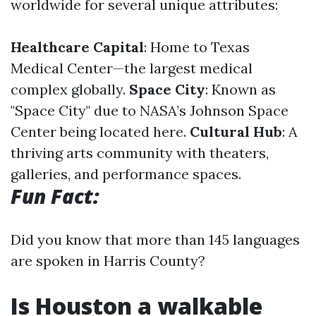
worldwide for several unique attributes:
Healthcare Capital
: Home to Texas
Medical Center—the largest medical
complex globally.
Space City
: Known as
"Space City" due to NASA’s Johnson Space
Center being located here.
Cultural Hub
: A
thriving arts community with theaters,
galleries, and performance spaces.
Fun Fact:
Did you know that more than 145 languages
are spoken in Harris County?
Is Houston a walkable