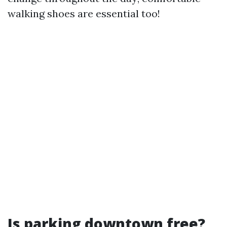
walking shoes are essential too!
Is parking downtown free?