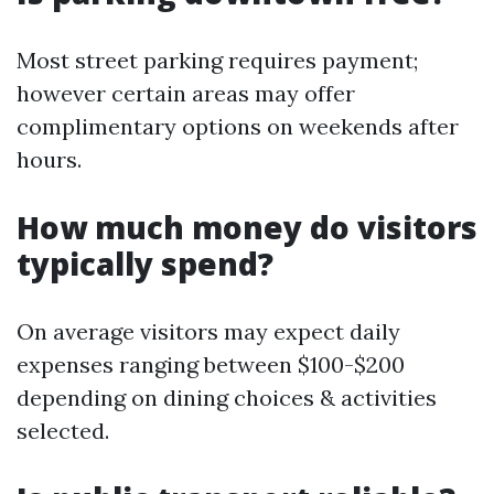
Most street parking requires payment;
however certain areas may offer
complimentary options on weekends after
hours.
How much money do visitors
typically spend?
On average visitors may expect daily
expenses ranging between $100-$200
depending on dining choices & activities
selected.