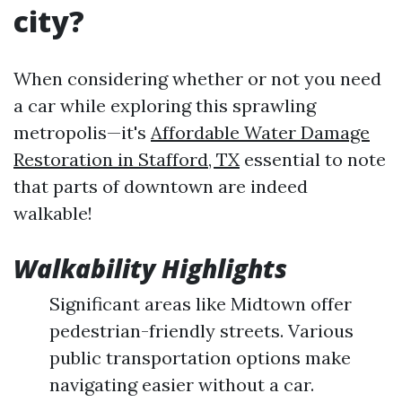
city?
When considering whether or not you need
a car while exploring this sprawling
metropolis—it's
Affordable Water Damage
Restoration in Stafford, TX
essential to note
that parts of downtown are indeed
walkable!
Walkability Highlights
Significant areas like Midtown offer
pedestrian-friendly streets. Various
public transportation options make
navigating easier without a car.