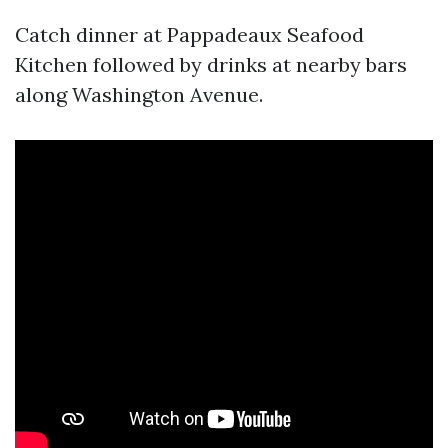
Catch dinner at Pappadeaux Seafood
Kitchen followed by drinks at nearby bars
along Washington Avenue.