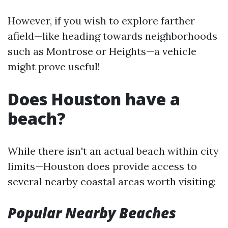
However, if you wish to explore farther
afield—like heading towards neighborhoods
such as Montrose or Heights—a vehicle
might prove useful!
Does Houston have a
beach?
While there isn't an actual beach within city
limits—Houston does provide access to
several nearby coastal areas worth visiting:
Popular Nearby Beaches