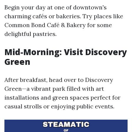
Begin your day at one of downtown's
charming cafés or bakeries. Try places like
Common Bond Café & Bakery for some
delightful pastries.
Mid-Morning: Visit Discovery
Green
After breakfast, head over to Discovery
Green—a vibrant park filled with art
installations and green spaces perfect for
casual strolls or enjoying public events.