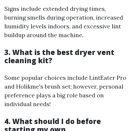
Signs include extended drying times,
burning smells during operation, increased
humidity levels indoors, and excessive lint
buildup around the machine.
3. What is the best dryer vent
cleaning kit?
Some popular choices include LintEater Pro
and Holikme's brush set; however, personal
preference plays a big role based on
individual needs!
4. What should I do before
starting my own