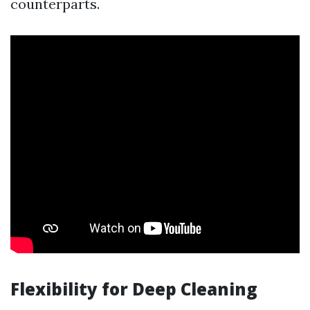
counterparts.
Flexibility for Deep Cleaning