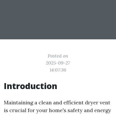
Posted on
2025-09-27
14:07:36
Introduction
Maintaining a clean and efficient dryer vent
is crucial for your home's safety and energy