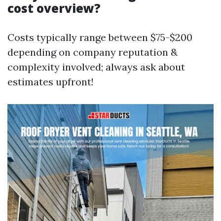
cost overview?
Costs typically range between $75-$200
depending on company reputation &
complexity involved; always ask about
estimates upfront!