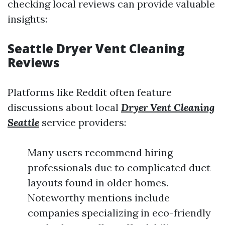
checking local reviews can provide valuable
insights:
Seattle Dryer Vent Cleaning
Reviews
Platforms like Reddit often feature
discussions about local
Dryer Vent Cleaning
Seattle
service providers:
Many users recommend hiring
professionals due to complicated duct
layouts found in older homes.
Noteworthy mentions include
companies specializing in eco-friendly