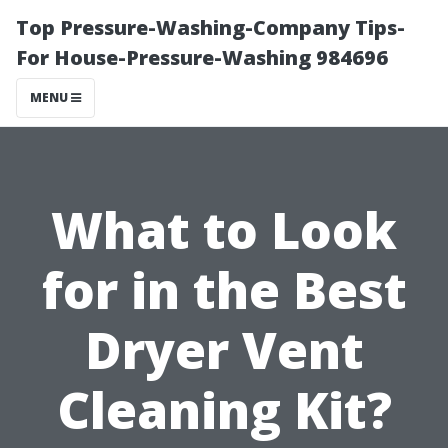
Top Pressure-Washing-Company Tips-
For House-Pressure-Washing 984696
MENU
What to Look
for in the Best
Dryer Vent
Cleaning Kit?