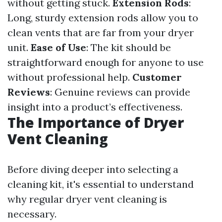
without getting stuck.
Extension Rods
:
Long, sturdy extension rods allow you to
clean vents that are far from your dryer
unit.
Ease of Use
: The kit should be
straightforward enough for anyone to use
without professional help.
Customer
Reviews
: Genuine reviews can provide
insight into a product’s effectiveness.
The Importance of Dryer
Vent Cleaning
Before diving deeper into selecting a
cleaning kit, it's essential to understand
why regular dryer vent cleaning is
necessary.