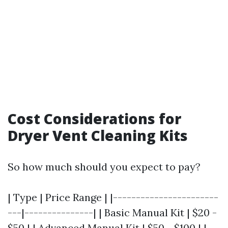
Cost Considerations for
Dryer Vent Cleaning Kits
So how much should you expect to pay?
| Type | Price Range | |-----------------------
---|---------------| | Basic Manual Kit | $20 -
$50 | | Advanced Manual Kit | $50 - $100 | |