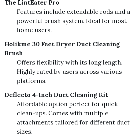
The LintEater Pro
Features include extendable rods and a
powerful brush system. Ideal for most
home users.
Holikme 30 Feet Dryer Duct Cleaning
Brush
Offers flexibility with its long length.
Highly rated by users across various
platforms.
Deflecto 4-Inch Duct Cleaning Kit
Affordable option perfect for quick
clean-ups. Comes with multiple
attachments tailored for different duct
sizes.