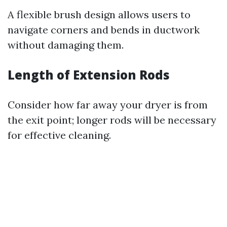
A flexible brush design allows users to
navigate corners and bends in ductwork
without damaging them.
Length of Extension Rods
Consider how far away your dryer is from
the exit point; longer rods will be necessary
for effective cleaning.