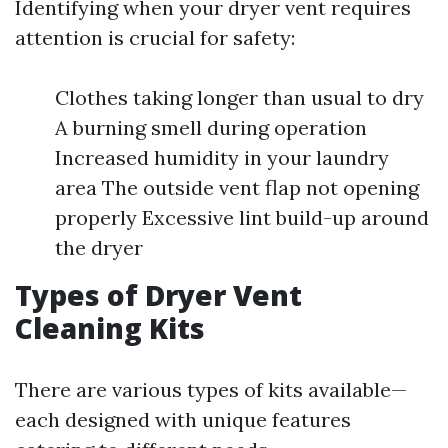
Identifying when your dryer vent requires
attention is crucial for safety:
Clothes taking longer than usual to dry
A burning smell during operation
Increased humidity in your laundry
area The outside vent flap not opening
properly Excessive lint build-up around
the dryer
Types of Dryer Vent
Cleaning Kits
There are various types of kits available—
each designed with unique features