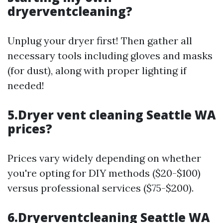
dryerventcleaning?
Unplug your dryer first! Then gather all
necessary tools including gloves and masks
(for dust), along with proper lighting if
needed!
5.Dryer vent cleaning Seattle WA
prices?
Prices vary widely depending on whether
you're opting for DIY methods ($20-$100)
versus professional services ($75-$200).
6.Dryerventcleaning Seattle WA