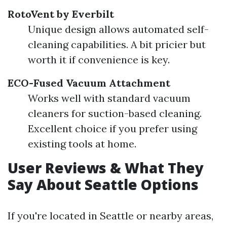
RotoVent by Everbilt
Unique design allows automated self-
cleaning capabilities. A bit pricier but
worth it if convenience is key.
ECO-Fused Vacuum Attachment
Works well with standard vacuum
cleaners for suction-based cleaning.
Excellent choice if you prefer using
existing tools at home.
User Reviews & What They
Say About Seattle Options
If you're located in Seattle or nearby areas,