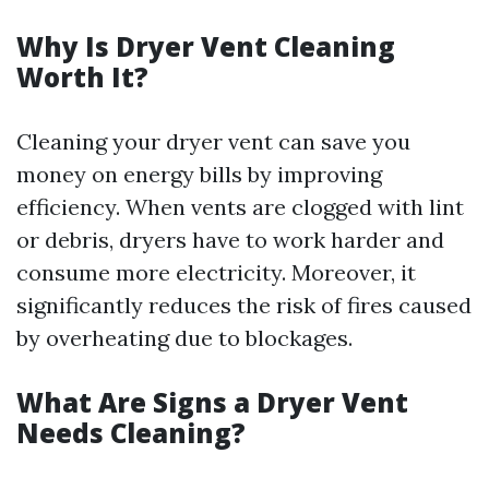
Why Is Dryer Vent Cleaning
Worth It?
Cleaning your dryer vent can save you
money on energy bills by improving
efficiency. When vents are clogged with lint
or debris, dryers have to work harder and
consume more electricity. Moreover, it
significantly reduces the risk of fires caused
by overheating due to blockages.
What Are Signs a Dryer Vent
Needs Cleaning?