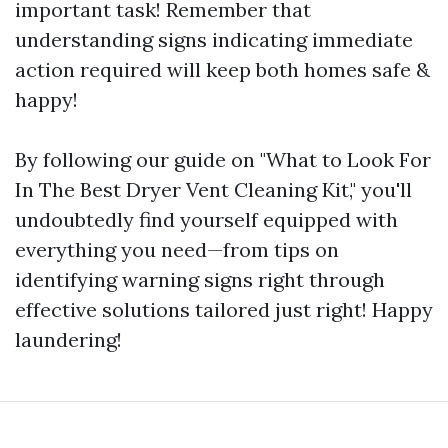
important task! Remember that
understanding signs indicating immediate
action required will keep both homes safe &
happy!
By following our guide on "What to Look For
In The Best Dryer Vent Cleaning Kit," you'll
undoubtedly find yourself equipped with
everything you need—from tips on
identifying warning signs right through
effective solutions tailored just right! Happy
laundering!