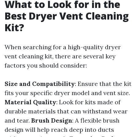
What to Look for in the
Best Dryer Vent Cleaning
Kit?
When searching for a high-quality dryer
vent cleaning kit, there are several key
factors you should consider:
Size and Compatibility
: Ensure that the kit
fits your specific dryer model and vent size.
Material Quality
: Look for kits made of
durable materials that can withstand wear
and tear.
Brush Design
: A flexible brush
design will help reach deep into ducts