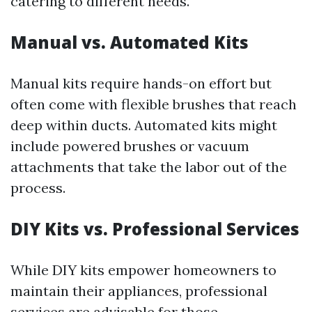
catering to different needs.
Manual vs. Automated Kits
Manual kits require hands-on effort but
often come with flexible brushes that reach
deep within ducts. Automated kits might
include powered brushes or vacuum
attachments that take the labor out of the
process.
DIY Kits vs. Professional Services
While DIY kits empower homeowners to
maintain their appliances, professional
services are advisable for those