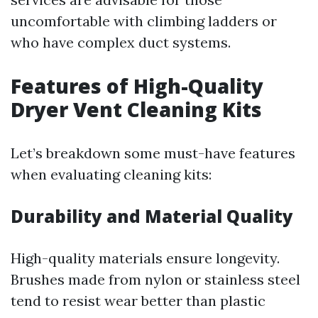
uncomfortable with climbing ladders or
who have complex duct systems.
Features of High-Quality
Dryer Vent Cleaning Kits
Let’s breakdown some must-have features
when evaluating cleaning kits:
Durability and Material Quality
High-quality materials ensure longevity.
Brushes made from nylon or stainless steel
tend to resist wear better than plastic