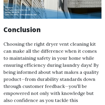
Conclusion
Choosing the right dryer vent cleaning kit
can make all the difference when it comes
to maintaining safety in your home while
ensuring efficiency during laundry days! By
being informed about what makes a quality
product—from durability standards down
through customer feedback—you'll be
empowered not only with knowledge but
also confidence as you tackle this