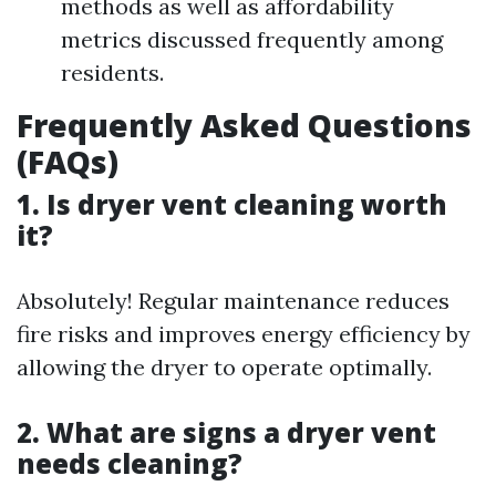
methods as well as affordability
metrics discussed frequently among
residents.
Frequently Asked Questions
(FAQs)
1. Is dryer vent cleaning worth
it?
Absolutely! Regular maintenance reduces
fire risks and improves energy efficiency by
allowing the dryer to operate optimally.
2. What are signs a dryer vent
needs cleaning?