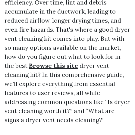
efficiency. Over time, lint and debris
accumulate in the ductwork, leading to
reduced airflow, longer drying times, and
even fire hazards. That's where a good dryer
vent cleaning kit comes into play. But with
so many options available on the market,
how do you figure out what to look for in
the best
Browse this site
dryer vent
cleaning kit? In this comprehensive guide,
we'll explore everything from essential
features to user reviews, all while
addressing common questions like “Is dryer
vent cleaning worth it?” and “What are
signs a dryer vent needs cleaning?”