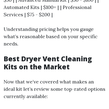
Automated Kits | $100+ | | Professional
Services | $75 - $200 |
Understanding pricing helps you gauge
what’s reasonable based on your specific
needs.
Best Dryer Vent Cleaning
Kits on the Market
Now that we’ve covered what makes an
ideal kit let’s review some top-rated options
currently available: