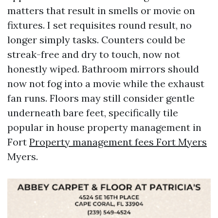
matters that result in smells or movie on
fixtures. I set requisites round result, no
longer simply tasks. Counters could be
streak-free and dry to touch, now not
honestly wiped. Bathroom mirrors should
now not fog into a movie while the exhaust
fan runs. Floors may still consider gentle
underneath bare feet, specifically tile
popular in house property management in
Fort
Property management fees Fort Myers
Myers.