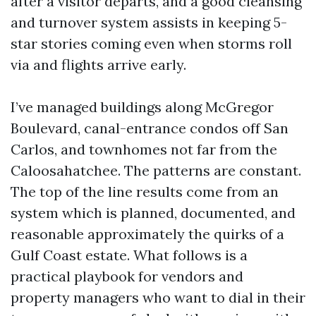
after a visitor departs, and a good cleansing
and turnover system assists in keeping 5-
star stories coming even when storms roll
via and flights arrive early.
I’ve managed buildings along McGregor
Boulevard, canal-entrance condos off San
Carlos, and townhomes not far from the
Caloosahatchee. The patterns are constant.
The top of the line results come from an
system which is planned, documented, and
reasonable approximately the quirks of a
Gulf Coast estate. What follows is a
practical playbook for vendors and
property managers who want to dial in their