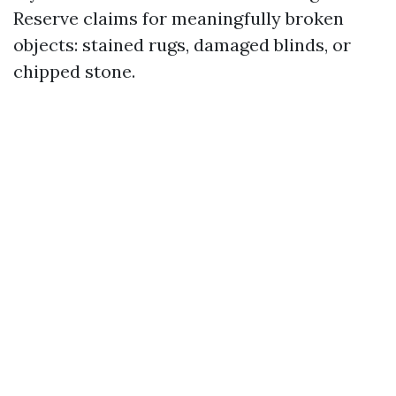
Reserve claims for meaningfully broken
objects: stained rugs, damaged blinds, or
chipped stone.