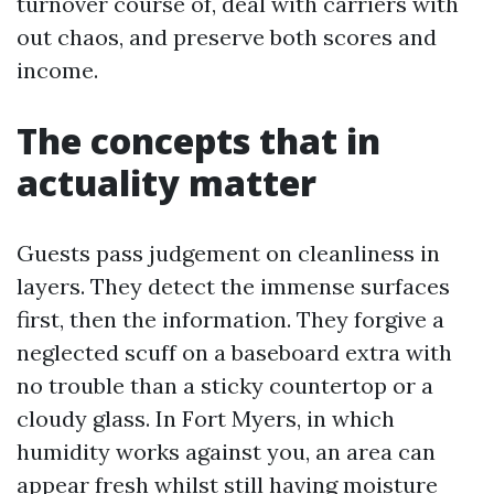
turnover course of, deal with carriers with
out chaos, and preserve both scores and
income.
The concepts that in
actuality matter
Guests pass judgement on cleanliness in
layers. They detect the immense surfaces
first, then the information. They forgive a
neglected scuff on a baseboard extra with
no trouble than a sticky countertop or a
cloudy glass. In Fort Myers, in which
humidity works against you, an area can
appear fresh whilst still having moisture