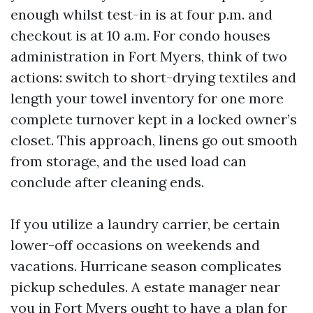
enough whilst test-in is at four p.m. and
checkout is at 10 a.m. For condo houses
administration in Fort Myers, think of two
actions: switch to short-drying textiles and
length your towel inventory for one more
complete turnover kept in a locked owner’s
closet. This approach, linens go out smooth
from storage, and the used load can
conclude after cleaning ends.
If you utilize a laundry carrier, be certain
lower-off occasions on weekends and
vacations. Hurricane season complicates
pickup schedules. A estate manager near
you in Fort Myers ought to have a plan for