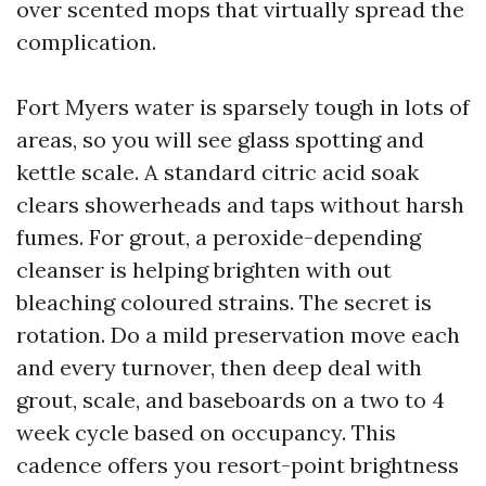
over scented mops that virtually spread the
complication.
Fort Myers water is sparsely tough in lots of
areas, so you will see glass spotting and
kettle scale. A standard citric acid soak
clears showerheads and taps without harsh
fumes. For grout, a peroxide-depending
cleanser is helping brighten with out
bleaching coloured strains. The secret is
rotation. Do a mild preservation move each
and every turnover, then deep deal with
grout, scale, and baseboards on a two to 4
week cycle based on occupancy. This
cadence offers you resort-point brightness