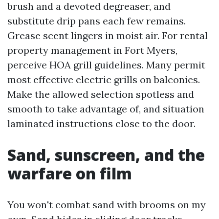
brush and a devoted degreaser, and
substitute drip pans each few remains.
Grease scent lingers in moist air. For rental
property management in Fort Myers,
perceive HOA grill guidelines. Many permit
most effective electric grills on balconies.
Make the allowed selection spotless and
smooth to take advantage of, and situation
laminated instructions close to the door.
Sand, sunscreen, and the
warfare on film
You won't combat sand with brooms on my