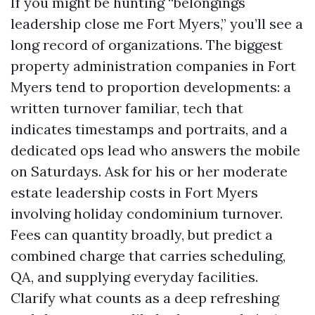
If you might be hunting “belongings
leadership close me Fort Myers,” you’ll see a
long record of organizations. The biggest
property administration companies in Fort
Myers tend to proportion developments: a
written turnover familiar, tech that
indicates timestamps and portraits, and a
dedicated ops lead who answers the mobile
on Saturdays. Ask for his or her moderate
estate leadership costs in Fort Myers
involving holiday condominium turnover.
Fees can quantity broadly, but predict a
combined charge that carries scheduling,
QA, and supplying everyday facilities.
Clarify what counts as a deep refreshing