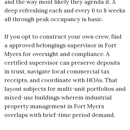
and the way most likely they agenda it. A
deep refreshing each and every 6 to 8 weeks
all through peak occupancy is basic.
If you opt to construct your own crew, find
a approved belongings supervisor in Fort
Myers for oversight and compliance. A
certified supervisor can preserve deposits
in trust, navigate local commercial tax
receipts, and coordinate with HOAs. That
layout subjects for multi-unit portfolios and
mixed-use buildings wherein industrial
property management in Fort Myers
overlaps with brief-time period demand.