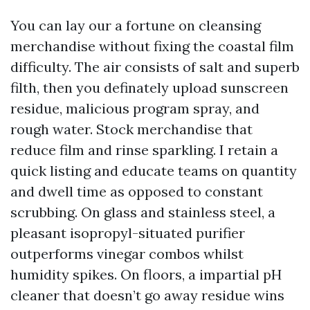
You can lay our a fortune on cleansing
merchandise without fixing the coastal film
difficulty. The air consists of salt and superb
filth, then you definately upload sunscreen
residue, malicious program spray, and
rough water. Stock merchandise that
reduce film and rinse sparkling. I retain a
quick listing and educate teams on quantity
and dwell time as opposed to constant
scrubbing. On glass and stainless steel, a
pleasant isopropyl-situated purifier
outperforms vinegar combos whilst
humidity spikes. On floors, a impartial pH
cleaner that doesn’t go away residue wins