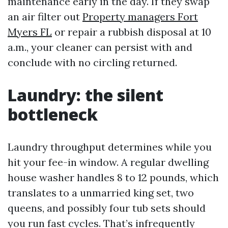
maintenance early in the day. If they swap
an air filter out
Property managers Fort
Myers FL
or repair a rubbish disposal at 10
a.m., your cleaner can persist with and
conclude with no circling returned.
Laundry: the silent
bottleneck
Laundry throughput determines while you
hit your fee-in window. A regular dwelling
house washer handles 8 to 12 pounds, which
translates to a unmarried king set, two
queens, and possibly four tub sets should
you run fast cycles. That’s infrequently