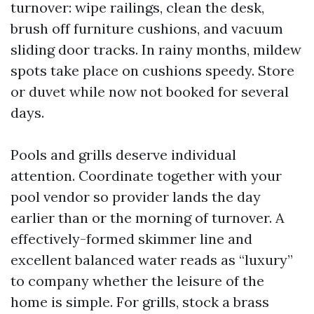
turnover: wipe railings, clean the desk,
brush off furniture cushions, and vacuum
sliding door tracks. In rainy months, mildew
spots take place on cushions speedy. Store
or duvet while now not booked for several
days.
Pools and grills deserve individual
attention. Coordinate together with your
pool vendor so provider lands the day
earlier than or the morning of turnover. A
effectively-formed skimmer line and
excellent balanced water reads as “luxury”
to company whether the leisure of the
home is simple. For grills, stock a brass