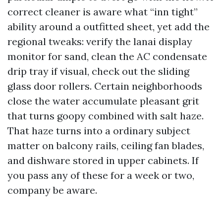
correct cleaner is aware what “inn tight”
ability around a outfitted sheet, yet add the
regional tweaks: verify the lanai display
monitor for sand, clean the AC condensate
drip tray if visual, check out the sliding
glass door rollers. Certain neighborhoods
close the water accumulate pleasant grit
that turns goopy combined with salt haze.
That haze turns into a ordinary subject
matter on balcony rails, ceiling fan blades,
and dishware stored in upper cabinets. If
you pass any of these for a week or two,
company be aware.