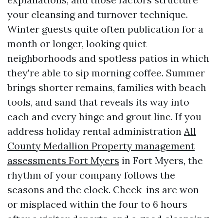
your cleansing and turnover technique.
Winter guests quite often publication for a
month or longer, looking quiet
neighborhoods and spotless patios in which
they're able to sip morning coffee. Summer
brings shorter remains, families with beach
tools, and sand that reveals its way into
each and every hinge and grout line. If you
address holiday rental administration
All
County Medallion Property management
assessments Fort Myers
in Fort Myers, the
rhythm of your company follows the
seasons and the clock. Check-ins are won
or misplaced within the four to 6 hours