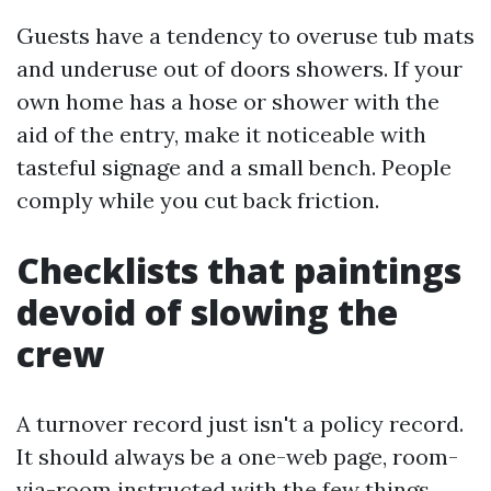
Guests have a tendency to overuse tub mats
and underuse out of doors showers. If your
own home has a hose or shower with the
aid of the entry, make it noticeable with
tasteful signage and a small bench. People
comply while you cut back friction.
Checklists that paintings
devoid of slowing the
crew
A turnover record just isn't a policy record.
It should always be a one-web page, room-
via-room instructed with the few things