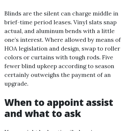
Blinds are the silent can charge middle in
brief-time period leases. Vinyl slats snap
actual, and aluminum bends with a little
one’s interest. Where allowed by means of
HOA legislation and design, swap to roller
colors or curtains with tough rods. Five
fewer blind upkeep according to season
certainly outweighs the payment of an
upgrade.
When to appoint assist
and what to ask