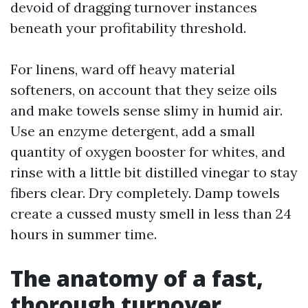
devoid of dragging turnover instances
beneath your profitability threshold.
For linens, ward off heavy material
softeners, on account that they seize oils
and make towels sense slimy in humid air.
Use an enzyme detergent, add a small
quantity of oxygen booster for whites, and
rinse with a little bit distilled vinegar to stay
fibers clear. Dry completely. Damp towels
create a cussed musty smell in less than 24
hours in summer time.
The anatomy of a fast,
thorough turnover