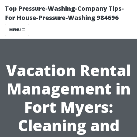
Top Pressure-Washing-Company Tips-
For House-Pressure-Washing 984696
MENU
Vacation Rental
Management in
Fort Myers:
Cleaning and