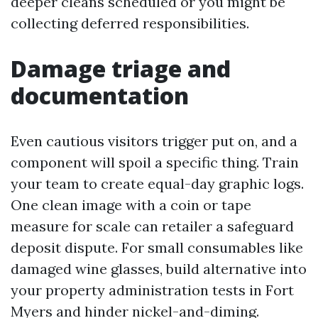
deeper cleans scheduled or you might be
collecting deferred responsibilities.
Damage triage and
documentation
Even cautious visitors trigger put on, and a
component will spoil a specific thing. Train
your team to create equal-day graphic logs.
One clean image with a coin or tape
measure for scale can retailer a safeguard
deposit dispute. For small consumables like
damaged wine glasses, build alternative into
your property administration tests in Fort
Myers and hinder nickel-and-diming.