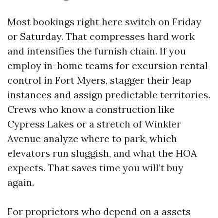
Most bookings right here switch on Friday
or Saturday. That compresses hard work
and intensifies the furnish chain. If you
employ in-home teams for excursion rental
control in Fort Myers, stagger their leap
instances and assign predictable territories.
Crews who know a construction like
Cypress Lakes or a stretch of Winkler
Avenue analyze where to park, which
elevators run sluggish, and what the HOA
expects. That saves time you will’t buy
again.
For proprietors who depend on a assets