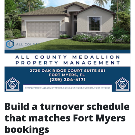
Build a turnover schedule
that matches Fort Myers
bookings