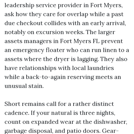
leadership service provider in Fort Myers,
ask how they care for overlap while a past
due checkout collides with an early arrival,
notably on excursion weeks. The larger
assets managers in Fort Myers FL prevent
an emergency floater who can run linen to a
assets where the dryer is lagging. They also
have relationships with local laundries
while a back-to-again reserving meets an
unusual stain.
Short remains call for a rather distinct
cadence. If your natural is three nights,
count on expanded wear at the dishwasher,
garbage disposal, and patio doors. Gear-