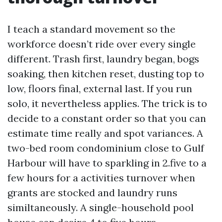
I teach a standard movement so the
workforce doesn’t ride over every single
different. Trash first, laundry began, bogs
soaking, then kitchen reset, dusting top to
low, floors final, external last. If you run
solo, it nevertheless applies. The trick is to
decide to a constant order so that you can
estimate time really and spot variances. A
two-bed room condominium close to Gulf
Harbour will have to sparkling in 2.five to a
few hours for a activities turnover when
grants are stocked and laundry runs
similtaneously. A single-household pool