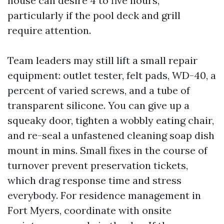
house can desire 4 to five hours,
particularly if the pool deck and grill
require attention.
Team leaders may still lift a small repair
equipment: outlet tester, felt pads, WD-40, a
percent of varied screws, and a tube of
transparent silicone. You can give up a
squeaky door, tighten a wobbly eating chair,
and re-seal a unfastened cleaning soap dish
mount in mins. Small fixes in the course of
turnover prevent preservation tickets,
which drag response time and stress
everybody. For residence management in
Fort Myers, coordinate with onsite