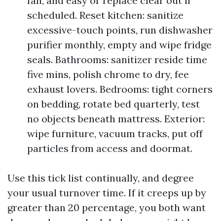
fan, and easy or replace clear out if
scheduled. Reset kitchen: sanitize
excessive-touch points, run dishwasher
purifier monthly, empty and wipe fridge
seals. Bathrooms: sanitizer reside time
five mins, polish chrome to dry, fee
exhaust lovers. Bedrooms: tight corners
on bedding, rotate bed quarterly, test
no objects beneath mattress. Exterior:
wipe furniture, vacuum tracks, put off
particles from access and doormat.
Use this tick list continually, and degree
your usual turnover time. If it creeps up by
greater than 20 percentage, you both want