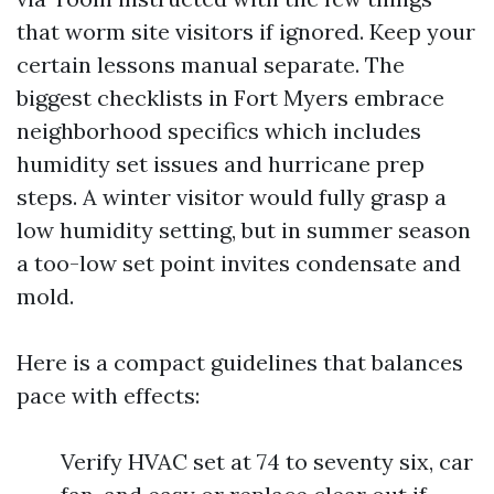
that worm site visitors if ignored. Keep your
certain lessons manual separate. The
biggest checklists in Fort Myers embrace
neighborhood specifics which includes
humidity set issues and hurricane prep
steps. A winter visitor would fully grasp a
low humidity setting, but in summer season
a too-low set point invites condensate and
mold.
Here is a compact guidelines that balances
pace with effects:
Verify HVAC set at 74 to seventy six, car