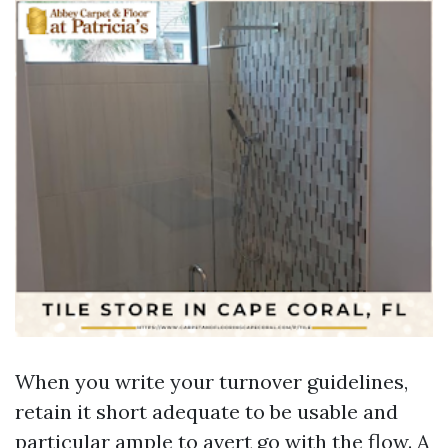
When you write your turnover guidelines,
retain it short adequate to be usable and
particular ample to avert go with the flow. A