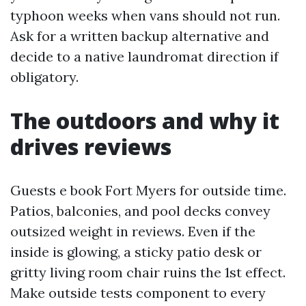
typhoon weeks when vans should not run.
Ask for a written backup alternative and
decide to a native laundromat direction if
obligatory.
The outdoors and why it
drives reviews
Guests e book Fort Myers for outside time.
Patios, balconies, and pool decks convey
outsized weight in reviews. Even if the
inside is glowing, a sticky patio desk or
gritty living room chair ruins the 1st effect.
Make outside tests component to every