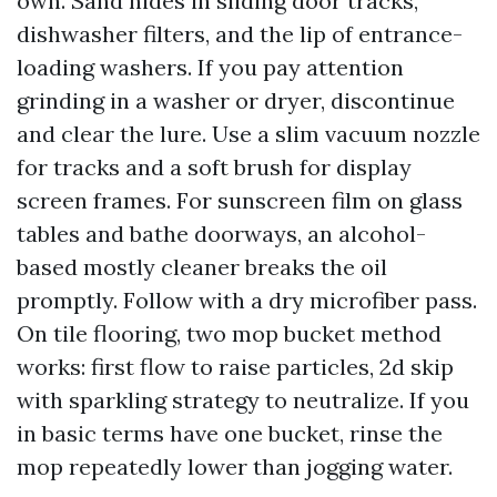
own. Sand hides in sliding door tracks,
dishwasher filters, and the lip of entrance-
loading washers. If you pay attention
grinding in a washer or dryer, discontinue
and clear the lure. Use a slim vacuum nozzle
for tracks and a soft brush for display
screen frames. For sunscreen film on glass
tables and bathe doorways, an alcohol-
based mostly cleaner breaks the oil
promptly. Follow with a dry microfiber pass.
On tile flooring, two mop bucket method
works: first flow to raise particles, 2d skip
with sparkling strategy to neutralize. If you
in basic terms have one bucket, rinse the
mop repeatedly lower than jogging water.