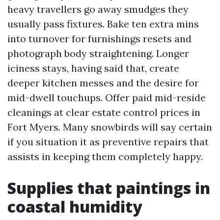
heavy travellers go away smudges they
usually pass fixtures. Bake ten extra mins
into turnover for furnishings resets and
photograph body straightening. Longer
iciness stays, having said that, create
deeper kitchen messes and the desire for
mid-dwell touchups. Offer paid mid-reside
cleanings at clear estate control prices in
Fort Myers. Many snowbirds will say certain
if you situation it as preventive repairs that
assists in keeping them completely happy.
Supplies that paintings in
coastal humidity