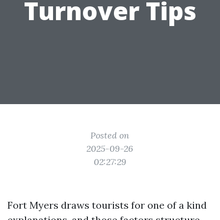
Turnover Tips
Posted on
2025-09-26
02:27:29
Fort Myers draws tourists for one of a kind
explanations, and those factors structure