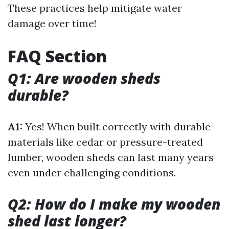
These practices help mitigate water
damage over time!
FAQ Section
Q1: Are wooden sheds
durable?
A1:
Yes! When built correctly with durable
materials like cedar or pressure-treated
lumber, wooden sheds can last many years
even under challenging conditions.
Q2: How do I make my wooden
shed last longer?