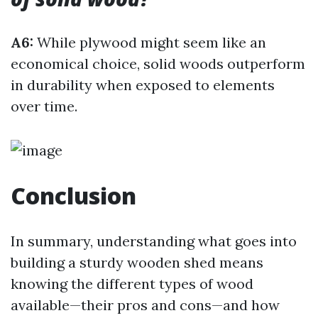
A6:
While plywood might seem like an
economical choice, solid woods outperform
in durability when exposed to elements
over time.
Conclusion
In summary, understanding what goes into
building a sturdy wooden shed means
knowing the different types of wood
available—their pros and cons—and how