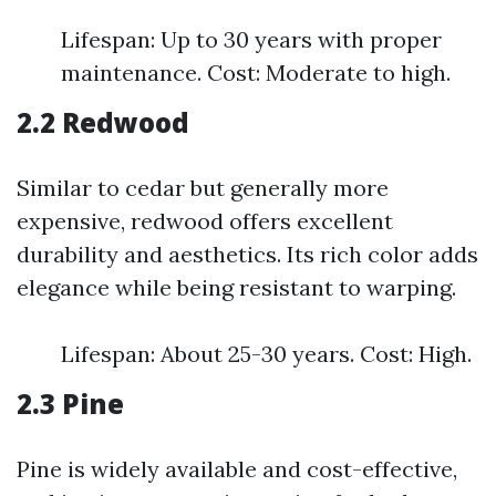
Lifespan: Up to 30 years with proper
maintenance. Cost: Moderate to high.
2.2 Redwood
Similar to cedar but generally more
expensive, redwood offers excellent
durability and aesthetics. Its rich color adds
elegance while being resistant to warping.
Lifespan: About 25-30 years. Cost: High.
2.3 Pine
Pine is widely available and cost-effective,