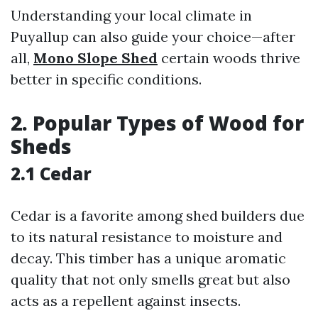
Understanding your local climate in
Puyallup can also guide your choice—after
all,
Mono Slope Shed
certain woods thrive
better in specific conditions.
2. Popular Types of Wood for
Sheds
2.1 Cedar
Cedar is a favorite among shed builders due
to its natural resistance to moisture and
decay. This timber has a unique aromatic
quality that not only smells great but also
acts as a repellent against insects.