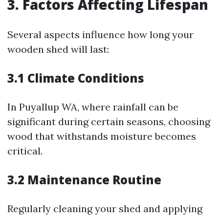
3. Factors Affecting Lifespan
Several aspects influence how long your
wooden shed will last:
3.1 Climate Conditions
In Puyallup WA, where rainfall can be
significant during certain seasons, choosing
wood that withstands moisture becomes
critical.
3.2 Maintenance Routine
Regularly cleaning your shed and applying