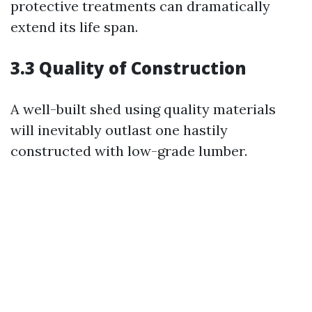
protective treatments can dramatically
extend its life span.
3.3 Quality of Construction
A well-built shed using quality materials
will inevitably outlast one hastily
constructed with low-grade lumber.