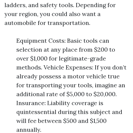
ladders, and safety tools. Depending for
your region, you could also want a
automobile for transportation.
Equipment Costs: Basic tools can
selection at any place from $200 to
over $1,000 for legitimate-grade
methods. Vehicle Expenses: If you don’t
already possess a motor vehicle true
for transporting your tools, imagine an
additional rate of $5,000 to $20,000.
Insurance: Liability coverage is
quintessential during this subject and
will fee between $500 and $1,500
annually.