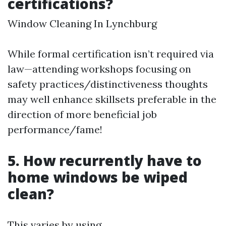
certifications?
Window Cleaning In Lynchburg
While formal certification isn’t required via
law—attending workshops focusing on
safety practices/distinctiveness thoughts
may well enhance skillsets preferable in the
direction of more beneficial job
performance/fame!
5. How recurrently have to
home windows be wiped
clean?
This varies by using