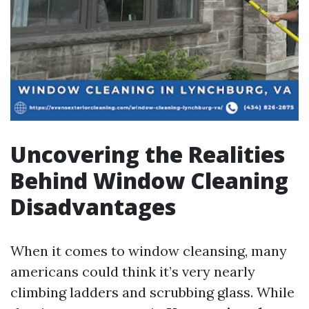
Uncovering the Realities
Behind Window Cleaning
Disadvantages
When it comes to window cleansing, many
americans could think it’s very nearly
climbing ladders and scrubbing glass. While