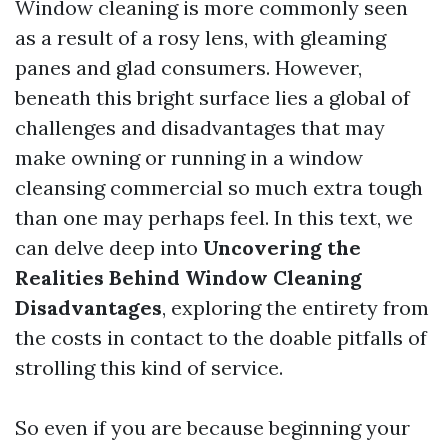
Window cleaning is more commonly seen
as a result of a rosy lens, with gleaming
panes and glad consumers. However,
beneath this bright surface lies a global of
challenges and disadvantages that may
make owning or running in a window
cleansing commercial so much extra tough
than one may perhaps feel. In this text, we
can delve deep into
Uncovering the
Realities Behind Window Cleaning
Disadvantages
, exploring the entirety from
the costs in contact to the doable pitfalls of
strolling this kind of service.
So even if you are because beginning your