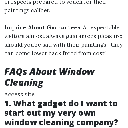
prospects prepared to vouch for their
paintings caliber.
Inquire About Guarantees
: A respectable
visitors almost always guarantees pleasure;
should you’re sad with their paintings—they
can come lower back freed from cost!
FAQs About Window
Cleaning
Access site
1. What gadget do I want to
start out my very own
window cleaning company?