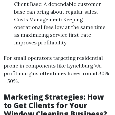
Client Base: A dependable customer
base can bring about regular sales.
Costs Management: Keeping
operational fees low at the same time
as maximizing service first-rate
improves profitability.
For small operators targeting residential
prone in components like Lynchburg VA,
profit margins oftentimes hover round 30%
- 50%.
Marketing Strategies: How
to Get Clients for Your
Window Cleaning Business?