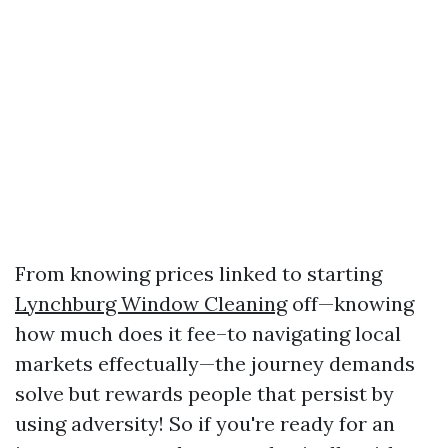
From knowing prices linked to starting
Lynchburg Window Cleaning
off—knowing
how much does it fee–to navigating local
markets effectually—the journey demands
solve but rewards people that persist by
using adversity! So if you're ready for an