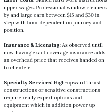
upper wages. Professional window cleaners
by and large earn between $15 and $30 in
step with hour dependent on journey and
position.
Insurance & Licensing:
As observed until
now, having exact coverage insurance adds
an overhead price that receives handed on
to clientele.
Specialty Services:
High-upward thrust
constructions or sensitive constructions
require really expert options and
equipment which in addition power up