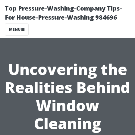
Top Pressure-Washing-Company Tips-
For House-Pressure-Washing 984696
MENU
Uncovering the
Realities Behind
Window
Cleaning