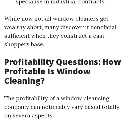
specialise in industrial contracts.
While now not all window cleaners get
wealthy short, many discover it beneficial
sufficient when they construct a cast
shoppers base.
Profitability Questions: How
Profitable Is Window
Cleaning?
The profitability of a window cleansing
company can noticeably vary based totally
on severa aspects: