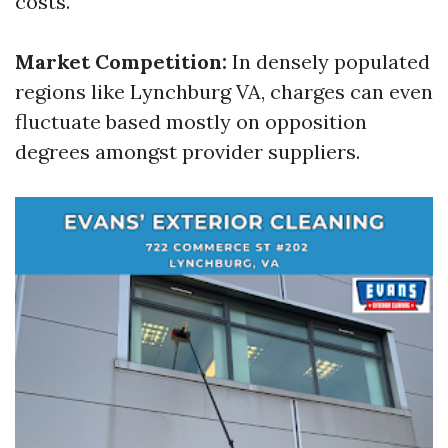
costs.
Market Competition:
In densely populated
regions like Lynchburg VA, charges can even
fluctuate based mostly on opposition
degrees amongst provider suppliers.