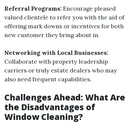
Referral Programs:
Encourage pleased
valued clientele to refer you with the aid of
offering mark downs or incentives for both
new customer they bring about in.
Networking with Local Businesses:
Collaborate with property leadership
carriers or truly estate dealers who may
also need frequent capabilities.
Challenges Ahead: What Are
the Disadvantages of
Window Cleaning?