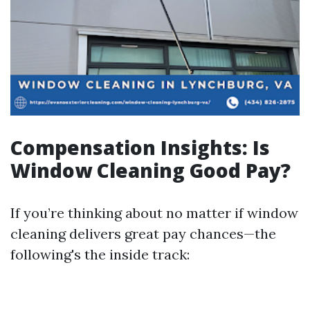
Compensation Insights: Is
Window Cleaning Good Pay?
If you’re thinking about no matter if window
cleaning delivers great pay chances—the
following's the inside track: