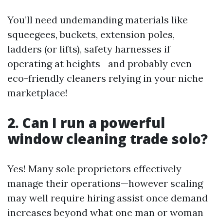
You’ll need undemanding materials like
squeegees, buckets, extension poles,
ladders (or lifts), safety harnesses if
operating at heights—and probably even
eco-friendly cleaners relying in your niche
marketplace!
2. Can I run a powerful
window cleaning trade solo?
Yes! Many sole proprietors effectively
manage their operations—however scaling
may well require hiring assist once demand
increases beyond what one man or woman