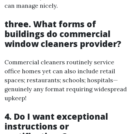
can manage nicely.
three. What forms of
buildings do commercial
window cleaners provider?
Commercial cleaners routinely service
office homes yet can also include retail
spaces; restaurants; schools; hospitals—
genuinely any format requiring widespread
upkeep!
4. Do I want exceptional
instructions or