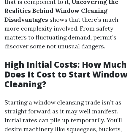
that is component to it,
Uncovering the
Realities Behind Window Cleaning
Disadvantages
shows that there’s much
more complexity involved. From safety
matters to fluctuating demand, permit’s
discover some not unusual dangers.
High Initial Costs: How Much
Does It Cost to Start Window
Cleaning?
Starting a window cleansing trade isn’t as
straight forward as it may well manifest.
Initial rates can pile up temporarily. You’ll
desire machinery like squeegees, buckets,