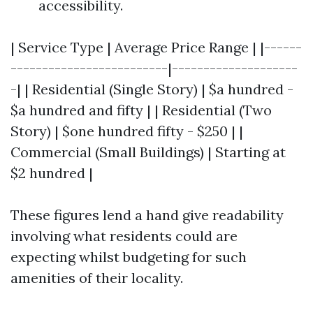
accessibility.
| Service Type | Average Price Range | |------
-------------------------|--------------------
-| | Residential (Single Story) | $a hundred -
$a hundred and fifty | | Residential (Two
Story) | $one hundred fifty - $250 | |
Commercial (Small Buildings) | Starting at
$2 hundred |
These figures lend a hand give readability
involving what residents could are
expecting whilst budgeting for such
amenities of their locality.