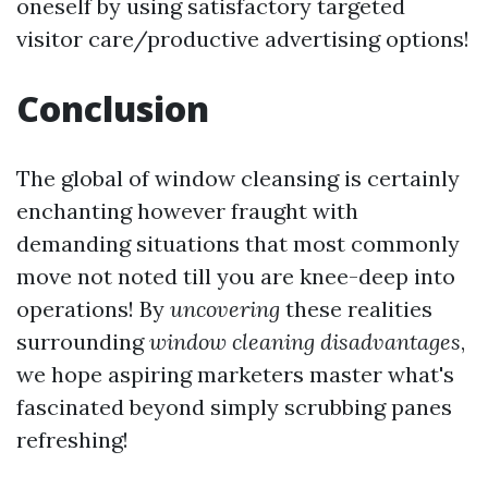
oneself by using satisfactory targeted
visitor care/productive advertising options!
Conclusion
The global of window cleansing is certainly
enchanting however fraught with
demanding situations that most commonly
move not noted till you are knee-deep into
operations! By
uncovering
these realities
surrounding
window cleaning disadvantages
,
we hope aspiring marketers master what's
fascinated beyond simply scrubbing panes
refreshing!