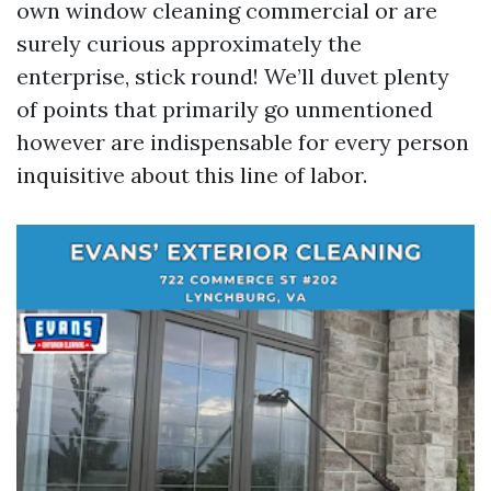
own window cleaning commercial or are
surely curious approximately the
enterprise, stick round! We’ll duvet plenty
of points that primarily go unmentioned
however are indispensable for every person
inquisitive about this line of labor.