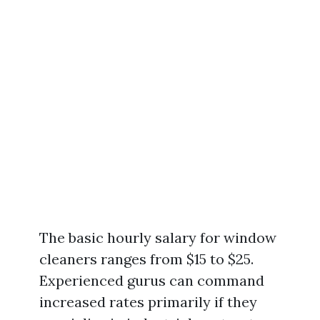
The basic hourly salary for window
cleaners ranges from $15 to $25.
Experienced gurus can command
increased rates primarily if they