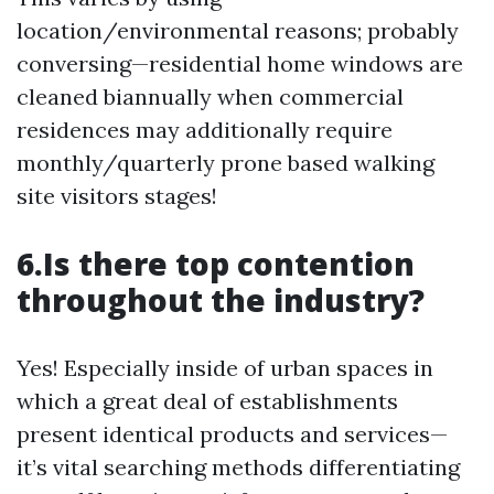
location/environmental reasons; probably
conversing—residential home windows are
cleaned biannually when commercial
residences may additionally require
monthly/quarterly prone based walking
site visitors stages!
6.Is there top contention
throughout the industry?
Yes! Especially inside of urban spaces in
which a great deal of establishments
present identical products and services—
it’s vital searching methods differentiating