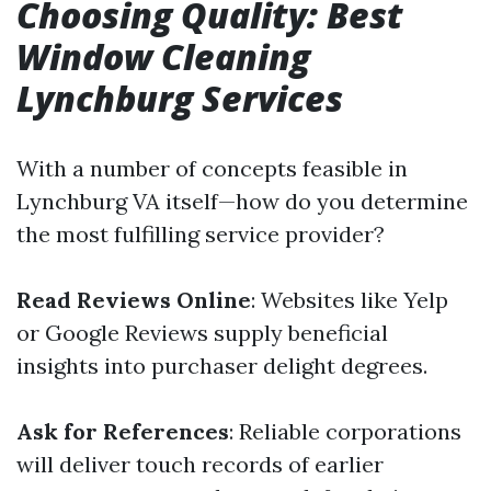
Choosing Quality: Best
Window Cleaning
Lynchburg Services
With a number of concepts feasible in
Lynchburg VA itself—how do you determine
the most fulfilling service provider?
Read Reviews Online
: Websites like Yelp
or Google Reviews supply beneficial
insights into purchaser delight degrees.
Ask for References
: Reliable corporations
will deliver touch records of earlier