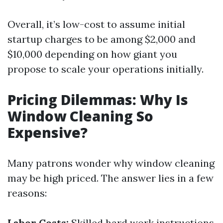
Overall, it’s low-cost to assume initial
startup charges to be among $2,000 and
$10,000 depending on how giant you
propose to scale your operations initially.
Pricing Dilemmas: Why Is
Window Cleaning So
Expensive?
Many patrons wonder why window cleaning
may be high priced. The answer lies in a few
reasons:
Labor Costs:
Skilled hard work instructions