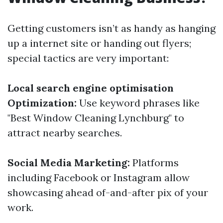
Getting customers isn’t as handy as hanging
up a internet site or handing out flyers;
special tactics are very important:
Local search engine optimisation
Optimization:
Use keyword phrases like
"Best Window Cleaning Lynchburg" to
attract nearby searches.
Social Media Marketing:
Platforms
including Facebook or Instagram allow
showcasing ahead of-and-after pix of your
work.