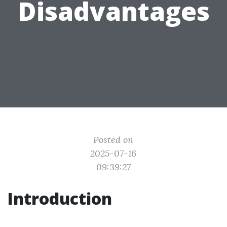
Disadvantages
Posted on
2025-07-16
09:39:27
Introduction