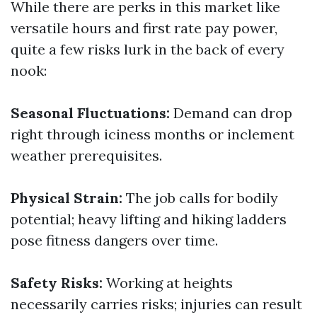
While there are perks in this market like
versatile hours and first rate pay power,
quite a few risks lurk in the back of every
nook:
Seasonal Fluctuations:
Demand can drop
right through iciness months or inclement
weather prerequisites.
Physical Strain:
The job calls for bodily
potential; heavy lifting and hiking ladders
pose fitness dangers over time.
Safety Risks:
Working at heights
necessarily carries risks; injuries can result