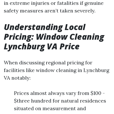
in extreme injuries or fatalities if genuine
safety measures aren’t taken severely.
Understanding Local
Pricing: Window Cleaning
Lynchburg VA Price
When discussing regional pricing for
facilities like window cleaning in Lynchburg
VA notably:
Prices almost always vary from $100 -
$three hundred for natural residences
situated on measurement and