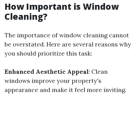
How Important is Window
Cleaning?
The importance of window cleaning cannot
be overstated. Here are several reasons why
you should prioritize this task:
Enhanced Aesthetic Appeal
: Clean
windows improve your property's
appearance and make it feel more inviting.