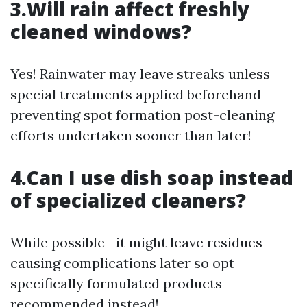
3.Will rain affect freshly
cleaned windows?
Yes! Rainwater may leave streaks unless
special treatments applied beforehand
preventing spot formation post-cleaning
efforts undertaken sooner than later!
4.Can I use dish soap instead
of specialized cleaners?
While possible—it might leave residues
causing complications later so opt
specifically formulated products
recommended instead!