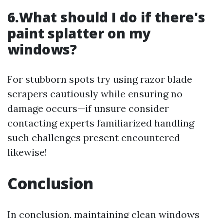
6.What should I do if there's
paint splatter on my
windows?
For stubborn spots try using razor blade
scrapers cautiously while ensuring no
damage occurs—if unsure consider
contacting experts familiarized handling
such challenges present encountered
likewise!
Conclusion
In conclusion, maintaining clean windows