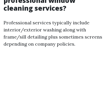
professional window
cleaning services?
Professional services typically include
interior/exterior washing along with
frame/sill detailing plus sometimes screens
depending on company policies.