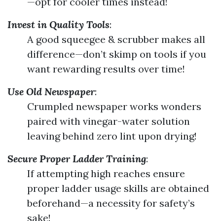
—opt for cooler times instead!
Invest in Quality Tools
:
A good squeegee & scrubber makes all
difference—don’t skimp on tools if you
want rewarding results over time!
Use Old Newspaper
:
Crumpled newspaper works wonders
paired with vinegar-water solution
leaving behind zero lint upon drying!
Secure Proper Ladder Training
:
If attempting high reaches ensure
proper ladder usage skills are obtained
beforehand—a necessity for safety’s
sake!