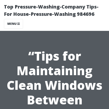
Top Pressure-Washing-Company Tips-
For House-Pressure-Washing 984696
MENU
“Tips for
Maintaining
Clean Windows
Between