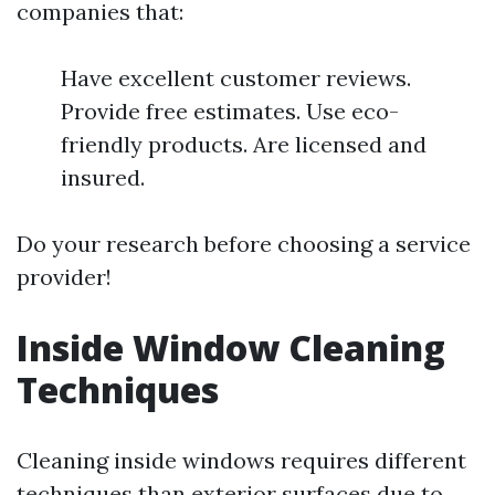
companies that:
Have excellent customer reviews.
Provide free estimates. Use eco-
friendly products. Are licensed and
insured.
Do your research before choosing a service
provider!
Inside Window Cleaning
Techniques
Cleaning inside windows requires different
techniques than exterior surfaces due to