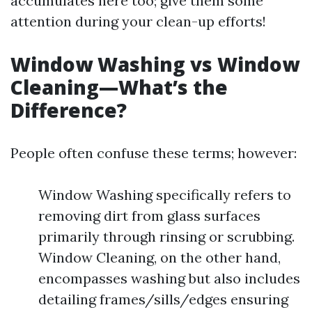
accumulates here too; give them some
attention during your clean-up efforts!
Window Washing vs Window
Cleaning—What’s the
Difference?
People often confuse these terms; however:
Window Washing specifically refers to
removing dirt from glass surfaces
primarily through rinsing or scrubbing.
Window Cleaning, on the other hand,
encompasses washing but also includes
detailing frames/sills/edges ensuring