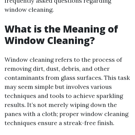
frequently asked questions regarding
window cleaning.
What is the Meaning of
Window Cleaning?
Window cleaning refers to the process of
removing dirt, dust, debris, and other
contaminants from glass surfaces. This task
may seem simple but involves various
techniques and tools to achieve sparkling
results. It’s not merely wiping down the
panes with a cloth; proper window cleaning
techniques ensure a streak-free finish.