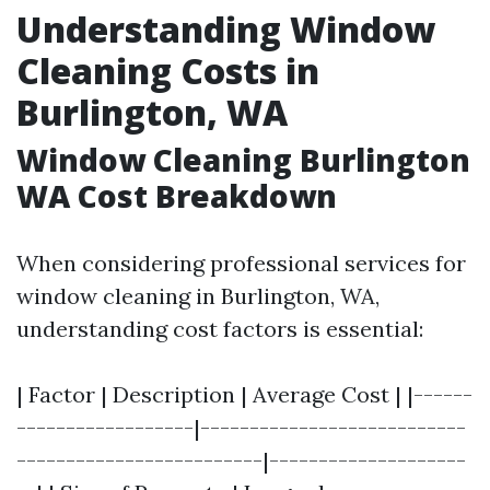
Understanding Window
Cleaning Costs in
Burlington, WA
Window Cleaning Burlington
WA Cost Breakdown
When considering professional services for
window cleaning in Burlington, WA,
understanding cost factors is essential:
| Factor | Description | Average Cost | |------
------------------|---------------------------
-------------------------|--------------------