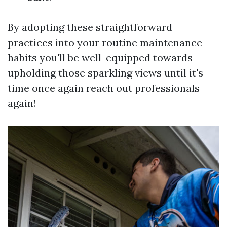
By adopting these straightforward
practices into your routine maintenance
habits you'll be well-equipped towards
upholding those sparkling views until it's
time once again reach out professionals
again!