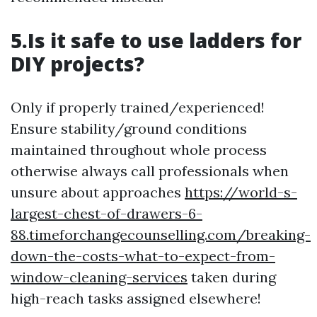
5.Is it safe to use ladders for
DIY projects?
Only if properly trained/experienced!
Ensure stability/ground conditions
maintained throughout whole process
otherwise always call professionals when
unsure about approaches
https://world-s-
largest-chest-of-drawers-6-
88.timeforchangecounselling.com/breaking-
down-the-costs-what-to-expect-from-
window-cleaning-services
taken during
high-reach tasks assigned elsewhere!