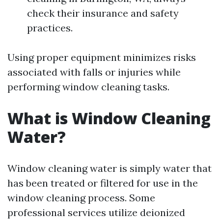
check their insurance and safety
practices.
Using proper equipment minimizes risks
associated with falls or injuries while
performing window cleaning tasks.
What is Window Cleaning
Water?
Window cleaning water is simply water that
has been treated or filtered for use in the
window cleaning process. Some
professional services utilize deionized