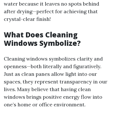
water because it leaves no spots behind
after drying—perfect for achieving that
crystal-clear finish!
What Does Cleaning
Windows Symbolize?
Cleaning windows symbolizes clarity and
openness—both literally and figuratively.
Just as clean panes allow light into our
spaces, they represent transparency in our
lives. Many believe that having clean
windows brings positive energy flow into
one’s home or office environment.