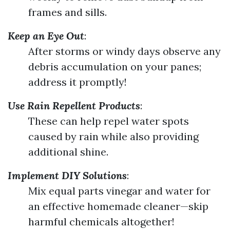
frames and sills.
Keep an Eye Out
:
After storms or windy days observe any
debris accumulation on your panes;
address it promptly!
Use Rain Repellent Products
:
These can help repel water spots
caused by rain while also providing
additional shine.
Implement DIY Solutions
:
Mix equal parts vinegar and water for
an effective homemade cleaner—skip
harmful chemicals altogether!