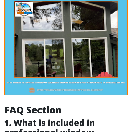
FAQ Section
1. What is included in