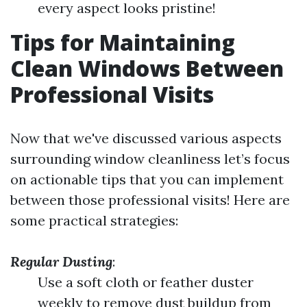
every aspect looks pristine!
Tips for Maintaining
Clean Windows Between
Professional Visits
Now that we've discussed various aspects
surrounding window cleanliness let’s focus
on actionable tips that you can implement
between those professional visits! Here are
some practical strategies:
Regular Dusting
:
Use a soft cloth or feather duster
weekly to remove dust buildup from