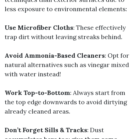
less exposure to environmental elements:
Use Microfiber Cloths
: These effectively
trap dirt without leaving streaks behind.
Avoid Ammonia-Based Cleaners
: Opt for
natural alternatives such as vinegar mixed
with water instead!
Work Top-to-Bottom
: Always start from
the top edge downwards to avoid dirtying
already cleaned areas.
Don’t Forget Sills & Tracks
: Dust