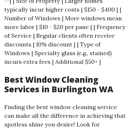
--| | Size of Property | Larger homes
typically incur higher costs | $150 - $400 | |
Number of Windows | More windows mean
more labor | $10 - $20 per pane | | Frequency
of Service | Regular clients often receive
discounts | 10% discount | | Type of
Windows | Specialty glass (e.g., stained)
incurs extra fees | Additional $50+ |
Best Window Cleaning
Services in Burlington WA
Finding the best window cleaning service
can make all the difference in achieving that
spotless shine you desire! Look for