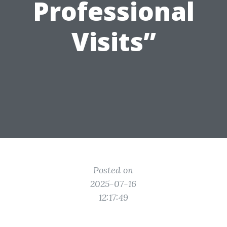
Professional
Visits”
Posted on
2025-07-16
12:17:49