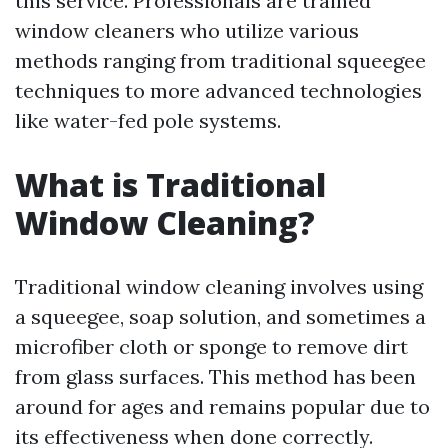
this service. Professionals are trained
window cleaners who utilize various
methods ranging from traditional squeegee
techniques to more advanced technologies
like water-fed pole systems.
What is Traditional
Window Cleaning?
Traditional window cleaning involves using
a squeegee, soap solution, and sometimes a
microfiber cloth or sponge to remove dirt
from glass surfaces. This method has been
around for ages and remains popular due to
its effectiveness when done correctly.