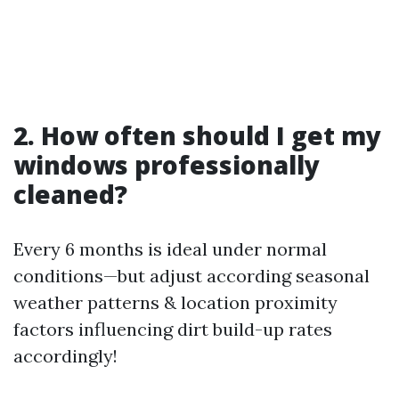
2. How often should I get my
windows professionally
cleaned?
Every 6 months is ideal under normal
conditions—but adjust according seasonal
weather patterns & location proximity
factors influencing dirt build-up rates
accordingly!