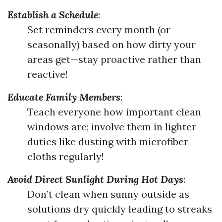
Establish a Schedule
:
Set reminders every month (or
seasonally) based on how dirty your
areas get—stay proactive rather than
reactive!
Educate Family Members
:
Teach everyone how important clean
windows are; involve them in lighter
duties like dusting with microfiber
cloths regularly!
Avoid Direct Sunlight During Hot Days
:
Don’t clean when sunny outside as
solutions dry quickly leading to streaks