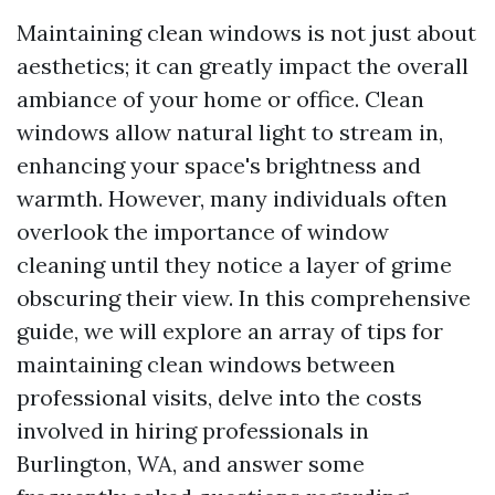
Maintaining clean windows is not just about
aesthetics; it can greatly impact the overall
ambiance of your home or office. Clean
windows allow natural light to stream in,
enhancing your space's brightness and
warmth. However, many individuals often
overlook the importance of window
cleaning until they notice a layer of grime
obscuring their view. In this comprehensive
guide, we will explore an array of tips for
maintaining clean windows between
professional visits, delve into the costs
involved in hiring professionals in
Burlington, WA, and answer some