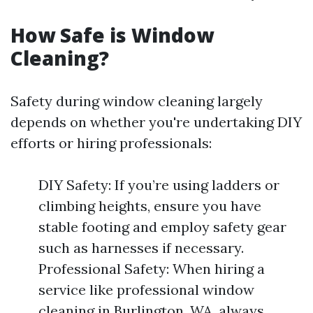
How Safe is Window
Cleaning?
Safety during window cleaning largely
depends on whether you're undertaking DIY
efforts or hiring professionals:
DIY Safety: If you’re using ladders or
climbing heights, ensure you have
stable footing and employ safety gear
such as harnesses if necessary.
Professional Safety: When hiring a
service like professional window
cleaning in Burlington, WA, always