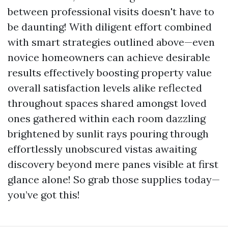
between professional visits doesn't have to
be daunting! With diligent effort combined
with smart strategies outlined above—even
novice homeowners can achieve desirable
results effectively boosting property value
overall satisfaction levels alike reflected
throughout spaces shared amongst loved
ones gathered within each room dazzling
brightened by sunlit rays pouring through
effortlessly unobscured vistas awaiting
discovery beyond mere panes visible at first
glance alone! So grab those supplies today—
you’ve got this!