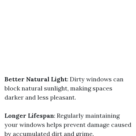
Better Natural Light
: Dirty windows can
block natural sunlight, making spaces
darker and less pleasant.
Longer Lifespan
: Regularly maintaining
your windows helps prevent damage caused
by accumulated dirt and grime.