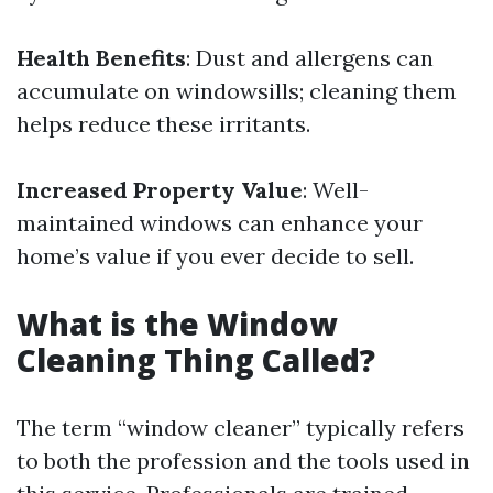
Health Benefits
: Dust and allergens can
accumulate on windowsills; cleaning them
helps reduce these irritants.
Increased Property Value
: Well-
maintained windows can enhance your
home’s value if you ever decide to sell.
What is the Window
Cleaning Thing Called?
The term “window cleaner” typically refers
to both the profession and the tools used in