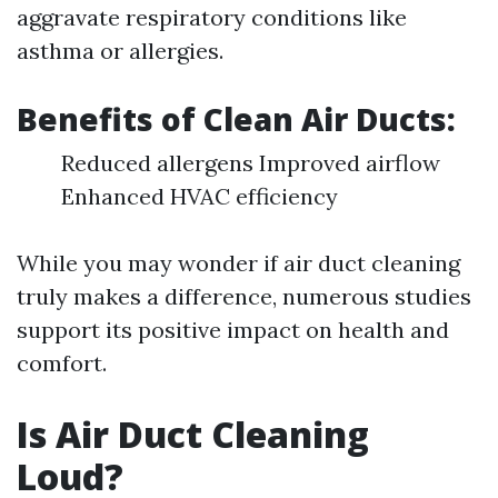
aggravate respiratory conditions like
asthma or allergies.
Benefits of Clean Air Ducts:
Reduced allergens Improved airflow
Enhanced HVAC efficiency
While you may wonder if air duct cleaning
truly makes a difference, numerous studies
support its positive impact on health and
comfort.
Is Air Duct Cleaning
Loud?