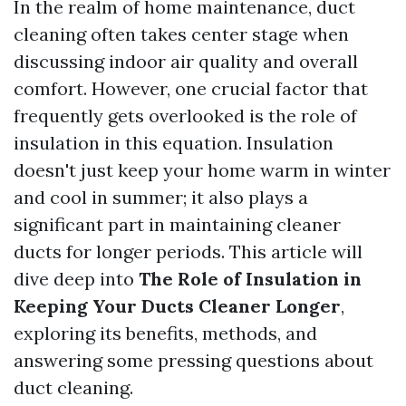
In the realm of home maintenance, duct
cleaning often takes center stage when
discussing indoor air quality and overall
comfort. However, one crucial factor that
frequently gets overlooked is the role of
insulation in this equation. Insulation
doesn't just keep your home warm in winter
and cool in summer; it also plays a
significant part in maintaining cleaner
ducts for longer periods. This article will
dive deep into
The Role of Insulation in
Keeping Your Ducts Cleaner Longer
,
exploring its benefits, methods, and
answering some pressing questions about
duct cleaning.