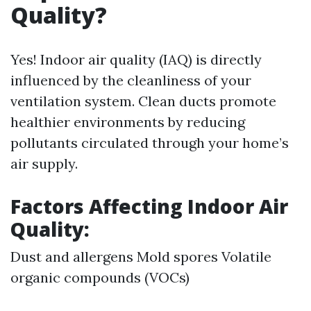
Quality?
Yes! Indoor air quality (IAQ) is directly
influenced by the cleanliness of your
ventilation system. Clean ducts promote
healthier environments by reducing
pollutants circulated through your home’s
air supply.
Factors Affecting Indoor Air
Quality:
Dust and allergens Mold spores Volatile
organic compounds (VOCs)