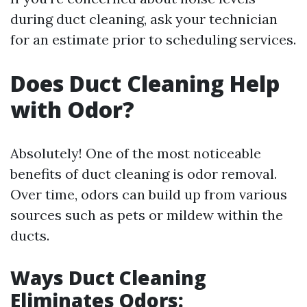
during duct cleaning, ask your technician
for an estimate prior to scheduling services.
Does Duct Cleaning Help
with Odor?
Absolutely! One of the most noticeable
benefits of duct cleaning is odor removal.
Over time, odors can build up from various
sources such as pets or mildew within the
ducts.
Ways Duct Cleaning
Eliminates Odors: