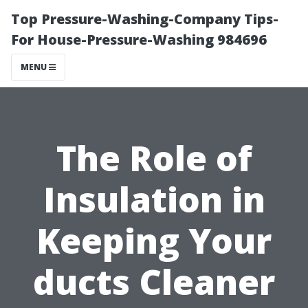
Top Pressure-Washing-Company Tips-
For House-Pressure-Washing 984696
MENU
The Role of
Insulation in
Keeping Your
ducts Cleaner