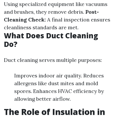
Using specialized equipment like vacuums
and brushes, they remove debris.
Post-
Cleaning Check:
A final inspection ensures
cleanliness standards are met.
What Does Duct Cleaning
Do?
Duct cleaning serves multiple purposes:
Improves indoor air quality. Reduces
allergens like dust mites and mold
spores. Enhances HVAC efficiency by
allowing better airflow.
The Role of Insulation in