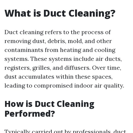
What is Duct Cleaning?
Duct cleaning refers to the process of
removing dust, debris, mold, and other
contaminants from heating and cooling
systems. These systems include air ducts,
registers, grilles, and diffusers. Over time,
dust accumulates within these spaces,
leading to compromised indoor air quality.
How is Duct Cleaning
Performed?
Typically carried out by professionals, duct