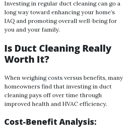
Investing in regular duct cleaning can go a
long way toward enhancing your home’s
IAQ and promoting overall well-being for
you and your family.
Is Duct Cleaning Really
Worth It?
When weighing costs versus benefits, many
homeowners find that investing in duct
cleaning pays off over time through
improved health and HVAC efficiency.
Cost-Benefit Analysis: