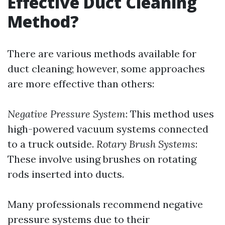
Effective Duct Cleaning
Method?
There are various methods available for
duct cleaning; however, some approaches
are more effective than others:
Negative Pressure System
: This method uses
high-powered vacuum systems connected
to a truck outside.
Rotary Brush Systems
:
These involve using brushes on rotating
rods inserted into ducts.
Many professionals recommend negative
pressure systems due to their