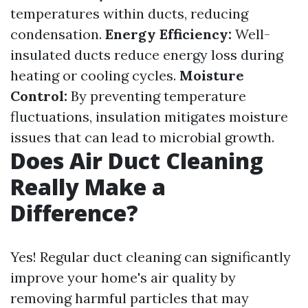
temperatures within ducts, reducing
condensation.
Energy Efficiency:
Well-
insulated ducts reduce energy loss during
heating or cooling cycles.
Moisture
Control:
By preventing temperature
fluctuations, insulation mitigates moisture
issues that can lead to microbial growth.
Does Air Duct Cleaning
Really Make a
Difference?
Yes! Regular duct cleaning can significantly
improve your home's air quality by
removing harmful particles that may