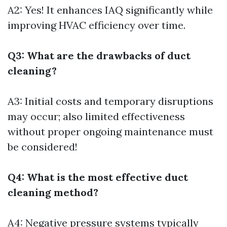
A2: Yes! It enhances IAQ significantly while
improving HVAC efficiency over time.
Q3: What are the drawbacks of duct
cleaning?
A3: Initial costs and temporary disruptions
may occur; also limited effectiveness
without proper ongoing maintenance must
be considered!
Q4: What is the most effective duct
cleaning method?
A4: Negative pressure systems typically