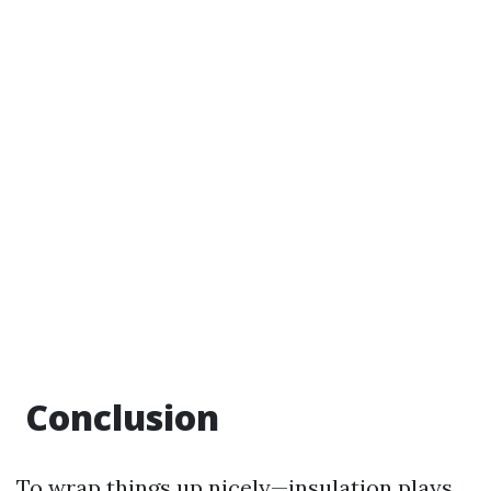
Conclusion
To wrap things up nicely—insulation plays