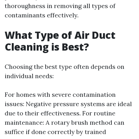
thoroughness in removing all types of
contaminants effectively.
What Type of Air Duct
Cleaning is Best?
Choosing the best type often depends on
individual needs:
For homes with severe contamination
issues: Negative pressure systems are ideal
due to their effectiveness. For routine
maintenance: A rotary brush method can
suffice if done correctly by trained