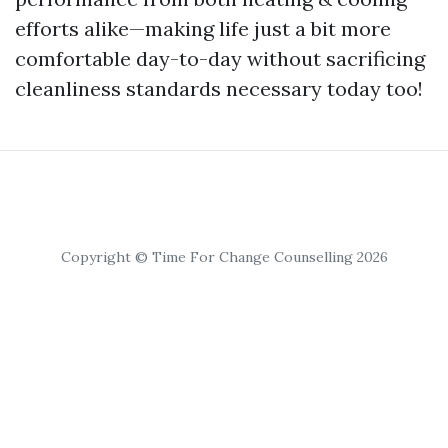
efforts alike—making life just a bit more
comfortable day-to-day without sacrificing
cleanliness standards necessary today too!
Copyright © Time For Change Counselling 2026