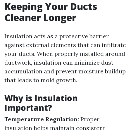
Keeping Your Ducts
Cleaner Longer
Insulation acts as a protective barrier
against external elements that can infiltrate
your ducts. When properly installed around
ductwork, insulation can minimize dust
accumulation and prevent moisture buildup
that leads to mold growth.
Why is Insulation
Important?
Temperature Regulation:
Proper
insulation helps maintain consistent