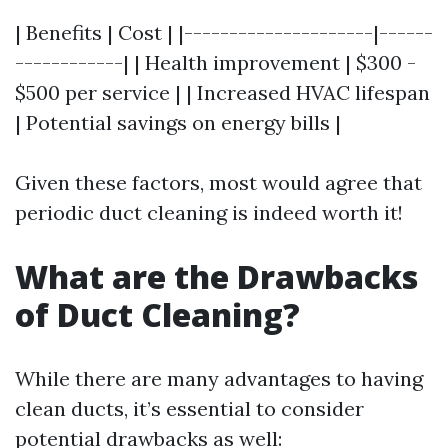
| Benefits | Cost | |---------------------|------
------------| | Health improvement | $300 -
$500 per service | | Increased HVAC lifespan
| Potential savings on energy bills |
Given these factors, most would agree that
periodic duct cleaning is indeed worth it!
What are the Drawbacks
of Duct Cleaning?
While there are many advantages to having
clean ducts, it’s essential to consider
potential drawbacks as well: