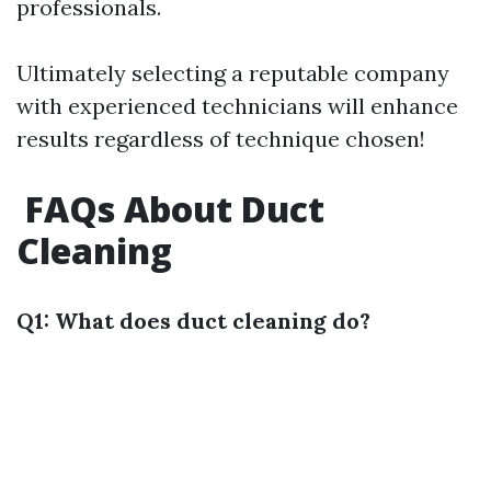
professionals.
Ultimately selecting a reputable company
with experienced technicians will enhance
results regardless of technique chosen!
FAQs About Duct
Cleaning
Q1: What does duct cleaning do?