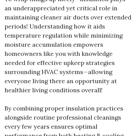
an underappreciated yet critical role in
maintaining cleaner air ducts over extended
periods! Understanding how it aids
temperature regulation while minimizing
moisture accumulation empowers
homeowners like you with knowledge
needed for effective upkeep strategies
surrounding HVAC systems—allowing
everyone living there an opportunity at
healthier living conditions overall!
By combining proper insulation practices
alongside routine professional cleanings
every few years ensures optimal
performance from both heating & cooling