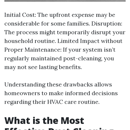
Initial Cost: The upfront expense may be
considerable for some families. Disruption:
The process might temporarily disrupt your
household routine. Limited Impact without
Proper Maintenance: If your system isn’t
regularly maintained post-cleaning, you
may not see lasting benefits.
Understanding these drawbacks allows
homeowners to make informed decisions
regarding their HVAC care routine.
What is the Most