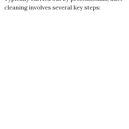
cleaning involves several key steps: