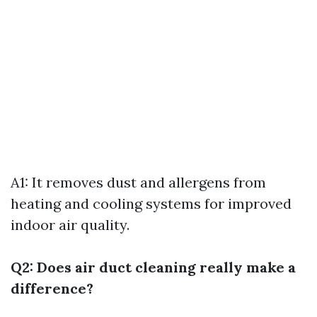
A1: It removes dust and allergens from
heating and cooling systems for improved
indoor air quality.
Q2: Does air duct cleaning really make a
difference?