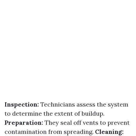
Inspection:
Technicians assess the system
to determine the extent of buildup.
Preparation:
They seal off vents to prevent
contamination from spreading.
Cleaning: