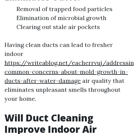
Removal of trapped food particles
Elimination of microbial growth
Clearing out stale air pockets
Having clean ducts can lead to fresher
indoor
https://writeablog.net/eacherrvuj/addressin
common-concerns-about-mold-growth-in-
ducts-after-water-damage
air quality that
eliminates unpleasant smells throughout
your home.
Will Duct Cleaning
Improve Indoor Air