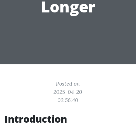
Longer
Posted on
2025-04-20
02:56:40
Introduction