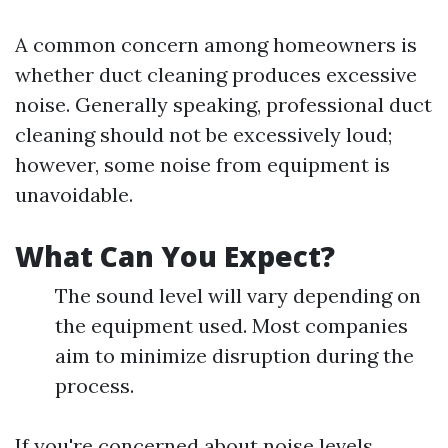
A common concern among homeowners is
whether duct cleaning produces excessive
noise. Generally speaking, professional duct
cleaning should not be excessively loud;
however, some noise from equipment is
unavoidable.
What Can You Expect?
The sound level will vary depending on
the equipment used. Most companies
aim to minimize disruption during the
process.
If you're concerned about noise levels