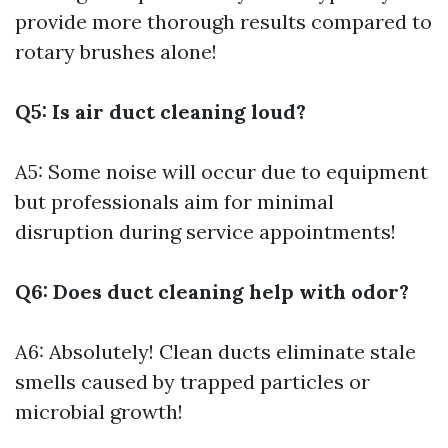
provide more thorough results compared to
rotary brushes alone!
Q5: Is air duct cleaning loud?
A5: Some noise will occur due to equipment
but professionals aim for minimal
disruption during service appointments!
Q6: Does duct cleaning help with odor?
A6: Absolutely! Clean ducts eliminate stale
smells caused by trapped particles or
microbial growth!