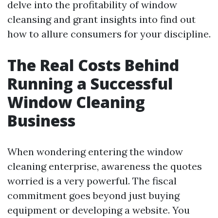
delve into the profitability of window
cleansing and grant insights into find out
how to allure consumers for your discipline.
The Real Costs Behind
Running a Successful
Window Cleaning
Business
When wondering entering the window
cleaning enterprise, awareness the quotes
worried is a very powerful. The fiscal
commitment goes beyond just buying
equipment or developing a website. You