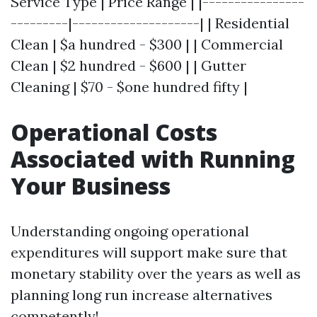
Service Type | Price Range | |----------------
---------|--------------------| | Residential
Clean | $a hundred - $300 | | Commercial
Clean | $2 hundred - $600 | | Gutter
Cleaning | $70 - $one hundred fifty |
Operational Costs
Associated with Running
Your Business
Understanding ongoing operational
expenditures will support make sure that
monetary stability over the years as well as
planning long run increase alternatives
competently!