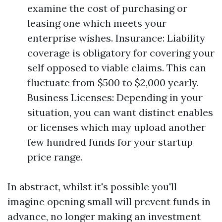
examine the cost of purchasing or
leasing one which meets your
enterprise wishes. Insurance: Liability
coverage is obligatory for covering your
self opposed to viable claims. This can
fluctuate from $500 to $2,000 yearly.
Business Licenses: Depending in your
situation, you can want distinct enables
or licenses which may upload another
few hundred funds for your startup
price range.
In abstract, whilst it's possible you'll
imagine opening small will prevent funds in
advance, no longer making an investment