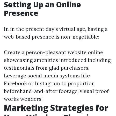
Setting Up an Online
Presence
In in the present day’s virtual age, having a
web-based presence is non-negotiable:
Create a person-pleasant website online
showcasing amenities introduced including
testimonials from glad purchasers.
Leverage social media systems like
Facebook or Instagram to proportion
beforehand-and-after footage; visual proof
works wonders!
Marketing Strategies for