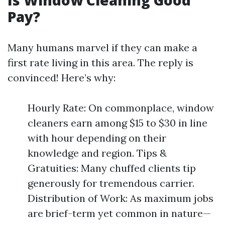
Is Window Cleaning Good
Pay?
Many humans marvel if they can make a
first rate living in this area. The reply is
convinced! Here’s why:
Hourly Rate: On commonplace, window
cleaners earn among $15 to $30 in line
with hour depending on their
knowledge and region. Tips &
Gratuities: Many chuffed clients tip
generously for tremendous carrier.
Distribution of Work: As maximum jobs
are brief-term yet common in nature—