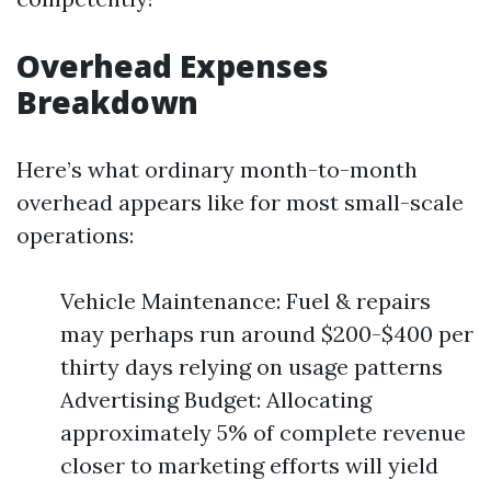
Overhead Expenses
Breakdown
Here’s what ordinary month-to-month
overhead appears like for most small-scale
operations:
Vehicle Maintenance: Fuel & repairs
may perhaps run around $200-$400 per
thirty days relying on usage patterns
Advertising Budget: Allocating
approximately 5% of complete revenue
closer to marketing efforts will yield