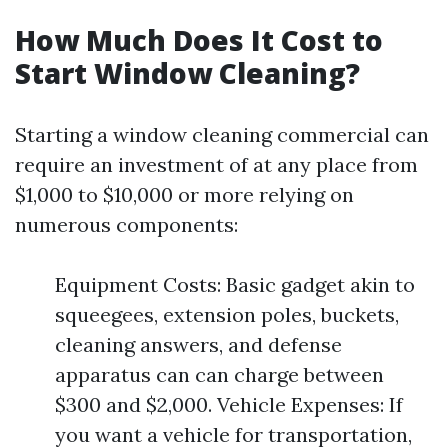
How Much Does It Cost to
Start Window Cleaning?
Starting a window cleaning commercial can
require an investment of at any place from
$1,000 to $10,000 or more relying on
numerous components:
Equipment Costs: Basic gadget akin to
squeegees, extension poles, buckets,
cleaning answers, and defense
apparatus can can charge between
$300 and $2,000. Vehicle Expenses: If
you want a vehicle for transportation,