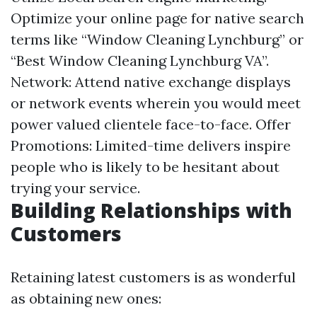
Optimize your online page for native search
terms like “Window Cleaning Lynchburg” or
“Best Window Cleaning Lynchburg VA”.
Network: Attend native exchange displays
or network events wherein you would meet
power valued clientele face-to-face. Offer
Promotions: Limited-time delivers inspire
people who is likely to be hesitant about
trying your service.
Building Relationships with
Customers
Retaining latest customers is as wonderful
as obtaining new ones: