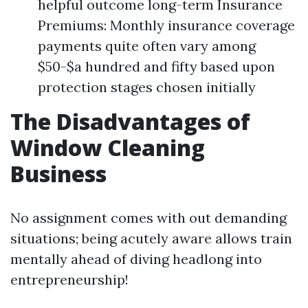
helpful outcome long-term Insurance
Premiums: Monthly insurance coverage
payments quite often vary among
$50-$a hundred and fifty based upon
protection stages chosen initially
The Disadvantages of
Window Cleaning
Business
No assignment comes with out demanding
situations; being acutely aware allows train
mentally ahead of diving headlong into
entrepreneurship!