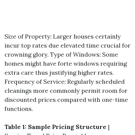
Size of Property: Larger houses certainly
incur top rates due elevated time crucial for
crowning glory. Type of Windows: Some
homes might have forte windows requiring
extra care thus justifying higher rates.
Frequency of Service: Regularly scheduled
cleanings more commonly permit room for
discounted prices compared with one-time
functions.
Table 1: Sample Pricing Structure
|