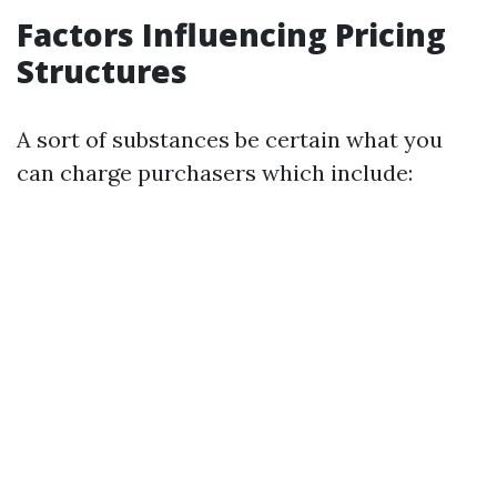
Factors Influencing Pricing
Structures
A sort of substances be certain what you
can charge purchasers which include: