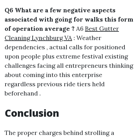
Q6 What are a few negative aspects
associated with going for walks this form
of operation average ?
A6
Best Gutter
Cleaning Lynchburg VA
: Weather
dependencies , actual calls for positioned
upon people plus extreme festival existing
challenges facing all entrepreneurs thinking
about coming into this enterprise
regardless previous ride tiers held
beforehand .
Conclusion
The proper charges behind strolling a