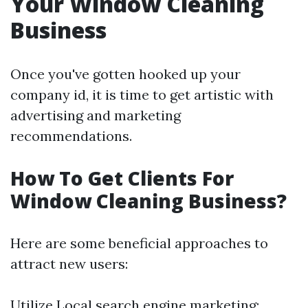
Your Window Cleaning
Business
Once you've gotten hooked up your
company id, it is time to get artistic with
advertising and marketing
recommendations.
How To Get Clients For
Window Cleaning Business?
Here are some beneficial approaches to
attract new users:
Utilize Local search engine marketing: