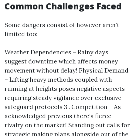
Common Challenges Faced
Some dangers consist of however aren’t
limited too:
Weather Dependencies – Rainy days
suggest downtime which affects money
movement without delay! Physical Demand
– Lifting heavy methods coupled with
running at heights poses negative aspects
requiring steady vigilance over exclusive
safeguard protocols 3.. Competition – As
acknowledged previous there’s fierce
rivalry on the market! Standing out calls for
strategic making plans alongside out of the