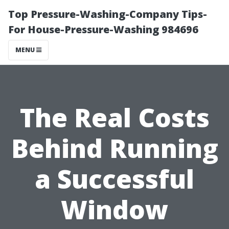
Top Pressure-Washing-Company Tips-
For House-Pressure-Washing 984696
MENU
The Real Costs
Behind Running
a Successful
Window