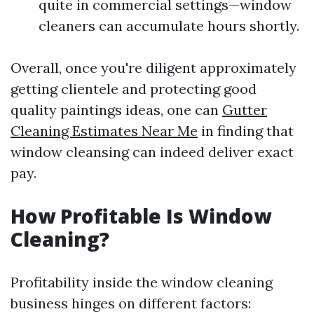
quite in commercial settings—window
cleaners can accumulate hours shortly.
Overall, once you're diligent approximately
getting clientele and protecting good
quality paintings ideas, one can
Gutter
Cleaning Estimates Near Me
in finding that
window cleansing can indeed deliver exact
pay.
How Profitable Is Window
Cleaning?
Profitability inside the window cleaning
business hinges on different factors: