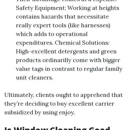
Safety Equipment: Working at heights
contains hazards that necessitate
really expert tools (like harnesses)
which adds to operational
expenditures. Chemical Solutions:
High-excellent detergents and green
products ordinarilly come with bigger
value tags in contrast to regular family
unit cleaners.
Ultimately, clients ought to apprehend that
they’re deciding to buy excellent carrier
subsidized by using enjoy.