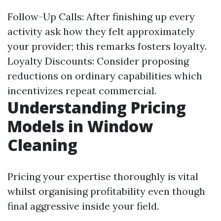
Follow-Up Calls: After finishing up every
activity ask how they felt approximately
your provider; this remarks fosters loyalty.
Loyalty Discounts: Consider proposing
reductions on ordinary capabilities which
incentivizes repeat commercial.
Understanding Pricing
Models in Window
Cleaning
Pricing your expertise thoroughly is vital
whilst organising profitability even though
final aggressive inside your field.