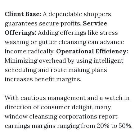
Client Base:
A dependable shoppers
guarantees secure profits.
Service
Offerings:
Adding offerings like stress
washing or gutter cleansing can advance
income radically.
Operational Efficiency:
Minimizing overhead by using intelligent
scheduling and route making plans
increases benefit margins.
With cautious management and a watch in
direction of consumer delight, many
window cleansing corporations report
earnings margins ranging from 20% to 50%.