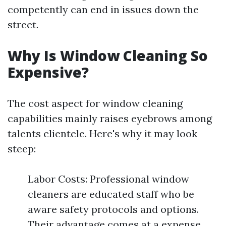
competently can end in issues down the
street.
Why Is Window Cleaning So
Expensive?
The cost aspect for window cleaning
capabilities mainly raises eyebrows among
talents clientele. Here's why it may look
steep:
Labor Costs: Professional window
cleaners are educated staff who be
aware safety protocols and options.
Their advantage comes at a expense.