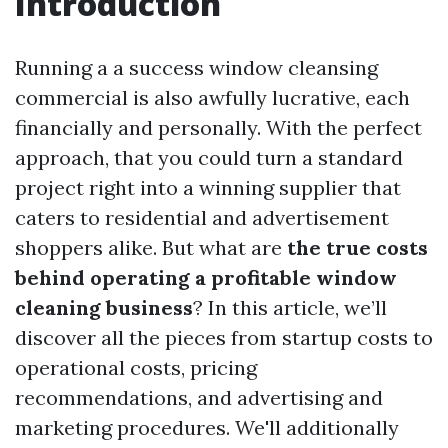
Introduction
Running a a success window cleansing
commercial is also awfully lucrative, each
financially and personally. With the perfect
approach, that you could turn a standard
project right into a winning supplier that
caters to residential and advertisement
shoppers alike. But what are
the true costs
behind operating a profitable window
cleaning business
? In this article, we’ll
discover all the pieces from startup costs to
operational costs, pricing
recommendations, and advertising and
marketing procedures. We'll additionally