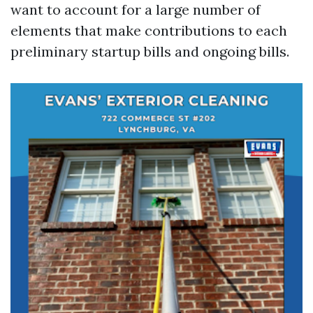
want to account for a large number of
elements that make contributions to each
preliminary startup bills and ongoing bills.