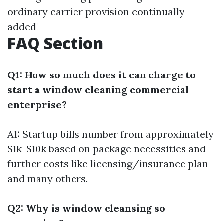
ordinary carrier provision continually
added!
FAQ Section
Q1: How so much does it can charge to
start a window cleaning commercial
enterprise?
A1: Startup bills number from approximately
$1k-$10k based on package necessities and
further costs like licensing/insurance plan
and many others.
Q2: Why is window cleansing so