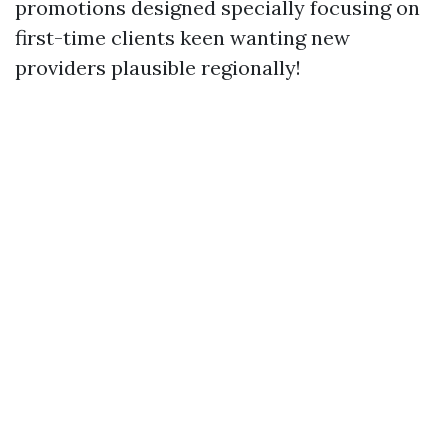
promotions designed specially focusing on
first-time clients keen wanting new
providers plausible regionally!