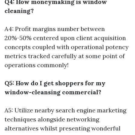
Q4: How moneymaking is window
cleaning?
A4: Profit margins number between
20%-50% centered upon client acquisition
concepts coupled with operational potency
metrics tracked carefully at some point of
operations commonly!
Q5: How do I get shoppers for my
window-cleansing commercial?
A5: Utilize nearby search engine marketing
techniques alongside networking
alternatives whilst presenting wonderful