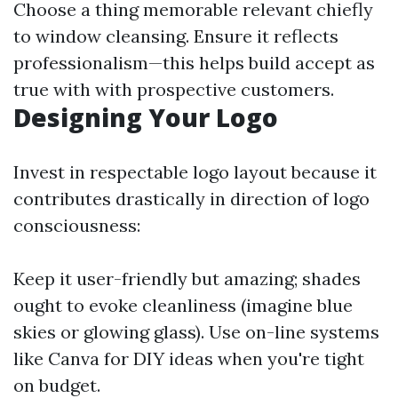
Choose a thing memorable relevant chiefly
to window cleansing. Ensure it reflects
professionalism—this helps build accept as
true with with prospective customers.
Designing Your Logo
Invest in respectable logo layout because it
contributes drastically in direction of logo
consciousness:
Keep it user-friendly but amazing; shades
ought to evoke cleanliness (imagine blue
skies or glowing glass). Use on-line systems
like Canva for DIY ideas when you're tight
on budget.