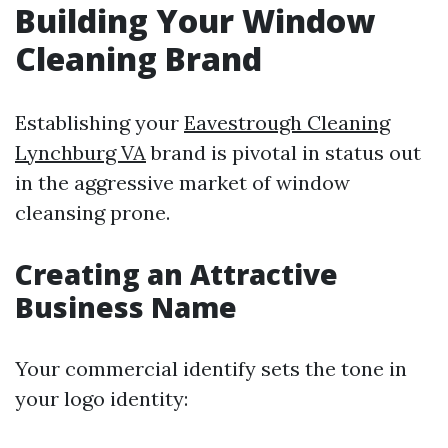
Building Your Window
Cleaning Brand
Establishing your
Eavestrough Cleaning
Lynchburg VA
brand is pivotal in status out
in the aggressive market of window
cleansing prone.
Creating an Attractive
Business Name
Your commercial identify sets the tone in
your logo identity: