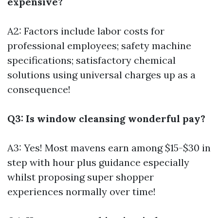
expensive?
A2: Factors include labor costs for
professional employees; safety machine
specifications; satisfactory chemical
solutions using universal charges up as a
consequence!
Q3: Is window cleansing wonderful pay?
A3: Yes! Most mavens earn among $15-$30 in
step with hour plus guidance especially
whilst proposing super shopper
experiences normally over time!