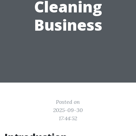
Cleaning
Business
Posted on
2025-09-30
17:44:52