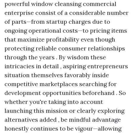
powerful window cleansing commercial
enterprise consist of a considerable number
of parts—from startup charges due to
ongoing operational costs—to pricing items
that maximize profitability even though
protecting reliable consumer relationships
through the years . By wisdom these
intricacies in detail , aspiring entrepreneurs
situation themselves favorably inside
competitive marketplaces searching for
development opportunities beforehand . So
whether you're taking into account
launching this mission or clearly exploring
alternatives added , be mindful advantage
honestly continues to be vigour—allowing