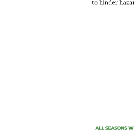
to hinder haza