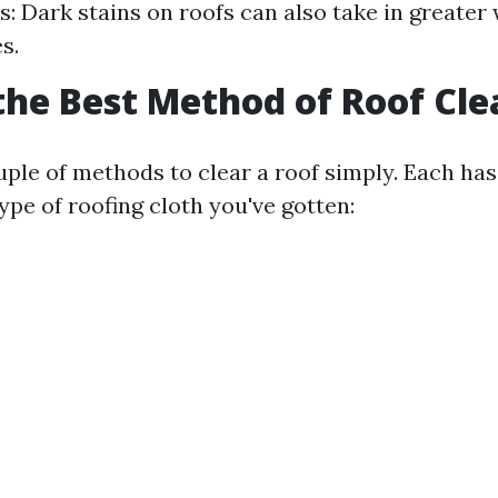
ls: Dark stains on roofs can also take in greater
s.
the Best Method of Roof Cl
uple of methods to clear a roof simply. Each has
type of roofing cloth you've gotten: