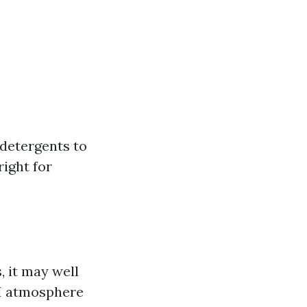
detergents to
right for
, it may well
PSI atmosphere