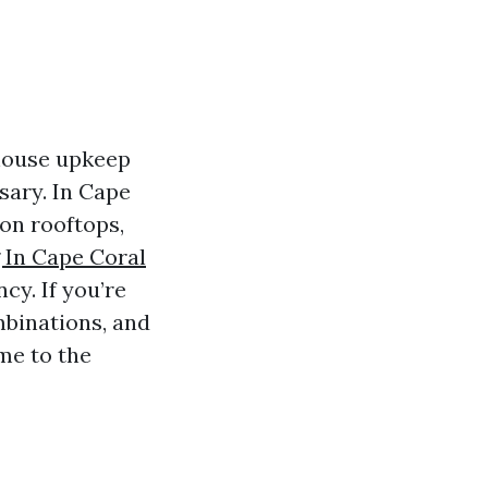
house upkeep
sary. In Cape
on rooftops,
 In Cape Coral
y. If you’re
mbinations, and
me to the