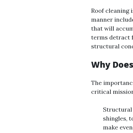
Roof cleaning i
manner include
that will accu
terms detract 
structural conc
Why Does
The importance
critical missio
Structura
shingles, 
make even