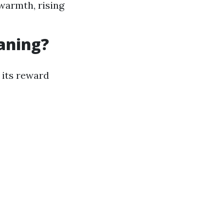
 warmth, rising
eaning?
 its reward