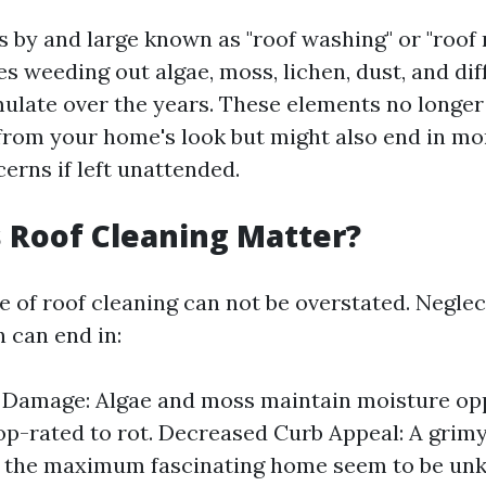
s by and large known as "roof washing" or "roof r
s weeding out algae, moss, lichen, dust, and dif
mulate over the years. These elements no longer
from your home's look but might also end in m
erns if left unattended.
 Roof Cleaning Matter?
 of roof cleaning can not be overstated. Neglec
n can end in:
l Damage: Algae and moss maintain moisture op
top-rated to rot. Decreased Curb Appeal: A grim
 the maximum fascinating home seem to be unk