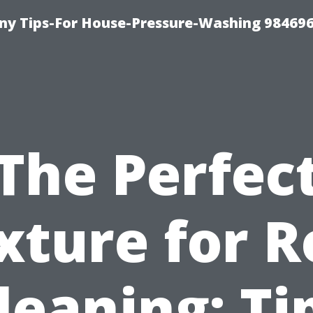
y Tips-For House-Pressure-Washing 98469
The Perfec
xture for R
leaning: Ti