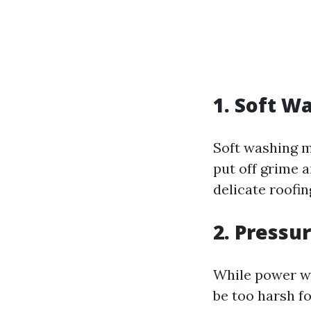
1. Soft W
Soft washing m
put off grime a
delicate roofin
2. Pressu
While power was
be too harsh fo