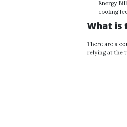
Energy Bil
cooling fee
What is 
There are a co
relying at the 