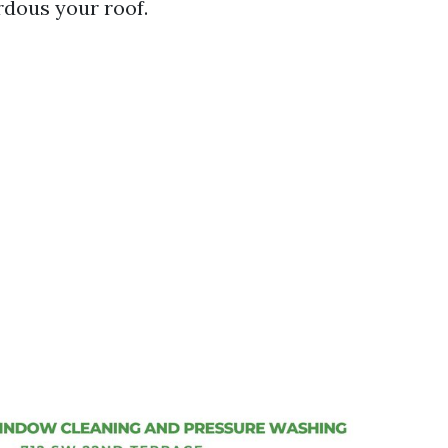
rdous your roof.