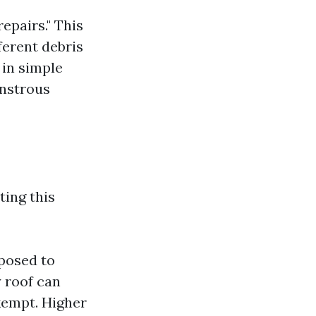
epairs." This
ferent debris
 in simple
onstrous
ting this
posed to
y roof can
empt. Higher