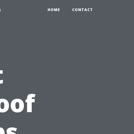
6
HOME
CONTACT
t
oof
ps