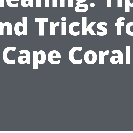
nd Tricks f
Cape Coral