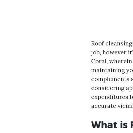
Roof cleansin
job, however it
Coral, wherein
maintaining you
complements sc
considering ap
expenditures fo
accurate vicini
What is 