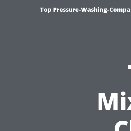
Top Pressure-Washing-Compan
Mi
C