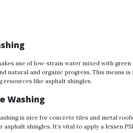
ashing
akes use of low-strain water mixed with green 
nd natural and organic progress. This means is 
g resources like asphalt shingles.
re Washing
hing is nice for concrete tiles and metal roofs
r asphalt shingles. It’s vital to apply a lessen 