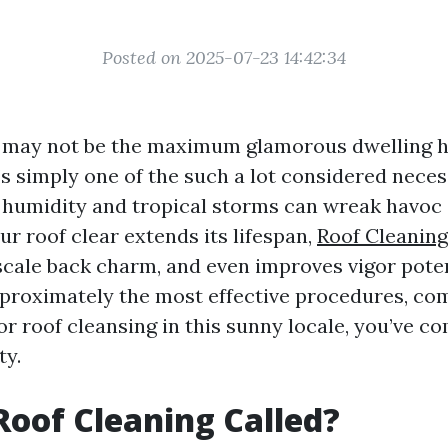
Posted on 2025-07-23 14:42:34
g may not be the maximum glamorous dwelling 
’s simply one of the such a lot considered neces
 humidity and tropical storms can wreak havoc 
r roof clear extends its lifespan,
Roof Cleaning
ale back charm, and even improves vigor potenc
proximately the most effective procedures, co
r roof cleansing in this sunny locale, you’ve co
ty.
Roof Cleaning Called?