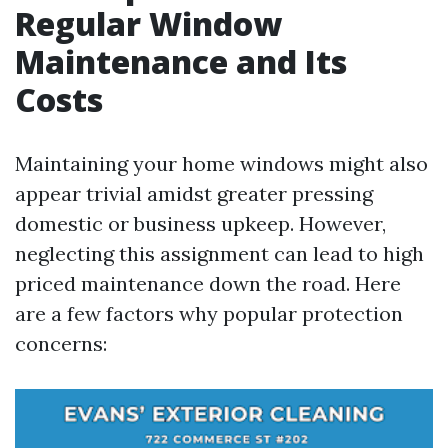
Regular Window
Maintenance and Its
Costs
Maintaining your home windows might also
appear trivial amidst greater pressing
domestic or business upkeep. However,
neglecting this assignment can lead to high
priced maintenance down the road. Here
are a few factors why popular protection
concerns: