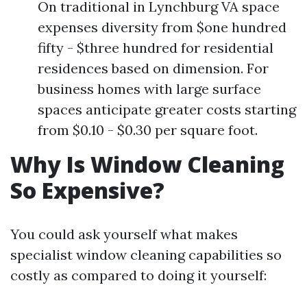
On traditional in Lynchburg VA space
expenses diversity from $one hundred
fifty - $three hundred for residential
residences based on dimension. For
business homes with large surface
spaces anticipate greater costs starting
from $0.10 - $0.30 per square foot.
Why Is Window Cleaning
So Expensive?
You could ask yourself what makes
specialist window cleaning capabilities so
costly as compared to doing it yourself: