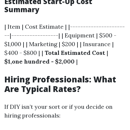
Estimated Start-Up Cost
Summary
| Item | Cost Estimate | |---------------------
--|------------------| | Equipment | $500 -
$1,000 | | Marketing | $200 | | Insurance |
$400 - $800 | |
Total Estimated Cost
|
$1,one hundred - $2,000
|
Hiring Professionals: What
Are Typical Rates?
If DIY isn’t your sort or if you decide on
hiring professionals: