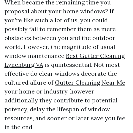
When became the remaining time you
proposal about your home windows? If
you’re like such a lot of us, you could
possibly fail to remember them as mere
obstacles between you and the outdoor
world. However, the magnitude of usual
window maintenance
Best Gutter Cleaning
Lynchburg VA
is quintessential. Not most
effective do clear windows decorate the
cultured allure of
Gutter Cleaning Near Me
your home or industry, however
additionally they contribute to potential
potency, delay the lifespan of window
resources, and sooner or later save you fee
in the end.