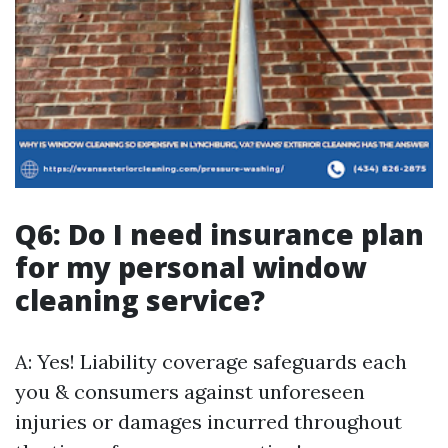
Q6: Do I need insurance plan
for my personal window
cleaning service?
A: Yes! Liability coverage safeguards each
you & consumers against unforeseen
injuries or damages incurred throughout