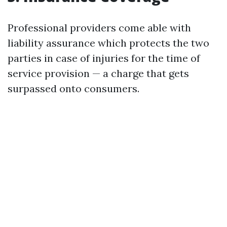
Professional providers come able with
liability assurance which protects the two
parties in case of injuries for the time of
service provision — a charge that gets
surpassed onto consumers.