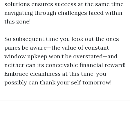
solutions ensures success at the same time
navigating through challenges faced within
this zone!
So subsequent time you look out the ones
panes be aware—the value of constant
window upkeep won't be overstated—and
neither can its conceivable financial reward!
Embrace cleanliness at this time; you
possibly can thank your self tomorrow!