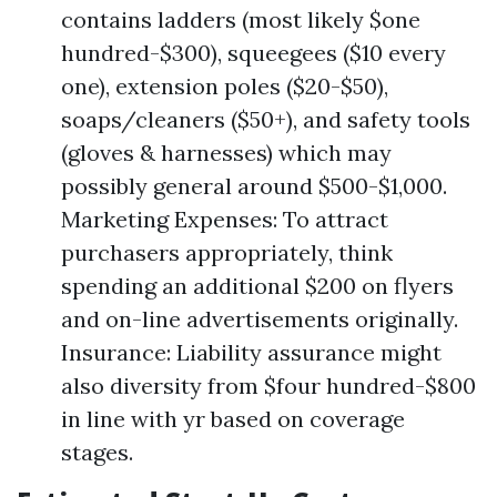
contains ladders (most likely $one
hundred-$300), squeegees ($10 every
one), extension poles ($20-$50),
soaps/cleaners ($50+), and safety tools
(gloves & harnesses) which may
possibly general around $500-$1,000.
Marketing Expenses: To attract
purchasers appropriately, think
spending an additional $200 on flyers
and on-line advertisements originally.
Insurance: Liability assurance might
also diversity from $four hundred-$800
in line with yr based on coverage
stages.