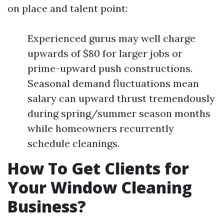
on place and talent point:
Experienced gurus may well charge
upwards of $80 for larger jobs or
prime-upward push constructions.
Seasonal demand fluctuations mean
salary can upward thrust tremendously
during spring/summer season months
while homeowners recurrently
schedule cleanings.
How To Get Clients for
Your Window Cleaning
Business?