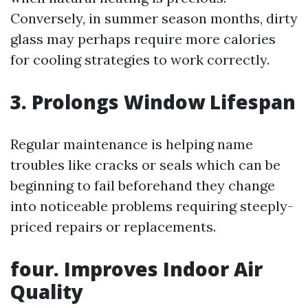
Conversely, in summer season months, dirty
glass may perhaps require more calories
for cooling strategies to work correctly.
3. Prolongs Window Lifespan
Regular maintenance is helping name
troubles like cracks or seals which can be
beginning to fail beforehand they change
into noticeable problems requiring steeply-
priced repairs or replacements.
four. Improves Indoor Air
Quality