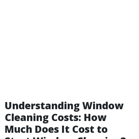
Understanding Window
Cleaning Costs: How
Much Does It Cost to