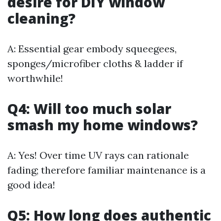
desire for DIY window
cleaning?
A: Essential gear embody squeegees,
sponges/microfiber cloths & ladder if
worthwhile!
Q4: Will too much solar
smash my home windows?
A: Yes! Over time UV rays can rationale
fading; therefore familiar maintenance is a
good idea!
Q5: How long does authentic