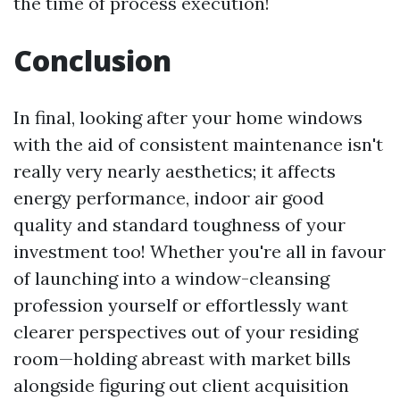
the time of process execution!
Conclusion
In final, looking after your home windows
with the aid of consistent maintenance isn't
really very nearly aesthetics; it affects
energy performance, indoor air good
quality and standard toughness of your
investment too! Whether you're all in favour
of launching into a window-cleansing
profession yourself or effortlessly want
clearer perspectives out of your residing
room—holding abreast with market bills
alongside figuring out client acquisition