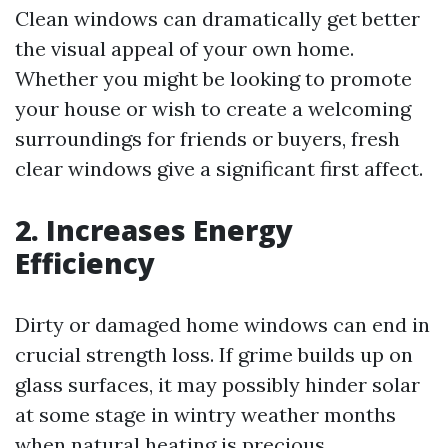
Clean windows can dramatically get better
the visual appeal of your own home.
Whether you might be looking to promote
your house or wish to create a welcoming
surroundings for friends or buyers, fresh
clear windows give a significant first affect.
2. Increases Energy
Efficiency
Dirty or damaged home windows can end in
crucial strength loss. If grime builds up on
glass surfaces, it may possibly hinder solar
at some stage in wintry weather months
when natural heating is precious.