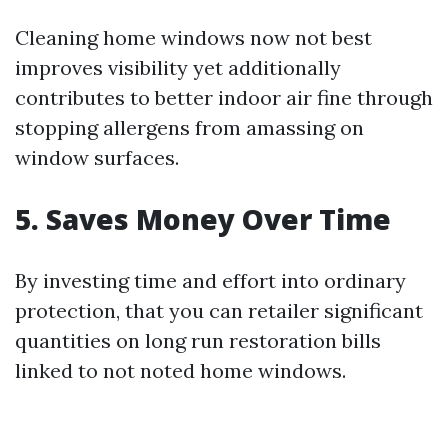
Cleaning home windows now not best
improves visibility yet additionally
contributes to better indoor air fine through
stopping allergens from amassing on
window surfaces.
5. Saves Money Over Time
By investing time and effort into ordinary
protection, that you can retailer significant
quantities on long run restoration bills
linked to not noted home windows.