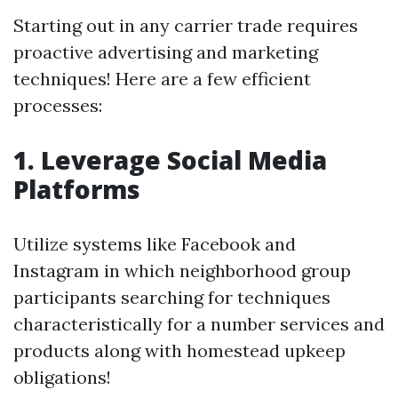
Starting out in any carrier trade requires
proactive advertising and marketing
techniques! Here are a few efficient
processes:
1. Leverage Social Media
Platforms
Utilize systems like Facebook and
Instagram in which neighborhood group
participants searching for techniques
characteristically for a number services and
products along with homestead upkeep
obligations!