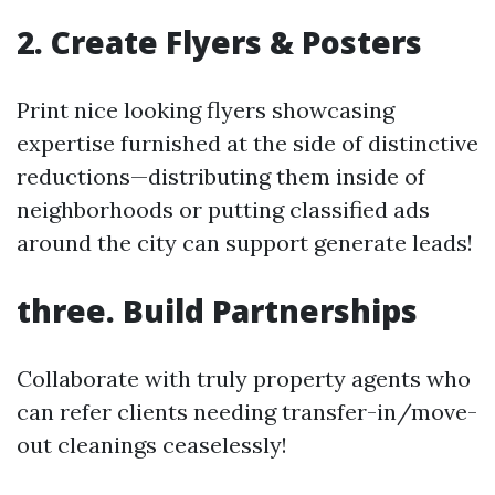
2. Create Flyers & Posters
Print nice looking flyers showcasing
expertise furnished at the side of distinctive
reductions—distributing them inside of
neighborhoods or putting classified ads
around the city can support generate leads!
three. Build Partnerships
Collaborate with truly property agents who
can refer clients needing transfer-in/move-
out cleanings ceaselessly!