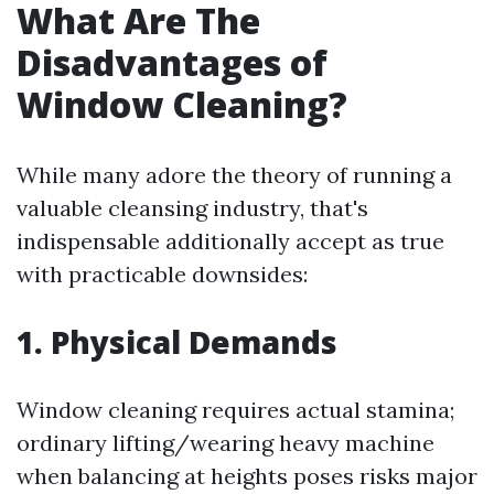
What Are The
Disadvantages of
Window Cleaning?
While many adore the theory of running a
valuable cleansing industry, that's
indispensable additionally accept as true
with practicable downsides:
1. Physical Demands
Window cleaning requires actual stamina;
ordinary lifting/wearing heavy machine
when balancing at heights poses risks major