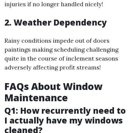
injuries if no longer handled nicely!
2. Weather Dependency
Rainy conditions impede out of doors
paintings making scheduling challenging
quite in the course of inclement seasons
adversely affecting profit streams!
FAQs About Window
Maintenance
Q1: How recurrently need to
I actually have my windows
cleaned?