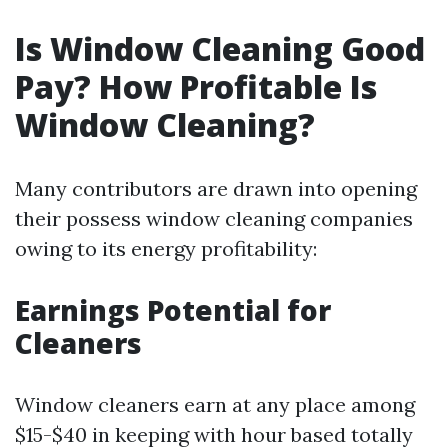
Is Window Cleaning Good
Pay? How Profitable Is
Window Cleaning?
Many contributors are drawn into opening
their possess window cleaning companies
owing to its energy profitability:
Earnings Potential for
Cleaners
Window cleaners earn at any place among
$15-$40 in keeping with hour based totally