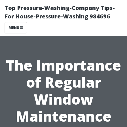
Top Pressure-Washing-Company Tips-
For House-Pressure-Washing 984696
MENU
The Importance
of Regular
Window
Maintenance