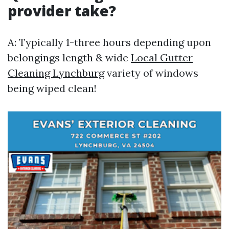
provider take?
A: Typically 1-three hours depending upon
belongings length & wide
Local Gutter
Cleaning Lynchburg
variety of windows
being wiped clean!