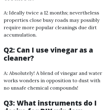
A: Ideally twice a 12 months; nevertheless
properties close busy roads may possibly
require more popular cleanings due dirt
accumulation.
Q2: Can I use vinegar as a
cleaner?
A: Absolutely! A blend of vinegar and water
works wonders in opposition to dust with
no unsafe chemical compounds!
Q3: What instruments do I