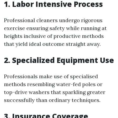
1. Labor Intensive Process
Professional cleaners undergo rigorous
exercise ensuring safety while running at
heights inclusive of productive methods
that yield ideal outcome straight away.
2. Specialized Equipment Use
Professionals make use of specialised
methods resembling water-fed poles or
top-drive washers that sparkling greater
successfully than ordinary techniques.
3. Insurance Coverage