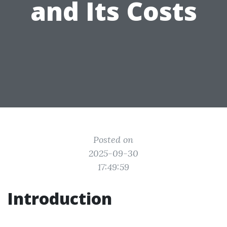
and Its Costs
Posted on
2025-09-30
17:49:59
Introduction