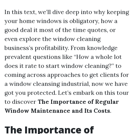
In this text, we’ll dive deep into why keeping
your home windows is obligatory, how a
good deal it most of the time quotes, or
even explore the window cleaning
business’s profitability. From knowledge
prevalent questions like “How a whole lot
does it rate to start window cleaning?” to
coming across approaches to get clients for
a window cleansing industrial, now we have
got you protected. Let’s embark on this tour
to discover
The Importance of Regular
Window Maintenance and Its Costs
.
The Importance of