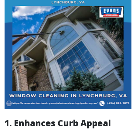
1. Enhances Curb Appeal