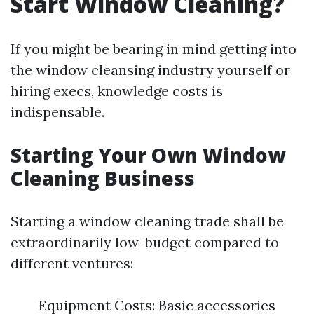
Start Window Cleaning?
If you might be bearing in mind getting into
the window cleansing industry yourself or
hiring execs, knowledge costs is
indispensable.
Starting Your Own Window
Cleaning Business
Starting a window cleaning trade shall be
extraordinarily low-budget compared to
different ventures:
Equipment Costs: Basic accessories