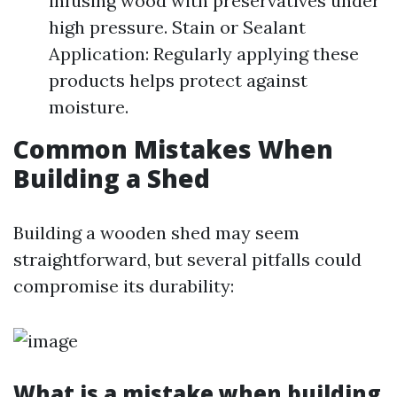
infusing wood with preservatives under
high pressure. Stain or Sealant
Application: Regularly applying these
products helps protect against
moisture.
Common Mistakes When
Building a Shed
Building a wooden shed may seem
straightforward, but several pitfalls could
compromise its durability:
What is a mistake when building