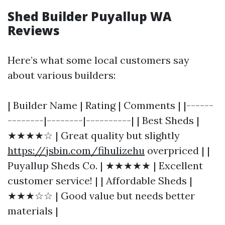
Shed Builder Puyallup WA
Reviews
Here’s what some local customers say
about various builders:
| Builder Name | Rating | Comments | |------
--------|--------|----------| | Best Sheds |
★★★★☆ | Great quality but slightly
https://jsbin.com/fihulizehu
overpriced | |
Puyallup Sheds Co. | ★★★★★ | Excellent
customer service! | | Affordable Sheds |
★★★☆☆ | Good value but needs better
materials |