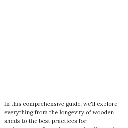
In this comprehensive guide, we'll explore
everything from the longevity of wooden
sheds to the best practices for