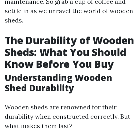
maintenance. So grab a cup of coffee and
settle in as we unravel the world of wooden
sheds.
The Durability of Wooden
Sheds: What You Should
Know Before You Buy
Understanding Wooden
Shed Durability
Wooden sheds are renowned for their
durability when constructed correctly. But
what makes them last?