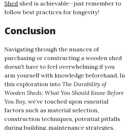
Shed
shed is achievable—just remember to
follow best practices for longevity!
Conclusion
Navigating through the nuances of
purchasing or constructing a wooden shed
doesn't have to feel overwhelming if you
arm yourself with knowledge beforehand. In
this exploration into
The Durability of
Wooden Sheds: What You Should Know Before
You Buy
, we’ve touched upon essential
factors such as material selection,
construction techniques, potential pitfalls
during building, maintenance strategies,