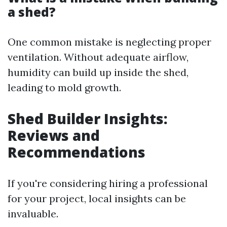
a shed?
One common mistake is neglecting proper
ventilation. Without adequate airflow,
humidity can build up inside the shed,
leading to mold growth.
Shed Builder Insights:
Reviews and
Recommendations
If you're considering hiring a professional
for your project, local insights can be
invaluable.