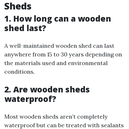
Sheds
1. How long can a wooden
shed last?
A well-maintained wooden shed can last
anywhere from 15 to 30 years depending on
the materials used and environmental
conditions.
2. Are wooden sheds
waterproof?
Most wooden sheds aren’t completely
waterproof but can be treated with sealants