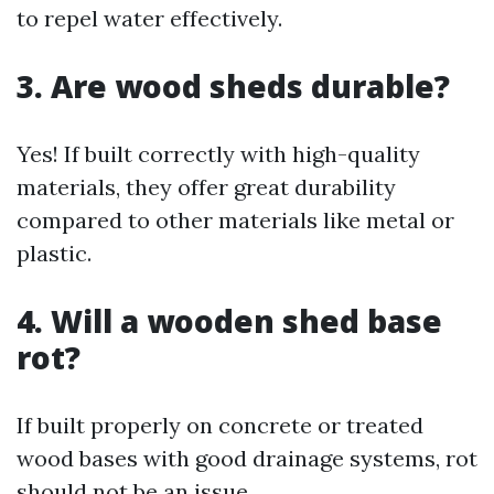
to repel water effectively.
3. Are wood sheds durable?
Yes! If built correctly with high-quality
materials, they offer great durability
compared to other materials like metal or
plastic.
4. Will a wooden shed base
rot?
If built properly on concrete or treated
wood bases with good drainage systems, rot
should not be an issue.