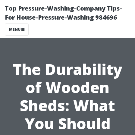
Top Pressure-Washing-Company Tips-
For House-Pressure-Washing 984696
MENU
The Durability
of Wooden
Sheds: What
You Should