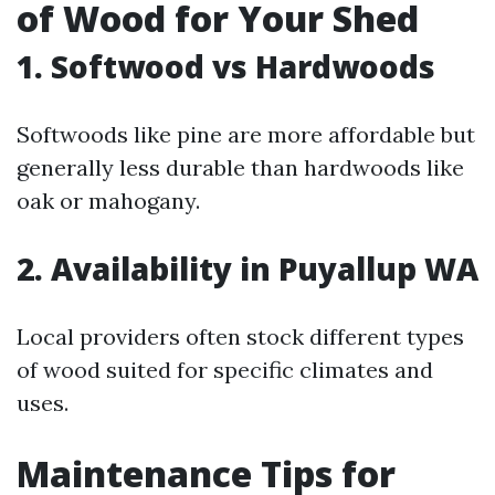
of Wood for Your Shed
1. Softwood vs Hardwoods
Softwoods like pine are more affordable but
generally less durable than hardwoods like
oak or mahogany.
2. Availability in Puyallup WA
Local providers often stock different types
of wood suited for specific climates and
uses.
Maintenance Tips for