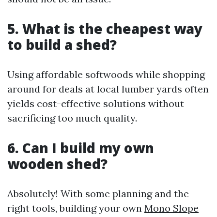
5. What is the cheapest way
to build a shed?
Using affordable softwoods while shopping
around for deals at local lumber yards often
yields cost-effective solutions without
sacrificing too much quality.
6. Can I build my own
wooden shed?
Absolutely! With some planning and the
right tools, building your own
Mono Slope