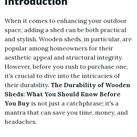
Introduction
When it comes to enhancing your outdoor
space, adding a shed can be both practical
and stylish. Wooden sheds, in particular, are
popular among homeowners for their
aesthetic appeal and structural integrity.
However, before you rush to purchase one,
it's crucial to dive into the intricacies of
their durability.
The Durability of Wooden
Sheds: What You Should Know Before
You Buy
is not just a catchphrase; it's a
mantra that can save you time, money, and
headaches.