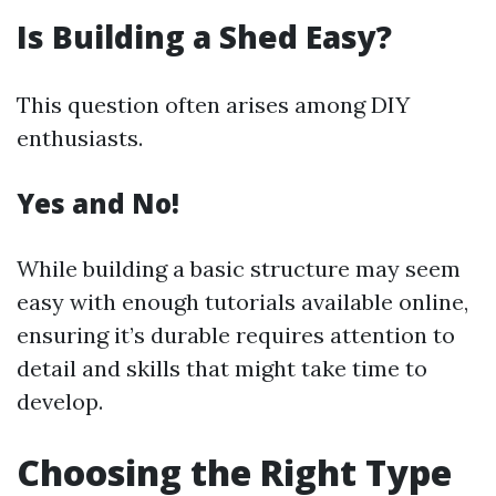
Is Building a Shed Easy?
This question often arises among DIY
enthusiasts.
Yes and No!
While building a basic structure may seem
easy with enough tutorials available online,
ensuring it’s durable requires attention to
detail and skills that might take time to
develop.
Choosing the Right Type