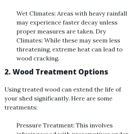
Wet Climates: Areas with heavy rainfall
may experience faster decay unless
proper measures are taken. Dry
Climates: While these may seem less
threatening, extreme heat can lead to
wood cracking.
2. Wood Treatment Options
Using treated wood can extend the life of
your shed significantly. Here are some
treatments:
Pressure Treatment: This involves