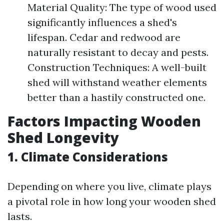
Material Quality: The type of wood used
significantly influences a shed's
lifespan. Cedar and redwood are
naturally resistant to decay and pests.
Construction Techniques: A well-built
shed will withstand weather elements
better than a hastily constructed one.
Factors Impacting Wooden
Shed Longevity
1. Climate Considerations
Depending on where you live, climate plays
a pivotal role in how long your wooden shed
lasts.