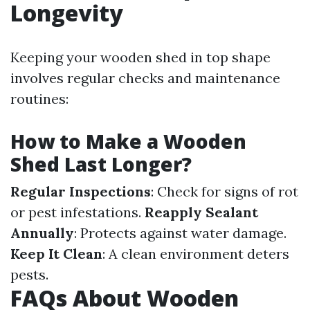
Longevity
Keeping your wooden shed in top shape
involves regular checks and maintenance
routines:
How to Make a Wooden
Shed Last Longer?
Regular Inspections
: Check for signs of rot
or pest infestations.
Reapply Sealant
Annually
: Protects against water damage.
Keep It Clean
: A clean environment deters
pests.
FAQs About Wooden