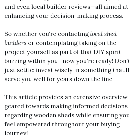
and even local builder reviews—all aimed at
enhancing your decision-making process.
So whether you're contacting
local shed
builders
or contemplating taking on the
project yourself as part of that DIY spirit
buzzing within you—now you’re ready! Don’t
just settle; invest wisely in something that’ll
serve you well for years down the line!
This article provides an extensive overview
geared towards making informed decisions
regarding wooden sheds while ensuring you
feel empowered throughout your buying
journey!