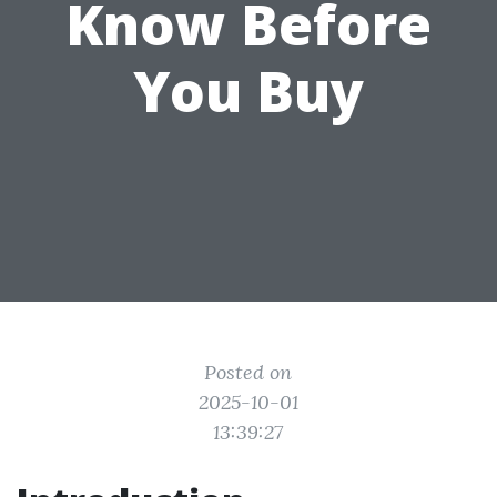
Know Before
You Buy
Posted on
2025-10-01
13:39:27