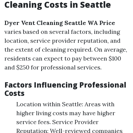
Cleaning Costs in Seattle
Dyer Vent Cleaning Seattle WA Price
varies based on several factors, including
location, service provider reputation, and
the extent of cleaning required. On average,
residents can expect to pay between $100
and $250 for professional services.
Factors Influencing Professional
Costs
Location within Seattle: Areas with
higher living costs may have higher
service fees. Service Provider
Reputation: Well-reviewed companies