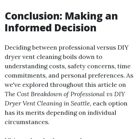
Conclusion: Making an
Informed Decision
Deciding between professional versus DIY
dryer vent cleaning boils down to
understanding costs, safety concerns, time
commitments, and personal preferences. As
we've explored throughout this article on
The Cost Breakdown of Professional vs DIY
Dryer Vent Cleaning in Seattle
, each option
has its merits depending on individual
circumstances.