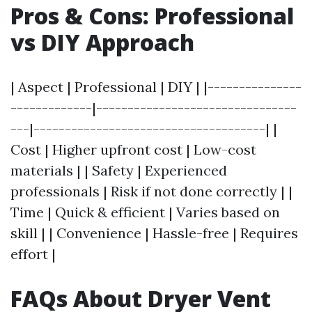
Pros & Cons: Professional
vs DIY Approach
| Aspect | Professional | DIY | |---------------
-------------|--------------------------------
---|-------------------------------------| |
Cost | Higher upfront cost | Low-cost
materials | | Safety | Experienced
professionals | Risk if not done correctly | |
Time | Quick & efficient | Varies based on
skill | | Convenience | Hassle-free | Requires
effort |
FAQs About Dryer Vent