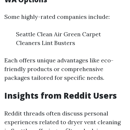
Some highly-rated companies include:
Seattle Clean Air Green Carpet
Cleaners Lint Busters
Each offers unique advantages like eco-
friendly products or comprehensive
packages tailored for specific needs.
Insights from Reddit Users
Reddit threads often discuss personal
experiences related to dryer vent cleaning