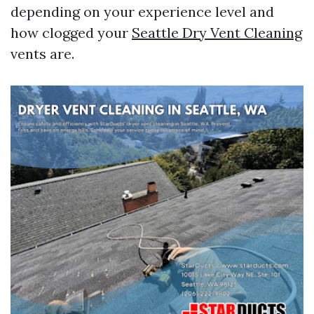
depending on your experience level and
how clogged your
Seattle Dry Vent Cleaning
vents are.