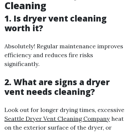
Cleaning
1. Is dryer vent cleaning
worth it?
Absolutely! Regular maintenance improves
efficiency and reduces fire risks
significantly.
2. What are signs a dryer
vent needs cleaning?
Look out for longer drying times, excessive
Seattle Dryer Vent Cleaning Company
heat
on the exterior surface of the dryer, or