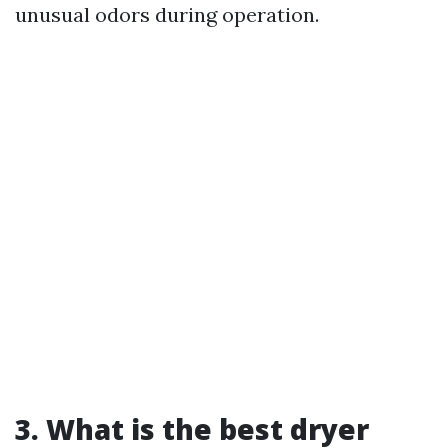
unusual odors during operation.
3. What is the best dryer