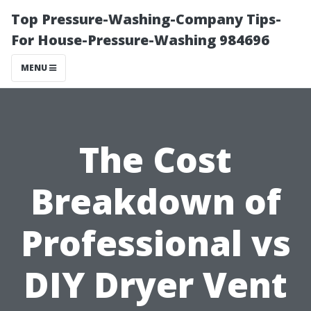
Top Pressure-Washing-Company Tips-
For House-Pressure-Washing 984696
MENU
The Cost
Breakdown of
Professional vs
DIY Dryer Vent