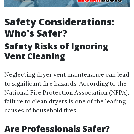
Safety Considerations:
Who's Safer?
Safety Risks of Ignoring
Vent Cleaning
Neglecting dryer vent maintenance can lead
to significant fire hazards. According to the
National Fire Protection Association (NFPA),
failure to clean dryers is one of the leading
causes of household fires.
Are Professionals Safer?