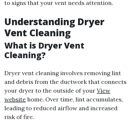
to signs that your vent needs attention.
Understanding Dryer
Vent Cleaning
What is Dryer Vent
Cleaning?
Dryer vent cleaning involves removing lint
and debris from the ductwork that connects
your dryer to the outside of your
View
website
home. Over time, lint accumulates,
leading to reduced airflow and increased
risk of fire.