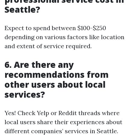
Seattle?
Expect to spend between $100-$250
depending on various factors like location
and extent of service required.
6. Are there any
recommendations from
other users about local
services?
Yes! Check Yelp or Reddit threads where
local users share their experiences about
different companies’ services in Seattle.