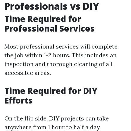
Professionals vs DIY
Time Required for
Professional Services
Most professional services will complete
the job within 1-2 hours. This includes an
inspection and thorough cleaning of all
accessible areas.
Time Required for DIY
Efforts
On the flip side, DIY projects can take
anywhere from 1 hour to half a day