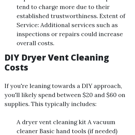
tend to charge more due to their
established trustworthiness. Extent of
Service: Additional services such as
inspections or repairs could increase
overall costs.
DIY Dryer Vent Cleaning
Costs
If you're leaning towards a DIY approach,
you'll likely spend between $20 and $60 on
supplies. This typically includes:
A dryer vent cleaning kit A vacuum
cleaner Basic hand tools (if needed)