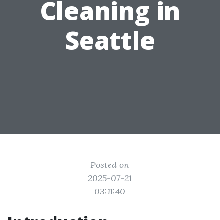
Cleaning in
Seattle
Posted on
2025-07-21
03:11:40