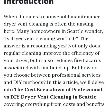
Introduction
When it comes to household maintenance,
dryer vent cleaning is often the unsung
hero. Many homeowners in Seattle wonder,
"Is dryer vent cleaning worth it?" The
answer is a resounding yes! Not only does
regular cleaning improve the efficiency of
your dryer, but it also reduces fire hazards
associated with lint build-up. But how do
you choose between professional services
and DIY methods? In this article, we’ll delve
into
The Cost Breakdown of Professional
vs DIY Dryer Vent Cleaning in Seattle
,
covering everything from costs and benefits