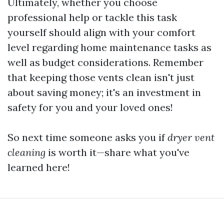
Ultimately, whether you choose
professional help or tackle this task
yourself should align with your comfort
level regarding home maintenance tasks as
well as budget considerations. Remember
that keeping those vents clean isn't just
about saving money; it's an investment in
safety for you and your loved ones!
So next time someone asks you if
dryer vent
cleaning
is worth it—share what you've
learned here!