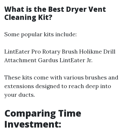
What is the Best Dryer Vent
Cleaning Kit?
Some popular kits include:
LintEater Pro Rotary Brush Holikme Drill
Attachment Gardus LintEater Jr.
These kits come with various brushes and
extensions designed to reach deep into
your ducts.
Comparing Time
Investment: