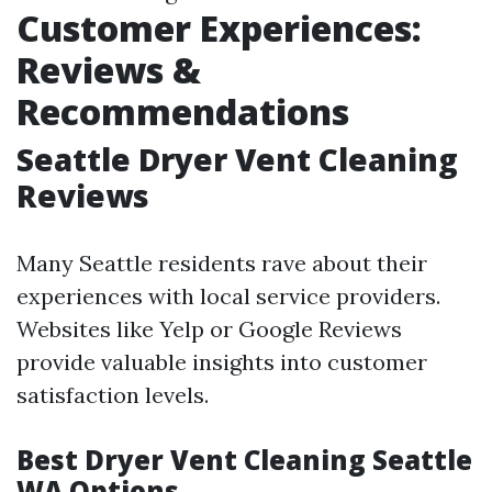
Customer Experiences:
Reviews &
Recommendations
Seattle Dryer Vent Cleaning
Reviews
Many Seattle residents rave about their
experiences with local service providers.
Websites like Yelp or Google Reviews
provide valuable insights into customer
satisfaction levels.
Best Dryer Vent Cleaning Seattle
WA Options