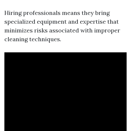
Hiring professionals means they bring
specialized equipment and expertise that
minimizes risks associated with improper
cleaning techniques.