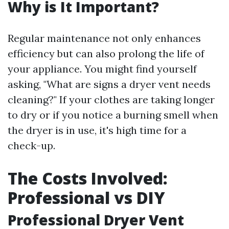
Why is It Important?
Regular maintenance not only enhances
efficiency but can also prolong the life of
your appliance. You might find yourself
asking, "What are signs a dryer vent needs
cleaning?" If your clothes are taking longer
to dry or if you notice a burning smell when
the dryer is in use, it's high time for a
check-up.
The Costs Involved:
Professional vs DIY
Professional Dryer Vent