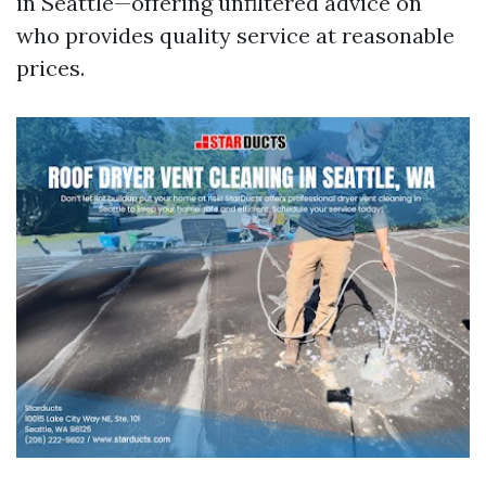
in Seattle—offering unfiltered advice on
who provides quality service at reasonable
prices.