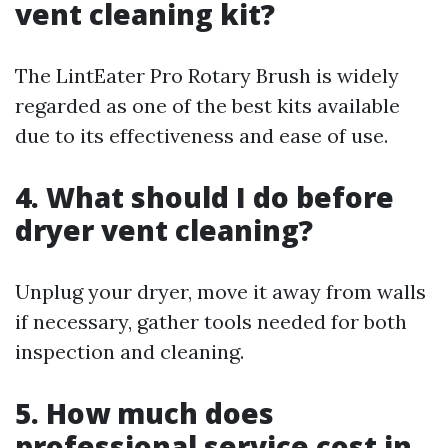
vent cleaning kit?
The LintEater Pro Rotary Brush is widely
regarded as one of the best kits available
due to its effectiveness and ease of use.
4. What should I do before
dryer vent cleaning?
Unplug your dryer, move it away from walls
if necessary, gather tools needed for both
inspection and cleaning.
5. How much does
professional service cost in