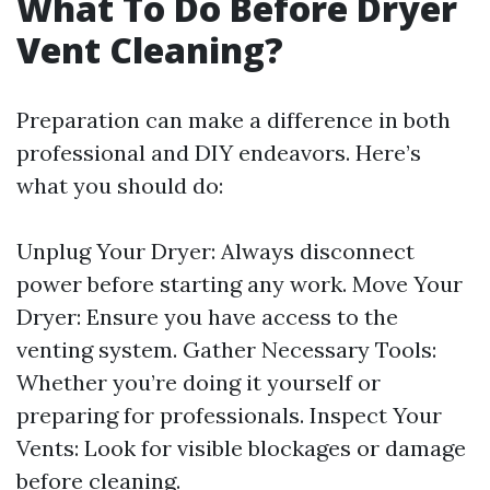
What To Do Before Dryer
Vent Cleaning?
Preparation can make a difference in both
professional and DIY endeavors. Here’s
what you should do:
Unplug Your Dryer: Always disconnect
power before starting any work. Move Your
Dryer: Ensure you have access to the
venting system. Gather Necessary Tools:
Whether you’re doing it yourself or
preparing for professionals. Inspect Your
Vents: Look for visible blockages or damage
before cleaning.