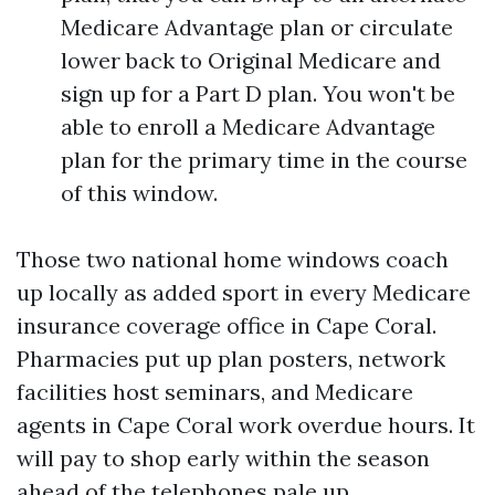
Medicare Advantage plan or circulate
lower back to Original Medicare and
sign up for a Part D plan. You won't be
able to enroll a Medicare Advantage
plan for the primary time in the course
of this window.
Those two national home windows coach
up locally as added sport in every Medicare
insurance coverage office in Cape Coral.
Pharmacies put up plan posters, network
facilities host seminars, and Medicare
agents in Cape Coral work overdue hours. It
will pay to shop early within the season
ahead of the telephones pale up.