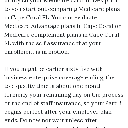
utility so your Medicare card arrives prior
to you start out comparing Medicare plans
in Cape Coral FL. You can evaluate
Medicare Advantage plans in Cape Coral or
Medicare complement plans in Cape Coral
FL with the self assurance that your
enrollment is in motion.
If you might be earlier sixty five with
business enterprise coverage ending, the
top-quality time is about one month
formerly your remaining day on the process
or the end of staff insurance, so your Part B
begins perfect after your employer plan
ends. Do now not wait unless after