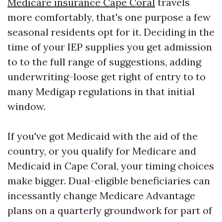
Medicare insurance Cape Coral
travels
more comfortably, that's one purpose a few
seasonal residents opt for it. Deciding in the
time of your IEP supplies you get admission
to to the full range of suggestions, adding
underwriting-loose get right of entry to to
many Medigap regulations in that initial
window.
If you've got Medicaid with the aid of the
country, or you qualify for Medicare and
Medicaid in Cape Coral, your timing choices
make bigger. Dual-eligible beneficiaries can
incessantly change Medicare Advantage
plans on a quarterly groundwork for part of