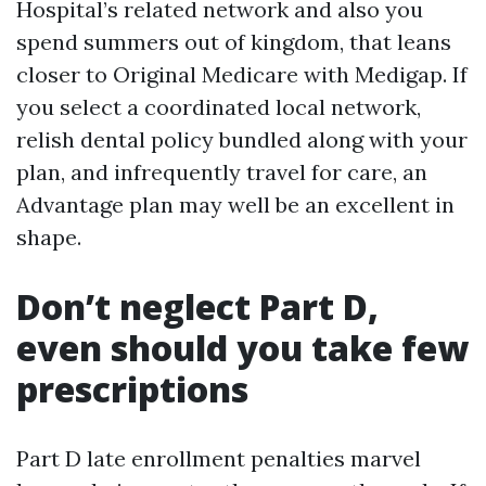
Hospital’s related network and also you
spend summers out of kingdom, that leans
closer to Original Medicare with Medigap. If
you select a coordinated local network,
relish dental policy bundled along with your
plan, and infrequently travel for care, an
Advantage plan may well be an excellent in
shape.
Don’t neglect Part D,
even should you take few
prescriptions
Part D late enrollment penalties marvel