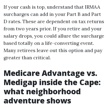
If your cash is top, understand that IRMAA
surcharges can add in your Part B and Part
D rates. These are dependent on tax returns
from two years prior. If you retire and your
salary drops, you could allure the surcharge
based totally on a life-converting event.
Many retirees leave out this option and pay
greater than critical.
Medicare Advantage vs.
Medigap inside the Cape:
what neighborhood
adventure shows