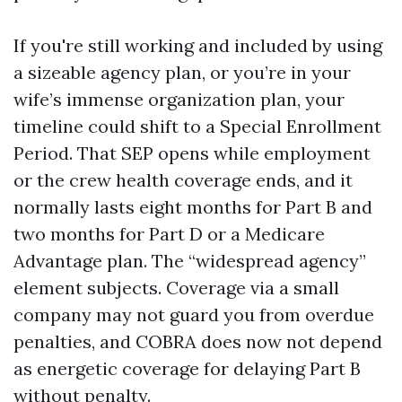
If you're still working and included by using
a sizeable agency plan, or you’re in your
wife’s immense organization plan, your
timeline could shift to a Special Enrollment
Period. That SEP opens while employment
or the crew health coverage ends, and it
normally lasts eight months for Part B and
two months for Part D or a Medicare
Advantage plan. The “widespread agency”
element subjects. Coverage via a small
company may not guard you from overdue
penalties, and COBRA does now not depend
as energetic coverage for delaying Part B
without penalty.