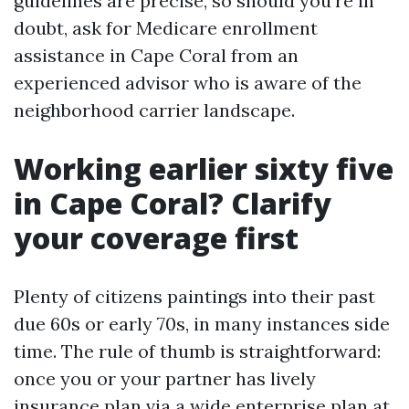
guidelines are precise, so should you’re in
doubt, ask for Medicare enrollment
assistance in Cape Coral from an
experienced advisor who is aware of the
neighborhood carrier landscape.
Working earlier sixty five
in Cape Coral? Clarify
your coverage first
Plenty of citizens paintings into their past
due 60s or early 70s, in many instances side
time. The rule of thumb is straightforward:
once you or your partner has lively
insurance plan via a wide enterprise plan at