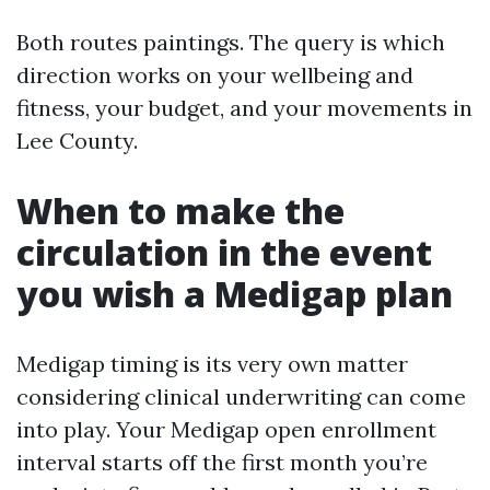
Both routes paintings. The query is which
direction works on your wellbeing and
fitness, your budget, and your movements in
Lee County.
When to make the
circulation in the event
you wish a Medigap plan
Medigap timing is its very own matter
considering clinical underwriting can come
into play. Your Medigap open enrollment
interval starts off the first month you’re