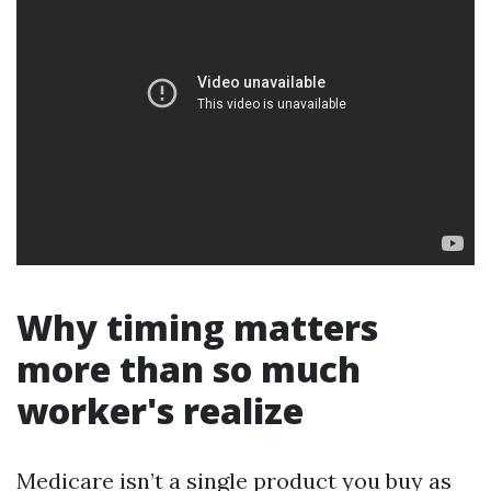
Why timing matters
more than so much
worker's realize
Medicare isn’t a single product you buy as