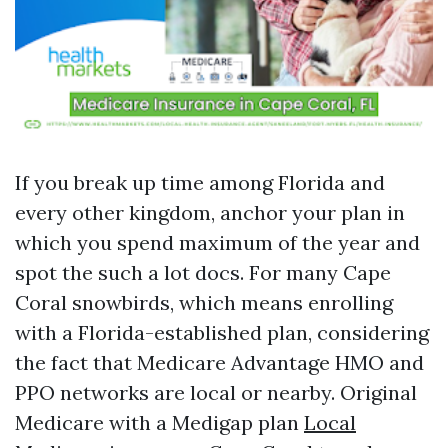
If you break up time among Florida and
every other kingdom, anchor your plan in
which you spend maximum of the year and
spot the such a lot docs. For many Cape
Coral snowbirds, which means enrolling
with a Florida-established plan, considering
the fact that Medicare Advantage HMO and
PPO networks are local or nearby. Original
Medicare with a Medigap plan
Local