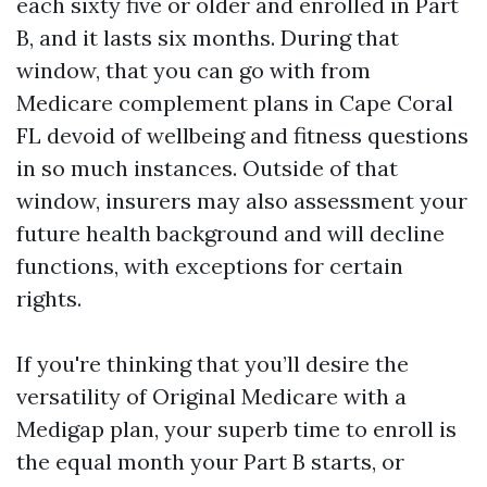
each sixty five or older and enrolled in Part
B, and it lasts six months. During that
window, that you can go with from
Medicare complement plans in Cape Coral
FL devoid of wellbeing and fitness questions
in so much instances. Outside of that
window, insurers may also assessment your
future health background and will decline
functions, with exceptions for certain
rights.
If you're thinking that you’ll desire the
versatility of Original Medicare with a
Medigap plan, your superb time to enroll is
the equal month your Part B starts, or