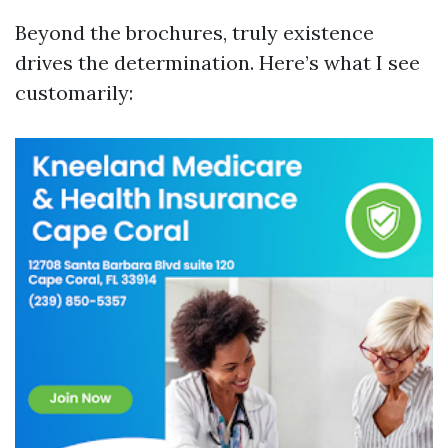
Beyond the brochures, truly existence
drives the determination. Here’s what I see
customarily: