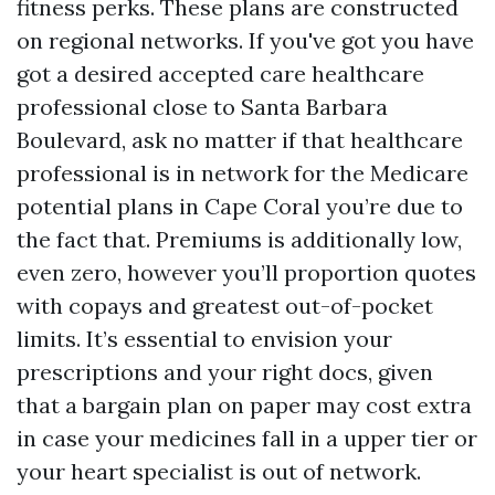
fitness perks. These plans are constructed
on regional networks. If you've got you have
got a desired accepted care healthcare
professional close to Santa Barbara
Boulevard, ask no matter if that healthcare
professional is in network for the Medicare
potential plans in Cape Coral you’re due to
the fact that. Premiums is additionally low,
even zero, however you’ll proportion quotes
with copays and greatest out-of-pocket
limits. It’s essential to envision your
prescriptions and your right docs, given
that a bargain plan on paper may cost extra
in case your medicines fall in a upper tier or
your heart specialist is out of network.