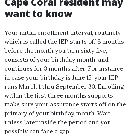
Cape Coral resident may
want to know
Your initial enrollment interval, routinely
which is called the IEP, starts off 3 months
before the month you turn sixty five,
consists of your birthday month, and
continues for 3 months after. For instance,
in case your birthday is June 15, your IEP
runs March 1 thru September 30. Enrolling
within the first three months supports
make sure your assurance starts off on the
primary of your birthday month. Wait
unless later inside the period and you
possibly can face a gap.