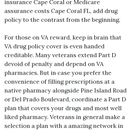
insurance Cape Coral or Medicare
assurance costs Cape Coral FL, add drug
policy to the contrast from the beginning.
For those on VA reward, keep in brain that
VA drug policy cover is even handed
creditable. Many veterans extend Part D
devoid of penalty and depend on VA
pharmacies. But in case you prefer the
convenience of filling prescriptions at a
native pharmacy alongside Pine Island Road
or Del Prado Boulevard, coordinate a Part D
plan that covers your drugs and most well
liked pharmacy. Veterans in general make a
selection a plan with a amazing network in