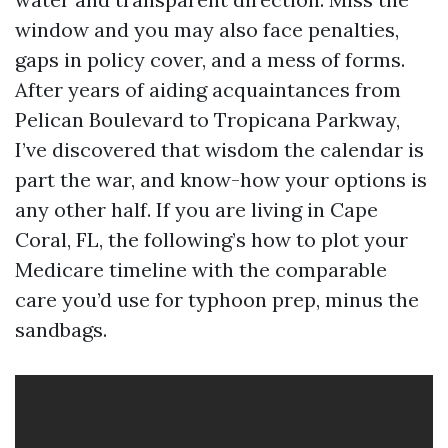
window and you may also face penalties,
gaps in policy cover, and a mess of forms.
After years of aiding acquaintances from
Pelican Boulevard to Tropicana Parkway,
I’ve discovered that wisdom the calendar is
part the war, and know-how your options is
any other half. If you are living in Cape
Coral, FL, the following’s how to plot your
Medicare timeline with the comparable
care you’d use for typhoon prep, minus the
sandbags.