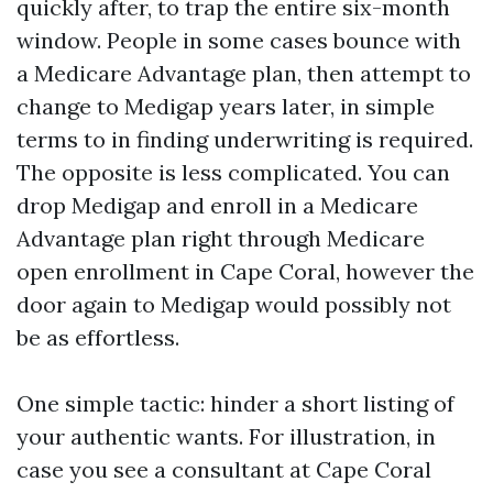
quickly after, to trap the entire six-month
window. People in some cases bounce with
a Medicare Advantage plan, then attempt to
change to Medigap years later, in simple
terms to in finding underwriting is required.
The opposite is less complicated. You can
drop Medigap and enroll in a Medicare
Advantage plan right through Medicare
open enrollment in Cape Coral, however the
door again to Medigap would possibly not
be as effortless.
One simple tactic: hinder a short listing of
your authentic wants. For illustration, in
case you see a consultant at Cape Coral