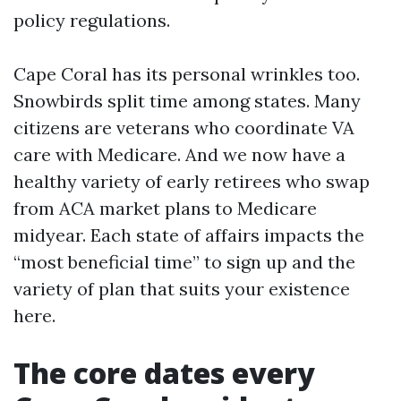
policy regulations.
Cape Coral has its personal wrinkles too.
Snowbirds split time among states. Many
citizens are veterans who coordinate VA
care with Medicare. And we now have a
healthy variety of early retirees who swap
from ACA market plans to Medicare
midyear. Each state of affairs impacts the
“most beneficial time” to sign up and the
variety of plan that suits your existence
here.
The core dates every