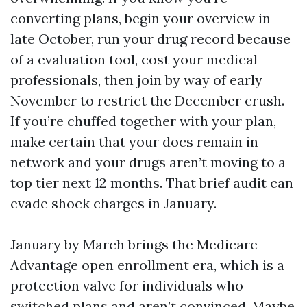
converting plans, begin your overview in
late October, run your drug record because
of a evaluation tool, cost your medical
professionals, then join by way of early
November to restrict the December crush.
If you’re chuffed together with your plan,
make certain that your docs remain in
network and your drugs aren’t moving to a
top tier next 12 months. That brief audit can
evade shock charges in January.
January by March brings the Medicare
Advantage open enrollment era, which is a
protection valve for individuals who
switched plans and aren’t convinced. Maybe