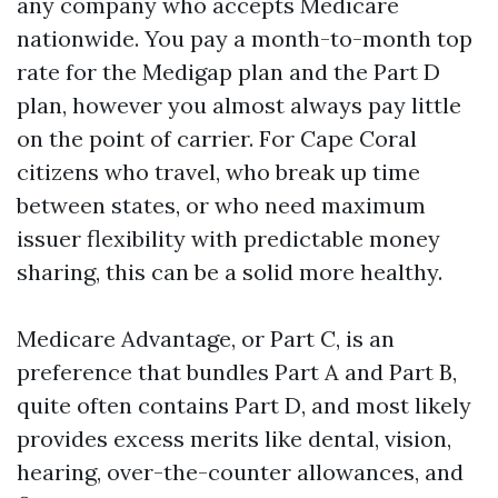
any company who accepts Medicare
nationwide. You pay a month-to-month top
rate for the Medigap plan and the Part D
plan, however you almost always pay little
on the point of carrier. For Cape Coral
citizens who travel, who break up time
between states, or who need maximum
issuer flexibility with predictable money
sharing, this can be a solid more healthy.
Medicare Advantage, or Part C, is an
preference that bundles Part A and Part B,
quite often contains Part D, and most likely
provides excess merits like dental, vision,
hearing, over-the-counter allowances, and