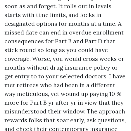
soon as and forget. It rolls out in levels,
starts with time limits, and locks in
designated options for months at a time. A
missed date can end in overdue enrollment
consequences for Part B and Part D that
stick round so long as you could have
coverage. Worse, you would cross weeks or
months without drug insurance policy or
get entry to to your selected doctors. I have
met retirees who had been in a different
way meticulous, yet wound up paying 10 %
more for Part B yr after yr in view that they
misunderstood their window. The approach
rewards folks that soar early, ask questions,
and check their contemporary insurance