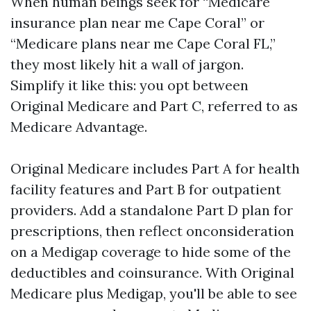
When human beings seek for “Medicare
insurance plan near me Cape Coral” or
“Medicare plans near me Cape Coral FL,”
they most likely hit a wall of jargon.
Simplify it like this: you opt between
Original Medicare and Part C, referred to as
Medicare Advantage.
Original Medicare includes Part A for health
facility features and Part B for outpatient
providers. Add a standalone Part D plan for
prescriptions, then reflect onconsideration
on a Medigap coverage to hide some of the
deductibles and coinsurance. With Original
Medicare plus Medigap, you'll be able to see