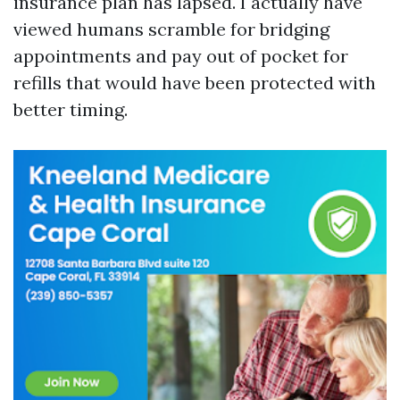
insurance plan has lapsed. I actually have
viewed humans scramble for bridging
appointments and pay out of pocket for
refills that would have been protected with
better timing.