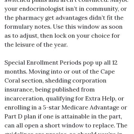
your endocrinologist isn’t in community, or
the pharmacy get advantages didn’t fit the
formulary notes. Use this window as soon
as to adjust, then lock on your choice for
the leisure of the year.
Special Enrollment Periods pop up all 12
months. Moving into or out of the Cape
Coral section, shedding corporation
insurance, being published from
incarceration, qualifying for Extra Help, or
enrolling in a 5-star Medicare Advantage or
Part D plan if one is attainable in the part,
can all open a short window to replace. The