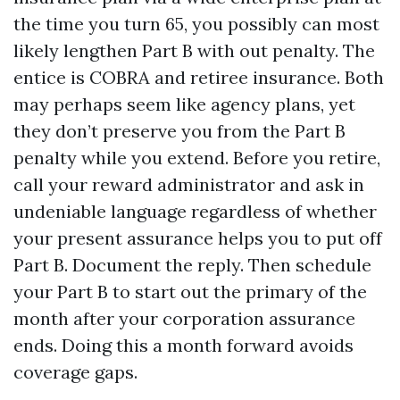
the time you turn 65, you possibly can most
likely lengthen Part B with out penalty. The
entice is COBRA and retiree insurance. Both
may perhaps seem like agency plans, yet
they don’t preserve you from the Part B
penalty while you extend. Before you retire,
call your reward administrator and ask in
undeniable language regardless of whether
your present assurance helps you to put off
Part B. Document the reply. Then schedule
your Part B to start out the primary of the
month after your corporation assurance
ends. Doing this a month forward avoids
coverage gaps.