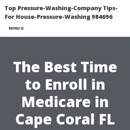
Top Pressure-Washing-Company Tips-
For House-Pressure-Washing 984696
MENU
The Best Time
to Enroll in
Medicare in
Cape Coral FL