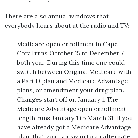
There are also annual windows that
everybody hears about at the radio and TV:
Medicare open enrollment in Cape
Coral runs October 15 to December 7
both year. During this time one could
switch between Original Medicare with
a Part D plan and Medicare Advantage
plans, or amendment your drug plan.
Changes start off on January 1. The
Medicare Advantage open enrollment
length runs January 1 to March 31. If you
have already got a Medicare Advantage
plan, that you can swap to an alternate