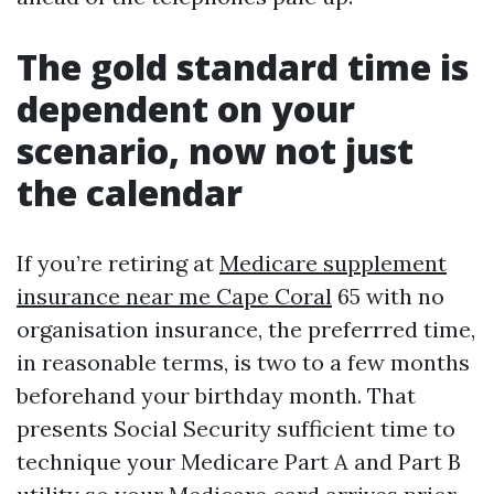
The gold standard time is
dependent on your
scenario, now not just
the calendar
If you’re retiring at
Medicare supplement
insurance near me Cape Coral
65 with no
organisation insurance, the preferrred time,
in reasonable terms, is two to a few months
beforehand your birthday month. That
presents Social Security sufficient time to
technique your Medicare Part A and Part B