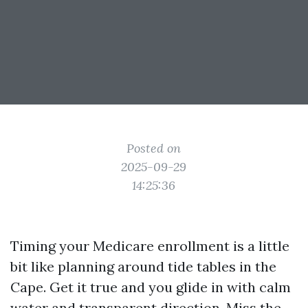
Posted on
2025-09-29
14:25:36
Timing your Medicare enrollment is a little
bit like planning around tide tables in the
Cape. Get it true and you glide in with calm
water and transparent direction. Miss the