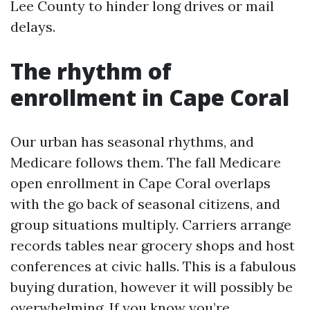
Lee County to hinder long drives or mail
delays.
The rhythm of
enrollment in Cape Coral
Our urban has seasonal rhythms, and
Medicare follows them. The fall Medicare
open enrollment in Cape Coral overlaps
with the go back of seasonal citizens, and
group situations multiply. Carriers arrange
records tables near grocery shops and host
conferences at civic halls. This is a fabulous
buying duration, however it will possibly be
overwhelming. If you know you’re