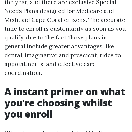
the year, and there are exclusive Special
Needs Plans designed for Medicare and
Medicaid Cape Coral citizens. The accurate
time to enroll is customarily as soon as you
qualify, due to the fact those plans in
general include greater advantages like
dental, imaginative and prescient, rides to
appointments, and effective care
coordination.
A instant primer on what
you’re choosing whilst
you enroll