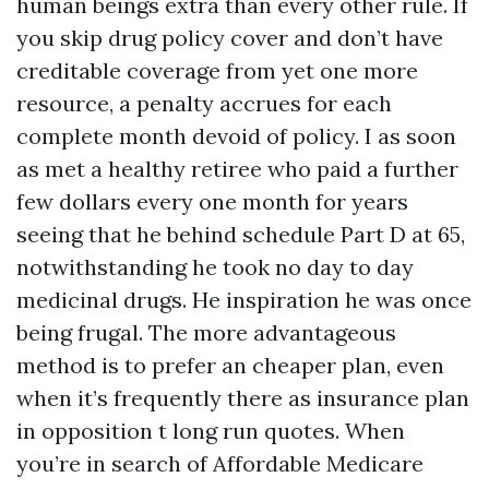
human beings extra than every other rule. If
you skip drug policy cover and don’t have
creditable coverage from yet one more
resource, a penalty accrues for each
complete month devoid of policy. I as soon
as met a healthy retiree who paid a further
few dollars every one month for years
seeing that he behind schedule Part D at 65,
notwithstanding he took no day to day
medicinal drugs. He inspiration he was once
being frugal. The more advantageous
method is to prefer an cheaper plan, even
when it’s frequently there as insurance plan
in opposition t long run quotes. When
you’re in search of Affordable Medicare