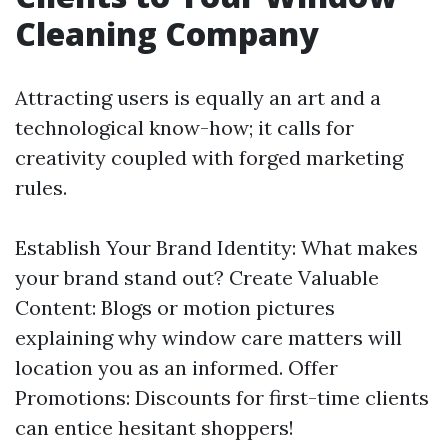
Cleaning Company
Attracting users is equally an art and a
technological know-how; it calls for
creativity coupled with forged marketing
rules.
Establish Your Brand Identity: What makes
your brand stand out? Create Valuable
Content: Blogs or motion pictures
explaining why window care matters will
location you as an informed. Offer
Promotions: Discounts for first-time clients
can entice hesitant shoppers!