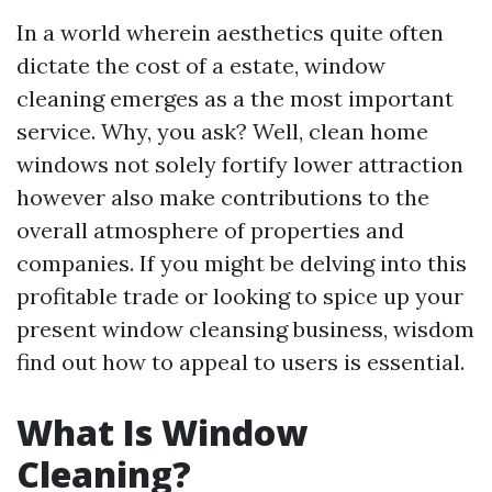
In a world wherein aesthetics quite often
dictate the cost of a estate, window
cleaning emerges as a the most important
service. Why, you ask? Well, clean home
windows not solely fortify lower attraction
however also make contributions to the
overall atmosphere of properties and
companies. If you might be delving into this
profitable trade or looking to spice up your
present window cleansing business, wisdom
find out how to appeal to users is essential.
What Is Window
Cleaning?