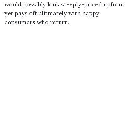
would possibly look steeply-priced upfront
yet pays off ultimately with happy
consumers who return.