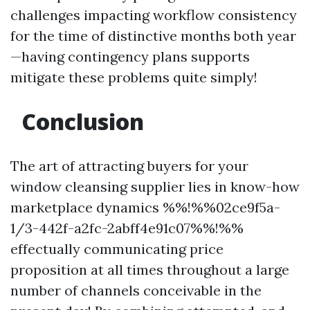
challenges impacting workflow consistency
for the time of distinctive months both year
—having contingency plans supports
mitigate these problems quite simply!
Conclusion
The art of attracting buyers for your
window cleansing supplier lies in know-how
marketplace dynamics %%!%%02ce9f5a-
1/3-442f-a2fc-2abff4e91c07%%!%%
effectually communicating price
proposition at all times throughout a large
number of channels conceivable in the