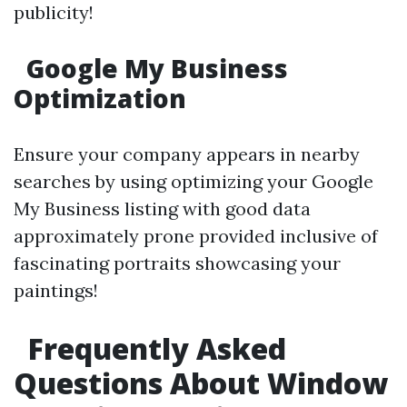
publicity!
Google My Business
Optimization
Ensure your company appears in nearby
searches by using optimizing your Google
My Business listing with good data
approximately prone provided inclusive of
fascinating portraits showcasing your
paintings!
Frequently Asked
Questions About Window