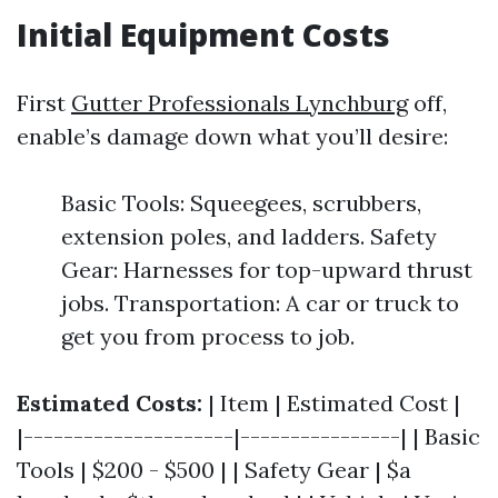
Initial Equipment Costs
First
Gutter Professionals Lynchburg
off,
enable’s damage down what you’ll desire:
Basic Tools: Squeegees, scrubbers,
extension poles, and ladders. Safety
Gear: Harnesses for top-upward thrust
jobs. Transportation: A car or truck to
get you from process to job.
Estimated Costs:
| Item | Estimated Cost |
|---------------------|----------------| | Basic
Tools | $200 - $500 | | Safety Gear | $a