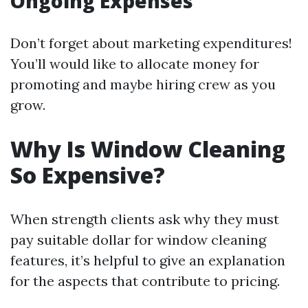
Ongoing Expenses
Don’t forget about marketing expenditures!
You’ll would like to allocate money for
promoting and maybe hiring crew as you
grow.
Why Is Window Cleaning
So Expensive?
When strength clients ask why they must
pay suitable dollar for window cleaning
features, it’s helpful to give an explanation
for the aspects that contribute to pricing.