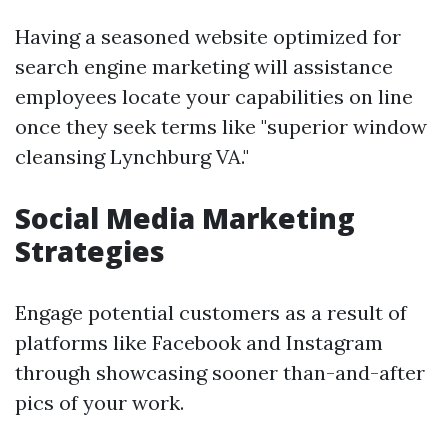
Having a seasoned website optimized for
search engine marketing will assistance
employees locate your capabilities on line
once they seek terms like "superior window
cleansing Lynchburg VA."
Social Media Marketing
Strategies
Engage potential customers as a result of
platforms like Facebook and Instagram
through showcasing sooner than-and-after
pics of your work.