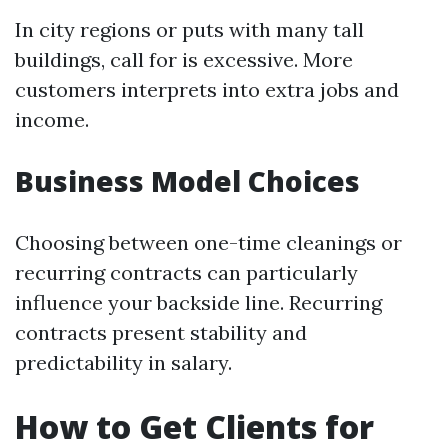
In city regions or puts with many tall
buildings, call for is excessive. More
customers interprets into extra jobs and
income.
Business Model Choices
Choosing between one-time cleanings or
recurring contracts can particularly
influence your backside line. Recurring
contracts present stability and
predictability in salary.
How to Get Clients for