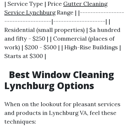
| Service Type | Price
Gutter Cleaning
Service Lynchburg
Range | |-----------------
------------------|--------------------| |
Residential (small properties) | $a hundred
and fifty - $250 | | Commercial (places of
work) | $200 - $500 | | High-Rise Buildings |
Starts at $300 |
Best Window Cleaning
Lynchburg Options
When on the lookout for pleasant services
and products in Lynchburg VA, feel these
techniques: