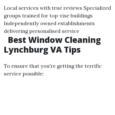
Local services with true reviews Specialized
groups trained for top-rise buildings
Independently owned establishments
delivering personalised service
Best Window Cleaning
Lynchburg VA Tips
To ensure that you're getting the terrific
service possible: