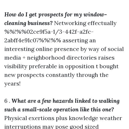
How do I get prospects for my window-
cleaning business?
Networking effectually
%%!%%02ce9f5a-1/3-442f-a2fc-
2abff4e91c07%%!%% asserting an
interesting online presence by way of social
media + neighborhood directories raises
visibility preferable in opposition t bought
new prospects constantly through the
years!
6 .
What are a few hazards linked to walking
such a small-scale operation like this one?
Physical exertions plus knowledge weather
interruptions may pose good sized