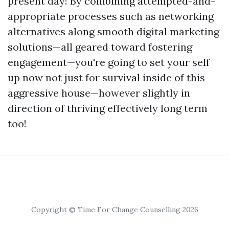
present day! By combining attempted-and-
appropriate processes such as networking
alternatives along smooth digital marketing
solutions—all geared toward fostering
engagement—you're going to set your self
up now not just for survival inside of this
aggressive house—however slightly in
direction of thriving effectively long term
too!
Copyright © Time For Change Counselling 2026