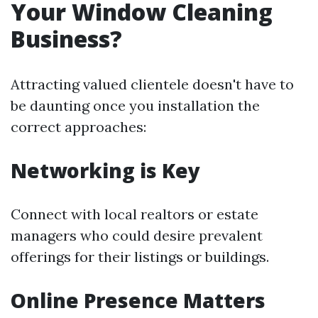
Your Window Cleaning
Business?
Attracting valued clientele doesn't have to
be daunting once you installation the
correct approaches:
Networking is Key
Connect with local realtors or estate
managers who could desire prevalent
offerings for their listings or buildings.
Online Presence Matters