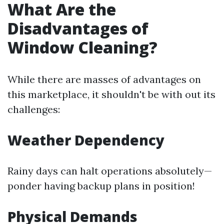
What Are the
Disadvantages of
Window Cleaning?
While there are masses of advantages on
this marketplace, it shouldn't be with out its
challenges:
Weather Dependency
Rainy days can halt operations absolutely—
ponder having backup plans in position!
Physical Demands