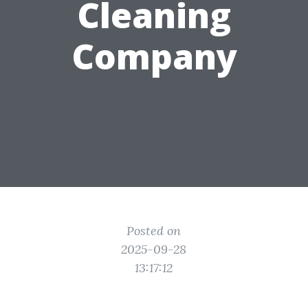
Cleaning
Company
Posted on
2025-09-28
13:17:12