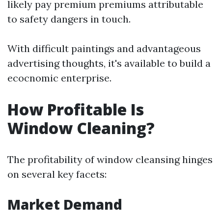
likely pay premium premiums attributable
to safety dangers in touch.
With difficult paintings and advantageous
advertising thoughts, it's available to build a
ecocnomic enterprise.
How Profitable Is
Window Cleaning?
The profitability of window cleansing hinges
on several key facets:
Market Demand