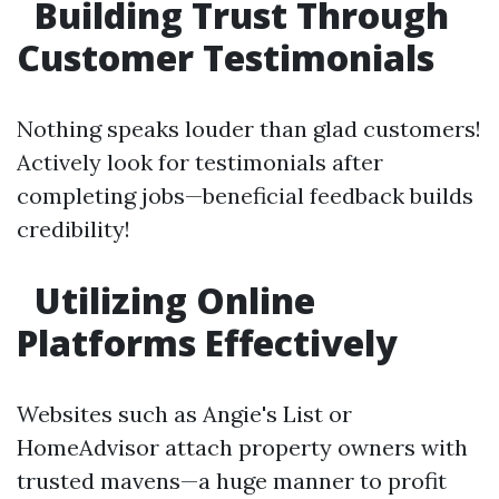
Building Trust Through
Customer Testimonials
Nothing speaks louder than glad customers!
Actively look for testimonials after
completing jobs—beneficial feedback builds
credibility!
Utilizing Online
Platforms Effectively
Websites such as Angie's List or
HomeAdvisor attach property owners with
trusted mavens—a huge manner to profit