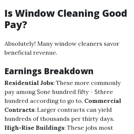
Is Window Cleaning Good
Pay?
Absolutely! Many window cleaners savor
beneficial revenue.
Earnings Breakdown
Residential Jobs
: These more commonly
pay among $one hundred fifty - $three
hundred according to go to.
Commercial
Contracts
: Larger contracts can yield
hundreds of thousands per thirty days.
High-Rise Buildings
: These jobs most