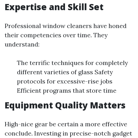
Expertise and Skill Set
Professional window cleaners have honed
their competencies over time. They
understand:
The terrific techniques for completely
different varieties of glass Safety
protocols for excessive-rise jobs
Efficient programs that store time
Equipment Quality Matters
High-nice gear be certain a more effective
conclude. Investing in precise-notch gadget