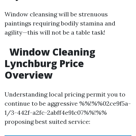
Window cleansing will be strenuous
paintings requiring bodily stamina and
agility—this will not be a table task!
Window Cleaning
Lynchburg Price
Overview
Understanding local pricing permit you to
continue to be aggressive %%!%%02ce9f5a-
1/3-442f-a2fc-2abff4e91c07%%!%%
proposing best suited service: