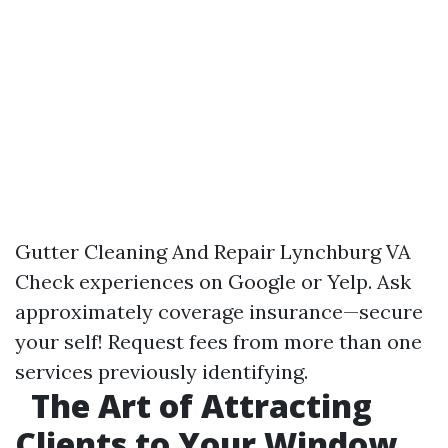
Gutter Cleaning And Repair Lynchburg VA
Check experiences on Google or Yelp. Ask
approximately coverage insurance—secure
your self! Request fees from more than one
services previously identifying.
The Art of Attracting
Clients to Your Window