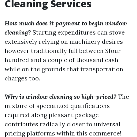
Cleaning Services
How much does it payment to begin window
cleaning?
Starting expenditures can stove
extensively relying on machinery desires
however traditionally fall between $four
hundred and a couple of thousand cash
while on the grounds that transportation
charges too.
Why is window cleaning so high-priced?
The
mixture of specialized qualifications
required along pleasant package
contributes radically closer to universal
pricing platforms within this commerce!