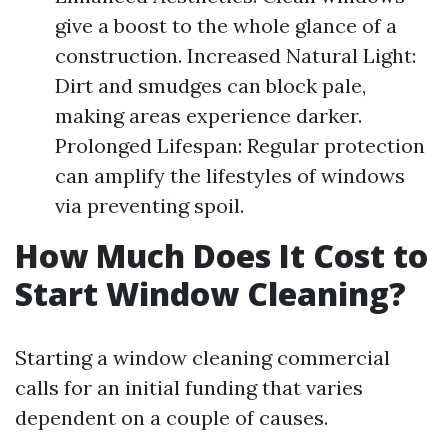
give a boost to the whole glance of a
construction. Increased Natural Light:
Dirt and smudges can block pale,
making areas experience darker.
Prolonged Lifespan: Regular protection
can amplify the lifestyles of windows
via preventing spoil.
How Much Does It Cost to
Start Window Cleaning?
Starting a window cleaning commercial
calls for an initial funding that varies
dependent on a couple of causes.