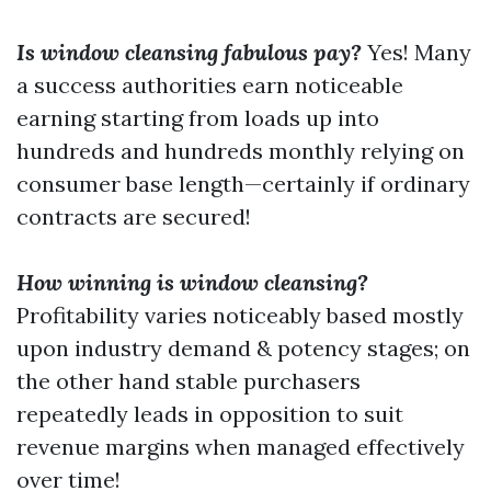
Is window cleansing fabulous pay?
Yes! Many
a success authorities earn noticeable
earning starting from loads up into
hundreds and hundreds monthly relying on
consumer base length—certainly if ordinary
contracts are secured!
How winning is window cleansing?
Profitability varies noticeably based mostly
upon industry demand & potency stages; on
the other hand stable purchasers
repeatedly leads in opposition to suit
revenue margins when managed effectively
over time!