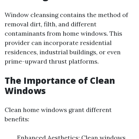
Window cleansing contains the method of
removal dirt, filth, and different
contaminants from home windows. This
provider can incorporate residential
residences, industrial buildings, or even
prime-upward thrust platforms.
The Importance of Clean
Windows
Clean home windows grant different
benefits:
Enhanced Aesthetics: Clean windows