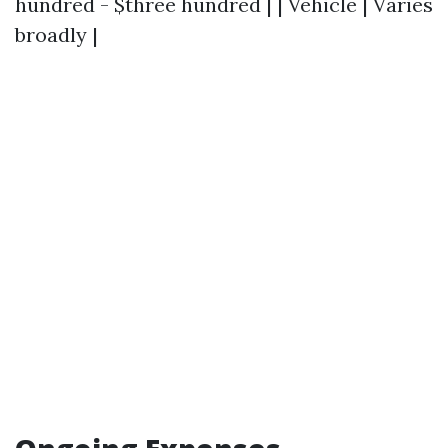
hundred - $three hundred | | Vehicle | Varies
broadly |