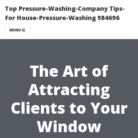
Top Pressure-Washing-Company Tips-
For House-Pressure-Washing 984696
MENU
The Art of
Attracting
Clients to Your
Window