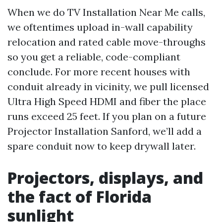
When we do TV Installation Near Me calls,
we oftentimes upload in-wall capability
relocation and rated cable move-throughs
so you get a reliable, code-compliant
conclude. For more recent houses with
conduit already in vicinity, we pull licensed
Ultra High Speed HDMI and fiber the place
runs exceed 25 feet. If you plan on a future
Projector Installation Sanford, we’ll add a
spare conduit now to keep drywall later.
Projectors, displays, and
the fact of Florida
sunlight