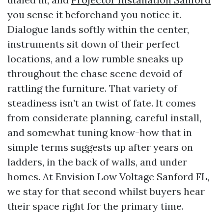
you sense it beforehand you notice it.
Dialogue lands softly within the center,
instruments sit down of their perfect
locations, and a low rumble sneaks up
throughout the chase scene devoid of
rattling the furniture. That variety of
steadiness isn’t an twist of fate. It comes
from considerate planning, careful install,
and somewhat tuning know-how that in
simple terms suggests up after years on
ladders, in the back of walls, and under
homes. At Envision Low Voltage Sanford FL,
we stay for that second whilst buyers hear
their space right for the primary time.