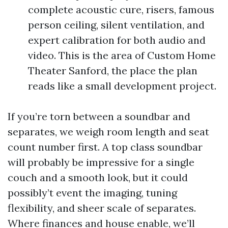
complete acoustic cure, risers, famous
person ceiling, silent ventilation, and
expert calibration for both audio and
video. This is the area of Custom Home
Theater Sanford, the place the plan
reads like a small development project.
If you’re torn between a soundbar and
separates, we weigh room length and seat
count number first. A top class soundbar
will probably be impressive for a single
couch and a smooth look, but it could
possibly’t event the imaging, tuning
flexibility, and sheer scale of separates.
Where finances and house enable, we’ll