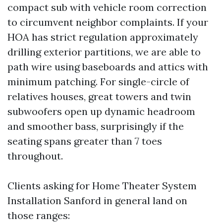
compact sub with vehicle room correction
to circumvent neighbor complaints. If your
HOA has strict regulation approximately
drilling exterior partitions, we are able to
path wire using baseboards and attics with
minimum patching. For single-circle of
relatives houses, great towers and twin
subwoofers open up dynamic headroom
and smoother bass, surprisingly if the
seating spans greater than 7 toes
throughout.
Clients asking for Home Theater System
Installation Sanford in general land on
those ranges: