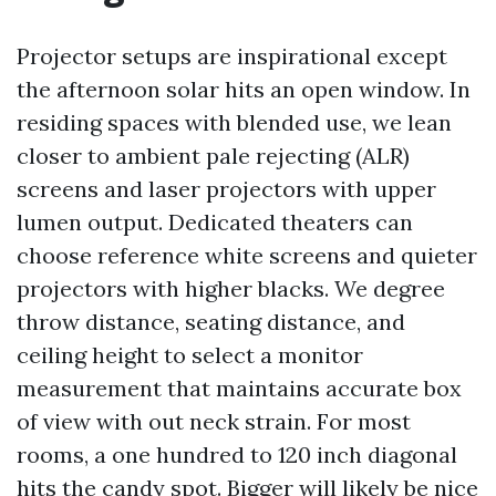
Projector setups are inspirational except
the afternoon solar hits an open window. In
residing spaces with blended use, we lean
closer to ambient pale rejecting (ALR)
screens and laser projectors with upper
lumen output. Dedicated theaters can
choose reference white screens and quieter
projectors with higher blacks. We degree
throw distance, seating distance, and
ceiling height to select a monitor
measurement that maintains accurate box
of view with out neck strain. For most
rooms, a one hundred to 120 inch diagonal
hits the candy spot. Bigger will likely be nice