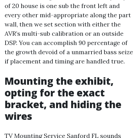
of 20 house is one sub the front left and
every other mid-appropriate along the part
wall, then we set section with either the
AVR’s multi-sub calibration or an outside
DSP. You can accomplish 90 percentage of
the growth devoid of a unmarried bass seize
if placement and timing are handled true.
Mounting the exhibit,
opting for the exact
bracket, and hiding the
wires
TV Mounting Service Sanford FL sounds