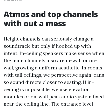
Atmos and top channels
with out a mess
Height channels can seriously change a
soundtrack, but only if hooked up with
intent. In-ceiling speakers make sense when
the main channels also are in-wall or on-
wall, growing a uniform aesthetic. In rooms
with tall ceilings, we perspective again-cans
so sound directs closer to seating. If in-
ceiling is impossible, we use elevation
modules or on-wall peak audio system fixed
near the ceiling line. The entrance level