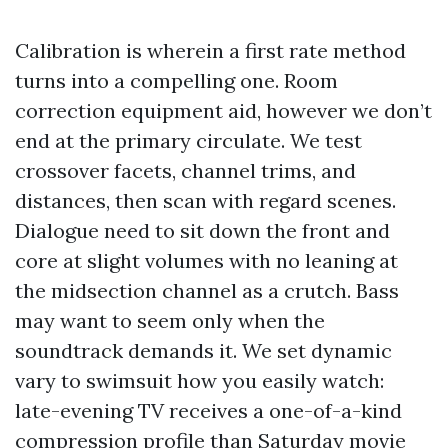
Calibration is wherein a first rate method
turns into a compelling one. Room
correction equipment aid, however we don’t
end at the primary circulate. We test
crossover facets, channel trims, and
distances, then scan with regard scenes.
Dialogue need to sit down the front and
core at slight volumes with no leaning at
the midsection channel as a crutch. Bass
may want to seem only when the
soundtrack demands it. We set dynamic
vary to swimsuit how you easily watch:
late-evening TV receives a one-of-a-kind
compression profile than Saturday movie