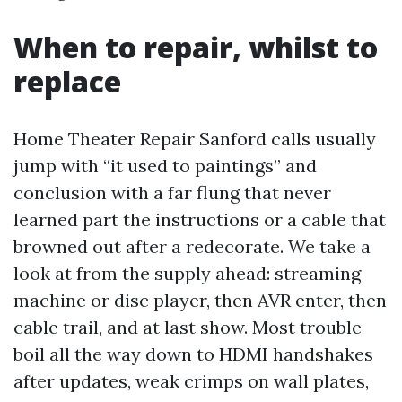
When to repair, whilst to
replace
Home Theater Repair Sanford calls usually
jump with “it used to paintings” and
conclusion with a far flung that never
learned part the instructions or a cable that
browned out after a redecorate. We take a
look at from the supply ahead: streaming
machine or disc player, then AVR enter, then
cable trail, and at last show. Most trouble
boil all the way down to HDMI handshakes
after updates, weak crimps on wall plates,