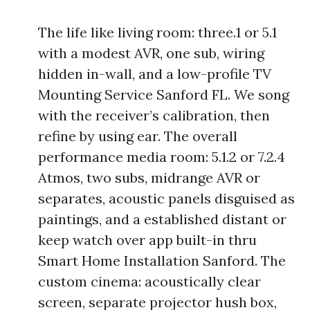
The life like living room: three.1 or 5.1
with a modest AVR, one sub, wiring
hidden in-wall, and a low-profile TV
Mounting Service Sanford FL. We song
with the receiver’s calibration, then
refine by using ear. The overall
performance media room: 5.1.2 or 7.2.4
Atmos, two subs, midrange AVR or
separates, acoustic panels disguised as
paintings, and a established distant or
keep watch over app built-in thru
Smart Home Installation Sanford. The
custom cinema: acoustically clear
screen, separate projector hush box,