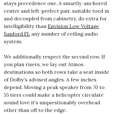
stays precedence one. A smartly-anchored
center and left-perfect pair, suitable toed in
and decoupled from cabinetry, do extra for
intelligibility than
Envision Low Voltage
Sanford FL
any number of ceiling audio
system.
We additionally respect the second row. If
you plan risers, we lay out Atmos
destinations so both rows take a seat inside
of Dolby’s advised angles. A few inches
depend. Moving a peak speaker from 70 to
55 tiers could make a helicopter circulate
sound love it’s unquestionably overhead
other than off to the edge.