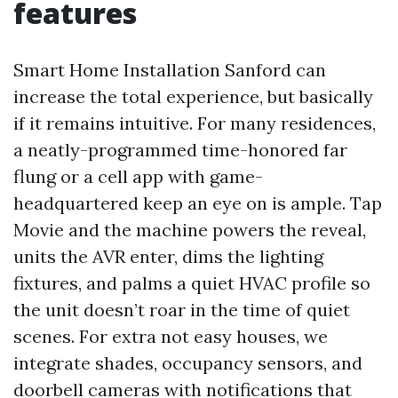
features
Smart Home Installation Sanford can
increase the total experience, but basically
if it remains intuitive. For many residences,
a neatly-programmed time-honored far
flung or a cell app with game-
headquartered keep an eye on is ample. Tap
Movie and the machine powers the reveal,
units the AVR enter, dims the lighting
fixtures, and palms a quiet HVAC profile so
the unit doesn’t roar in the time of quiet
scenes. For extra not easy houses, we
integrate shades, occupancy sensors, and
doorbell cameras with notifications that