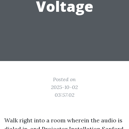
Voltage
Posted on
2025-10-02
03:57:02
Walk right into a room wherein the audio is
dialed in, and
Projector Installation Sanford