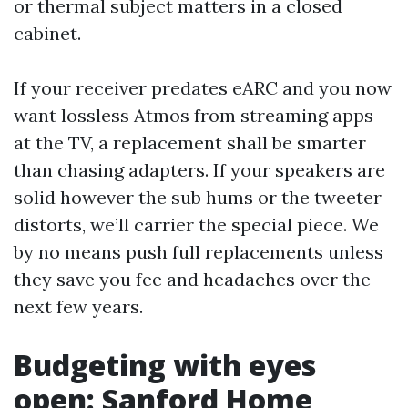
or thermal subject matters in a closed
cabinet.
If your receiver predates eARC and you now
want lossless Atmos from streaming apps
at the TV, a replacement shall be smarter
than chasing adapters. If your speakers are
solid however the sub hums or the tweeter
distorts, we’ll carrier the special piece. We
by no means push full replacements unless
they save you fee and headaches over the
next few years.
Budgeting with eyes
open: Sanford Home