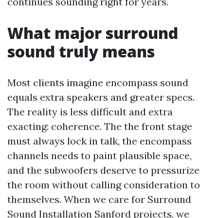
continues sounding right for years.
What major surround
sound truly means
Most clients imagine encompass sound
equals extra speakers and greater specs.
The reality is less difficult and extra
exacting: coherence. The the front stage
must always lock in talk, the encompass
channels needs to paint plausible space,
and the subwoofers deserve to pressurize
the room without calling consideration to
themselves. When we care for Surround
Sound Installation Sanford projects, we