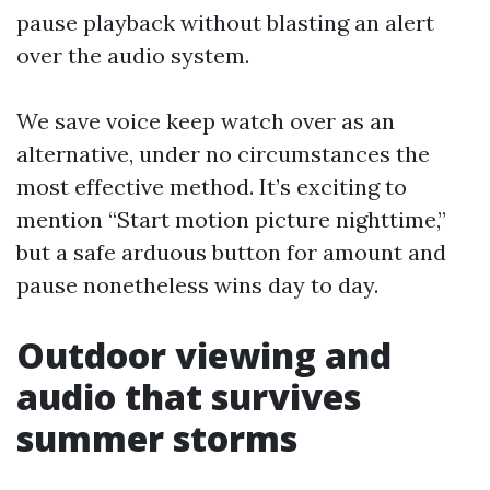
pause playback without blasting an alert
over the audio system.
We save voice keep watch over as an
alternative, under no circumstances the
most effective method. It’s exciting to
mention “Start motion picture nighttime,”
but a safe arduous button for amount and
pause nonetheless wins day to day.
Outdoor viewing and
audio that survives
summer storms