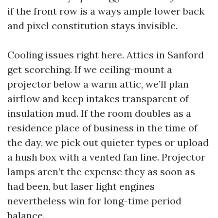
if the front row is a ways ample lower back
and pixel constitution stays invisible.
Cooling issues right here. Attics in Sanford
get scorching. If we ceiling-mount a
projector below a warm attic, we’ll plan
airflow and keep intakes transparent of
insulation mud. If the room doubles as a
residence place of business in the time of
the day, we pick out quieter types or upload
a hush box with a vented fan line. Projector
lamps aren’t the expense they as soon as
had been, but laser light engines
nevertheless win for long-time period
balance.