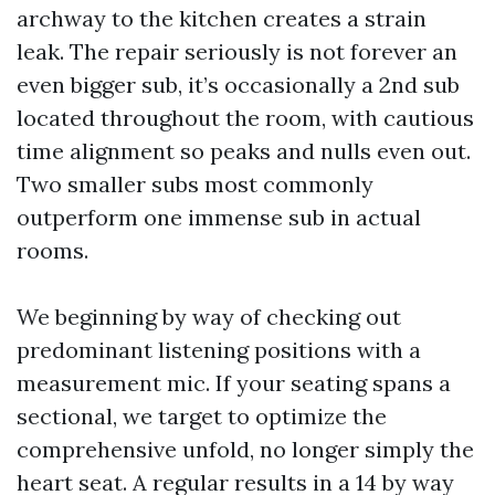
archway to the kitchen creates a strain
leak. The repair seriously is not forever an
even bigger sub, it’s occasionally a 2nd sub
located throughout the room, with cautious
time alignment so peaks and nulls even out.
Two smaller subs most commonly
outperform one immense sub in actual
rooms.
We beginning by way of checking out
predominant listening positions with a
measurement mic. If your seating spans a
sectional, we target to optimize the
comprehensive unfold, no longer simply the
heart seat. A regular results in a 14 by way