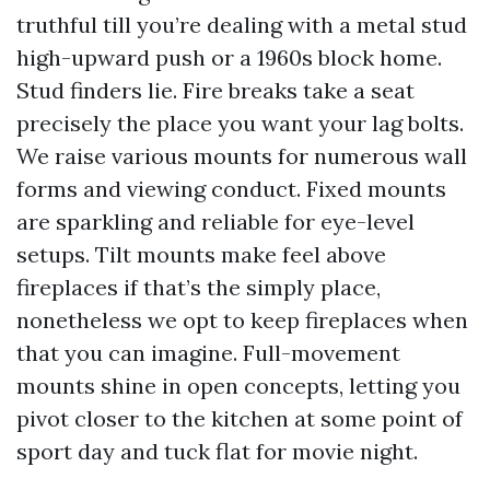
truthful till you’re dealing with a metal stud
high-upward push or a 1960s block home.
Stud finders lie. Fire breaks take a seat
precisely the place you want your lag bolts.
We raise various mounts for numerous wall
forms and viewing conduct. Fixed mounts
are sparkling and reliable for eye-level
setups. Tilt mounts make feel above
fireplaces if that’s the simply place,
nonetheless we opt to keep fireplaces when
that you can imagine. Full-movement
mounts shine in open concepts, letting you
pivot closer to the kitchen at some point of
sport day and tuck flat for movie night.