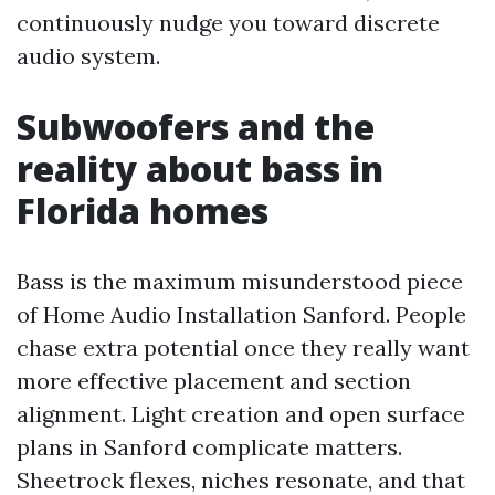
continuously nudge you toward discrete
audio system.
Subwoofers and the
reality about bass in
Florida homes
Bass is the maximum misunderstood piece
of Home Audio Installation Sanford. People
chase extra potential once they really want
more effective placement and section
alignment. Light creation and open surface
plans in Sanford complicate matters.
Sheetrock flexes, niches resonate, and that