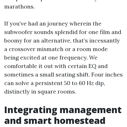
marathons.
If you’ve had an journey wherein the
subwoofer sounds splendid for one film and
boomy for an alternative, that’s incessantly
a crossover mismatch or a room mode
being excited at one frequency. We
comfortable it out with certain EQ and
sometimes a small seating shift. Four inches
can solve a persistent 50 to 60 Hz dip,
distinctly in square rooms.
Integrating management
and smart homestead