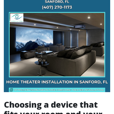
Choosing a device that