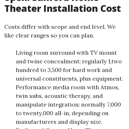
Theater Installation Cost
Costs differ with scope and end level. We
like clear ranges so you can plan.
Living room surround with TV mount
and twine concealment: regularly 1,two
hundred to 3,500 for hard work and
universal constituents, plus equipment.
Performance media room with Atmos,
twin subs, acoustic therapy, and
manipulate integration: normally 7,000
to twenty,000 all-in, depending on
manufacturers and display size.