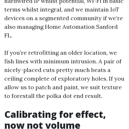
hardwired IP whilst potential, Wi-Fi in basic
terms whilst integral, and we maintain IoT
devices on a segmented community if we’re
also managing Home Automation Sanford
FL.
If you’re retrofitting an older location, we
fish lines with minimum intrusion. A pair of
nicely-placed cuts pretty much beats a
ceiling complete of exploratory holes. If you
allow us to patch and paint, we suit texture
to forestall the polka dot end result.
Calibrating for effect,
now not volume