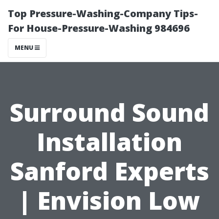
Top Pressure-Washing-Company Tips-
For House-Pressure-Washing 984696
MENU
Surround Sound
Installation
Sanford Experts
| Envision Low