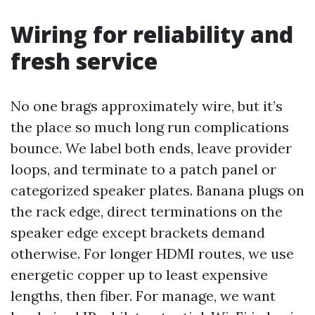
Wiring for reliability and
fresh service
No one brags approximately wire, but it’s
the place so much long run complications
bounce. We label both ends, leave provider
loops, and terminate to a patch panel or
categorized speaker plates. Banana plugs on
the rack edge, direct terminations on the
speaker edge except brackets demand
otherwise. For longer HDMI routes, we use
energetic copper up to least expensive
lengths, then fiber. For manage, we want