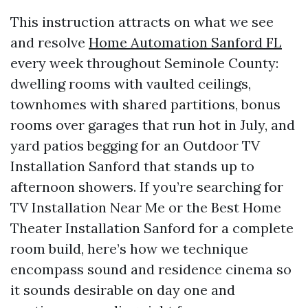
This instruction attracts on what we see
and resolve
Home Automation Sanford FL
every week throughout Seminole County:
dwelling rooms with vaulted ceilings,
townhomes with shared partitions, bonus
rooms over garages that run hot in July, and
yard patios begging for an Outdoor TV
Installation Sanford that stands up to
afternoon showers. If you’re searching for
TV Installation Near Me or the Best Home
Theater Installation Sanford for a complete
room build, here’s how we technique
encompass sound and residence cinema so
it sounds desirable on day one and