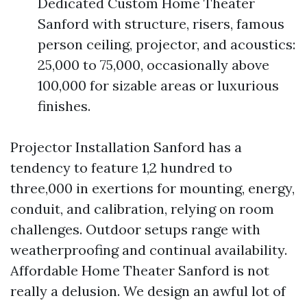
Dedicated Custom Home Theater
Sanford with structure, risers, famous
person ceiling, projector, and acoustics:
25,000 to 75,000, occasionally above
100,000 for sizable areas or luxurious
finishes.
Projector Installation Sanford has a
tendency to feature 1,2 hundred to
three,000 in exertions for mounting, energy,
conduit, and calibration, relying on room
challenges. Outdoor setups range with
weatherproofing and continual availability.
Affordable Home Theater Sanford is not
really a delusion. We design an awful lot of