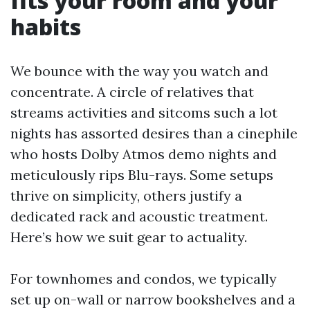
fits your room and your
habits
We bounce with the way you watch and
concentrate. A circle of relatives that
streams activities and sitcoms such a lot
nights has assorted desires than a cinephile
who hosts Dolby Atmos demo nights and
meticulously rips Blu-rays. Some setups
thrive on simplicity, others justify a
dedicated rack and acoustic treatment.
Here’s how we suit gear to actuality.
For townhomes and condos, we typically
set up on-wall or narrow bookshelves and a