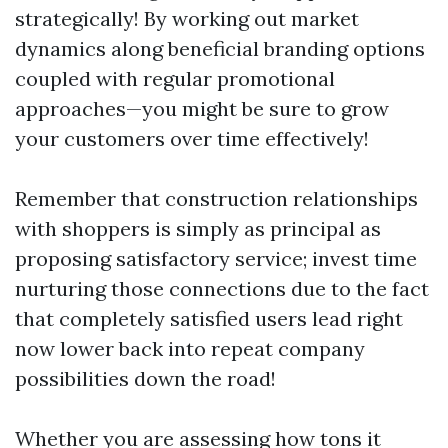
strategically! By working out market
dynamics along beneficial branding options
coupled with regular promotional
approaches—you might be sure to grow
your customers over time effectively!
Remember that construction relationships
with shoppers is simply as principal as
proposing satisfactory service; invest time
nurturing those connections due to the fact
that completely satisfied users lead right
now lower back into repeat company
possibilities down the road!
Whether you are assessing how tons it