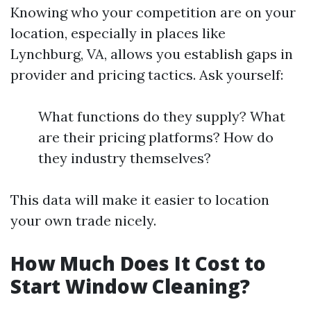
Knowing who your competition are on your
location, especially in places like
Lynchburg, VA, allows you establish gaps in
provider and pricing tactics. Ask yourself:
What functions do they supply? What
are their pricing platforms? How do
they industry themselves?
This data will make it easier to location
your own trade nicely.
How Much Does It Cost to
Start Window Cleaning?