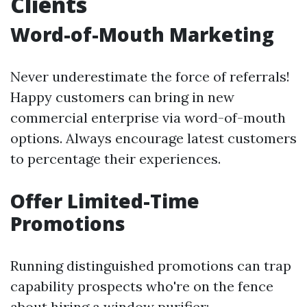
Clients
Word-of-Mouth Marketing
Never underestimate the force of referrals!
Happy customers can bring in new
commercial enterprise via word-of-mouth
options. Always encourage latest customers
to percentage their experiences.
Offer Limited-Time
Promotions
Running distinguished promotions can trap
capability prospects who're on the fence
about hiring a window purifier: