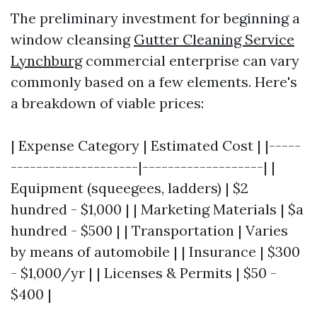
The preliminary investment for beginning a
window cleansing
Gutter Cleaning Service
Lynchburg
commercial enterprise can vary
commonly based on a few elements. Here's
a breakdown of viable prices:
| Expense Category | Estimated Cost | |-----
--------------------|-------------------| |
Equipment (squeegees, ladders) | $2
hundred - $1,000 | | Marketing Materials | $a
hundred - $500 | | Transportation | Varies
by means of automobile | | Insurance | $300
- $1,000/yr | | Licenses & Permits | $50 -
$400 |