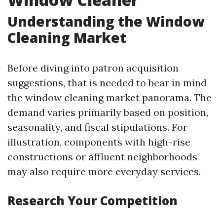
Understanding the Window
Cleaning Market
Before diving into patron acquisition
suggestions, that is needed to bear in mind
the window cleaning market panorama. The
demand varies primarily based on position,
seasonality, and fiscal stipulations. For
illustration, components with high-rise
constructions or affluent neighborhoods
may also require more everyday services.
Research Your Competition