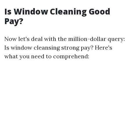
Is Window Cleaning Good
Pay?
Now let's deal with the million-dollar query:
Is window cleansing strong pay? Here's
what you need to comprehend: