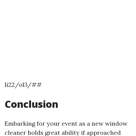
li22/ol3/##
Conclusion
Embarking for your event as a new window
cleaner holds great ability if approached