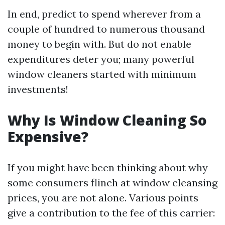
In end, predict to spend wherever from a
couple of hundred to numerous thousand
money to begin with. But do not enable
expenditures deter you; many powerful
window cleaners started with minimum
investments!
Why Is Window Cleaning So
Expensive?
If you might have been thinking about why
some consumers flinch at window cleansing
prices, you are not alone. Various points
give a contribution to the fee of this carrier: