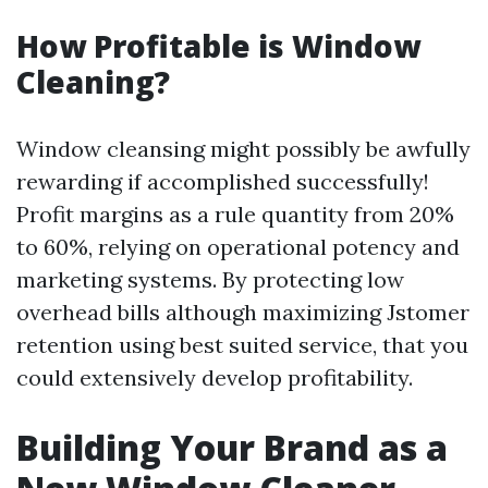
How Profitable is Window
Cleaning?
Window cleansing might possibly be awfully
rewarding if accomplished successfully!
Profit margins as a rule quantity from 20%
to 60%, relying on operational potency and
marketing systems. By protecting low
overhead bills although maximizing Jstomer
retention using best suited service, that you
could extensively develop profitability.
Building Your Brand as a