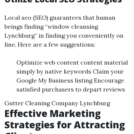
Local seo (SEO) guarantees that human
beings finding “window cleansing
Lynchburg” in finding you conveniently on
line. Here are a few suggestions:
Optimize web content content material
simply by native keywords Claim your
Google My Business listing Encourage
satisfied purchasers to depart reviews
Gutter Cleaning Company Lynchburg
Effective Marketing
Strategies for Attracting