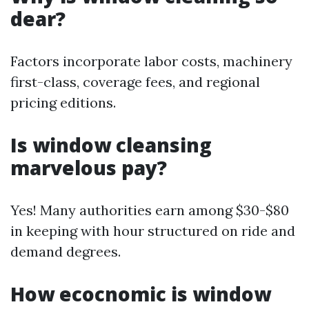
dear?
Factors incorporate labor costs, machinery
first-class, coverage fees, and regional
pricing editions.
Is window cleansing
marvelous pay?
Yes! Many authorities earn among $30-$80
in keeping with hour structured on ride and
demand degrees.
How ecocnomic is window