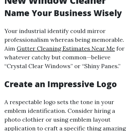
New Window Cleaner
Name Your Business Wisely
Your industrial identify could mirror
professionalism whereas being memorable.
Aim
Gutter Cleaning Estimates Near Me
for
whatever catchy but common—believe
“Crystal Clear Windows” or “Shiny Panes.”
Create an Impressive Logo
A respectable logo sets the tone in your
emblem identification. Consider hiring a
photo clothier or using emblem layout
application to craft a specific thing amazing