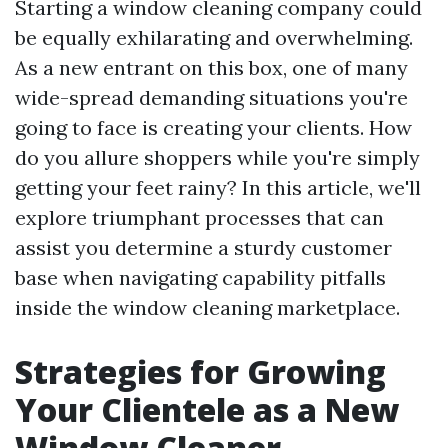
Starting a window cleaning company could
be equally exhilarating and overwhelming.
As a new entrant on this box, one of many
wide-spread demanding situations you're
going to face is creating your clients. How
do you allure shoppers while you're simply
getting your feet rainy? In this article, we'll
explore triumphant processes that can
assist you determine a sturdy customer
base when navigating capability pitfalls
inside the window cleaning marketplace.
Strategies for Growing
Your Clientele as a New
Window Cleaner