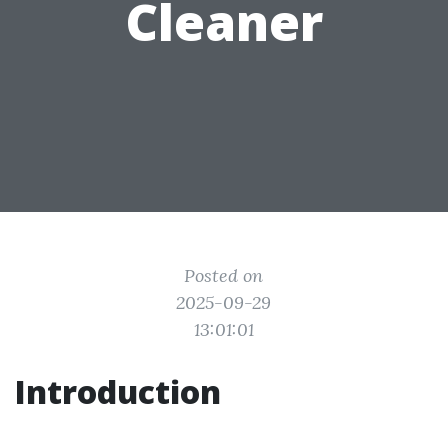
Cleaner
Posted on
2025-09-29
13:01:01
Introduction