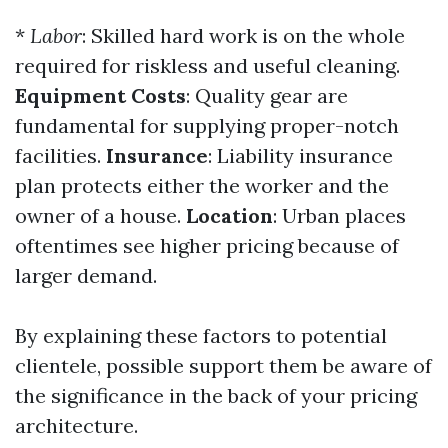
*
Labor
: Skilled hard work is on the whole
required for riskless and useful cleaning.
Equipment Costs
: Quality gear are
fundamental for supplying proper-notch
facilities.
Insurance
: Liability insurance
plan protects either the worker and the
owner of a house.
Location
: Urban places
oftentimes see higher pricing because of
larger demand.
By explaining these factors to potential
clientele, possible support them be aware of
the significance in the back of your pricing
architecture.