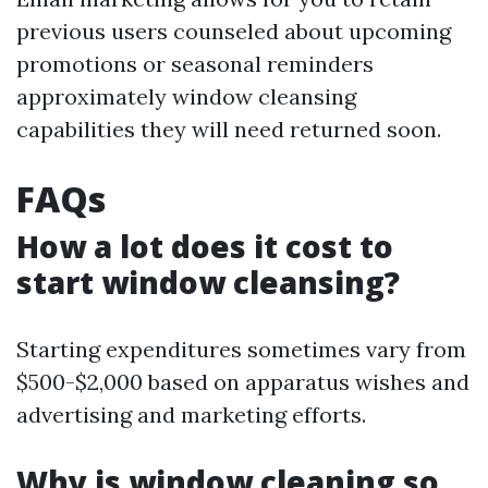
previous users counseled about upcoming
promotions or seasonal reminders
approximately window cleansing
capabilities they will need returned soon.
FAQs
How a lot does it cost to
start window cleansing?
Starting expenditures sometimes vary from
$500-$2,000 based on apparatus wishes and
advertising and marketing efforts.
Why is window cleaning so