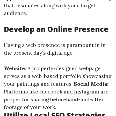
that resonates along with your target
audience.
Develop an Online Presence
Having a web presence is paramount in in
the present day’s digital age:
Website
: A properly-designed webpage
serves as a web-based portfolio showcasing
your paintings and features.
Social Media
:
Platforms like Facebook and Instagram are
proper for sharing beforehand-and-after
footage of your work.
Utilize Local SEO Strategies