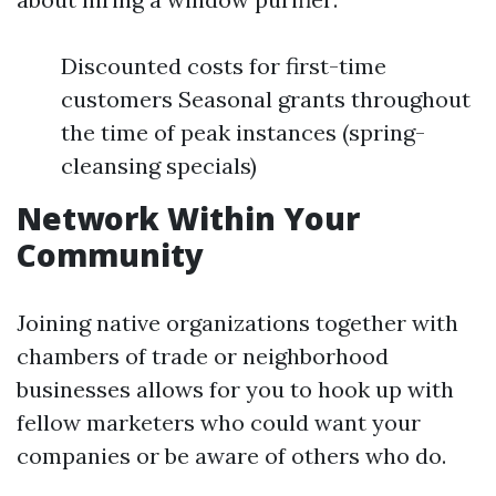
Discounted costs for first-time
customers Seasonal grants throughout
the time of peak instances (spring-
cleansing specials)
Network Within Your
Community
Joining native organizations together with
chambers of trade or neighborhood
businesses allows for you to hook up with
fellow marketers who could want your
companies or be aware of others who do.