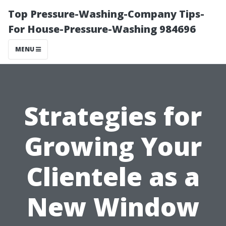
Top Pressure-Washing-Company Tips-
For House-Pressure-Washing 984696
MENU
Strategies for
Growing Your
Clientele as a
New Window