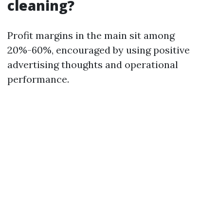
cleaning?
Profit margins in the main sit among
20%-60%, encouraged by using positive
advertising thoughts and operational
performance.