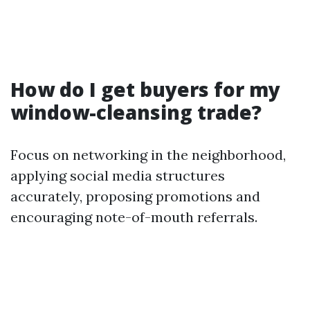
How do I get buyers for my
window-cleansing trade?
Focus on networking in the neighborhood,
applying social media structures
accurately, proposing promotions and
encouraging note-of-mouth referrals.