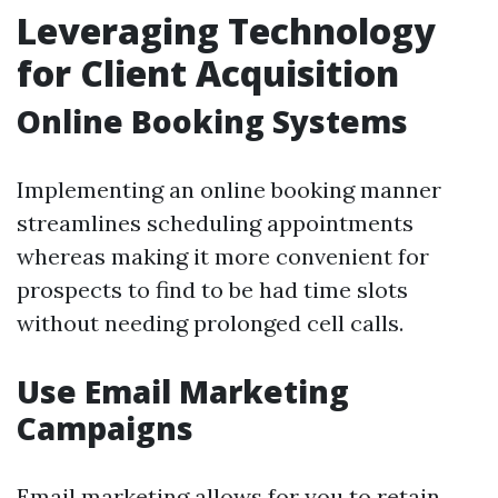
Leveraging Technology
for Client Acquisition
Online Booking Systems
Implementing an online booking manner
streamlines scheduling appointments
whereas making it more convenient for
prospects to find to be had time slots
without needing prolonged cell calls.
Use Email Marketing
Campaigns
Email marketing allows for you to retain