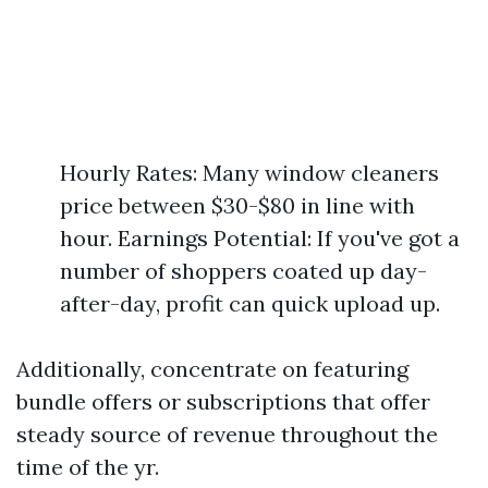
Hourly Rates: Many window cleaners
price between $30-$80 in line with
hour. Earnings Potential: If you've got a
number of shoppers coated up day-
after-day, profit can quick upload up.
Additionally, concentrate on featuring
bundle offers or subscriptions that offer
steady source of revenue throughout the
time of the yr.