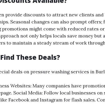
iscounts Available?
en provide discounts to attract new clients and 
hips. Seasonal changes can also prompt offers; f
g promotions might come with reduced rates o
 approach not only helps locals save money but 
ers to maintain a steady stream of work through
Find These Deals?
ecial deals on pressure washing services in Burl
iness Websites: Many companies have promotio
page. Social Media: Follow local businesses on 
like Facebook and Instagram for flash sales. C