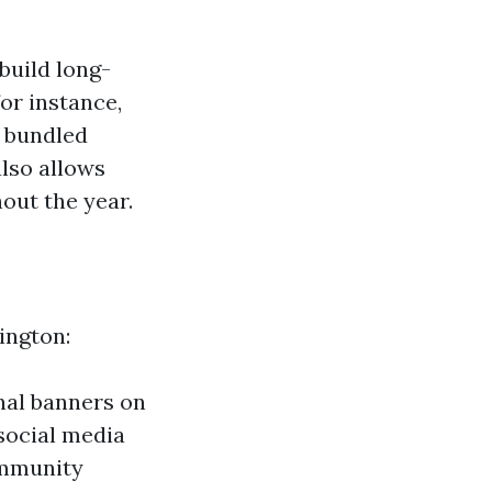
build long-
or instance,
r bundled
also allows
out the year.
ington:
nal banners on
social media
ommunity