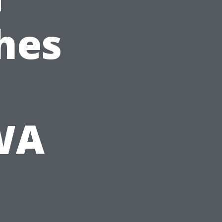
hes
 WA