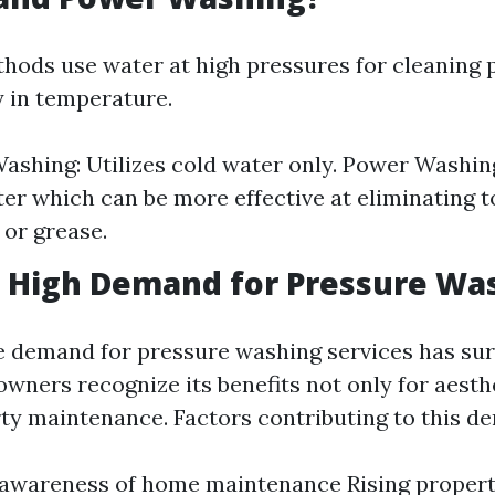
hods use water at high pressures for cleaning 
y in temperature.
ashing: Utilizes cold water only. Power Washin
er which can be more effective at eliminating t
 or grease.
a High Demand for Pressure Wa
e demand for pressure washing services has sur
wners recognize its benefits not only for aesth
rty maintenance. Factors contributing to this d
awareness of home maintenance Rising propert