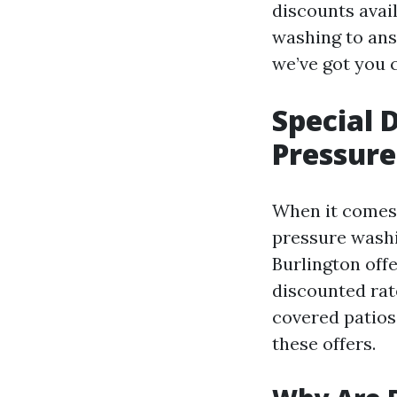
discounts avai
washing to ans
we’ve got you 
Special 
Pressure
When it comes 
pressure washi
Burlington off
discounted rat
covered patios
these offers.