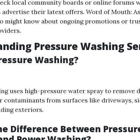
eck local community boards or online forums 
 advertise their latest offers. Word of Mouth: A
ho might know about ongoing promotions or tru
oviders.
nding Pressure Washing Se
Pressure Washing?
ng uses high-pressure water spray to remove di
r contaminants from surfaces like driveways, s
lding exteriors.
he Difference Between Pressur
and Power Washing?