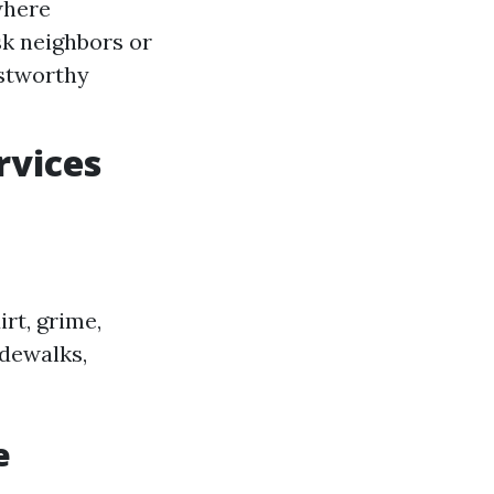
where
sk neighbors or
stworthy
rvices
rt, grime,
idewalks,
e