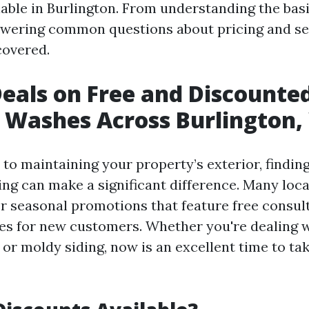
lable in Burlington. From understanding the bas
wering common questions about pricing and se
covered.
Deals on Free and Discounte
 Washes Across Burlington
to maintaining your property’s exterior, findin
ng can make a significant difference. Many loc
er seasonal promotions that feature free consul
es for new customers. Whether you're dealing 
 or moldy siding, now is an excellent time to ta