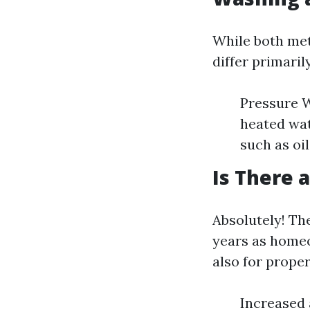
While both met
differ primaril
Pressure W
heated wat
such as oil
Is There 
Absolutely! Th
years as homeo
also for prope
Increased 