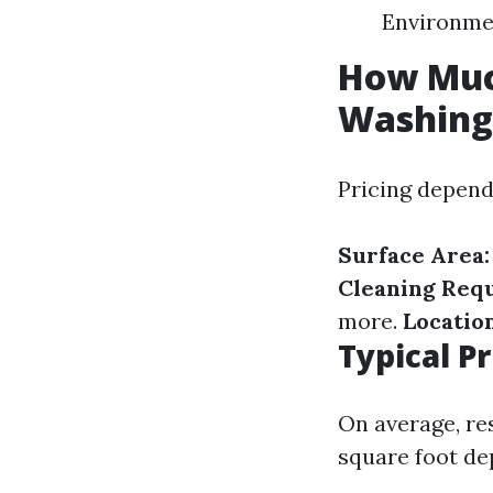
Environmen
How Muc
Washing
Pricing depend
Surface Area:
Cleaning Requ
more.
Location
Typical P
On average, re
square foot de