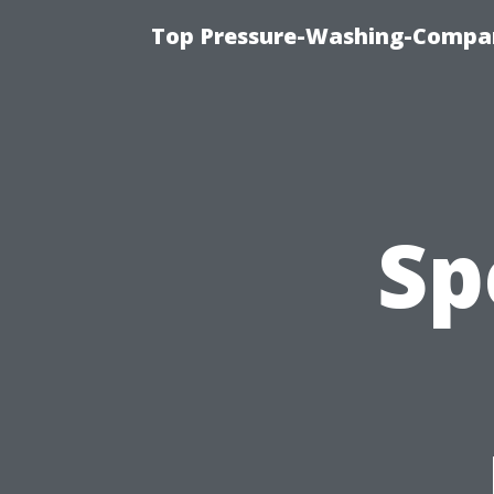
Top Pressure-Washing-Compan
Sp