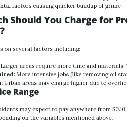
tal factors causing quicker buildup of grime
h Should You Charge for Pr
?
s on several factors including:
Larger areas require more time and materials.
ired:
More intensive jobs (like removing oil sta
:
Urban areas may charge higher due to overhe
rice Range
sidents may expect to pay anywhere from $0.10 
pending on the variables mentioned above.