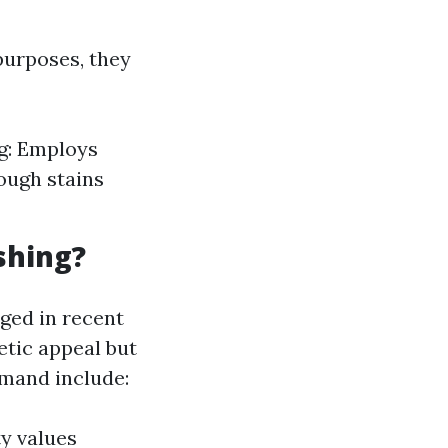
purposes, they
g: Employs
ough stains
shing?
ged in recent
etic appeal but
emand include:
y values