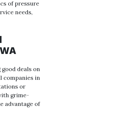
ics of pressure
rvice needs,
d
, WA
g good deals on
al companies in
tations or
with grime-
ke advantage of