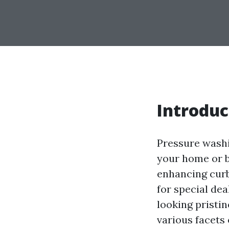
Introduc
Pressure washin
your home or bu
enhancing curb
for special de
looking pristin
various facets