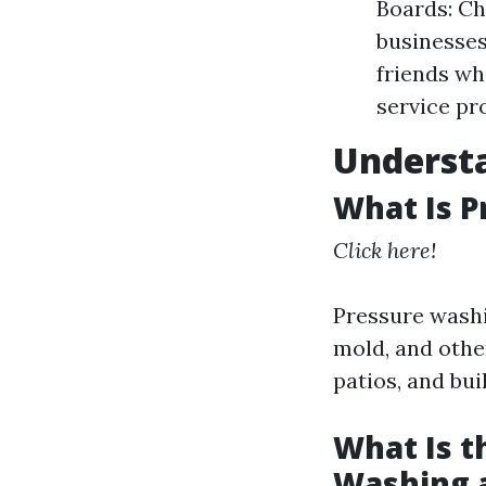
Boards: Ch
businesses
friends w
service pr
Understa
What Is 
Click here!
Pressure washi
mold, and othe
patios, and bui
What Is t
Washing 