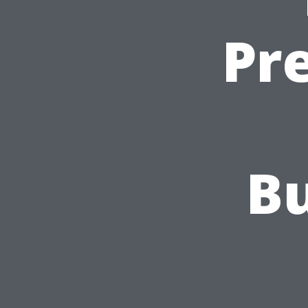
Pr
Bu