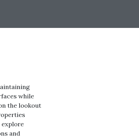
maintaining
rfaces while
on the lookout
roperties
l explore
ons and