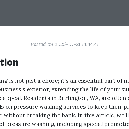
Posted on 2025-07-21 14:44:41
tion
g is not just a chore; it's an essential part of 
siness's exterior, extending the life of your su
 appeal. Residents in Burlington, WA, are often 
als on pressure washing services to keep their p
e without breaking the bank. In this article, we'l
 of pressure washing, including special promoti