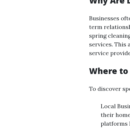
Why Are D
Businesses oft
term relations
spring cleanin
services. This
service provid
Where to 
To discover sp
Local Bus
their home
platforms 