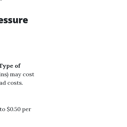
essure
Type of
ins) may cost
ad costs.
to $0.50 per