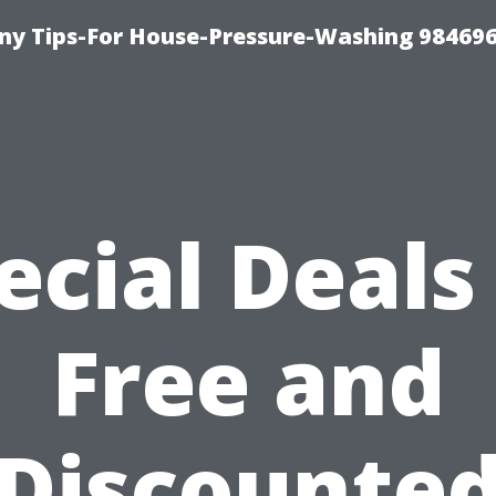
y Tips-For House-Pressure-Washing 98469
ecial Deals
Free and
Discounte