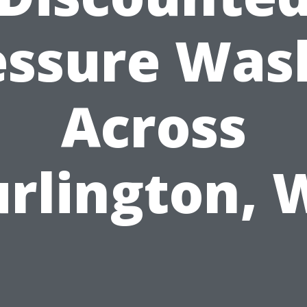
essure Was
Across
rlington,