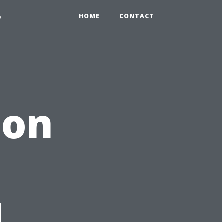
6
HOME
CONTACT
 on
d