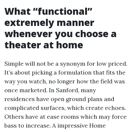
What “functional”
extremely manner
whenever you choose a
theater at home
Simple will not be a synonym for low priced.
It’s about picking a formulation that fits the
way you watch, no longer how the field was
once marketed. In Sanford, many
residences have open ground plans and
complicated surfaces, which create echoes.
Others have at ease rooms which may force
bass to increase. A impressive Home