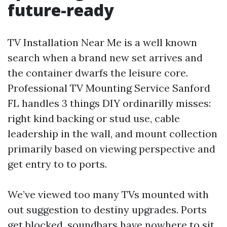
future-ready
TV Installation Near Me is a well known
search when a brand new set arrives and
the container dwarfs the leisure core.
Professional TV Mounting Service Sanford
FL handles 3 things DIY ordinarilly misses:
right kind backing or stud use, cable
leadership in the wall, and mount collection
primarily based on viewing perspective and
get entry to to ports.
We’ve viewed too many TVs mounted with
out suggestion to destiny upgrades. Ports
get blocked, soundbars have nowhere to sit