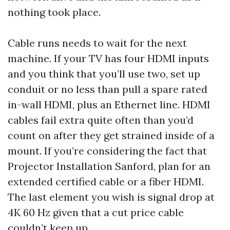
nothing took place.
Cable runs needs to wait for the next
machine. If your TV has four HDMI inputs
and you think that you’ll use two, set up
conduit or no less than pull a spare rated
in-wall HDMI, plus an Ethernet line. HDMI
cables fail extra quite often than you’d
count on after they get strained inside of a
mount. If you’re considering the fact that
Projector Installation Sanford, plan for an
extended certified cable or a fiber HDMI.
The last element you wish is signal drop at
4K 60 Hz given that a cut price cable
couldn’t keep up.