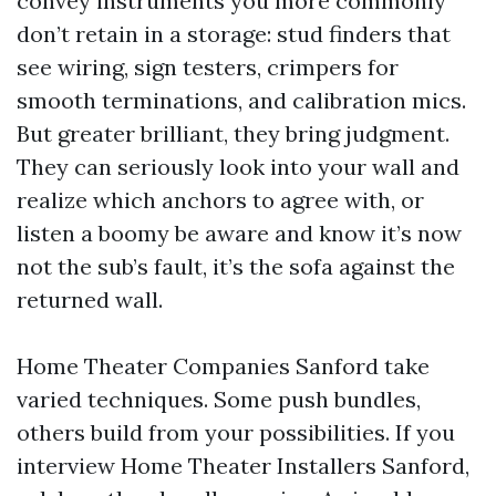
convey instruments you more commonly
don’t retain in a storage: stud finders that
see wiring, sign testers, crimpers for
smooth terminations, and calibration mics.
But greater brilliant, they bring judgment.
They can seriously look into your wall and
realize which anchors to agree with, or
listen a boomy be aware and know it’s now
not the sub’s fault, it’s the sofa against the
returned wall.
Home Theater Companies Sanford take
varied techniques. Some push bundles,
others build from your possibilities. If you
interview Home Theater Installers Sanford,