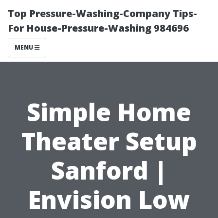
Top Pressure-Washing-Company Tips-
For House-Pressure-Washing 984696
MENU
Simple Home
Theater Setup
Sanford |
Envision Low