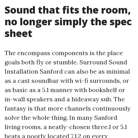
Sound that fits the room,
no longer simply the spec
sheet
The encompass components is the place
goals both fly or stumble. Surround Sound
Installation Sanford can also be as minimal
as a cast soundbar with wi-fi surrounds, or
as basic as a 5.1 manner with bookshelf or
in-wall speakers and a hideaway sub. The
fantasy is that more channels continuously
solve the whole thing. In many Sanford
living rooms, a neatly-chosen three.1 or 5.1
beats a poorly located 7.1.2 on every