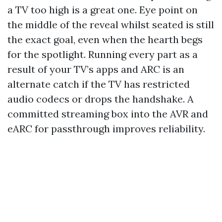
a TV too high is a great one. Eye point on
the middle of the reveal whilst seated is still
the exact goal, even when the hearth begs
for the spotlight. Running every part as a
result of your TV’s apps and ARC is an
alternate catch if the TV has restricted
audio codecs or drops the handshake. A
committed streaming box into the AVR and
eARC for passthrough improves reliability.