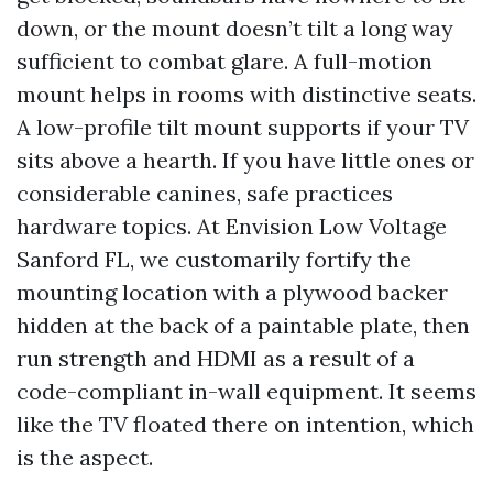
down, or the mount doesn’t tilt a long way
sufficient to combat glare. A full-motion
mount helps in rooms with distinctive seats.
A low-profile tilt mount supports if your TV
sits above a hearth. If you have little ones or
considerable canines, safe practices
hardware topics. At Envision Low Voltage
Sanford FL, we customarily fortify the
mounting location with a plywood backer
hidden at the back of a paintable plate, then
run strength and HDMI as a result of a
code-compliant in-wall equipment. It seems
like the TV floated there on intention, which
is the aspect.