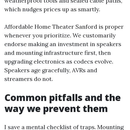
weatherproof tools and sealed cable paths,
which nudges prices up as smartly.
Affordable Home Theater Sanford is proper
whenever you prioritize. We customarily
endorse making an investment in speakers
and mounting infrastructure first, then
upgrading electronics as codecs evolve.
Speakers age gracefully, AVRs and
streamers do not.
Common pitfalls and the
way we prevent them
I save a mental checklist of traps. Mounting