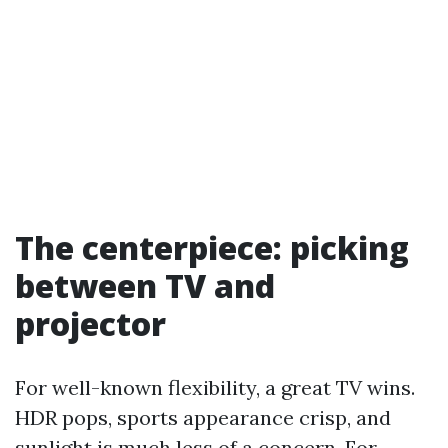
The centerpiece: picking
between TV and
projector
For well-known flexibility, a great TV wins.
HDR pops, sports appearance crisp, and
sunlight is much less of a concern. For