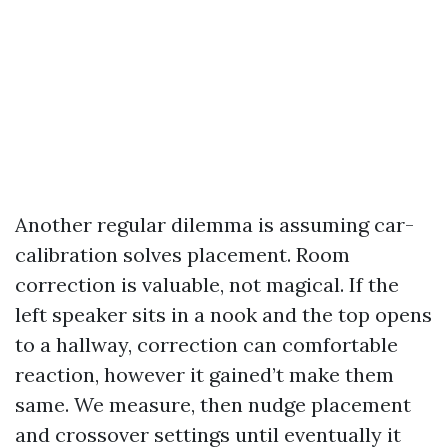
Another regular dilemma is assuming car-
calibration solves placement. Room
correction is valuable, not magical. If the
left speaker sits in a nook and the top opens
to a hallway, correction can comfortable
reaction, however it gained’t make them
same. We measure, then nudge placement
and crossover settings until eventually it