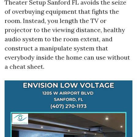
Theater Setup Sanford FL avoids the seize
of overbuying equipment that fights the
room. Instead, you length the TV or
projector to the viewing distance, healthy
audio system to the room extent, and
construct a manipulate system that
everybody inside the home can use without
a cheat sheet.