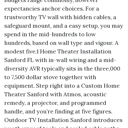
expectancies anchor choices. For a
trustworthy TV wall with hidden cables, a
safeguard mount, and a easy setup, you may
spend in the mid-hundreds to low
hundreds, based on wall type and vigour. A
modest five.1 Home Theater Installation
Sanford FL with in-wall wiring and a mid-
diversity AVR typically sits in the three,000
to 7,500 dollar stove together with
equipment. Step right into a Custom Home
Theater Sanford with Atmos, acoustic
remedy, a projector, and programmed
handle, and you’re finding at five figures.
Outdoor TV Installation Sanford introduces