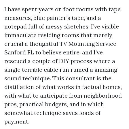
I have spent years on foot rooms with tape
measures, blue painter’s tape, and a
notepad full of messy sketches. I’ve visible
immaculate residing rooms that merely
crucial a thoughtful TV Mounting Service
Sanford FL to believe entire, and I’ve
rescued a couple of DIY process where a
single terrible cable run ruined a amazing
sound technique. This consultant is the
distillation of what works in factual homes,
with what to anticipate from neighborhood
pros, practical budgets, and in which
somewhat technique saves loads of
payment.