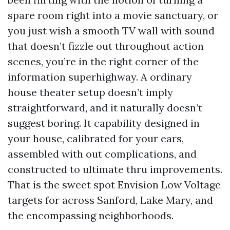
spare room right into a movie sanctuary, or
you just wish a smooth TV wall with sound
that doesn’t fizzle out throughout action
scenes, you’re in the right corner of the
information superhighway. A ordinary
house theater setup doesn’t imply
straightforward, and it naturally doesn’t
suggest boring. It capability designed in
your house, calibrated for your ears,
assembled with out complications, and
constructed to ultimate thru improvements.
That is the sweet spot Envision Low Voltage
targets for across Sanford, Lake Mary, and
the encompassing neighborhoods.