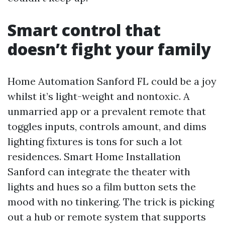
Smart control that
doesn’t fight your family
Home Automation Sanford FL could be a joy
whilst it’s light-weight and nontoxic. A
unmarried app or a prevalent remote that
toggles inputs, controls amount, and dims
lighting fixtures is tons for such a lot
residences. Smart Home Installation
Sanford can integrate the theater with
lights and hues so a film button sets the
mood with no tinkering. The trick is picking
out a hub or remote system that supports