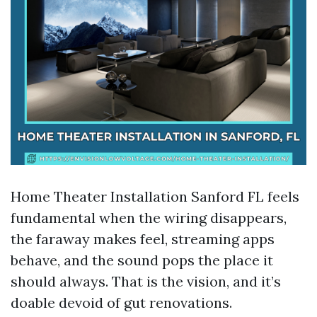
Home Theater Installation Sanford FL feels
fundamental when the wiring disappears,
the faraway makes feel, streaming apps
behave, and the sound pops the place it
should always. That is the vision, and it’s
doable devoid of gut renovations.