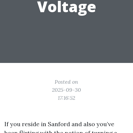
Voltage
Posted on
2025-09-30
17:16:52
If you reside in Sanford and also you’ve
been flirting with the notion of turning a