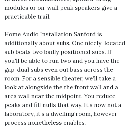
modules or on-wall peak speakers give a
practicable trail.
Home Audio Installation Sanford is
additionally about subs. One nicely-located
sub beats two badly positioned subs. If
you'll be able to run two and you have the
gap, dual subs even out bass across the
room. For a sensible theater, we’ll take a
look at alongside the the front wall and a
area wall near the midpoint. You reduce
peaks and fill nulls that way. It’s now not a
laboratory, it’s a dwelling room, however
process nonetheless enables.