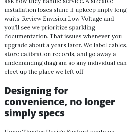
ask how they handle service. A sizeable
installation loses shine if upkeep imply long
waits. Review Envision Low Voltage and
you’ll see we prioritize sparkling
documentation. That issues whenever you
upgrade about a years later. We label cables,
store calibration records, and go away a
undemanding diagram so any individual can
elect up the place we left off.
Designing for
convenience, no longer
simply specs
Home Theater Design Sanford contains