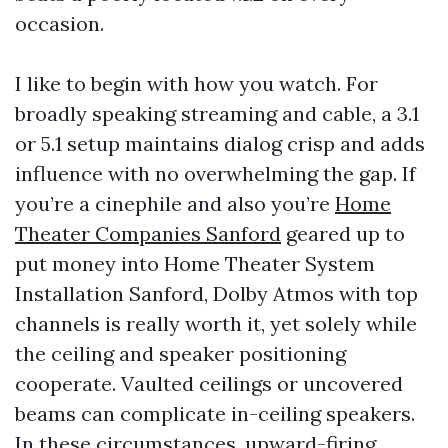
occasion.
I like to begin with how you watch. For
broadly speaking streaming and cable, a 3.1
or 5.1 setup maintains dialog crisp and adds
influence with no overwhelming the gap. If
you’re a cinephile and also you’re
Home
Theater Companies Sanford
geared up to
put money into Home Theater System
Installation Sanford, Dolby Atmos with top
channels is really worth it, yet solely while
the ceiling and speaker positioning
cooperate. Vaulted ceilings or uncovered
beams can complicate in-ceiling speakers.
In these circumstances, upward-firing