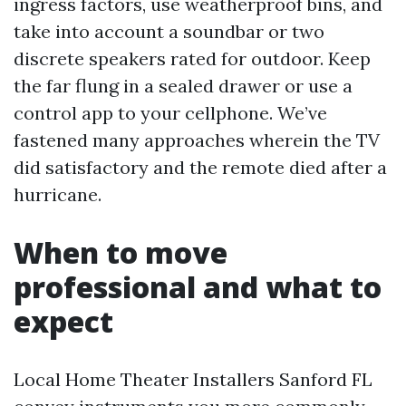
ingress factors, use weatherproof bins, and
take into account a soundbar or two
discrete speakers rated for outdoor. Keep
the far flung in a sealed drawer or use a
control app to your cellphone. We’ve
fastened many approaches wherein the TV
did satisfactory and the remote died after a
hurricane.
When to move
professional and what to
expect
Local Home Theater Installers Sanford FL