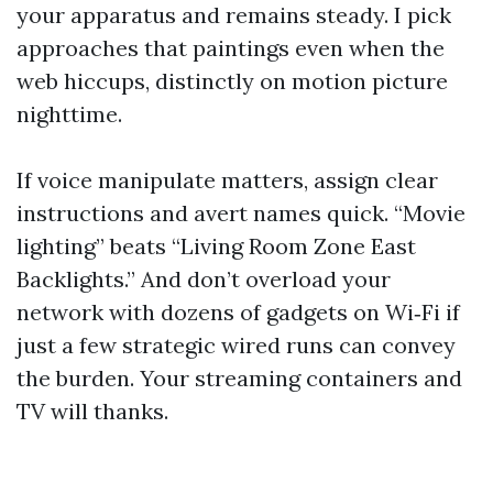
your apparatus and remains steady. I pick
approaches that paintings even when the
web hiccups, distinctly on motion picture
nighttime.
If voice manipulate matters, assign clear
instructions and avert names quick. “Movie
lighting” beats “Living Room Zone East
Backlights.” And don’t overload your
network with dozens of gadgets on Wi‑Fi if
just a few strategic wired runs can convey
the burden. Your streaming containers and
TV will thanks.