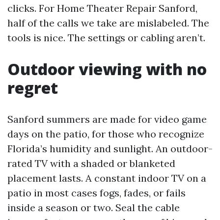
clicks. For Home Theater Repair Sanford,
half of the calls we take are mislabeled. The
tools is nice. The settings or cabling aren’t.
Outdoor viewing with no
regret
Sanford summers are made for video game
days on the patio, for those who recognize
Florida’s humidity and sunlight. An outdoor-
rated TV with a shaded or blanketed
placement lasts. A constant indoor TV on a
patio in most cases fogs, fades, or fails
inside a season or two. Seal the cable