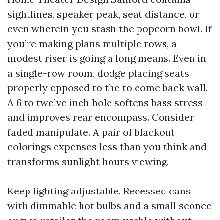
sightlines, speaker peak, seat distance, or
even wherein you stash the popcorn bowl. If
you’re making plans multiple rows, a
modest riser is going a long means. Even in
a single-row room, dodge placing seats
properly opposed to the to come back wall.
A 6 to twelve inch hole softens bass stress
and improves rear encompass. Consider
faded manipulate. A pair of blackout
colorings expenses less than you think and
transforms sunlight hours viewing.
Keep lighting adjustable. Recessed cans
with dimmable hot bulbs and a small sconce