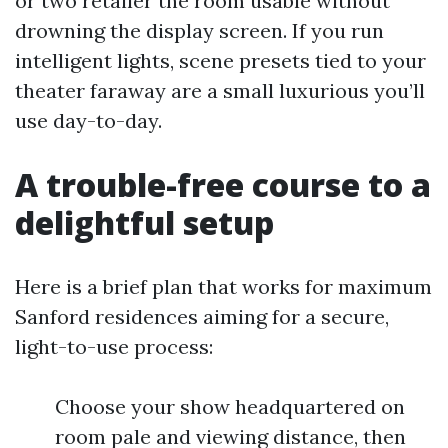
or two retailer the room usable without
drowning the display screen. If you run
intelligent lights, scene presets tied to your
theater faraway are a small luxurious you’ll
use day-to-day.
A trouble-free course to a
delightful setup
Here is a brief plan that works for maximum
Sanford residences aiming for a secure,
light-to-use process:
Choose your show headquartered on
room pale and viewing distance, then