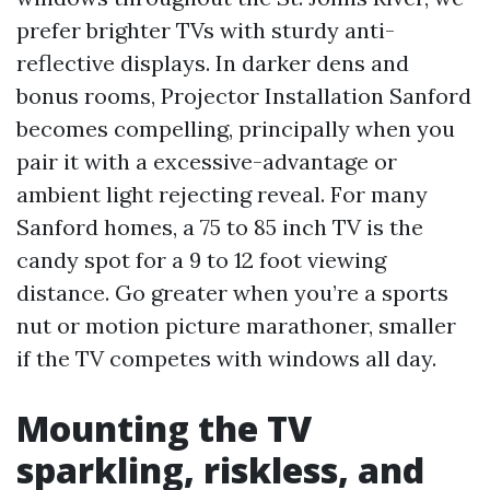
prefer brighter TVs with sturdy anti-
reflective displays. In darker dens and
bonus rooms, Projector Installation Sanford
becomes compelling, principally when you
pair it with a excessive-advantage or
ambient light rejecting reveal. For many
Sanford homes, a 75 to 85 inch TV is the
candy spot for a 9 to 12 foot viewing
distance. Go greater when you’re a sports
nut or motion picture marathoner, smaller
if the TV competes with windows all day.
Mounting the TV
sparkling, riskless, and