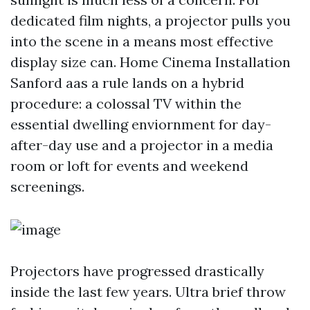
dedicated film nights, a projector pulls you
into the scene in a means most effective
display size can. Home Cinema Installation
Sanford aas a rule lands on a hybrid
procedure: a colossal TV within the
essential dwelling enviornment for day-
after-day use and a projector in a media
room or loft for events and weekend
screenings.
Projectors have progressed drastically
inside the last few years. Ultra brief throw