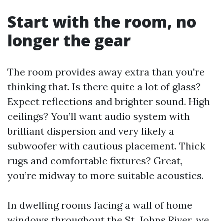
Start with the room, no
longer the gear
The room provides away extra than you're
thinking that. Is there quite a lot of glass?
Expect reflections and brighter sound. High
ceilings? You’ll want audio system with
brilliant dispersion and very likely a
subwoofer with cautious placement. Thick
rugs and comfortable fixtures? Great,
you’re midway to more suitable acoustics.
In dwelling rooms facing a wall of home
windows throughout the St. Johns River, we