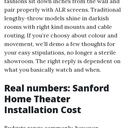
fashions sit down inches from the wall and
pair properly with ALR screens. Traditional
lengthy-throw models shine in darkish
rooms with right kind mounts and cable
routing. If you’re choosy about colour and
movement, we’ll demo a few thoughts for
your easy stipulations, no longer a sterile
showroom. The right reply is dependent on
what you basically watch and when.
Real numbers: Sanford
Home Theater
Installation Cost
Budgets range commonly, however