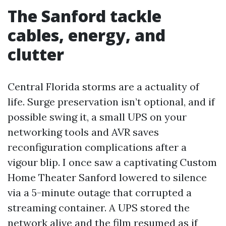
The Sanford tackle
cables, energy, and
clutter
Central Florida storms are a actuality of
life. Surge preservation isn’t optional, and if
possible swing it, a small UPS on your
networking tools and AVR saves
reconfiguration complications after a
vigour blip. I once saw a captivating Custom
Home Theater Sanford lowered to silence
via a 5-minute outage that corrupted a
streaming container. A UPS stored the
network alive and the film resumed as if