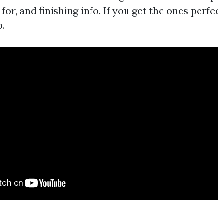
for, and finishing info. If you get the ones perfec
p.