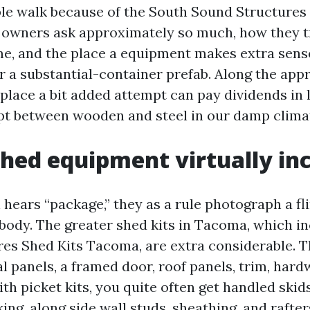
ible walk because of the South Sound Structures 
owners ask approximately so much, how they t
me, and the place a equipment makes extra sense
 a substantial-container prefab. Along the appro
place a bit added attempt can pay dividends in 
t between wooden and steel in our damp clima
hed equipment virtually in
hears “package,” they as a rule photograph a fl
body. The greater shed kits in Tacoma, which i
es Shed Kits Tacoma, are extra considerable. 
l panels, a framed door, roof panels, trim, hard
th picket kits, you quite often get handled skids
king, along side wall studs, sheathing, and rafter