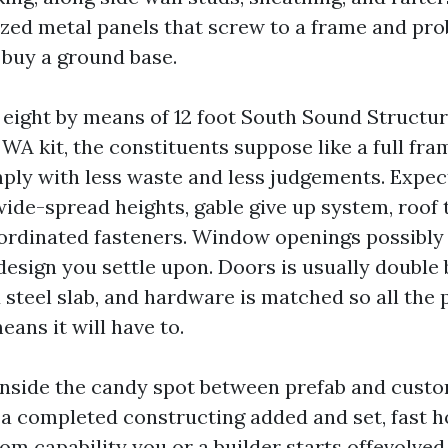
ized metal panels that screw to a frame and pro
 buy a ground base.
 eight by means of 12 foot South Sound Struct
A kit, the constituents suppose like a full fra
ply with less waste and less judgements. Expe
wide-spread heights, gable give up system, roof 
oordinated fasteners. Window openings possibly 
 design you settle upon. Doors is usually double
 steel slab, and hardware is matched so all the 
eans it will have to.
g inside the candy spot between prefab and custo
a completed constructing added and set, fast 
tom capability you or a builder starts offevolve