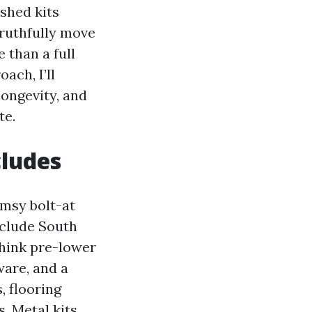
shed kits
ruthfully move
 than a full
ach, I’ll
longevity, and
te.
cludes
imsy bolt-at
nclude South
Think pre-lower
ware, and a
, flooring
s. Metal kits