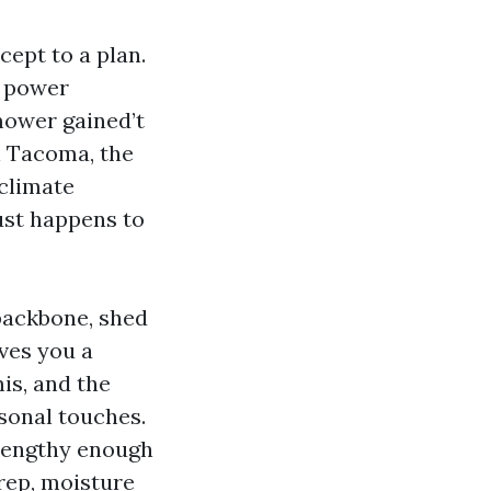
ept to a plan.
e power
mower gained’t
n Tacoma, the
-climate
just happens to
 backbone, shed
ves you a
is, and the
sonal touches.
lengthy enough
rep, moisture