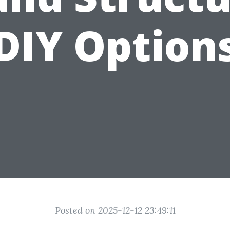
DIY Option
Posted on 2025-12-12 23:49:11