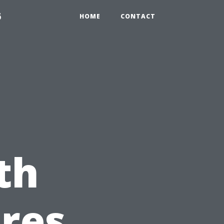
6
HOME
CONTACT
th
res