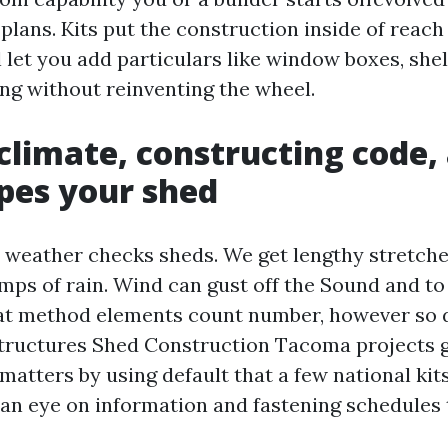
plans. Kits put the construction inside of reach 
 let you add particulars like window boxes, shel
ng without reinventing the wheel.
limate, constructing code,
pes your shed
 weather checks sheds. We get lengthy stretches
mps of rain. Wind can gust off the Sound and to
at method elements count number, however so 
tructures Shed Construction Tacoma projects g
matters by using default that a few national kits
an eye on information and fastening schedules