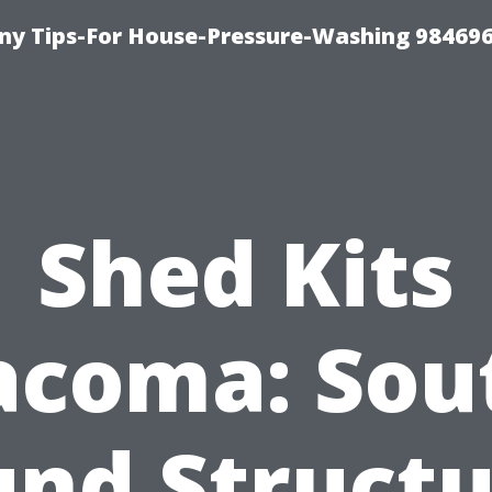
y Tips-For House-Pressure-Washing 98469
Shed Kits
acoma: Sou
und Structu