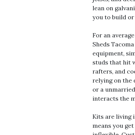
lean on galvan
you to build or
For an average
Sheds Tacoma W
equipment, sim
studs that hit 
rafters, and c
relying on the
or a unmarried
interacts the m
Kits are livin
means you get 
inflexible. Cus