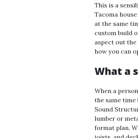
This is a sens
Tacoma house 
at the same ti
custom build or
aspect out the 
how you can op
What a s
When a person 
the same time 
Sound Structur
lumber or meta
format plan. Wi
joists, and dec