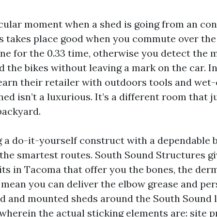
icular moment when a shed is going from an conc
es takes place good when you commute over th
e for the 0.33 time, otherwise you detect the 
 the bikes without leaving a mark on the car. I
earn their retailer with outdoors tools and wet
ed isn’t a luxurious. It’s a different room that 
backyard.
ng a do-it-yourself construct with a dependable
f the smartest routes. South Sound Structures gi
ts in Tacoma that offer you the bones, the derm
 mean you can deliver the elbow grease and per
ted and mounted sheds around the South Sound 
wherein the actual sticking elements are: site p