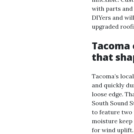
with parts and 
DIYers and will
upgraded roofi
Tacoma c
that sha
Tacoma’s local
and quickly du
loose edge. Th
South Sound S
to feature two 
moisture keep 
for wind uplift.