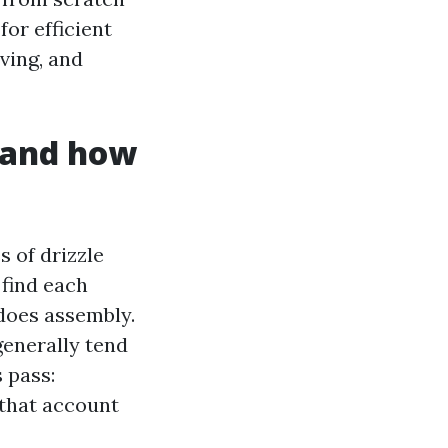
for efficient
ving, and
 and how
 of drizzle
 find each
does assembly.
enerally tend
 pass:
 that account