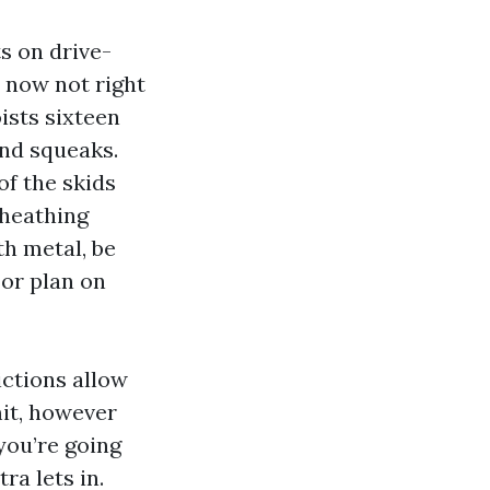
ts on drive-
, now not right
oists sixteen
and squeaks.
of the skids
sheathing
th metal, be
or plan on
ctions allow
mit, however
 you’re going
ra lets in.