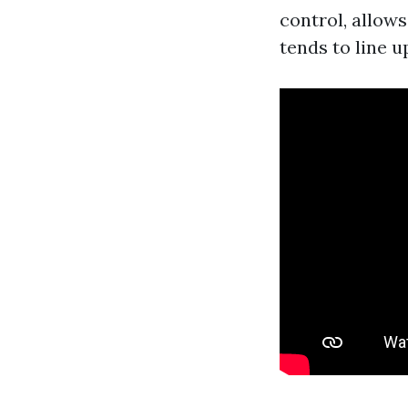
control, allows 
tends to line u