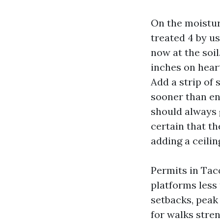
On the moisture
treated 4 by us
now at the soil
inches on hear
Add a strip of 
sooner than en
should always g
certain that t
adding a ceilin
Permits in Tac
platforms less
setbacks, peak 
for walks stren