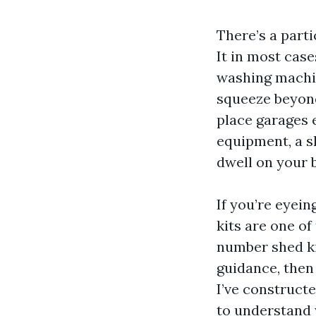
There’s a part
It in most cas
washing machin
squeeze beyond
place garages 
equipment, a sh
dwell on your 
If you’re eyei
kits are one o
number shed ki
guidance, then
I’ve construc
to understand 