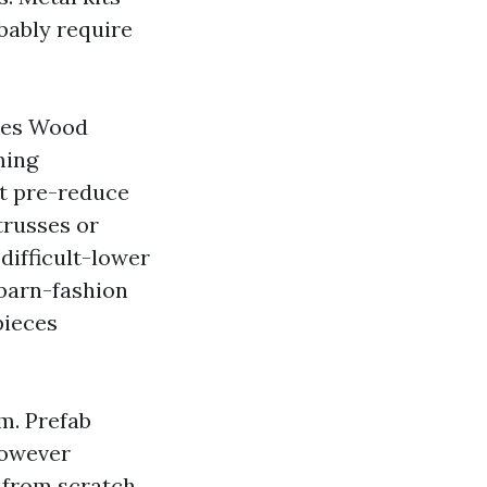
bably require
ures Wood
ming
ct pre-reduce
trusses or
difficult-lower
 barn-fashion
pieces
m. Prefab
however
d from scratch