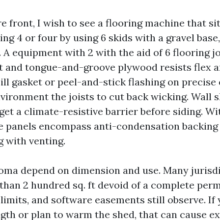
 front, I wish to see a flooring machine that si
ing 4 or four by using 6 skids with a gravel base
. A equipment with 2 with the aid of 6 flooring j
t and tongue-and-groove plywood resists flex 
sill gasket or peel-and-stick flashing on precise 
vironment the joists to cut back wicking. Wall 
et a climate-resistive barrier before siding. Wi
he panels encompass anti-condensation backing 
g with venting.
oma depend on dimension and use. Many jurisdi
 than 2 hundred sq. ft devoid of a complete per
limits, and software easements still observe. If
gth or plan to warm the shed, that can cause ext