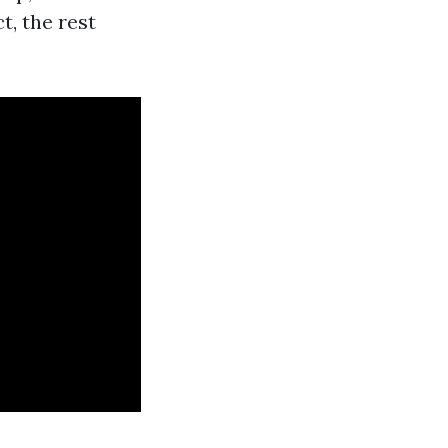
t, the rest