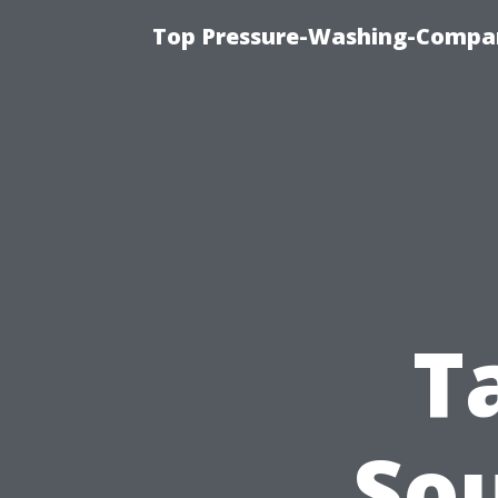
Top Pressure-Washing-Compan
T
So