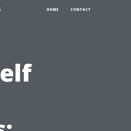
6
HOME
CONTACT
elf
m
: