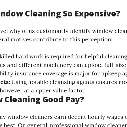
indow Cleaning So Expensive?
el why of us customarily identify window clea
eral motives contribute to this perception:
Skilled hard work is required for helpful cleanin
es and different machinery can upload full-size 
ability insurance coverage is major for upkeep ag
cts
: Using notable cleansing agents ensures mo
owever at a upper value factor.
 Cleaning Good Pay?
ny window cleaners earn decent hourly wages o
he best. On general, professional window cleane