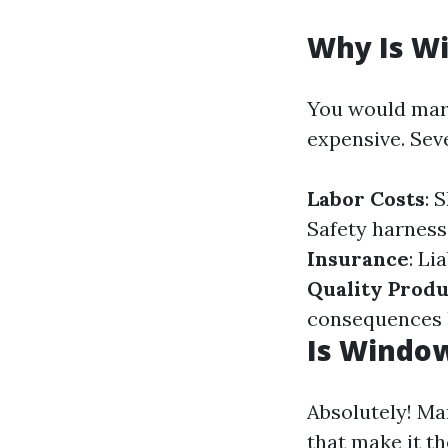
Why Is W
You would marv
expensive. Sev
Labor Costs
: 
Safety harness
Insurance
: Li
Quality Produ
consequences h
Is Window
Absolutely! Ma
that make it t