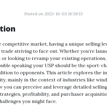
Posted on 2025-10-03 16:59:13
tion
 competitive market, having a unique selling lev
 trade striving to face out. Whether you’re laun
 or looking to revamp your existing operations
ouble speaking your USP should be the sport-ch
dition to opponents. This article explores the in
ty, mainly in the context of industries like win
w you can perceive and leverage detailed selling
trategies, profitability, and purchaser acquisiti
challenges you might face.