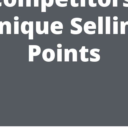
nique Selli
Points