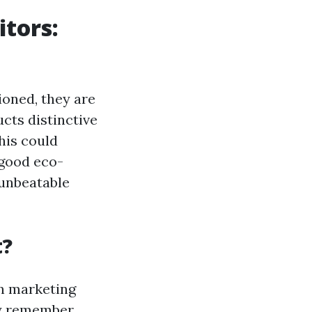
tors:
ioned, they are
cts distinctive
his could
 good eco-
 unbeatable
t?
in marketing
ay remember