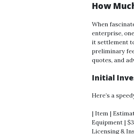
How Much 
When fascinate
enterprise, one
it settlement 
preliminary fee
quotes, and ad
Initial In
Here’s a speed
| Item | Estimat
Equipment | $30
Licensing & Ins