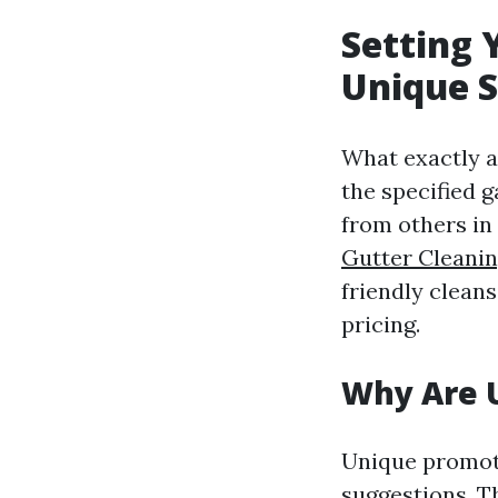
Setting 
Unique S
What exactly a
the specified 
from others in
Gutter Cleani
friendly clean
pricing.
Why Are U
Unique promoti
suggestions. 