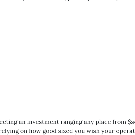
xpecting an investment ranging any place from 
 relying on how good sized you wish your operat