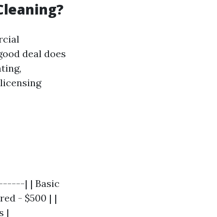
Cleaning?
rcial
 good deal does
ting,
 licensing
-----| | Basic
ed - $500 | |
s |