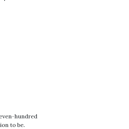
$seven-hundred
ion to be.