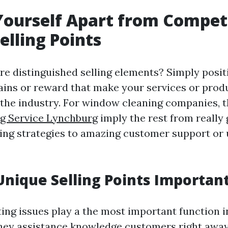
Yourself Apart from Competi
elling Points
re distinguished selling elements? Simply posit
gains or reward that make your services or produ
 the industry. For window cleaning companies, t
ng Service Lynchburg
imply the rest from really
sing strategies to amazing customer support or
nique Selling Points Importan
ng issues play a the most important function 
They assistance knowledge customers right aw