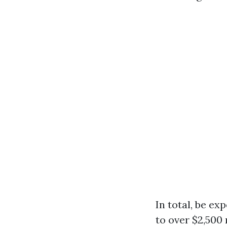
In total, be e
to over $2,500