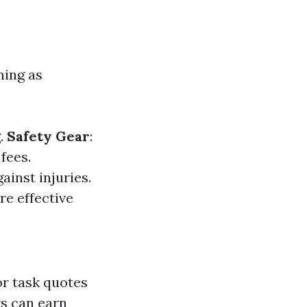
ning as
g.
Safety Gear
:
fees.
ainst injuries.
re effective
r task quotes
rs can earn