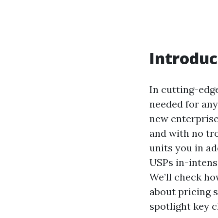
Introduc
In cutting-edge
needed for any
new enterprise
and with no tr
units you in ad
USPs in-intensi
We’ll check ho
about pricing s
spotlight key 