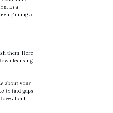
n’. In a
een gaining a
lish them. Here
dow cleansing
se about your
o to find gaps
u love about