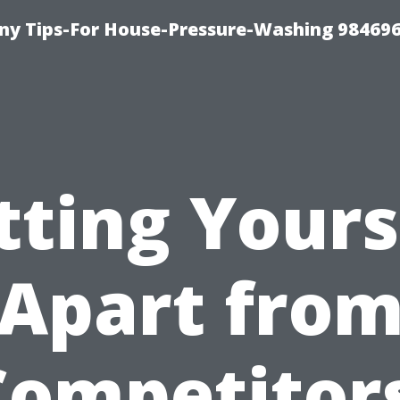
y Tips-For House-Pressure-Washing 98469
tting Yours
Apart fro
Competitors