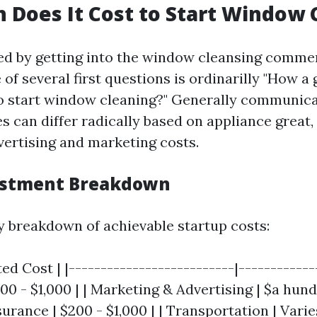
Does It Cost to Start Window 
d by getting into the window cleansing comme
 of several first questions is ordinarilly "How a
to start window cleaning?" Generally communica
s can differ radically based on appliance great,
vertising and marketing costs.
vestment Breakdown
y breakdown of achievable startup costs:
ed Cost | |--------------------------|-------------
0 - $1,000 | | Marketing & Advertising | $a hundr
urance | $200 - $1,000 | | Transportation | Varie