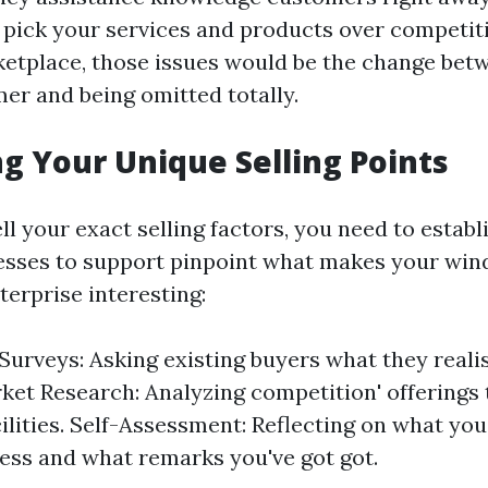
pick your services and products over competitio
etplace, those issues would be the change betw
mer and being omitted totally.
ng Your Unique Selling Points
ell your exact selling factors, you need to estab
esses to support pinpoint what makes your win
erprise interesting:
urveys: Asking existing buyers what they reali
ket Research: Analyzing competition' offerings t
cilities. Self-Assessment: Reflecting on what yo
ess and what remarks you've got got.