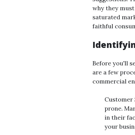
why they must 
saturated mark
faithful consu
Identifyi
Before you'll s
are a few proc
commercial ent
Customer S
prone. Mar
in their fa
your busin