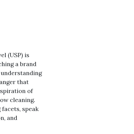
el (USP) is
ching a brand
, understanding
anger that
spiration of
dow cleaning.
 facets, speak
on, and