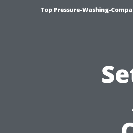
Top Pressure-Washing-Compan
Se