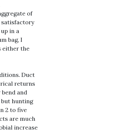
n
aggregate of
 satisfactory
 up in a
um bag, I
s either the
ditions. Duct
orical returns
y bend and
, but hunting
 2 to five
ucts are much
obial increase