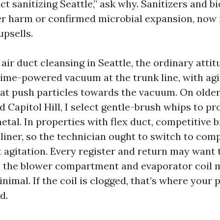
ct sanitizing Seattle,” ask why. Sanitizers and b
er harm or confirmed microbial expansion, now 
psells.
 air duct cleansing in Seattle, the ordinary atti
rime-powered vacuum at the trunk line, with agi
at push particles towards the vacuum. On older
 Capitol Hill, I select gentle-brush whips to pro
etal. In properties with flex duct, competitive 
 liner, so the technician ought to switch to com
t agitation. Every register and return may want 
 the blower compartment and evaporator coil 
nimal. If the coil is clogged, that’s where your
d.