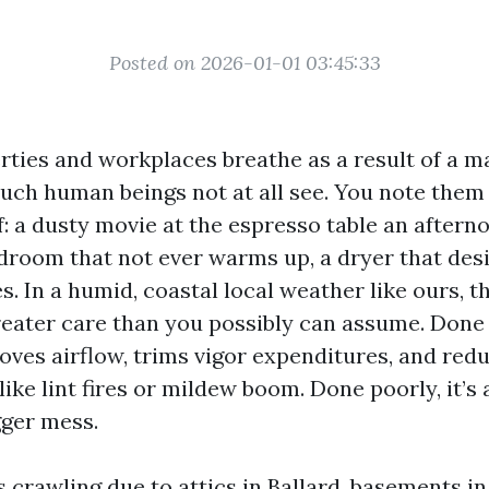
Posted on 2026-01-01 03:45:33
erties and workplaces breathe as a result of a m
uch human beings not at all see. You note them
: a dusty movie at the espresso table an aftern
edroom that not ever warms up, a dryer that des
. In a humid, coastal local weather like ours, 
eater care than you possibly can assume. Done 
oves airflow, trims vigor expenditures, and red
ike lint fires or mildew boom. Done poorly, it’s
ger mess.
s crawling due to attics in Ballard, basements in