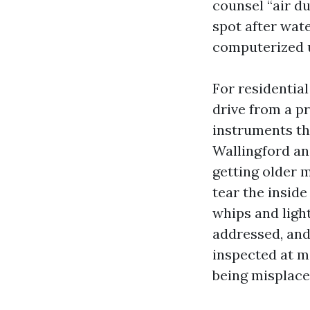
counsel “air du
spot after wat
computerized u
For residential
drive from a p
instruments th
Wallingford and
getting older m
tear the inside
whips and ligh
addressed, and
inspected at mi
being misplace