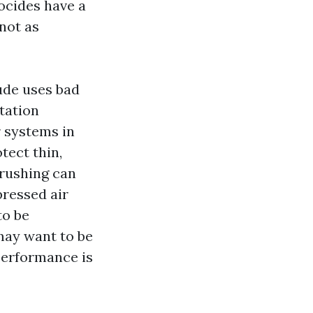
iocides have a
not as
tude uses bad
tation
 systems in
tect thin,
brushing can
pressed air
to be
may want to be
 performance is