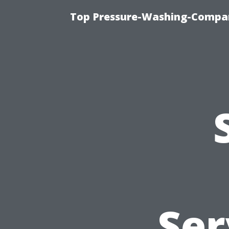
Top Pressure-Washing-Compan
Ser