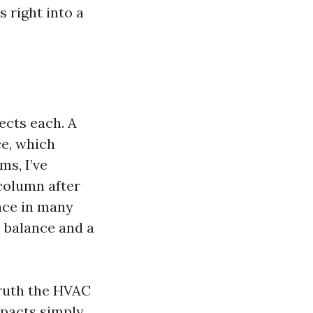
s right into a
ects each. A
ce, which
ms, I’ve
 column after
nce in many
 balance and a
truth the HVAC
ompacts simply