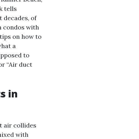
 tells
t decades, of
n condos with
 tips on how to
what a
opposed to
or “Air duct
s in
 air collides
mixed with