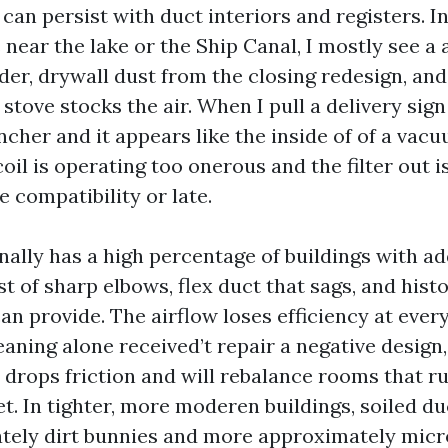
, can persist with duct interiors and registers. I
near the lake or the Ship Canal, I mostly see a 
der, drywall dust from the closing redesign, and
t stove stocks the air. When I pull a delivery sign
cher and it appears like the inside of of a vacu
oil is operating too onerous and the filter out i
 compatibility or late.
nally has a high percentage of buildings with ad
t of sharp elbows, flex duct that sags, and hist
an provide. The airflow loses efficiency at ever
eaning alone received’t repair a negative design
drops friction and will rebalance rooms that run
et. In tighter, more moderen buildings, soiled d
tely dirt bunnies and more approximately micr