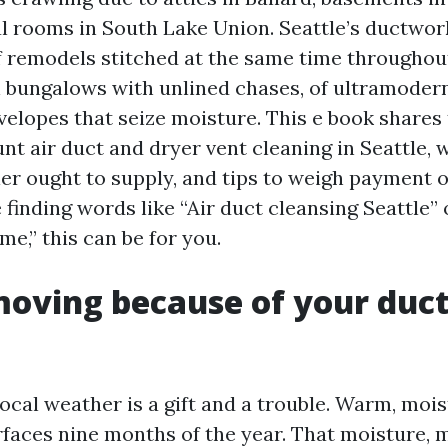
 rooms in South Lake Union. Seattle’s ductwork
f remodels stitched at the same time throughou
 bungalows with unlined chases, of ultramoder
velopes that seize moisture. This e book shares
nt air duct and dryer vent cleaning in Seattle, 
ier ought to supply, and tips to weigh payment 
re finding words like “Air duct cleansing Seattle” 
me,” this can be for you.
oving because of your duct
cal weather is a gift and a trouble. Warm, moist
rfaces nine months of the year. That moisture, 