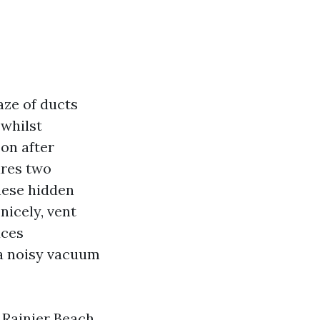
aze of ducts
 whilst
oon after
ires two
these hidden
nicely, vent
uces
 a noisy vacuum
 Rainier Beach,