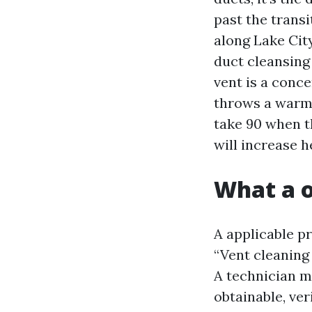
past the transi
along Lake City
duct cleansing
vent is a conc
throws a warmt
take 90 when t
will increase h
What a o
A applicable pr
“Vent cleaning 
A technician ma
obtainable, ver