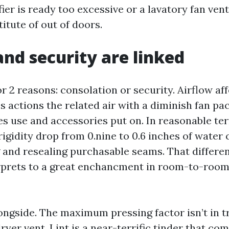
ier is ready too excessive or a lavatory fan vent
titute of out of doors.
and security are linked
 2 reasons: consolation or security. Airflow aff
 actions the related air with a diminish fan pa
s use and accessories put on. In reasonable ter
rigidity drop from 0.nine to 0.6 inches of water
 and resealing purchasable seams. That differe
rprets to a great enchancment in room-to-room
.
longside. The maximum pressing factor isn’t in 
 dryer vent. Lint is a near-terrific tinder that c