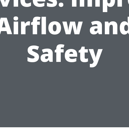
Airflow an
Safety