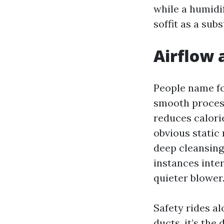
while a humidif
soffit as a subs
Airflow 
People name for
smooth process
reduces calorie
obvious static 
deep cleansing
instances inte
quieter blower
Safety rides a
ducts, it’s the