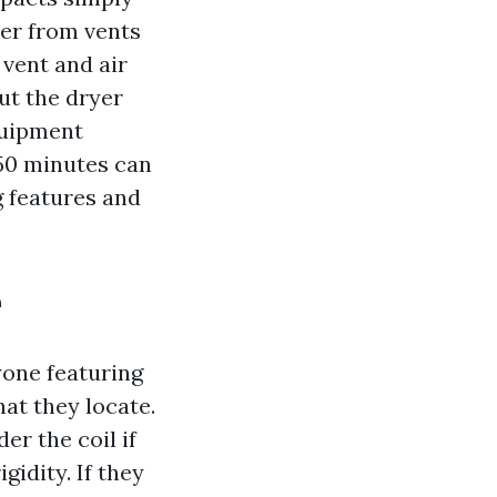
cer from vents
 vent and air
ut the dryer
quipment
50 minutes can
g features and
e
yone featuring
at they locate.
er the coil if
gidity. If they