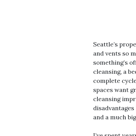
Seattle’s prop
and vents so m
something’s off
cleansing, a b
complete cycles
spaces want gr
cleansing impr
disadvantages l
and a much big
I’ve spent year