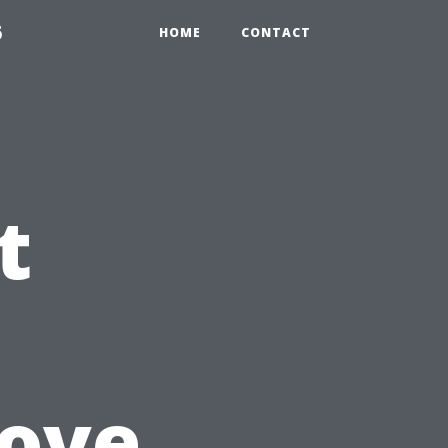
6
HOME
CONTACT
t
rove