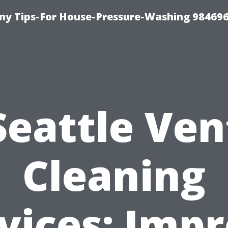
y Tips-For House-Pressure-Washing 98469
Seattle Ven
Cleaning
vices: Imp