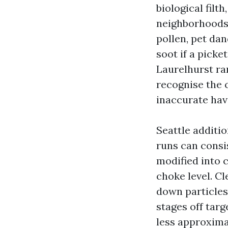
biological filth
neighborhoods 
pollen, pet dan
soot if a picke
Laurelhurst ran
recognise the c
inaccurate have
Seattle additio
runs can consis
modified into c
choke level. Cl
down particles 
stages off targ
less approxima