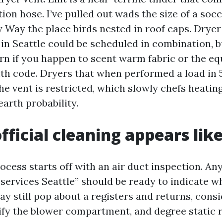
tion hose. I’ve pulled out wads the size of a soc
 Way the place birds nested in roof caps. Dryer
 in Seattle could be scheduled in combination, b
ern if you happen to scent warm fabric or the e
h code. Dryers that when performed a load in 
he vent is restricted, which slowly chefs heatin
earth probability.
fficial cleaning appears lik
ocess starts off with an air duct inspection. An
services Seattle” should be ready to indicate wh
y still pop about a registers and returns, consid
ify the blower compartment, and degree static ri