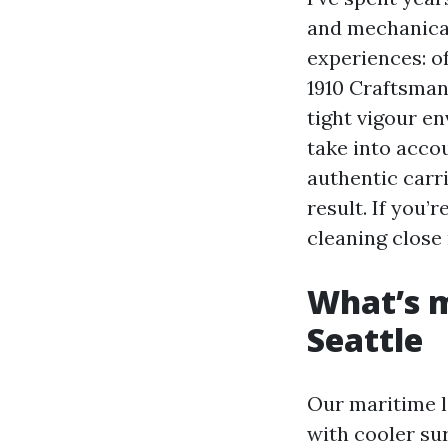
and mechanical
experiences: o
1910 Craftsman
tight vigour en
take into accou
authentic carr
result. If you’
cleaning close 
What’s m
Seattle
Our maritime lo
with cooler su