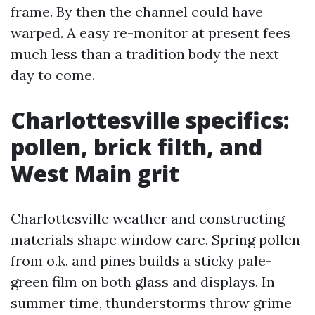
frame. By then the channel could have
warped. A easy re-monitor at present fees
much less than a tradition body the next
day to come.
Charlottesville specifics:
pollen, brick filth, and
West Main grit
Charlottesville weather and constructing
materials shape window care. Spring pollen
from o.k. and pines builds a sticky pale-
green film on both glass and displays. In
summer time, thunderstorms throw grime