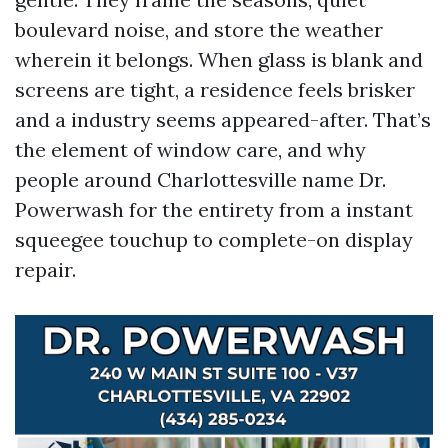
boulevard noise, and store the weather
wherein it belongs. When glass is blank and
screens are tight, a residence feels brisker
and a industry seems appeared-after. That’s
the element of window care, and why
people around Charlottesville name Dr.
Powerwash for the entirety from a instant
squeegee touchup to complete-on display
repair.