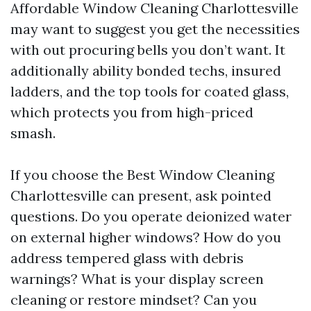
Affordable Window Cleaning Charlottesville
may want to suggest you get the necessities
with out procuring bells you don’t want. It
additionally ability bonded techs, insured
ladders, and the top tools for coated glass,
which protects you from high-priced
smash.
If you choose the Best Window Cleaning
Charlottesville can present, ask pointed
questions. Do you operate deionized water
on external higher windows? How do you
address tempered glass with debris
warnings? What is your display screen
cleaning or restore mindset? Can you