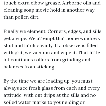
touch extra elbow grease. Airborne oils and
cleaning soap movie hold in another way
than pollen dirt.
Finally we element. Corners, edges, and sills
get a wipe. We attempt that home windows
shut and latch cleanly. If a observe is filled
with grit, we vacuum and wipe it. That little
bit continues rollers from grinding and
balances from sticking.
By the time we are loading up, you must
always see fresh glass from each and every
attitude, with out drips at the sills and no
soiled water marks to your siding or