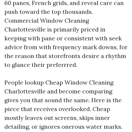
60 panes, French grids, and reveal care can
push toward the top thousands.
Commercial Window Cleaning
Charlottesville is primarily priced in
keeping with pane or consistent with seek
advice from with frequency mark downs, for
the reason that storefronts desire a rhythm
to glance their preferrred.
People lookup Cheap Window Cleaning
Charlottesville and become comparing
gives you that sound the same. Here is the
piece that receives overlooked. Cheap
mostly leaves out screens, skips inner
detailing, or ignores onerous water marks.