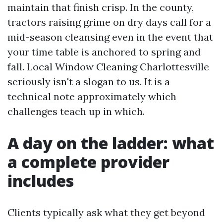
maintain that finish crisp. In the county,
tractors raising grime on dry days call for a
mid-season cleansing even in the event that
your time table is anchored to spring and
fall. Local Window Cleaning Charlottesville
seriously isn't a slogan to us. It is a
technical note approximately which
challenges teach up in which.
A day on the ladder: what
a complete provider
includes
Clients typically ask what they get beyond