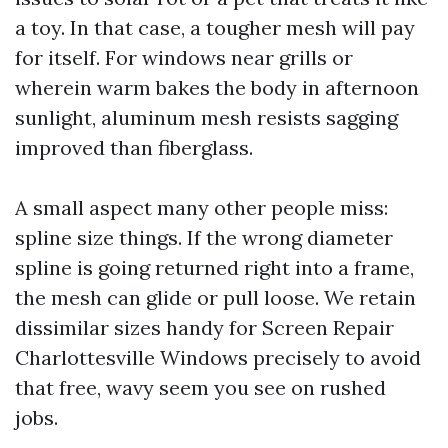
a toy. In that case, a tougher mesh will pay
for itself. For windows near grills or
wherein warm bakes the body in afternoon
sunlight, aluminum mesh resists sagging
improved than fiberglass.
A small aspect many other people miss:
spline size things. If the wrong diameter
spline is going returned right into a frame,
the mesh can glide or pull loose. We retain
dissimilar sizes handy for Screen Repair
Charlottesville Windows precisely to avoid
that free, wavy seem you see on rushed
jobs.