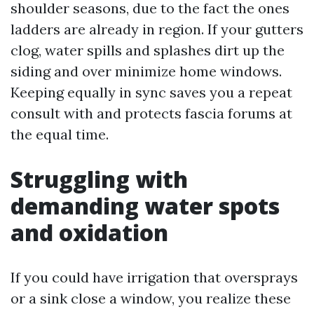
shoulder seasons, due to the fact the ones
ladders are already in region. If your gutters
clog, water spills and splashes dirt up the
siding and over minimize home windows.
Keeping equally in sync saves you a repeat
consult with and protects fascia forums at
the equal time.
Struggling with
demanding water spots
and oxidation
If you could have irrigation that oversprays
or a sink close a window, you realize these