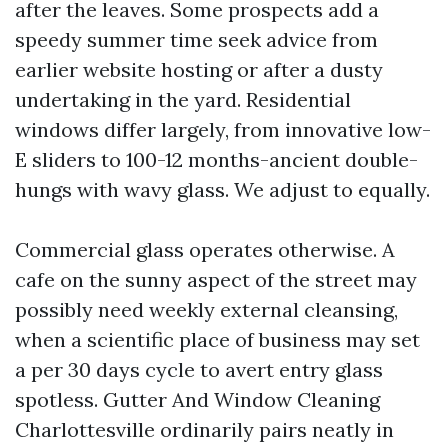
after the leaves. Some prospects add a
speedy summer time seek advice from
earlier website hosting or after a dusty
undertaking in the yard. Residential
windows differ largely, from innovative low-
E sliders to 100-12 months-ancient double-
hungs with wavy glass. We adjust to equally.
Commercial glass operates otherwise. A
cafe on the sunny aspect of the street may
possibly need weekly external cleansing,
when a scientific place of business may set
a per 30 days cycle to avert entry glass
spotless. Gutter And Window Cleaning
Charlottesville ordinarily pairs neatly in