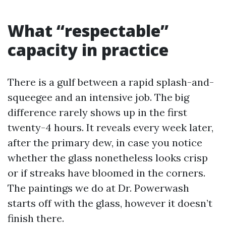
What “respectable”
capacity in practice
There is a gulf between a rapid splash-and-
squeegee and an intensive job. The big
difference rarely shows up in the first
twenty-4 hours. It reveals every week later,
after the primary dew, in case you notice
whether the glass nonetheless looks crisp
or if streaks have bloomed in the corners.
The paintings we do at Dr. Powerwash
starts off with the glass, however it doesn’t
finish there.