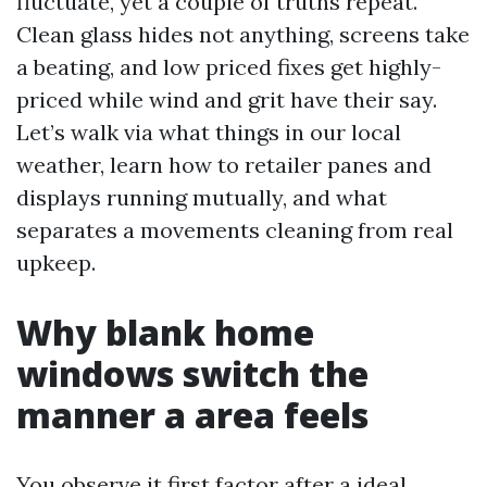
fluctuate, yet a couple of truths repeat.
Clean glass hides not anything, screens take
a beating, and low priced fixes get highly-
priced while wind and grit have their say.
Let’s walk via what things in our local
weather, learn how to retailer panes and
displays running mutually, and what
separates a movements cleaning from real
upkeep.
Why blank home
windows switch the
manner a area feels
You observe it first factor after a ideal