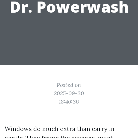
Dr. Powerwash
Posted on
2025-09-30
18:46:36
Windows do much extra than carry in
gentle. They frame the seasons, quiet