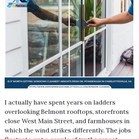
I actually have spent years on ladders
overlooking Belmont rooftops, storefronts
close West Main Street, and farmhouses in
which the wind strikes differently. The jobs