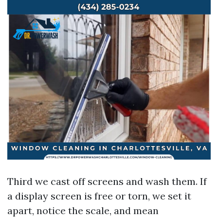
Third we cast off screens and wash them. If
a display screen is free or torn, we set it
apart, notice the scale, and mean