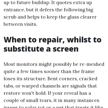
up to future buildup. It quotes extra up
entrance, but it defers the following big
scrub and helps to keep the glass clearer
between visits.
When to repair, whilst to
substitute a screen
Most monitors might possibly be re-meshed
quite a few times sooner than the frame
loses its structure. Bent corners, cracked
tabs, or warped channels are signals that
restore won't hold. If your reveal has a
couple of small tears, it in many instances
issues to solar rot or a pet that treats it like