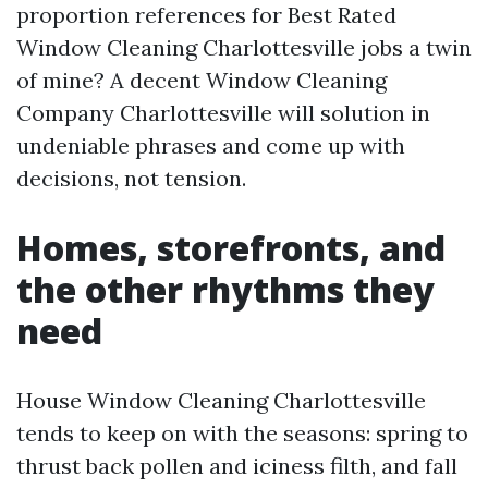
proportion references for Best Rated
Window Cleaning Charlottesville jobs a twin
of mine? A decent Window Cleaning
Company Charlottesville will solution in
undeniable phrases and come up with
decisions, not tension.
Homes, storefronts, and
the other rhythms they
need
House Window Cleaning Charlottesville
tends to keep on with the seasons: spring to
thrust back pollen and iciness filth, and fall