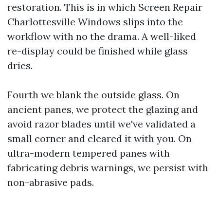
restoration. This is in which Screen Repair
Charlottesville Windows slips into the
workflow with no the drama. A well-liked
re-display could be finished while glass
dries.
Fourth we blank the outside glass. On
ancient panes, we protect the glazing and
avoid razor blades until we've validated a
small corner and cleared it with you. On
ultra-modern tempered panes with
fabricating debris warnings, we persist with
non-abrasive pads.