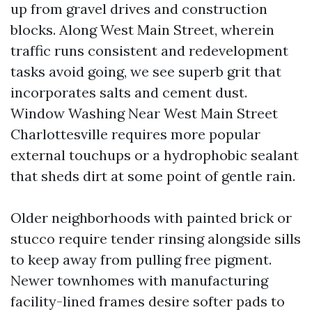
up from gravel drives and construction
blocks. Along West Main Street, wherein
traffic runs consistent and redevelopment
tasks avoid going, we see superb grit that
incorporates salts and cement dust.
Window Washing Near West Main Street
Charlottesville requires more popular
external touchups or a hydrophobic sealant
that sheds dirt at some point of gentle rain.
Older neighborhoods with painted brick or
stucco require tender rinsing alongside sills
to keep away from pulling free pigment.
Newer townhomes with manufacturing
facility-lined frames desire softer pads to