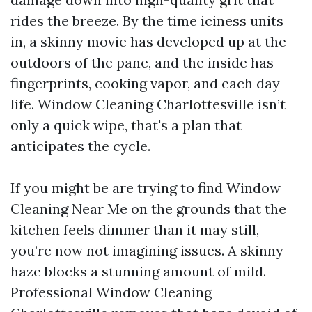
rides the breeze. By the time iciness units
in, a skinny movie has developed up at the
outdoors of the pane, and the inside has
fingerprints, cooking vapor, and each day
life. Window Cleaning Charlottesville isn’t
only a quick wipe, that's a plan that
anticipates the cycle.
If you might be are trying to find Window
Cleaning Near Me on the grounds that the
kitchen feels dimmer than it may still,
you’re now not imagining issues. A skinny
haze blocks a stunning amount of mild.
Professional Window Cleaning