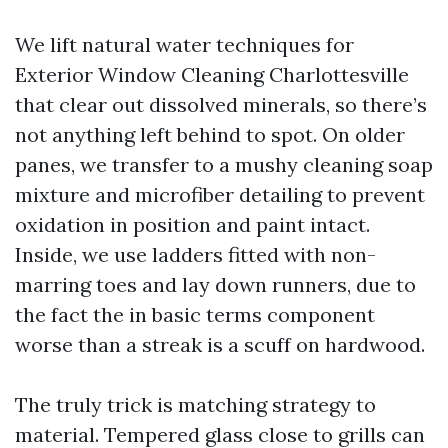
We lift natural water techniques for
Exterior Window Cleaning Charlottesville
that clear out dissolved minerals, so there’s
not anything left behind to spot. On older
panes, we transfer to a mushy cleaning soap
mixture and microfiber detailing to prevent
oxidation in position and paint intact.
Inside, we use ladders fitted with non-
marring toes and lay down runners, due to
the fact the in basic terms component
worse than a streak is a scuff on hardwood.
The truly trick is matching strategy to
material. Tempered glass close to grills can