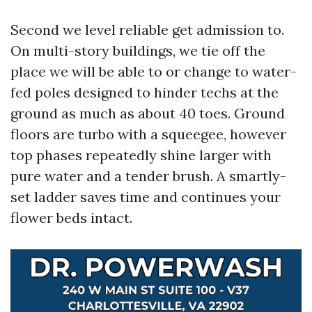
Second we level reliable get admission to.
On multi-story buildings, we tie off the
place we will be able to or change to water-
fed poles designed to hinder techs at the
ground as much as about 40 toes. Ground
floors are turbo with a squeegee, however
top phases repeatedly shine larger with
pure water and a tender brush. A smartly-
set ladder saves time and continues your
flower beds intact.