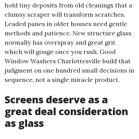
hold tiny deposits from old cleanings that a
clumsy scraper will transform scratches.
Leaded panes in older houses need gentle
methods and patience. New structure glass
normally has overspray and great grit
which will gouge once you rush. Good
Window Washers Charlottesville build that
judgment on one hundred small decisions in
sequence, not a single miracle product.
Screens deserve as a
great deal consideration
as glass