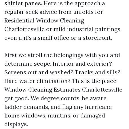
shinier panes. Here is the approach a
regular seek advice from unfolds for
Residential Window Cleaning
Charlottesville or mild industrial paintings,
even if it’s a small office or a storefront.
First we stroll the belongings with you and
determine scope. Interior and exterior?
Screens out and washed? Tracks and sills?
Hard water elimination? This is the place
Window Cleaning Estimates Charlottesville
get good. We degree counts, be aware
ladder demands, and flag any hurricane
home windows, muntins, or damaged
displays.