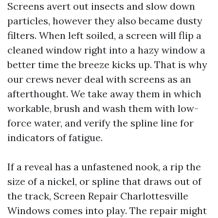
Screens avert out insects and slow down
particles, however they also became dusty
filters. When left soiled, a screen will flip a
cleaned window right into a hazy window a
better time the breeze kicks up. That is why
our crews never deal with screens as an
afterthought. We take away them in which
workable, brush and wash them with low-
force water, and verify the spline line for
indicators of fatigue.
If a reveal has a unfastened nook, a rip the
size of a nickel, or spline that draws out of
the track, Screen Repair Charlottesville
Windows comes into play. The repair might