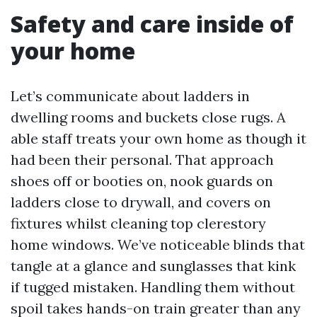
Safety and care inside of
your home
Let’s communicate about ladders in
dwelling rooms and buckets close rugs. A
able staff treats your own home as though it
had been their personal. That approach
shoes off or booties on, nook guards on
ladders close to drywall, and covers on
fixtures whilst cleaning top clerestory
home windows. We’ve noticeable blinds that
tangle at a glance and sunglasses that kink
if tugged mistaken. Handling them without
spoil takes hands-on train greater than any