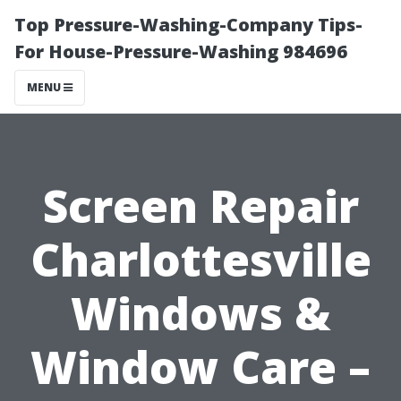
Top Pressure-Washing-Company Tips-
For House-Pressure-Washing 984696
MENU
Screen Repair
Charlottesville
Windows &
Window Care –