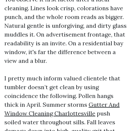
cleaning. Lines look crisp, colorations have
punch, and the whole room reads as bigger.
Natural gentle is unforgiving, and dirty glass
muddles it. On advertisement frontage, that
readability is an invite. On a residential bay
window, it's far the difference between a
view and a blur.
I pretty much inform valued clientele that
tumbler doesn’t get clean by using
coincidence the following. Pollen hangs
thick in April. Summer storms
Gutter And
Window Cleaning Charlottesville
push
soiled water throughout sills. Fall leaves
damage down into high-quality grit that