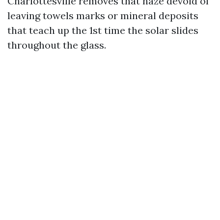
Charlottesville removes that haze devoid of
leaving towels marks or mineral deposits
that teach up the 1st time the solar slides
throughout the glass.