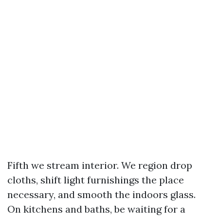
Fifth we stream interior. We region drop
cloths, shift light furnishings the place
necessary, and smooth the indoors glass.
On kitchens and baths, be waiting for a