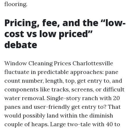
flooring.
Pricing, fee, and the “low-
cost vs low priced”
debate
Window Cleaning Prices Charlottesville
fluctuate in predictable approaches: pane
count number, length, top, get entry to, and
components like tracks, screens, or difficult
water removal. Single-story ranch with 20
panes and user-friendly get entry to? That
would possibly land within the diminish
couple of heaps. Large two-tale with 40 to