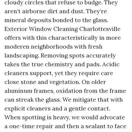
cloudy circles that refuse to budge. They
aren’t airborne dirt and dust. They’re
mineral deposits bonded to the glass.
Exterior Window Cleaning Charlottesville
offers with this characteristically in more
moderen neighborhoods with fresh
landscaping. Removing spots accurately
takes the true chemistry and pads. Acidic
cleaners support, yet they require care
close stone and vegetation. On older
aluminum frames, oxidation from the frame
can streak the glass. We mitigate that with
explicit cleaners and a gentle contact.
When spotting is heavy, we would advocate
a one-time repair and then a sealant to face