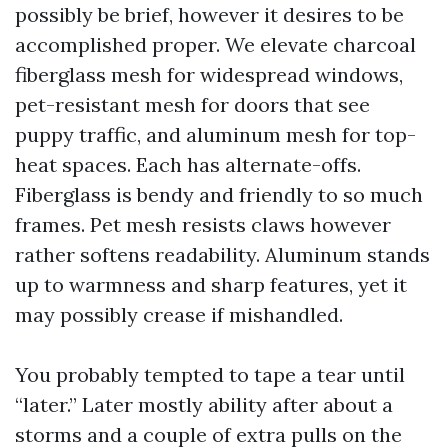
possibly be brief, however it desires to be
accomplished proper. We elevate charcoal
fiberglass mesh for widespread windows,
pet-resistant mesh for doors that see
puppy traffic, and aluminum mesh for top-
heat spaces. Each has alternate-offs.
Fiberglass is bendy and friendly to so much
frames. Pet mesh resists claws however
rather softens readability. Aluminum stands
up to warmness and sharp features, yet it
may possibly crease if mishandled.
You probably tempted to tape a tear until
“later.” Later mostly ability after about a
storms and a couple of extra pulls on the