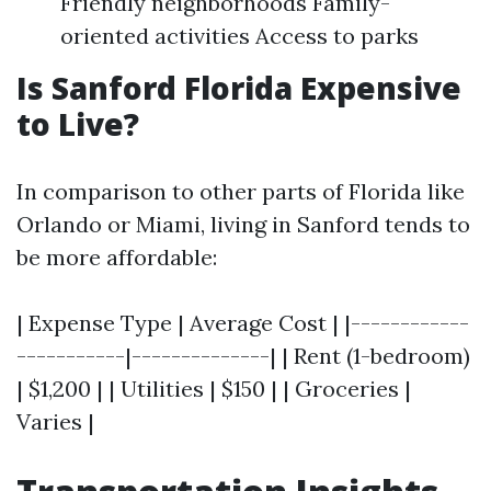
Friendly neighborhoods Family-
oriented activities Access to parks
Is Sanford Florida Expensive
to Live?
In comparison to other parts of Florida like
Orlando or Miami, living in Sanford tends to
be more affordable:
| Expense Type | Average Cost | |------------
-----------|--------------| | Rent (1-bedroom)
| $1,200 | | Utilities | $150 | | Groceries |
Varies |