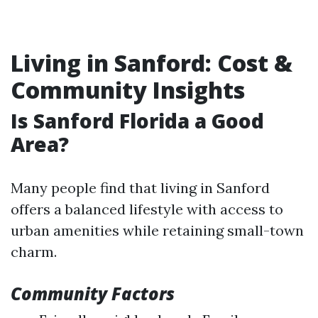
Living in Sanford: Cost &
Community Insights
Is Sanford Florida a Good
Area?
Many people find that living in Sanford
offers a balanced lifestyle with access to
urban amenities while retaining small-town
charm.
Community Factors