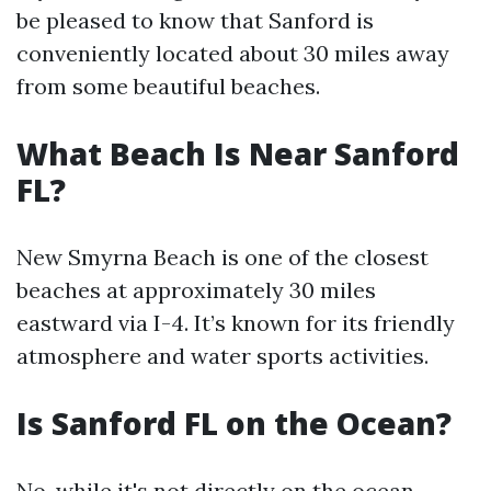
be pleased to know that Sanford is
conveniently located about 30 miles away
from some beautiful beaches.
What Beach Is Near Sanford
FL?
New Smyrna Beach is one of the closest
beaches at approximately 30 miles
eastward via I-4. It’s known for its friendly
atmosphere and water sports activities.
Is Sanford FL on the Ocean?
No, while it's not directly on the ocean