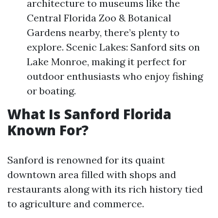
architecture to museums like the
Central Florida Zoo & Botanical
Gardens nearby, there’s plenty to
explore. Scenic Lakes: Sanford sits on
Lake Monroe, making it perfect for
outdoor enthusiasts who enjoy fishing
or boating.
What Is Sanford Florida
Known For?
Sanford is renowned for its quaint
downtown area filled with shops and
restaurants along with its rich history tied
to agriculture and commerce.