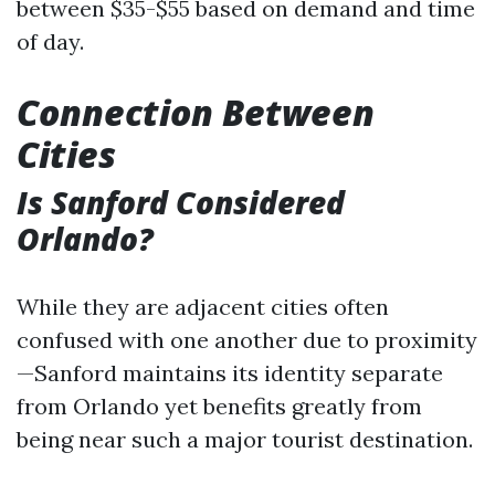
between $35-$55 based on demand and time
of day.
Connection Between
Cities
Is Sanford Considered
Orlando?
While they are adjacent cities often
confused with one another due to proximity
—Sanford maintains its identity separate
from Orlando yet benefits greatly from
being near such a major tourist destination.