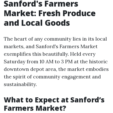
Sanford's Farmers
Market: Fresh Produce
and Local Goods
The heart of any community lies in its local
markets, and Sanford's Farmers Market
exemplifies this beautifully. Held every
Saturday from 10 AM to 3 PM at the historic
downtown depot area, the market embodies
the spirit of community engagement and
sustainability.
What to Expect at Sanford’s
Farmers Market?