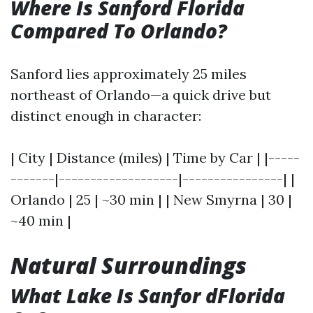
Where Is Sanford Florida
Compared To Orlando?
Sanford lies approximately 25 miles
northeast of Orlando—a quick drive but
distinct enough in character:
| City | Distance (miles) | Time by Car | |-----
-------|-------------------|----------------| |
Orlando | 25 | ~30 min | | New Smyrna | 30 |
~40 min |
Natural Surroundings
What Lake Is Sanfor dFlorida