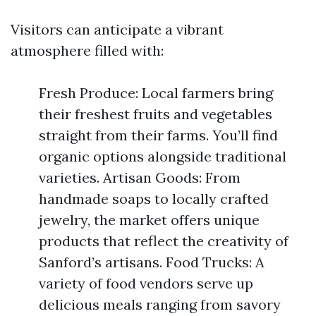
Visitors can anticipate a vibrant
atmosphere filled with:
Fresh Produce: Local farmers bring
their freshest fruits and vegetables
straight from their farms. You’ll find
organic options alongside traditional
varieties. Artisan Goods: From
handmade soaps to locally crafted
jewelry, the market offers unique
products that reflect the creativity of
Sanford’s artisans. Food Trucks: A
variety of food vendors serve up
delicious meals ranging from savory