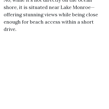
shore, it is situated near Lake Monroe—
offering stunning views while being close
enough for beach access within a short
drive.