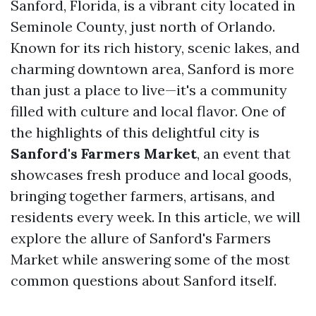
Sanford, Florida, is a vibrant city located in
Seminole County, just north of Orlando.
Known for its rich history, scenic lakes, and
charming downtown area, Sanford is more
than just a place to live—it's a community
filled with culture and local flavor. One of
the highlights of this delightful city is
Sanford's Farmers Market
, an event that
showcases fresh produce and local goods,
bringing together farmers, artisans, and
residents every week. In this article, we will
explore the allure of Sanford's Farmers
Market while answering some of the most
common questions about Sanford itself.