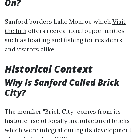
On?
Sanford borders Lake Monroe which
Visit
the link
offers recreational opportunities
such as boating and fishing for residents
and visitors alike.
Historical Context
Why Is Sanford Called Brick
City?
The moniker "Brick City" comes from its
historic use of locally manufactured bricks
which were integral during its development