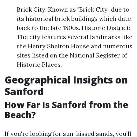
Brick City: Known as "Brick City," due to
its historical brick buildings which date
back to the late 1800s. Historic District:
The city features several landmarks like
the Henry Shelton House and numerous
sites listed on the National Register of
Historic Places.
Geographical Insights on
Sanford
How Far Is Sanford from the
Beach?
If you're looking for sun-kissed sands, you'll