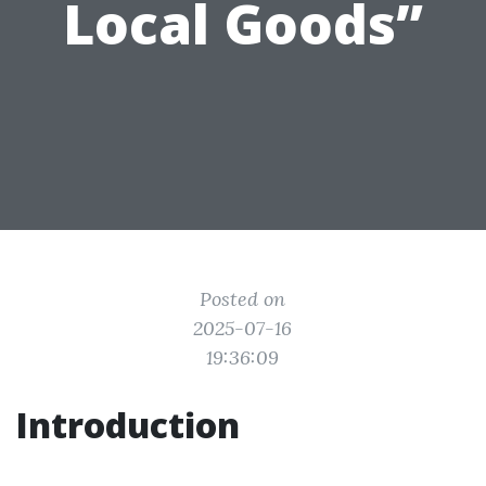
Local Goods”
Posted on
2025-07-16
19:36:09
Introduction