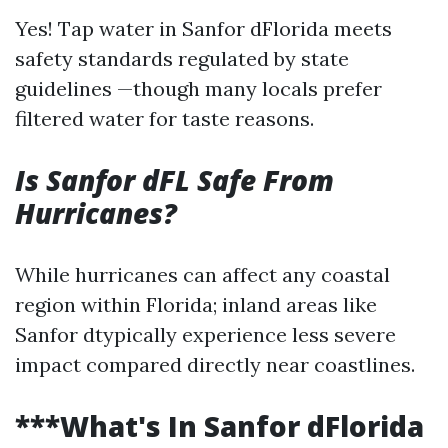
Yes! Tap water in Sanfor dFlorida meets
safety standards regulated by state
guidelines —though many locals prefer
filtered water for taste reasons.
Is Sanfor dFL Safe From
Hurricanes?
While hurricanes can affect any coastal
region within Florida; inland areas like
Sanfor dtypically experience less severe
impact compared directly near coastlines.
***What's In Sanfor dFlorida