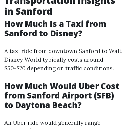
Transportation Insights
in Sanford
How Much Is a Taxi from
Sanford to Disney?
A taxi ride from downtown Sanford to Walt
Disney World typically costs around
$50-$70 depending on traffic conditions.
How Much Would Uber Cost
from Sanford Airport (SFB)
to Daytona Beach?
An Uber ride would generally range