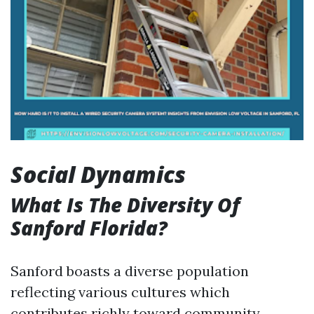
Social Dynamics
What Is The Diversity Of
Sanford Florida?
Sanford boasts a diverse population
reflecting various cultures which
contributes richly toward community