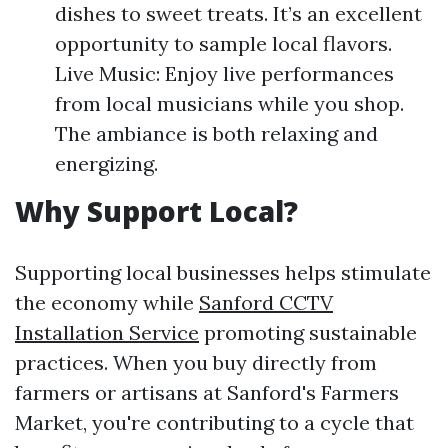
dishes to sweet treats. It’s an excellent
opportunity to sample local flavors.
Live Music: Enjoy live performances
from local musicians while you shop.
The ambiance is both relaxing and
energizing.
Why Support Local?
Supporting local businesses helps stimulate
the economy while
Sanford CCTV
Installation Service
promoting sustainable
practices. When you buy directly from
farmers or artisans at Sanford's Farmers
Market, you're contributing to a cycle that