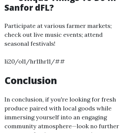
Sanfor dFL?
Participate at various farmer markets;
check out live music events; attend
seasonal festivals!
li20/ol1/hr11hr11/##
Conclusion
In conclusion, if you're looking for fresh
produce paired with local goods while
immersing yourself into an engaging
community atmosphere—look no further