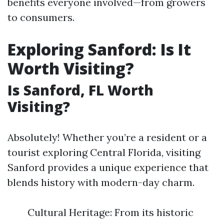
benefits everyone involved—from growers
to consumers.
Exploring Sanford: Is It
Worth Visiting?
Is Sanford, FL Worth
Visiting?
Absolutely! Whether you’re a resident or a
tourist exploring Central Florida, visiting
Sanford provides a unique experience that
blends history with modern-day charm.
Cultural Heritage: From its historic