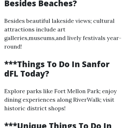
Besides Beaches?
Besides beautiful lakeside views; cultural
attractions include art
galleries,museums,and lively festivals year-
round!
***Things To Do In Sanfor
dFL Today?
Explore parks like Fort Mellon Park; enjoy
dining experiences along RiverWalk; visit
historic district shops!
***Unique Things To Do In