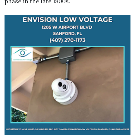
phase in the late 1800s.