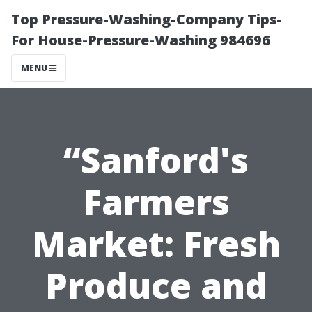
Top Pressure-Washing-Company Tips-
For House-Pressure-Washing 984696
MENU
“Sanford's
Farmers
Market: Fresh
Produce and