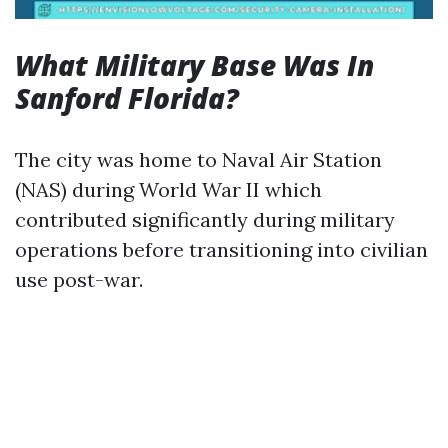
What Military Base Was In
Sanford Florida?
The city was home to Naval Air Station
(NAS) during World War II which
contributed significantly during military
operations before transitioning into civilian
use post-war.