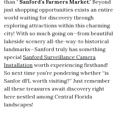
than "
Sanford's Farmers Market
." Beyond
just shopping opportunities exists an entire
world waiting for discovery through
exploring attractions within this charming
city! With so much going on—from beautiful
lakeside scenery all-the-way-to historical
landmarks—Sanford truly has something
special
Sanford Surveillance Camera
Installation
worth experiencing firsthand!
So next time you're pondering whether “is
Sanfor dFL worth visiting?” Just remember
all these treasures await discovery right
here nestled among Central Florida
landscapes!