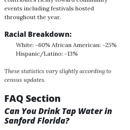
events including festivals hosted
throughout the year.
Racial Breakdown:
White: ~60% African American: ~25%
Hispanic/Latino: ~13%
These statistics vary slightly according to
census updates.
FAQ Section
Can You Drink Tap Water in
Sanford Florida?