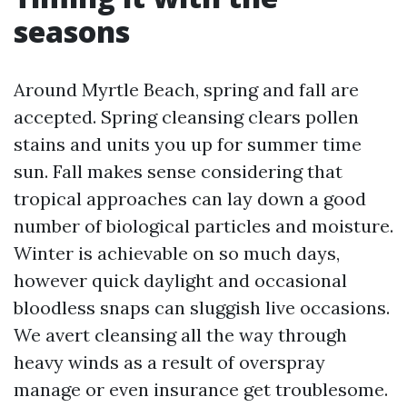
seasons
Around Myrtle Beach, spring and fall are
accepted. Spring cleansing clears pollen
stains and units you up for summer time
sun. Fall makes sense considering that
tropical approaches can lay down a good
number of biological particles and moisture.
Winter is achievable on so much days,
however quick daylight and occasional
bloodless snaps can sluggish live occasions.
We avert cleansing all the way through
heavy winds as a result of overspray
manage or even insurance get troublesome.