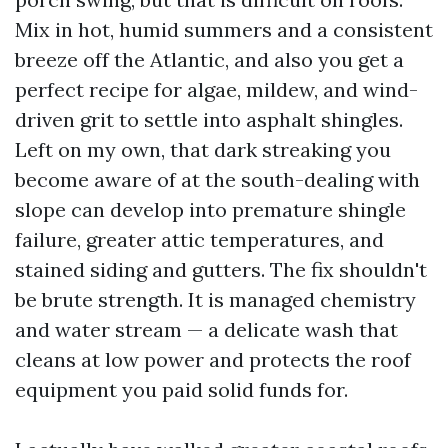
Mix in hot, humid summers and a consistent
breeze off the Atlantic, and also you get a
perfect recipe for algae, mildew, and wind-
driven grit to settle into asphalt shingles.
Left on my own, that dark streaking you
become aware of at the south-dealing with
slope can develop into premature shingle
failure, greater attic temperatures, and
stained siding and gutters. The fix shouldn't
be brute strength. It is managed chemistry
and water stream — a delicate wash that
cleans at low power and protects the roof
equipment you paid solid funds for.