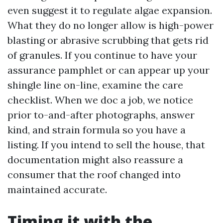
even suggest it to regulate algae expansion.
What they do no longer allow is high-power
blasting or abrasive scrubbing that gets rid
of granules. If you continue to have your
assurance pamphlet or can appear up your
shingle line on-line, examine the care
checklist. When we doc a job, we notice
prior to-and-after photographs, answer
kind, and strain formula so you have a
listing. If you intend to sell the house, that
documentation might also reassure a
consumer that the roof changed into
maintained accurate.
Timing it with the