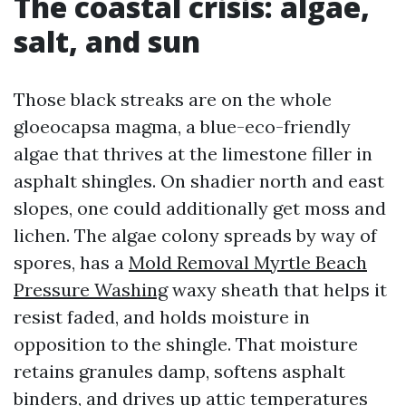
The coastal crisis: algae,
salt, and sun
Those black streaks are on the whole
gloeocapsa magma, a blue-eco-friendly
algae that thrives at the limestone filler in
asphalt shingles. On shadier north and east
slopes, one could additionally get moss and
lichen. The algae colony spreads by way of
spores, has a
Mold Removal Myrtle Beach
Pressure Washing
waxy sheath that helps it
resist faded, and holds moisture in
opposition to the shingle. That moisture
retains granules damp, softens asphalt
binders, and drives up attic temperatures