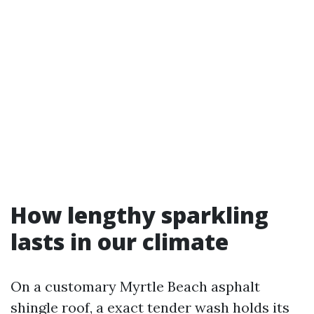
How lengthy sparkling
lasts in our climate
On a customary Myrtle Beach asphalt
shingle roof, a exact tender wash holds its