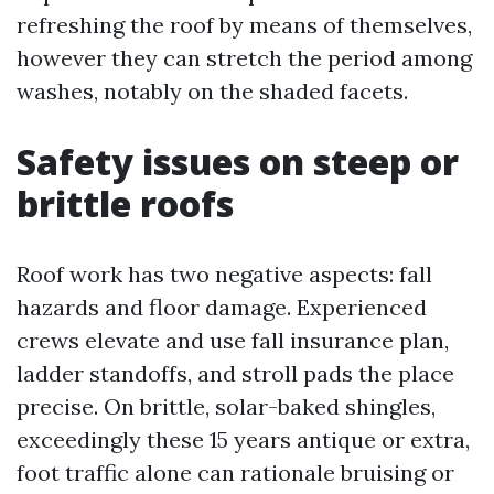
refreshing the roof by means of themselves,
however they can stretch the period among
washes, notably on the shaded facets.
Safety issues on steep or
brittle roofs
Roof work has two negative aspects: fall
hazards and floor damage. Experienced
crews elevate and use fall insurance plan,
ladder standoffs, and stroll pads the place
precise. On brittle, solar-baked shingles,
exceedingly these 15 years antique or extra,
foot traffic alone can rationale bruising or