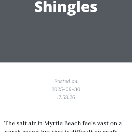
Shingles
Posted on
2025-09-30
17:58:26
The salt air in Myrtle Beach feels vast on a
porch swing, but that is difficult on roofs.