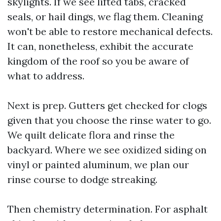
skylights. If we see lifted tabs, cracked
seals, or hail dings, we flag them. Cleaning
won't be able to restore mechanical defects.
It can, nonetheless, exhibit the accurate
kingdom of the roof so you be aware of
what to address.
Next is prep. Gutters get checked for clogs
given that you choose the rinse water to go.
We quilt delicate flora and rinse the
backyard. Where we see oxidized siding on
vinyl or painted aluminum, we plan our
rinse course to dodge streaking.
Then chemistry determination. For asphalt