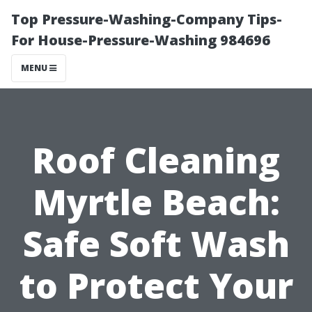
Top Pressure-Washing-Company Tips-
For House-Pressure-Washing 984696
MENU
Roof Cleaning
Myrtle Beach:
Safe Soft Wash
to Protect Your