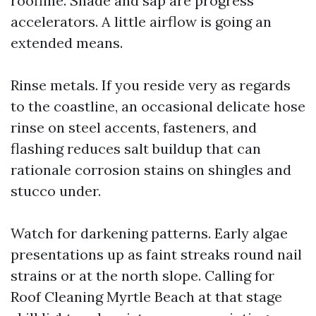
roofline. Shade and sap are progress
accelerators. A little airflow is going an
extended means.
Rinse metals. If you reside very as regards
to the coastline, an occasional delicate hose
rinse on steel accents, fasteners, and
flashing reduces salt buildup that can
rationale corrosion stains on shingles and
stucco under.
Watch for darkening patterns. Early algae
presentations up as faint streaks round nail
strains or at the north slope. Calling for
Roof Cleaning Myrtle Beach at that stage