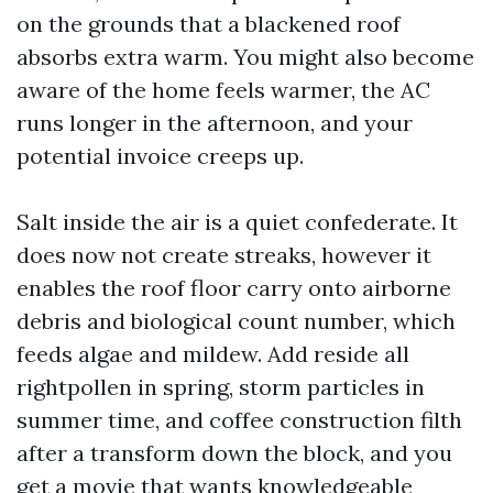
on the grounds that a blackened roof
absorbs extra warm. You might also become
aware of the home feels warmer, the AC
runs longer in the afternoon, and your
potential invoice creeps up.
Salt inside the air is a quiet confederate. It
does now not create streaks, however it
enables the roof floor carry onto airborne
debris and biological count number, which
feeds algae and mildew. Add reside all
rightpollen in spring, storm particles in
summer time, and coffee construction filth
after a transform down the block, and you
get a movie that wants knowledgeable