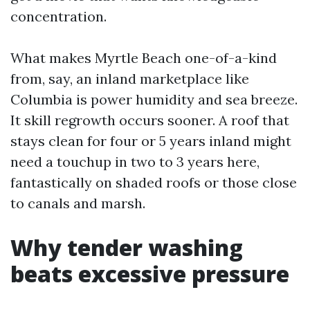
concentration.
What makes Myrtle Beach one-of-a-kind
from, say, an inland marketplace like
Columbia is power humidity and sea breeze.
It skill regrowth occurs sooner. A roof that
stays clean for four or 5 years inland might
need a touchup in two to 3 years here,
fantastically on shaded roofs or those close
to canals and marsh.
Why tender washing
beats excessive pressure