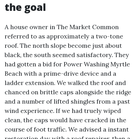
the goal
A house owner in The Market Common
referred to as approximately a two-tone
roof. The north slope become just about
black, the south seemed satisfactory. They
had gotten a bid for Power Washing Myrtle
Beach with a prime-drive device and a
ladder extension. We walked the roof and
chanced on brittle caps alongside the ridge
and a number of lifted shingles from a past
wind experience. If we had truely wiped
clean, the caps would have cracked in the
course of foot traffic. We advised a instant
restoration day with a roof repairer, then a