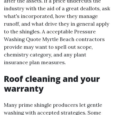
after the assets. If a price undercuts the
industry with the aid of a great deallots, ask
what's incorporated, how they manage
runoff, and what drive they in general apply
to the shingles. A acceptable Pressure
Washing Quote Myrtle Beach contractors
provide may want to spell out scope,
chemistry category, and any plant
insurance plan measures.
Roof cleaning and your
warranty
Many prime shingle producers let gentle
washing with accepted strategies. Some