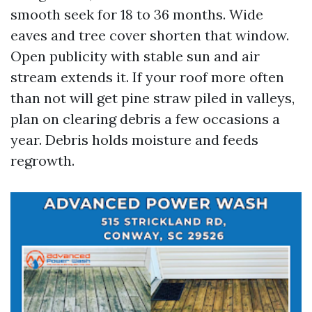
smooth seek for 18 to 36 months. Wide
eaves and tree cover shorten that window.
Open publicity with stable sun and air
stream extends it. If your roof more often
than not will get pine straw piled in valleys,
plan on clearing debris a few occasions a
year. Debris holds moisture and feeds
regrowth.