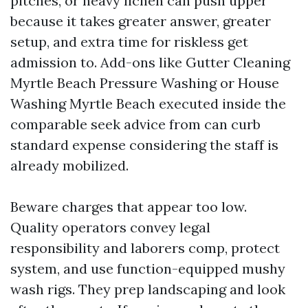
pitches, or heavy lichen can push upper
because it takes greater answer, greater
setup, and extra time for riskless get
admission to. Add-ons like Gutter Cleaning
Myrtle Beach Pressure Washing or House
Washing Myrtle Beach executed inside the
comparable seek advice from can curb
standard expense considering the staff is
already mobilized.
Beware charges that appear too low.
Quality operators convey legal
responsibility and laborers comp, protect
system, and use function-equipped mushy
wash rigs. They prep landscaping and look