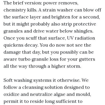
The brief version: power removes,
chemistry kills. A strain washer can blow off
the surface layer and brighten for a second,
but it might probably also strip protective
granules and drive water below shingles.
Once you scuff that surface, UV radiation
quickens decay. You do now not see the
damage that day, but you possibly can be
aware turbo granule loss for your gutters
all the way through a higher storm.
Soft washing systems it otherwise. We
follow a cleansing solution designed to
oxidize and neutralize algae and mould,
permit it to reside long sufficient to