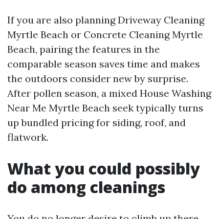
If you are also planning Driveway Cleaning
Myrtle Beach or Concrete Cleaning Myrtle
Beach, pairing the features in the
comparable season saves time and makes
the outdoors consider new by surprise.
After pollen season, a mixed House Washing
Near Me Myrtle Beach seek typically turns
up bundled pricing for siding, roof, and
flatwork.
What you could possibly
do among cleanings
You do no longer desire to climb up there.