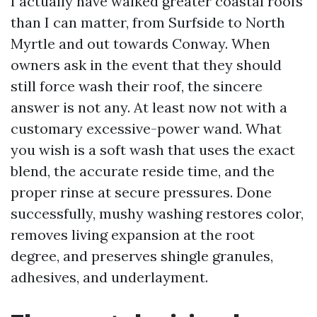
I actually have walked greater coastal roofs
than I can matter, from Surfside to North
Myrtle and out towards Conway. When
owners ask in the event that they should
still force wash their roof, the sincere
answer is not any. At least now not with a
customary excessive-power wand. What
you wish is a soft wash that uses the exact
blend, the accurate reside time, and the
proper rinse at secure pressures. Done
successfully, mushy washing restores color,
removes living expansion at the root
degree, and preserves shingle granules,
adhesives, and underlayment.