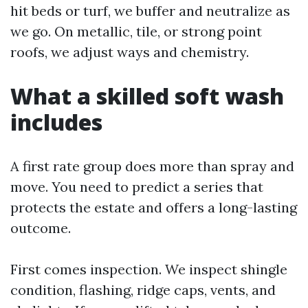
hit beds or turf, we buffer and neutralize as
we go. On metallic, tile, or strong point
roofs, we adjust ways and chemistry.
What a skilled soft wash
includes
A first rate group does more than spray and
move. You need to predict a series that
protects the estate and offers a long-lasting
outcome.
First comes inspection. We inspect shingle
condition, flashing, ridge caps, vents, and