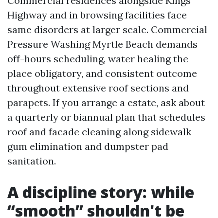
Commercial residences alongside Kings
Highway and in browsing facilities face
same disorders at larger scale. Commercial
Pressure Washing Myrtle Beach demands
off-hours scheduling, water healing the
place obligatory, and consistent outcome
throughout extensive roof sections and
parapets. If you arrange a estate, ask about
a quarterly or biannual plan that schedules
roof and facade cleaning along sidewalk
gum elimination and dumpster pad
sanitation.
A discipline story: while
“smooth” shouldn't be