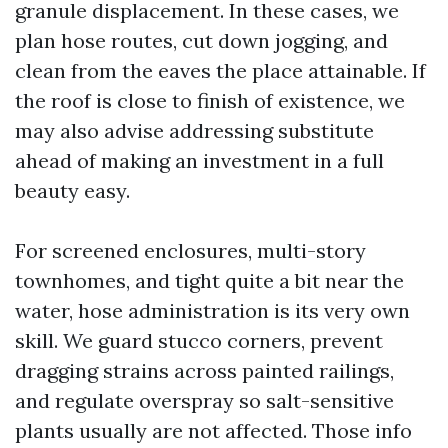
granule displacement. In these cases, we
plan hose routes, cut down jogging, and
clean from the eaves the place attainable. If
the roof is close to finish of existence, we
may also advise addressing substitute
ahead of making an investment in a full
beauty easy.
For screened enclosures, multi-story
townhomes, and tight quite a bit near the
water, hose administration is its very own
skill. We guard stucco corners, prevent
dragging strains across painted railings,
and regulate overspray so salt-sensitive
plants usually are not affected. Those info