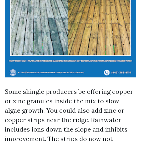
Some shingle producers be offering copper
or zinc granules inside the mix to slow
algae growth. You could also add zinc or
copper strips near the ridge. Rainwater
includes ions down the slope and inhibits
improvement. The strips do now not