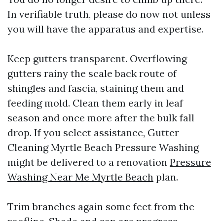
In verifiable truth, please do now not unless
you will have the apparatus and expertise.
Keep gutters transparent. Overflowing
gutters rainy the scale back route of
shingles and fascia, staining them and
feeding mold. Clean them early in leaf
season and once more after the bulk fall
drop. If you select assistance, Gutter
Cleaning Myrtle Beach Pressure Washing
might be delivered to a renovation
Pressure
Washing Near Me Myrtle Beach
plan.
Trim branches again some feet from the