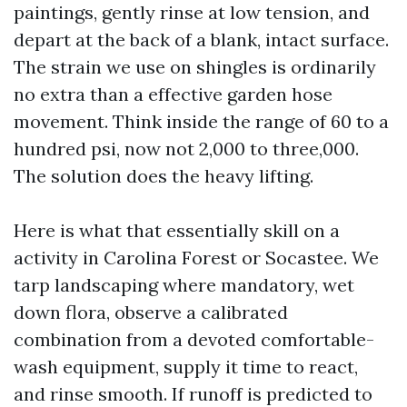
paintings, gently rinse at low tension, and
depart at the back of a blank, intact surface.
The strain we use on shingles is ordinarily
no extra than a effective garden hose
movement. Think inside the range of 60 to a
hundred psi, now not 2,000 to three,000.
The solution does the heavy lifting.
Here is what that essentially skill on a
activity in Carolina Forest or Socastee. We
tarp landscaping where mandatory, wet
down flora, observe a calibrated
combination from a devoted comfortable-
wash equipment, supply it time to react,
and rinse smooth. If runoff is predicted to