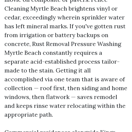
Cleaning Myrtle Beach brightens vinyl or
cedar, exceedingly wherein sprinkler water
has left mineral marks. If you've gotten rust
from irrigation or battery backups on
concrete, Rust Removal Pressure Washing
Myrtle Beach constantly requires a
separate acid-established process tailor-
made to the stain. Getting it all
accomplished via one team that is aware of
collection — roof first, then siding and home
windows, then flatwork — saves remodel
and keeps rinse water relocating within the
appropriate path.