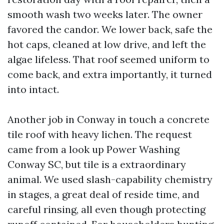
smooth wash two weeks later. The owner
favored the candor. We lower back, safe the
hot caps, cleaned at low drive, and left the
algae lifeless. That roof seemed uniform to
come back, and extra importantly, it turned
into intact.
Another job in Conway in touch a concrete
tile roof with heavy lichen. The request
came from a look up Power Washing
Conway SC, but tile is a extraordinary
animal. We used slash-capability chemistry
in stages, a great deal of reside time, and
careful rinsing, all even though protecting