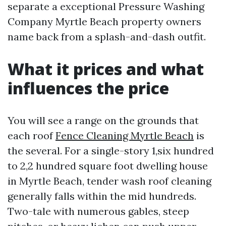
separate a exceptional Pressure Washing
Company Myrtle Beach property owners
name back from a splash-and-dash outfit.
What it prices and what
influences the price
You will see a range on the grounds that
each roof
Fence Cleaning Myrtle Beach
is
the several. For a single-story 1,six hundred
to 2,2 hundred square foot dwelling house
in Myrtle Beach, tender wash roof cleaning
generally falls within the mid hundreds.
Two-tale with numerous gables, steep