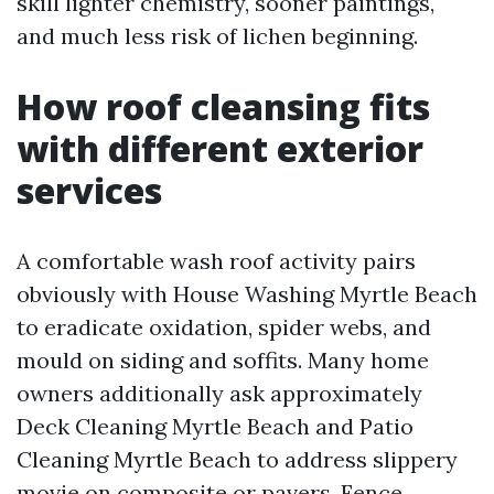
skill lighter chemistry, sooner paintings,
and much less risk of lichen beginning.
How roof cleansing fits
with different exterior
services
A comfortable wash roof activity pairs
obviously with House Washing Myrtle Beach
to eradicate oxidation, spider webs, and
mould on siding and soffits. Many home
owners additionally ask approximately
Deck Cleaning Myrtle Beach and Patio
Cleaning Myrtle Beach to address slippery
movie on composite or pavers. Fence