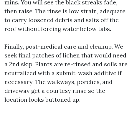
mins. You will see the black streaks fade,
then raise. The rinse is low strain, adequate
to carry loosened debris and salts off the
roof without forcing water below tabs.
Finally, post-medical care and cleanup. We
seek final patches of lichen that would need
a 2nd skip. Plants are re-rinsed and soils are
neutralized with a submit-wash additive if
necessary. The walkways, porches, and
driveway get a courtesy rinse so the
location looks buttoned up.