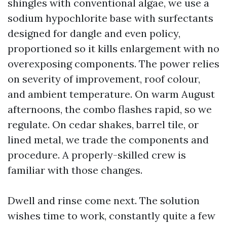
shingles with conventional algae, we use a
sodium hypochlorite base with surfectants
designed for dangle and even policy,
proportioned so it kills enlargement with no
overexposing components. The power relies
on severity of improvement, roof colour,
and ambient temperature. On warm August
afternoons, the combo flashes rapid, so we
regulate. On cedar shakes, barrel tile, or
lined metal, we trade the components and
procedure. A properly-skilled crew is
familiar with those changes.
Dwell and rinse come next. The solution
wishes time to work, constantly quite a few