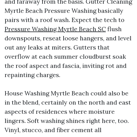
and faraway from the basis. Gutter Cleaning
Myrtle Beach Pressure Washing basically
pairs with a roof wash. Expect the tech to
Pressure Washing Myrtle Beach SC
flush
downspouts, reseat loose hangers, and level
out any leaks at miters. Gutters that
overflow at each summer cloudburst soak
the roof aspect and fascia, inviting rot and
repainting charges.
House Washing Myrtle Beach could also be
in the blend, certainly on the north and east
aspects of residences where moisture
lingers. Soft washing shines right here, too.
Vinyl, stucco, and fiber cement all