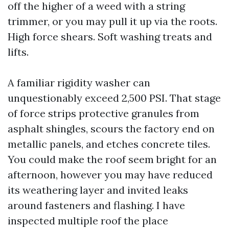
off the higher of a weed with a string
trimmer, or you may pull it up via the roots.
High force shears. Soft washing treats and
lifts.
A familiar rigidity washer can
unquestionably exceed 2,500 PSI. That stage
of force strips protective granules from
asphalt shingles, scours the factory end on
metallic panels, and etches concrete tiles.
You could make the roof seem bright for an
afternoon, however you may have reduced
its weathering layer and invited leaks
around fasteners and flashing. I have
inspected multiple roof the place