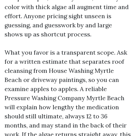
color with thick algae all augment time and
effort. Anyone pricing sight unseen is
guessing, and guesswork by and large
shows up as shortcut process.
What you favor is a transparent scope. Ask
for a written estimate that separates roof
cleansing from House Washing Myrtle
Beach or driveway paintings, so you can
examine apples to apples. A reliable
Pressure Washing Company Myrtle Beach
will explain how lengthy the medication
should still ultimate, always 12 to 36
months, and may stand in the back of their
work. If the algae returns straight away, this