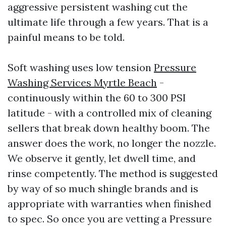
aggressive persistent washing cut the
ultimate life through a few years. That is a
painful means to be told.
Soft washing uses low tension
Pressure
Washing Services Myrtle Beach
-
continuously within the 60 to 300 PSI
latitude - with a controlled mix of cleaning
sellers that break down healthy boom. The
answer does the work, no longer the nozzle.
We observe it gently, let dwell time, and
rinse competently. The method is suggested
by way of so much shingle brands and is
appropriate with warranties when finished
to spec. So once you are vetting a Pressure