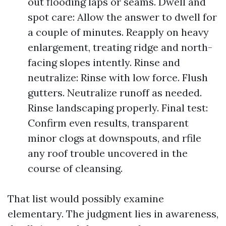
out flooding laps or seams. Dwell and
spot care: Allow the answer to dwell for
a couple of minutes. Reapply on heavy
enlargement, treating ridge and north-
facing slopes intently. Rinse and
neutralize: Rinse with low force. Flush
gutters. Neutralize runoff as needed.
Rinse landscaping properly. Final test:
Confirm even results, transparent
minor clogs at downspouts, and rfile
any roof trouble uncovered in the
course of cleansing.
That list would possibly examine
elementary. The judgment lies in awareness,