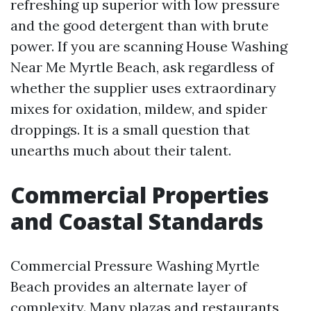
refreshing up superior with low pressure
and the good detergent than with brute
power. If you are scanning House Washing
Near Me Myrtle Beach, ask regardless of
whether the supplier uses extraordinary
mixes for oxidation, mildew, and spider
droppings. It is a small question that
unearths much about their talent.
Commercial Properties
and Coastal Standards
Commercial Pressure Washing Myrtle
Beach provides an alternate layer of
complexity. Many plazas and restaurants