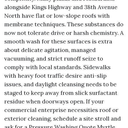
alongside Kings Highway and 38th Avenue
North have flat or low-slope roofs with
membrane techniques. These substances do
now not tolerate drive or harsh chemistry. A
smooth wash for these surfaces is extra
about delicate agitation, managed
vacuuming, and strict runoff seize to
comply with local standards. Sidewalks
with heavy foot traffic desire anti-slip
issues, and daylight cleansing needs to be
staged to keep away from slick surfactant
residue when doorways open. If your
commercial enterprise necessities roof or
exterior cleaning, schedule a site stroll and
ask for a Pressure Washing Quote Myrtle