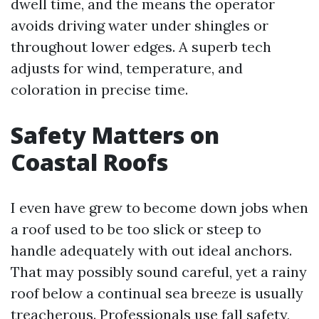
dwell time, and the means the operator
avoids driving water under shingles or
throughout lower edges. A superb tech
adjusts for wind, temperature, and
coloration in precise time.
Safety Matters on
Coastal Roofs
I even have grew to become down jobs when
a roof used to be too slick or steep to
handle adequately with out ideal anchors.
That may possibly sound careful, yet a rainy
roof below a continual sea breeze is usually
treacherous. Professionals use fall safety,