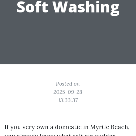
Soft Washing
Posted on
2025-09-28
13:33:37
If you very own a domestic in Myrtle Beach,
you already know what salt air, sudden