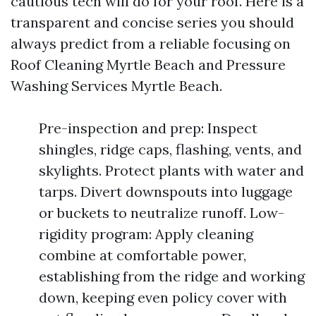
cautious tech will do for your roof. Here is a
transparent and concise series you should
always predict from a reliable focusing on
Roof Cleaning Myrtle Beach and Pressure
Washing Services Myrtle Beach.
Pre-inspection and prep: Inspect
shingles, ridge caps, flashing, vents, and
skylights. Protect plants with water and
tarps. Divert downspouts into luggage
or buckets to neutralize runoff. Low-
rigidity program: Apply cleaning
combine at comfortable power,
establishing from the ridge and working
down, keeping even policy cover with