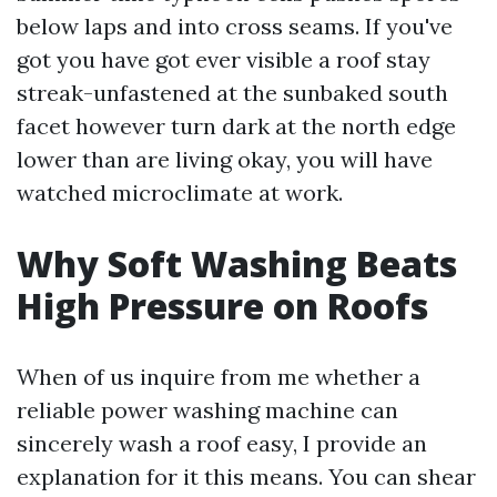
below laps and into cross seams. If you've
got you have got ever visible a roof stay
streak-unfastened at the sunbaked south
facet however turn dark at the north edge
lower than are living okay, you will have
watched microclimate at work.
Why Soft Washing Beats
High Pressure on Roofs
When of us inquire from me whether a
reliable power washing machine can
sincerely wash a roof easy, I provide an
explanation for it this means. You can shear