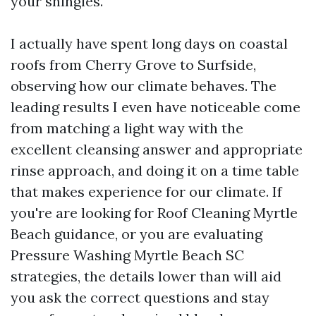
your shingles.
I actually have spent long days on coastal
roofs from Cherry Grove to Surfside,
observing how our climate behaves. The
leading results I even have noticeable come
from matching a light way with the
excellent cleansing answer and appropriate
rinse approach, and doing it on a time table
that makes experience for our climate. If
you're are looking for Roof Cleaning Myrtle
Beach guidance, or you are evaluating
Pressure Washing Myrtle Beach SC
strategies, the details lower than will aid
you ask the correct questions and stay