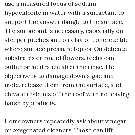
use a measured focus of sodium
hypochlorite in water with a surfactant to
support the answer dangle to the surface.
The surfactant is necessary, especially on
steeper pitches and on clay or concrete tile
where surface pressure topics. On delicate
substrates or round flowers, techs can
buffer or neutralize after the rinse. The
objective is to damage down algae and
mold, release them from the surface, and
elevate residues off the roof with no leaving
harsh byproducts.
Homeowners repeatedly ask about vinegar
or oxygenated cleaners. Those can lift