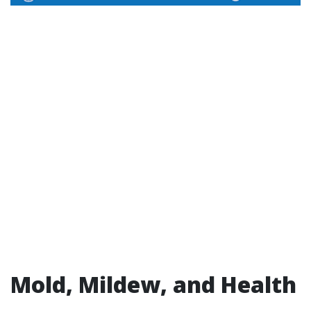
Mold, Mildew, and Health