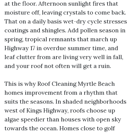
at the floor. Afternoon sunlight fires that
moisture off, leaving crystals to come back.
That on a daily basis wet-dry cycle stresses
coatings and shingles. Add pollen season in
spring, tropical remnants that march up
Highway 17 in overdue summer time, and
leaf clutter from are living very well in fall,
and your roof not often will get a ruin.
This is why Roof Cleaning Myrtle Beach
homes improvement from a rhythm that
suits the seasons. In shaded neighborhoods
west of Kings Highway, roofs choose up
algae speedier than houses with open sky
towards the ocean. Homes close to golf