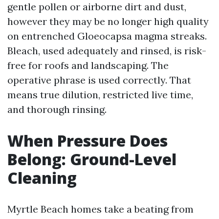
gentle pollen or airborne dirt and dust,
however they may be no longer high quality
on entrenched Gloeocapsa magma streaks.
Bleach, used adequately and rinsed, is risk-
free for roofs and landscaping. The
operative phrase is used correctly. That
means true dilution, restricted live time,
and thorough rinsing.
When Pressure Does
Belong: Ground-Level
Cleaning
Myrtle Beach homes take a beating from