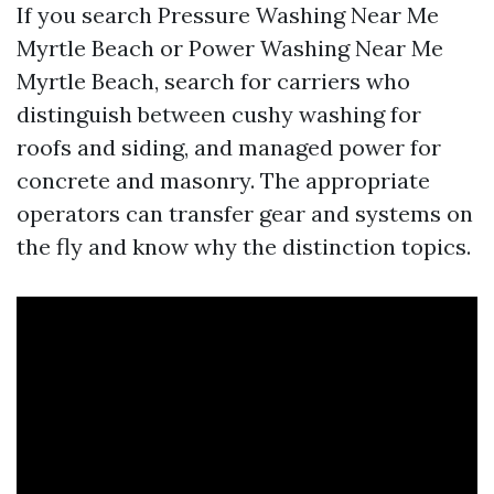
If you search Pressure Washing Near Me
Myrtle Beach or Power Washing Near Me
Myrtle Beach, search for carriers who
distinguish between cushy washing for
roofs and siding, and managed power for
concrete and masonry. The appropriate
operators can transfer gear and systems on
the fly and know why the distinction topics.