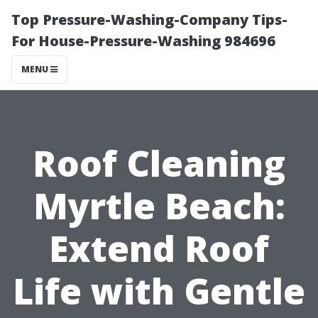
Top Pressure-Washing-Company Tips-
For House-Pressure-Washing 984696
MENU
Roof Cleaning
Myrtle Beach:
Extend Roof
Life with Gentle