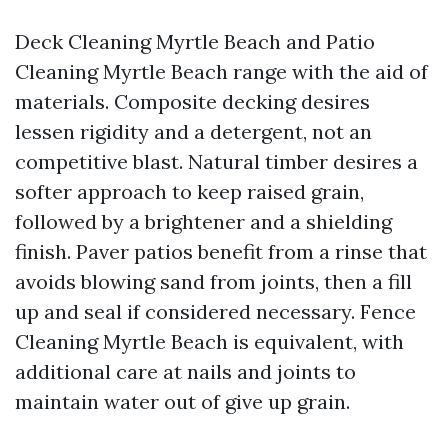
Deck Cleaning Myrtle Beach and Patio
Cleaning Myrtle Beach range with the aid of
materials. Composite decking desires
lessen rigidity and a detergent, not an
competitive blast. Natural timber desires a
softer approach to keep raised grain,
followed by a brightener and a shielding
finish. Paver patios benefit from a rinse that
avoids blowing sand from joints, then a fill
up and seal if considered necessary. Fence
Cleaning Myrtle Beach is equivalent, with
additional care at nails and joints to
maintain water out of give up grain.