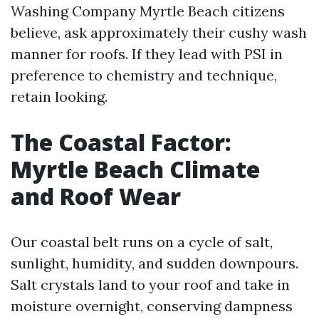
Washing Company Myrtle Beach citizens
believe, ask approximately their cushy wash
manner for roofs. If they lead with PSI in
preference to chemistry and technique,
retain looking.
The Coastal Factor:
Myrtle Beach Climate
and Roof Wear
Our coastal belt runs on a cycle of salt,
sunlight, humidity, and sudden downpours.
Salt crystals land to your roof and take in
moisture overnight, conserving dampness