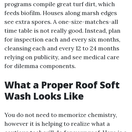
programs compile great turf dirt, which
feeds biofilm. Houses along marsh edges
see extra spores. A one-size-matches-all
time table is not really good. Instead, plan
for inspection each and every six months,
cleansing each and every 12 to 24 months
relying on publicity, and see medical care
for dilemma components.
What a Proper Roof Soft
Wash Looks Like
You do not need to memorize chemistry,
however it is helping to realize what a