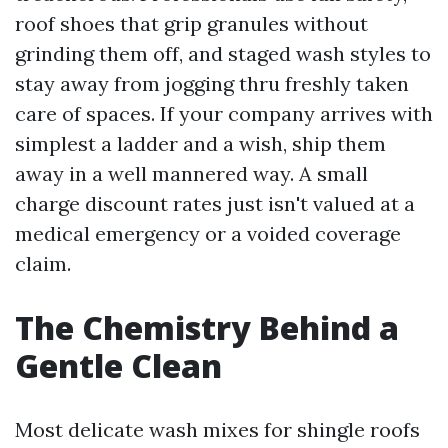
roof shoes that grip granules without
grinding them off, and staged wash styles to
stay away from jogging thru freshly taken
care of spaces. If your company arrives with
simplest a ladder and a wish, ship them
away in a well mannered way. A small
charge discount rates just isn't valued at a
medical emergency or a voided coverage
claim.
The Chemistry Behind a
Gentle Clean
Most delicate wash mixes for shingle roofs