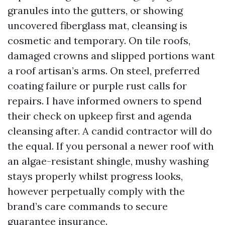
granules into the gutters, or showing
uncovered fiberglass mat, cleansing is
cosmetic and temporary. On tile roofs,
damaged crowns and slipped portions want
a roof artisan’s arms. On steel, preferred
coating failure or purple rust calls for
repairs. I have informed owners to spend
their check on upkeep first and agenda
cleansing after. A candid contractor will do
the equal. If you personal a newer roof with
an algae-resistant shingle, mushy washing
stays properly whilst progress looks,
however perpetually comply with the
brand’s care commands to secure
guarantee insurance.