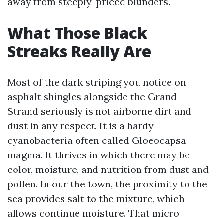
away from steeply-priced blunders.
What Those Black
Streaks Really Are
Most of the dark striping you notice on
asphalt shingles alongside the Grand
Strand seriously is not airborne dirt and
dust in any respect. It is a hardy
cyanobacteria often called Gloeocapsa
magma. It thrives in which there may be
color, moisture, and nutrition from dust and
pollen. In our the town, the proximity to the
sea provides salt to the mixture, which
allows continue moisture. That micro