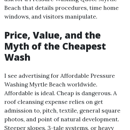
Beach that details procedures, time home
windows, and visitors manipulate.
Price, Value, and the
Myth of the Cheapest
Wash
I see advertising for Affordable Pressure
Washing Myrtle Beach worldwide.
Affordable is ideal. Cheap is dangerous. A
roof cleansing expense relies on get
admission to, pitch, textile, general square
photos, and point of natural development.
Steeper slopes, 3-tale systems, or heavy