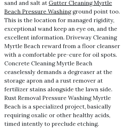
sand and salt at
Gutter Cleaning Myrtle
Beach Pressure Washing
ground point too.
This is the location for managed rigidity,
exceptional wand keep an eye on, and the
excellent information. Driveway Cleaning
Myrtle Beach reward from a floor cleanser
with a comfortable pre-cure for oil spots.
Concrete Cleaning Myrtle Beach
ceaselessly demands a degreaser at the
storage apron and a rust remover at
fertilizer stains alongside the lawn side.
Rust Removal Pressure Washing Myrtle
Beach is a specialized project, basically
requiring oxalic or other healthy acids,
timed intently to preclude etching.