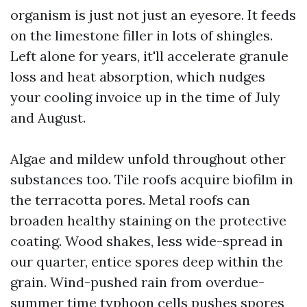
organism is just not just an eyesore. It feeds
on the limestone filler in lots of shingles.
Left alone for years, it'll accelerate granule
loss and heat absorption, which nudges
your cooling invoice up in the time of July
and August.
Algae and mildew unfold throughout other
substances too. Tile roofs acquire biofilm in
the terracotta pores. Metal roofs can
broaden healthy staining on the protective
coating. Wood shakes, less wide-spread in
our quarter, entice spores deep within the
grain. Wind-pushed rain from overdue-
summer time typhoon cells pushes spores