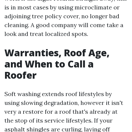
is in most cases by using microclimate or
adjoining tree policy cover, no longer bad
cleaning. A good company will come take a
look and treat localized spots.
Warranties, Roof Age,
and When to Call a
Roofer
Soft washing extends roof lifestyles by
using slowing degradation, however it isn't
very a restore for a roof that's already at
the stop of its service lifestyles. If your
asphalt shingles are curling, laying off