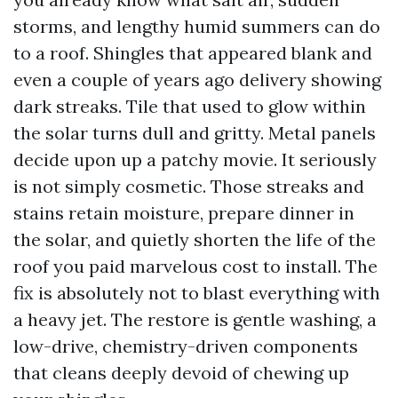
storms, and lengthy humid summers can do
to a roof. Shingles that appeared blank and
even a couple of years ago delivery showing
dark streaks. Tile that used to glow within
the solar turns dull and gritty. Metal panels
decide upon up a patchy movie. It seriously
is not simply cosmetic. Those streaks and
stains retain moisture, prepare dinner in
the solar, and quietly shorten the life of the
roof you paid marvelous cost to install. The
fix is absolutely not to blast everything with
a heavy jet. The restore is gentle washing, a
low-drive, chemistry-driven components
that cleans deeply devoid of chewing up