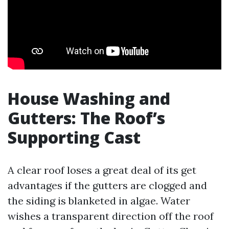
House Washing and
Gutters: The Roof’s
Supporting Cast
A clear roof loses a great deal of its get
advantages if the gutters are clogged and
the siding is blanketed in algae. Water
wishes a transparent direction off the roof