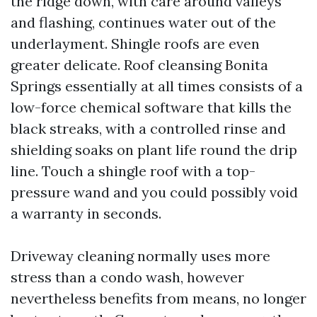
the ridge down, with care around valleys
and flashing, continues water out of the
underlayment. Shingle roofs are even
greater delicate. Roof cleansing Bonita
Springs essentially at all times consists of a
low-force chemical software that kills the
black streaks, with a controlled rinse and
shielding soaks on plant life round the drip
line. Touch a shingle roof with a top-
pressure wand and you could possibly void
a warranty in seconds.
Driveway cleaning normally uses more
stress than a condo wash, however
nevertheless benefits from means, no longer