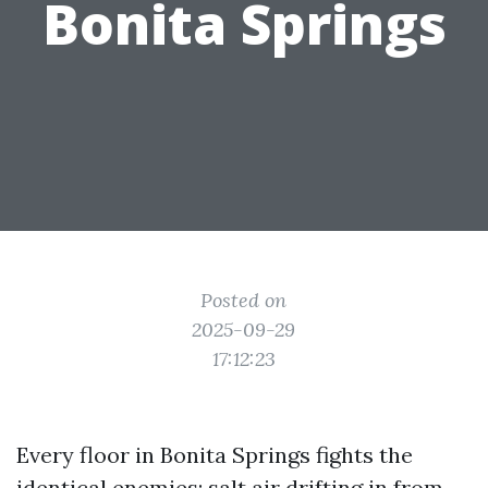
Bonita Springs
Posted on
2025-09-29
17:12:23
Every floor in Bonita Springs fights the
identical enemies: salt air drifting in from