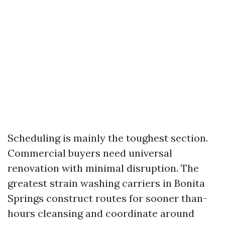
Scheduling is mainly the toughest section.
Commercial buyers need universal
renovation with minimal disruption. The
greatest strain washing carriers in Bonita
Springs construct routes for sooner than-
hours cleansing and coordinate around