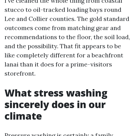
I’ve cleaned the whole thing from coastal
stucco to oil-tracked loading bays round
Lee and Collier counties. The gold standard
outcomes come from matching gear and
recommendations to the floor, the soil load,
and the possibility. That fit appears to be
like completely different for a beachfront
lanai than it does for a prime-visitors
storefront.
What stress washing
sincerely does in our
climate
Pressure washing is certainly a family