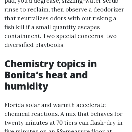
pad, you’d degrease, sizzling-water scrub,
rinse to reclaim, then observe a deodorizer
that neutralizes odors with out risking a
fish kill if a small quantity escapes
containment. Two special concerns, two
diversified playbooks.
Chemistry topics in
Bonita’s heat and
humidity
Florida solar and warmth accelerate
chemical reactions. A mix that behaves for
twenty minutes at 70 tiers can flash-dry in
five minutes on an 88-measure floor at