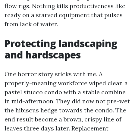
flow rigs. Nothing kills productiveness like
ready on a starved equipment that pulses
from lack of water.
Protecting landscaping
and hardscapes
One horror story sticks with me. A
properly-meaning workforce wiped clean a
pastel stucco condo with a stable combine
in mid-afternoon. They did now not pre-wet
the hibiscus hedge towards the condo. The
end result become a brown, crispy line of
leaves three days later. Replacement