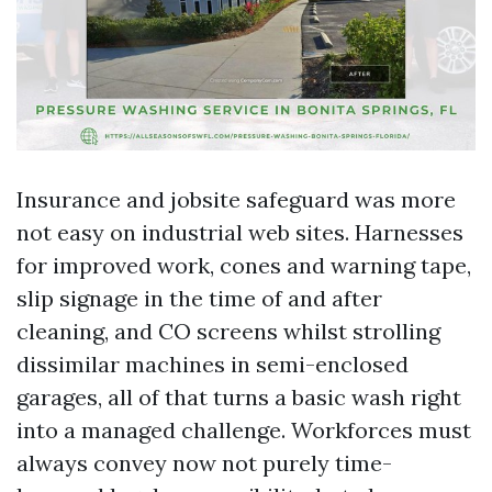
Insurance and jobsite safeguard was more
not easy on industrial web sites. Harnesses
for improved work, cones and warning tape,
slip signage in the time of and after
cleaning, and CO screens whilst strolling
dissimilar machines in semi-enclosed
garages, all of that turns a basic wash right
into a managed challenge. Workforces must
always convey now not purely time-