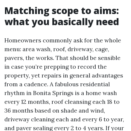
Matching scope to aims:
what you basically need
Homeowners commonly ask for the whole
menu: area wash, roof, driveway, cage,
pavers, the works. That should be sensible
in case you’re prepping to record the
property, yet repairs in general advantages
from a cadence. A fabulous residential
rhythm in Bonita Springs is a home wash
every 12 months, roof cleansing each 18 to
36 months based on shade and wind,
driveway cleaning each and every 6 to year,
and paver sealing every 2 to 4 years. If your