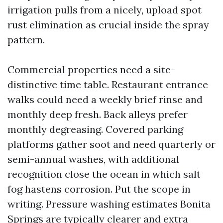
irrigation pulls from a nicely, upload spot
rust elimination as crucial inside the spray
pattern.
Commercial properties need a site-
distinctive time table. Restaurant entrance
walks could need a weekly brief rinse and
monthly deep fresh. Back alleys prefer
monthly degreasing. Covered parking
platforms gather soot and need quarterly or
semi-annual washes, with additional
recognition close the ocean in which salt
fog hastens corrosion. Put the scope in
writing. Pressure washing estimates Bonita
Springs are typically clearer and extra