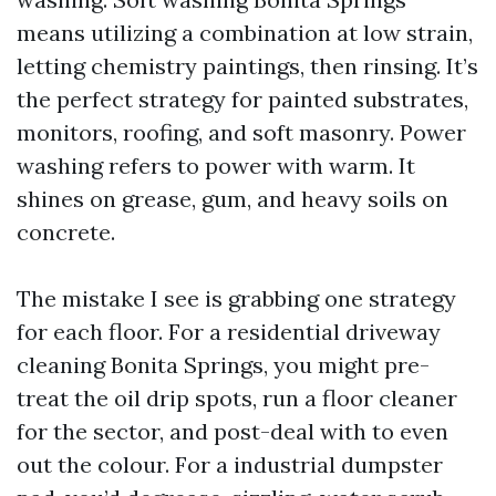
means utilizing a combination at low strain,
letting chemistry paintings, then rinsing. It’s
the perfect strategy for painted substrates,
monitors, roofing, and soft masonry. Power
washing refers to power with warm. It
shines on grease, gum, and heavy soils on
concrete.
The mistake I see is grabbing one strategy
for each floor. For a residential driveway
cleaning Bonita Springs, you might pre-
treat the oil drip spots, run a floor cleaner
for the sector, and post-deal with to even
out the colour. For a industrial dumpster