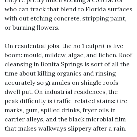
who can track that blend to Florida surfaces
with out etching concrete, stripping paint,
or burning flowers.
On residential jobs, the no 1 culprit is live
boom: mould, mildew, algae, and lichen. Roof
cleansing in Bonita Springs is sort of all the
time about killing organics and rinsing
accurately so granules on shingle roofs
dwell put. On industrial residences, the
peak difficulty is traffic-related stains: tire
marks, gum, spilled drinks, fryer oils in
carrier alleys, and the black microbial film
that makes walkways slippery after a rain.