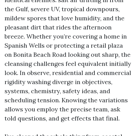
the Gulf, severe UV, tropical downpours,
mildew spores that love humidity, and the
pleasant dirt that rides the afternoon
breeze. Whether you’re covering a home in
Spanish Wells or protecting a retail plaza
on Bonita Beach Road looking out sharp, the
cleansing challenges feel equivalent initially
look. In observe, residential and commercial
rigidity washing diverge in objectives,
systems, chemistry, safety ideas, and
scheduling tension. Knowing the variations
allows you employ the precise team, ask
told questions, and get effects that final.