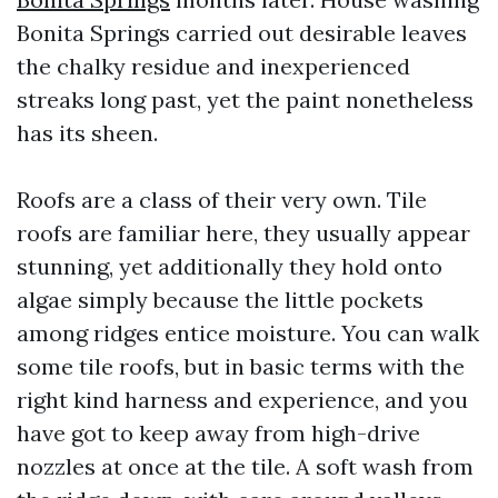
Bonita Springs carried out desirable leaves
the chalky residue and inexperienced
streaks long past, yet the paint nonetheless
has its sheen.
Roofs are a class of their very own. Tile
roofs are familiar here, they usually appear
stunning, yet additionally they hold onto
algae simply because the little pockets
among ridges entice moisture. You can walk
some tile roofs, but in basic terms with the
right kind harness and experience, and you
have got to keep away from high-drive
nozzles at once at the tile. A soft wash from