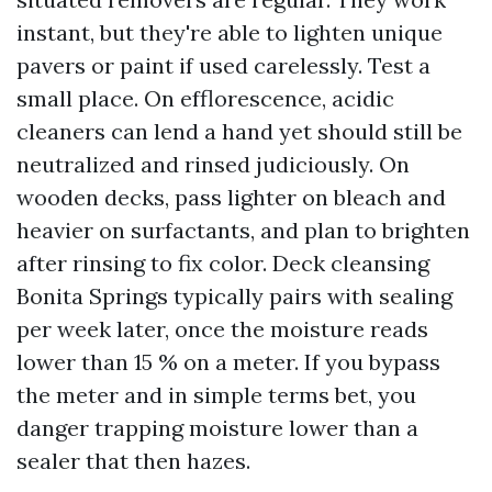
instant, but they're able to lighten unique
pavers or paint if used carelessly. Test a
small place. On efflorescence, acidic
cleaners can lend a hand yet should still be
neutralized and rinsed judiciously. On
wooden decks, pass lighter on bleach and
heavier on surfactants, and plan to brighten
after rinsing to fix color. Deck cleansing
Bonita Springs typically pairs with sealing
per week later, once the moisture reads
lower than 15 % on a meter. If you bypass
the meter and in simple terms bet, you
danger trapping moisture lower than a
sealer that then hazes.