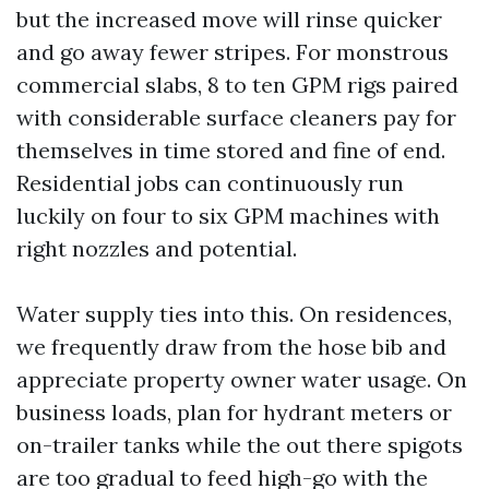
but the increased move will rinse quicker
and go away fewer stripes. For monstrous
commercial slabs, 8 to ten GPM rigs paired
with considerable surface cleaners pay for
themselves in time stored and fine of end.
Residential jobs can continuously run
luckily on four to six GPM machines with
right nozzles and potential.
Water supply ties into this. On residences,
we frequently draw from the hose bib and
appreciate property owner water usage. On
business loads, plan for hydrant meters or
on-trailer tanks while the out there spigots
are too gradual to feed high-go with the