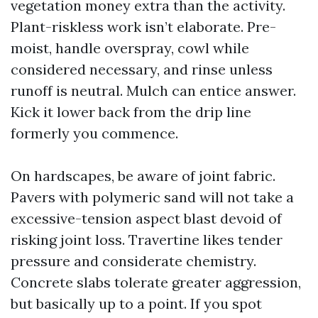
vegetation money extra than the activity.
Plant-riskless work isn’t elaborate. Pre-
moist, handle overspray, cowl while
considered necessary, and rinse unless
runoff is neutral. Mulch can entice answer.
Kick it lower back from the drip line
formerly you commence.
On hardscapes, be aware of joint fabric.
Pavers with polymeric sand will not take a
excessive-tension aspect blast devoid of
risking joint loss. Travertine likes tender
pressure and considerate chemistry.
Concrete slabs tolerate greater aggression,
but basically up to a point. If you spot