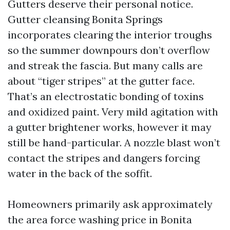
Gutters deserve their personal notice.
Gutter cleansing Bonita Springs
incorporates clearing the interior troughs
so the summer downpours don’t overflow
and streak the fascia. But many calls are
about “tiger stripes” at the gutter face.
That’s an electrostatic bonding of toxins
and oxidized paint. Very mild agitation with
a gutter brightener works, however it may
still be hand-particular. A nozzle blast won’t
contact the stripes and dangers forcing
water in the back of the soffit.
Homeowners primarily ask approximately
the area force washing price in Bonita