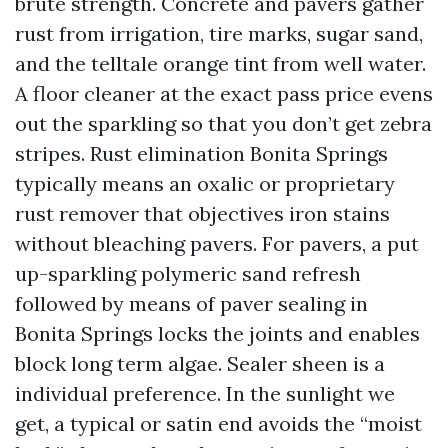
brute strength. Concrete and pavers gather
rust from irrigation, tire marks, sugar sand,
and the telltale orange tint from well water.
A floor cleaner at the exact pass price evens
out the sparkling so that you don’t get zebra
stripes. Rust elimination Bonita Springs
typically means an oxalic or proprietary
rust remover that objectives iron stains
without bleaching pavers. For pavers, a put
up-sparkling polymeric sand refresh
followed by means of paver sealing in
Bonita Springs locks the joints and enables
block long term algae. Sealer sheen is a
individual preference. In the sunlight we
get, a typical or satin end avoids the “moist