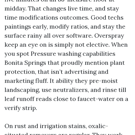
midday. That changes live time, and stay
time modifications outcomes. Good techs
paintings early, modify ratios, and stay the
surface rainy all over software. Overspray
keep an eye on is simply not elective. When
you spot Pressure washing capabilities
Bonita Springs that proudly mention plant
protection, that isn’t advertising and
marketing fluff. It ability they pre-moist
landscaping, use neutralizers, and rinse till
leaf runoff reads close to faucet-water on a
verify strip.
On rust and irrigation stains, oxalic-
situated removers are regular. They work