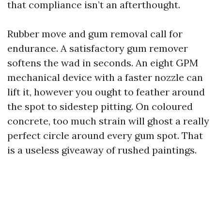
that compliance isn’t an afterthought.
Rubber move and gum removal call for
endurance. A satisfactory gum remover
softens the wad in seconds. An eight GPM
mechanical device with a faster nozzle can
lift it, however you ought to feather around
the spot to sidestep pitting. On coloured
concrete, too much strain will ghost a really
perfect circle around every gum spot. That
is a useless giveaway of rushed paintings.