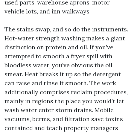
used parts, warehouse aprons, motor
vehicle lots, and inn walkways.
The stains swap, and so do the instruments.
Hot-water strength washing makes a giant
distinction on protein and oil. If you’ve
attempted to smooth a fryer spill with
bloodless water, you’ve obvious the oil
smear. Heat breaks it up so the detergent
can raise and rinse it smooth. The work
additionally comprises reclaim procedures,
mainly in regions the place you would’t let
wash water enter storm drains. Mobile
vacuums, berms, and filtration save toxins
contained and teach property managers