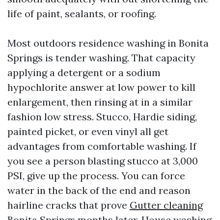
life of paint, sealants, or roofing.
Most outdoors residence washing in Bonita
Springs is tender washing. That capacity
applying a detergent or a sodium
hypochlorite answer at low power to kill
enlargement, then rinsing at in a similar
fashion low stress. Stucco, Hardie siding,
painted picket, or even vinyl all get
advantages from comfortable washing. If
you see a person blasting stucco at 3,000
PSI, give up the process. You can force
water in the back of the end and reason
hairline cracks that prove
Gutter cleaning
Bonita Springs
months later. House washing