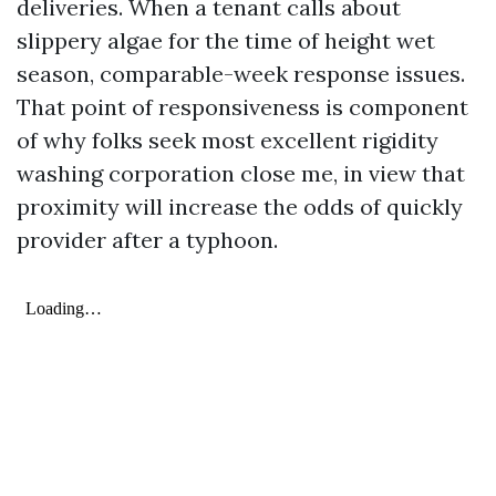
deliveries. When a tenant calls about
slippery algae for the time of height wet
season, comparable-week response issues.
That point of responsiveness is component
of why folks seek most excellent rigidity
washing corporation close me, in view that
proximity will increase the odds of quickly
provider after a typhoon.