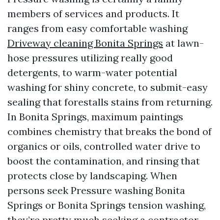
members of services and products. It
ranges from easy comfortable washing
Driveway cleaning Bonita Springs
at lawn-
hose pressures utilizing really good
detergents, to warm-water potential
washing for shiny concrete, to submit-easy
sealing that forestalls stains from returning.
In Bonita Springs, maximum paintings
combines chemistry that breaks the bond of
organics or oils, controlled water drive to
boost the contamination, and rinsing that
protects close by landscaping. When
persons seek Pressure washing Bonita
Springs or Bonita Springs tension washing,
they’re pretty much seeking a contractor