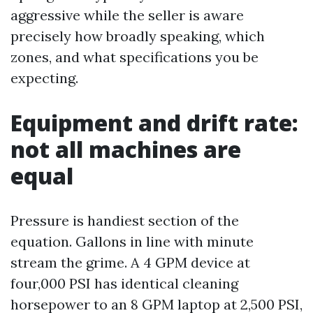
aggressive while the seller is aware
precisely how broadly speaking, which
zones, and what specifications you be
expecting.
Equipment and drift rate:
not all machines are
equal
Pressure is handiest section of the
equation. Gallons in line with minute
stream the grime. A 4 GPM device at
four,000 PSI has identical cleaning
horsepower to an 8 GPM laptop at 2,500 PSI,