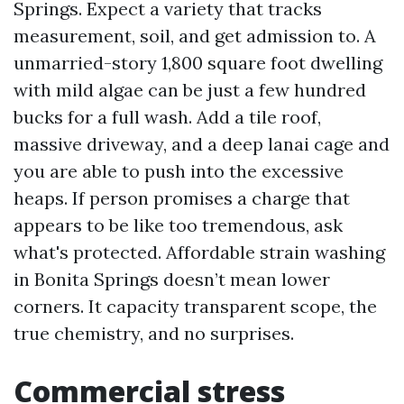
Springs. Expect a variety that tracks
measurement, soil, and get admission to. A
unmarried-story 1,800 square foot dwelling
with mild algae can be just a few hundred
bucks for a full wash. Add a tile roof,
massive driveway, and a deep lanai cage and
you are able to push into the excessive
heaps. If person promises a charge that
appears to be like too tremendous, ask
what's protected. Affordable strain washing
in Bonita Springs doesn’t mean lower
corners. It capacity transparent scope, the
true chemistry, and no surprises.
Commercial stress