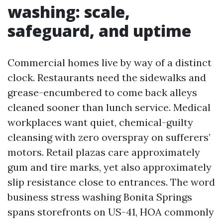
washing: scale,
safeguard, and uptime
Commercial homes live by way of a distinct
clock. Restaurants need the sidewalks and
grease-encumbered to come back alleys
cleaned sooner than lunch service. Medical
workplaces want quiet, chemical-guilty
cleansing with zero overspray on sufferers’
motors. Retail plazas care approximately
gum and tire marks, yet also approximately
slip resistance close to entrances. The word
business stress washing Bonita Springs
spans storefronts on US-41, HOA commonly