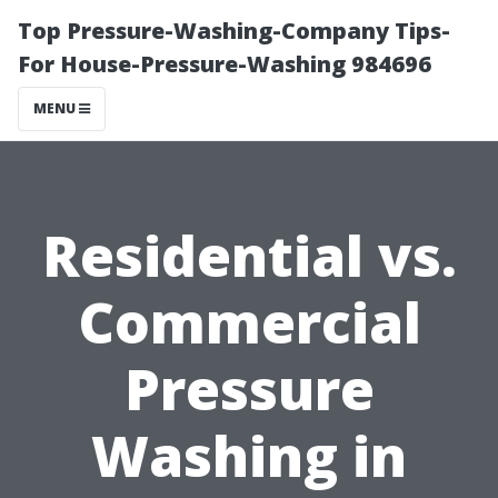
Top Pressure-Washing-Company Tips-
For House-Pressure-Washing 984696
MENU
Residential vs.
Commercial
Pressure
Washing in