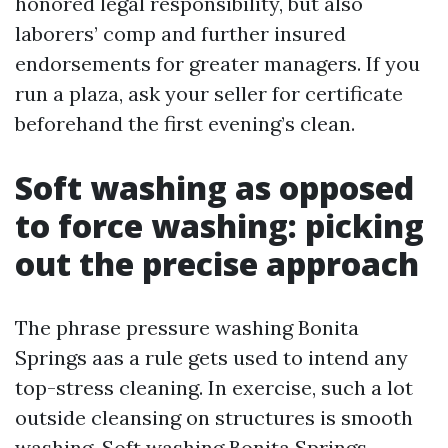
honored legal responsibility, but also
laborers’ comp and further insured
endorsements for greater managers. If you
run a plaza, ask your seller for certificate
beforehand the first evening’s clean.
Soft washing as opposed
to force washing: picking
out the precise approach
The phrase pressure washing Bonita
Springs aas a rule gets used to intend any
top-stress cleaning. In exercise, such a lot
outside cleansing on structures is smooth
washing. Soft washing Bonita Springs