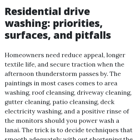
Residential drive
washing: priorities,
surfaces, and pitfalls
Homeowners need reduce appeal, longer
textile life, and secure traction when the
afternoon thunderstorm passes by. The
paintings in most cases comes to area
washing, roof cleansing, driveway cleaning,
gutter cleaning, patio cleansing, deck
electricity washing, and a positive rinse of
the monitors should you power wash a
lanai. The trick is to decide techniques that
smooth adequately with out shortening the