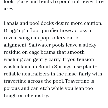
look” glare and tends to point out fewer tire
arcs.
Lanais and pool decks desire more caution.
Dragging a floor purifier hose across a
reveal song can pop rollers out of
alignment. Saltwater pools leave a sticky
residue on cage beams that smooth
washing can gently carry. If you tension
wash a lanai in Bonita Springs, use plant-
reliable neutralizers in the rinse, fairly with
travertine across the pool. Travertine is
porous and can etch while you lean too
tough on chemistry.