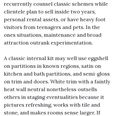
recurrently counsel classic schemes while
clientele plan to sell inside two years,
personal rental assets, or have heavy foot
visitors from teenagers and pets. In the
ones situations, maintenance and broad
attraction outrank experimentation.
A classic internal kit may well use eggshell
on partitions in known regions, satin on
kitchen and bath partitions, and semi-gloss
on trim and doors. White trim with a faintly
heat wall neutral nonetheless outsells
others in staging eventualities because it
pictures refreshing, works with tile and
stone, and makes rooms sense larger. If