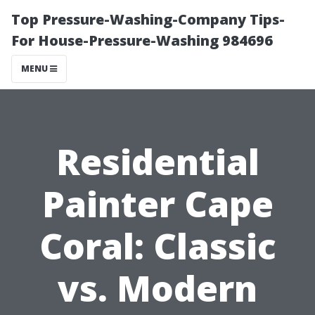
Top Pressure-Washing-Company Tips-
For House-Pressure-Washing 984696
MENU
Residential
Painter Cape
Coral: Classic
vs. Modern