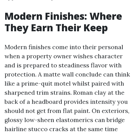
Modern Finishes: Where
They Earn Their Keep
Modern finishes come into their personal
when a property owner wishes character
and is prepared to steadiness flavor with
protection. A matte wall conclude can think
like a prime-quit motel whilst paired with
sharpened trim strains. Roman clay at the
back of a headboard provides intensity you
should not get from flat paint. On exteriors,
glossy low-sheen elastomerics can bridge
hairline stucco cracks at the same time