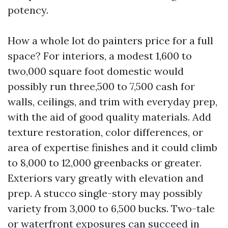
potency.
How a whole lot do painters price for a full
space? For interiors, a modest 1,600 to
two,000 square foot domestic would
possibly run three,500 to 7,500 cash for
walls, ceilings, and trim with everyday prep,
with the aid of good quality materials. Add
texture restoration, color differences, or
area of expertise finishes and it could climb
to 8,000 to 12,000 greenbacks or greater.
Exteriors vary greatly with elevation and
prep. A stucco single-story may possibly
variety from 3,000 to 6,500 bucks. Two-tale
or waterfront exposures can succeed in