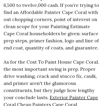
6,500 to twelve,000 cash. If you’re trying to
find an Affordable Painter Cape Coral with
out chopping corners, point of interest on
clean scope for your Painting Estimate
Cape Coral householders be given: surface
prep steps, primer fashion, logo and line of
end coat, quantity of coats, and guarantee.
As for the Cost To Paint House Cape Coral,
the most important swing is prep. Proper
drive washing, crack and stucco fix, caulk,
and primer aren't the glamorous
constituents, but they judge how lengthy
your conclude lasts.
Exterior Painter Cape
Coral
Cheap Painters Cape Coral