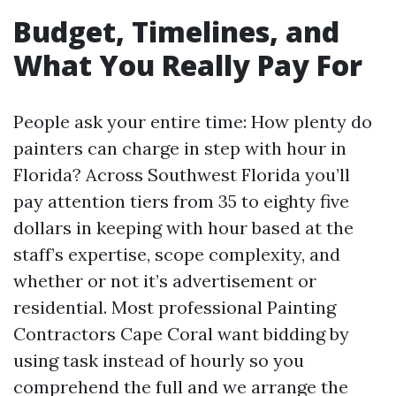
Budget, Timelines, and
What You Really Pay For
People ask your entire time: How plenty do
painters can charge in step with hour in
Florida? Across Southwest Florida you’ll
pay attention tiers from 35 to eighty five
dollars in keeping with hour based at the
staff’s expertise, scope complexity, and
whether or not it’s advertisement or
residential. Most professional Painting
Contractors Cape Coral want bidding by
using task instead of hourly so you
comprehend the full and we arrange the