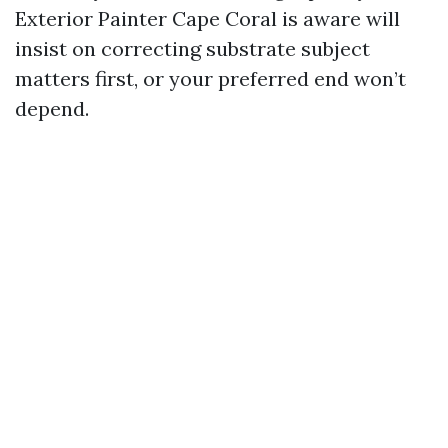
Exterior Painter Cape Coral is aware will
insist on correcting substrate subject
matters first, or your preferred end won’t
depend.