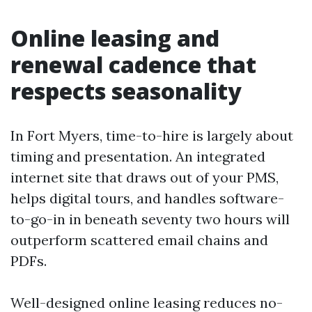
Online leasing and
renewal cadence that
respects seasonality
In Fort Myers, time-to-hire is largely about
timing and presentation. An integrated
internet site that draws out of your PMS,
helps digital tours, and handles software-
to-go-in in beneath seventy two hours will
outperform scattered email chains and
PDFs.
Well-designed online leasing reduces no-