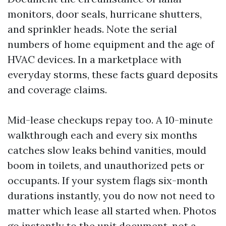
monitors, door seals, hurricane shutters,
and sprinkler heads. Note the serial
numbers of home equipment and the age of
HVAC devices. In a marketplace with
everyday storms, these facts guard deposits
and coverage claims.
Mid-lease checkups repay too. A 10-minute
walkthrough each and every six months
catches slow leaks behind vanities, mould
boom in toilets, and unauthorized pets or
occupants. If your system flags six-month
durations instantly, you do now not need to
matter which lease all started when. Photos
go instantly to the unit document, not a