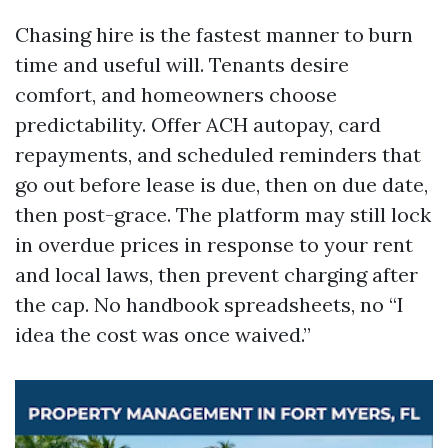
Chasing hire is the fastest manner to burn
time and useful will. Tenants desire
comfort, and homeowners choose
predictability. Offer ACH autopay, card
repayments, and scheduled reminders that
go out before lease is due, then on due date,
then post-grace. The platform may still lock
in overdue prices in response to your rent
and local laws, then prevent charging after
the cap. No handbook spreadsheets, no “I
idea the cost was once waived.”