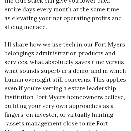
the true stack can give you lower back
entire days every month at the same time
as elevating your net operating profits and
slicing menace.
I’ll share how we use tech in our Fort Myers
belongings administration products and
services, what absolutely saves time versus
what sounds superb in a demo, and in which
human oversight still concerns. This applies
even if you’re vetting a estate leadership
institution Fort Myers homeowners believe,
building your very own approaches as a
fingers-on investor, or virtually hunting
“assets management close to me Fort