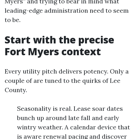
Myers” and trying to bear in mind what
leading-edge administration need to seem
to be.
Start with the precise
Fort Myers context
Every utility pitch delivers potency. Only a
couple of are tuned to the quirks of Lee
County.
Seasonality is real. Lease soar dates
bunch up around late fall and early
wintry weather. A calendar device that
is aware renewal pacing and discover