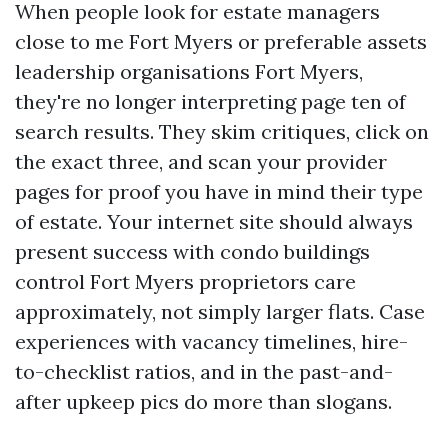
When people look for estate managers
close to me Fort Myers or preferable assets
leadership organisations Fort Myers,
they're no longer interpreting page ten of
search results. They skim critiques, click on
the exact three, and scan your provider
pages for proof you have in mind their type
of estate. Your internet site should always
present success with condo buildings
control Fort Myers proprietors care
approximately, not simply larger flats. Case
experiences with vacancy timelines, hire-
to-checklist ratios, and in the past-and-
after upkeep pics do more than slogans.