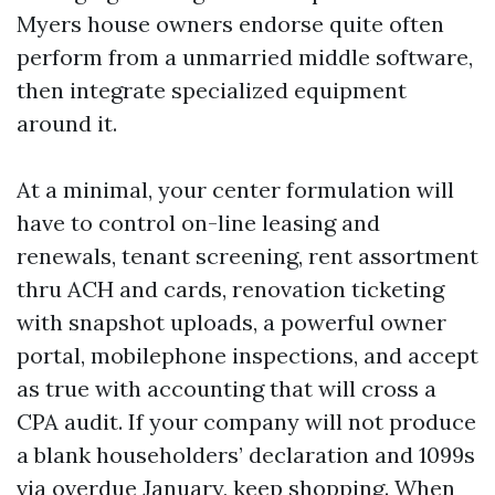
Myers house owners endorse quite often
perform from a unmarried middle software,
then integrate specialized equipment
around it.
At a minimal, your center formulation will
have to control on-line leasing and
renewals, tenant screening, rent assortment
thru ACH and cards, renovation ticketing
with snapshot uploads, a powerful owner
portal, mobilephone inspections, and accept
as true with accounting that will cross a
CPA audit. If your company will not produce
a blank householders’ declaration and 1099s
via overdue January, keep shopping. When