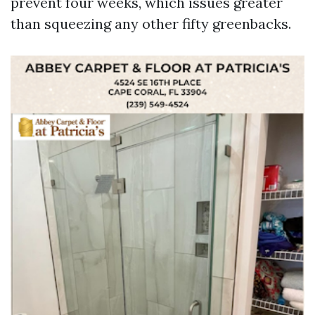
prevent four weeks, which issues greater
than squeezing any other fifty greenbacks.