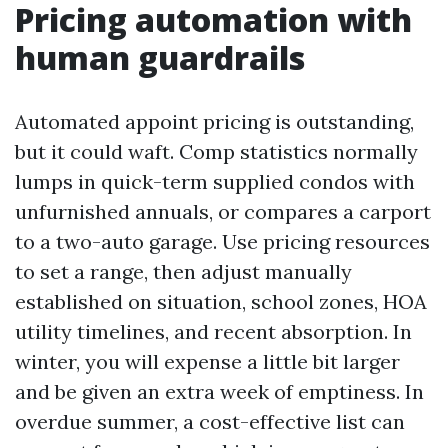
Pricing automation with
human guardrails
Automated appoint pricing is outstanding,
but it could waft. Comp statistics normally
lumps in quick-term supplied condos with
unfurnished annuals, or compares a carport
to a two-auto garage. Use pricing resources
to set a range, then adjust manually
established on situation, school zones, HOA
utility timelines, and recent absorption. In
winter, you will expense a little bit larger
and be given an extra week of emptiness. In
overdue summer, a cost-effective list can