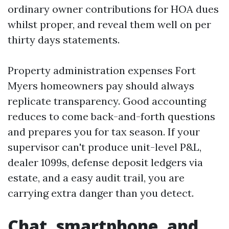
ordinary owner contributions for HOA dues
whilst proper, and reveal them well on per
thirty days statements.
Property administration expenses Fort
Myers homeowners pay should always
replicate transparency. Good accounting
reduces to come back-and-forth questions
and prepares you for tax season. If your
supervisor can't produce unit-level P&L,
dealer 1099s, defense deposit ledgers via
estate, and a easy audit trail, you are
carrying extra danger than you detect.
Chat, smartphone, and