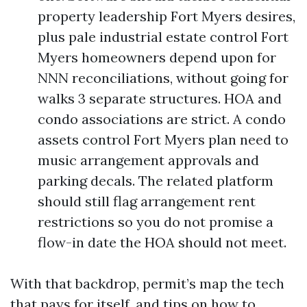
property leadership Fort Myers desires,
plus pale industrial estate control Fort
Myers homeowners depend upon for
NNN reconciliations, without going for
walks 3 separate structures. HOA and
condo associations are strict. A condo
assets control Fort Myers plan need to
music arrangement approvals and
parking decals. The related platform
should still flag arrangement rent
restrictions so you do not promise a
flow-in date the HOA should not meet.
With that backdrop, permit’s map the tech
that pays for itself, and tips on how to