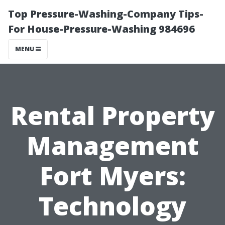
Top Pressure-Washing-Company Tips-
For House-Pressure-Washing 984696
MENU
Rental Property
Management
Fort Myers:
Technology