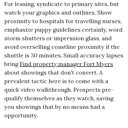
For leasing, syndicate to primary sites, but
watch your graphics and outlines. Show
proximity to hospitals for travelling nurses,
emphasize puppy guidelines certainly, word
storm shutters or impression glass, and
avoid overselling coastline proximity if the
shuttle is 30 minutes. Small accuracy lapses
bring
Find property manager Fort Myers
about showings that don't convert. A
prevalent tactic here is to come with a
quick video walkthrough. Prospects pre-
qualify themselves as they watch, saving
you showings that by no means had a
opportunity.