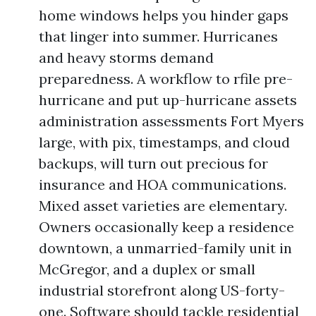
home windows helps you hinder gaps
that linger into summer. Hurricanes
and heavy storms demand
preparedness. A workflow to rfile pre-
hurricane and put up-hurricane assets
administration assessments Fort Myers
large, with pix, timestamps, and cloud
backups, will turn out precious for
insurance and HOA communications.
Mixed asset varieties are elementary.
Owners occasionally keep a residence
downtown, a unmarried-family unit in
McGregor, and a duplex or small
industrial storefront along US-forty-
one. Software should tackle residential