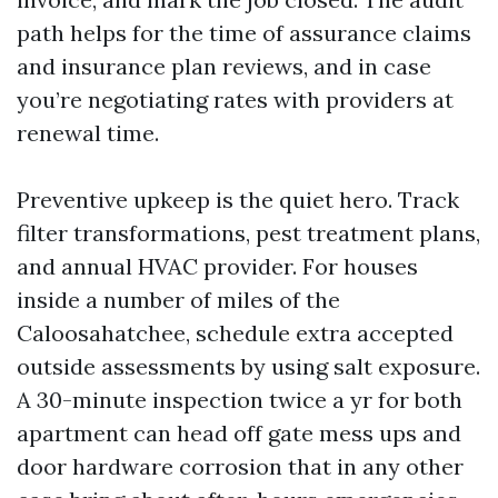
path helps for the time of assurance claims
and insurance plan reviews, and in case
you’re negotiating rates with providers at
renewal time.
Preventive upkeep is the quiet hero. Track
filter transformations, pest treatment plans,
and annual HVAC provider. For houses
inside a number of miles of the
Caloosahatchee, schedule extra accepted
outside assessments by using salt exposure.
A 30-minute inspection twice a yr for both
apartment can head off gate mess ups and
door hardware corrosion that in any other