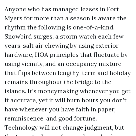
Anyone who has managed leases in Fort
Myers for more than a season is aware the
rhythm the following is one-of-a-kind.
Snowbird surges, a storm watch each few
years, salt air chewing by using exterior
hardware, HOA principles that fluctuate by
using vicinity, and an occupancy mixture
that flips between lengthy-term and holiday
remains throughout the bridge to the
islands. It’s moneymaking whenever you get
it accurate, yet it will burn hours you don’t
have whenever you have faith in paper,
reminiscence, and good fortune.
Technology will not change judgment, but