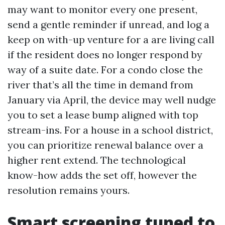
may want to monitor every one present,
send a gentle reminder if unread, and log a
keep on with-up venture for a are living call
if the resident does no longer respond by
way of a suite date. For a condo close the
river that’s all the time in demand from
January via April, the device may well nudge
you to set a lease bump aligned with top
stream-ins. For a house in a school district,
you can prioritize renewal balance over a
higher rent extend. The technological
know-how adds the set off, however the
resolution remains yours.
Smart screening tuned to