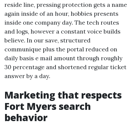
reside line, pressing protection gets a name
again inside of an hour, hobbies presents
inside one company day. The tech routes
and logs, however a constant voice builds
believe. In our save, structured
communique plus the portal reduced on
daily basis e mail amount through roughly
30 percentage and shortened regular ticket
answer by a day.
Marketing that respects
Fort Myers search
behavior