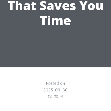
That Saves You
Time
Posted on
2025-09-30
17:28:44