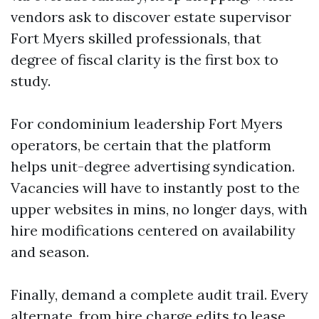
vendors ask to discover estate supervisor
Fort Myers skilled professionals, that
degree of fiscal clarity is the first box to
study.
For condominium leadership Fort Myers
operators, be certain that the platform
helps unit-degree advertising syndication.
Vacancies will have to instantly post to the
upper websites in mins, no longer days, with
hire modifications centered on availability
and season.
Finally, demand a complete audit trail. Every
alternate, from hire charge edits to lease