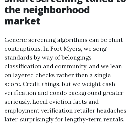
the neighborhood
market
Generic screening algorithms can be blunt
contraptions. In Fort Myers, we song
standards by way of belongings
classification and community, and we lean
on layered checks rather then a single
score. Credit things, but we weight cash
verification and condo background greater
seriously. Local eviction facts and
employment verification retailer headaches
later, surprisingly for lengthy-term rentals.