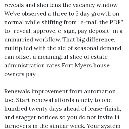
reveals and shortens the vacancy window.
We’ve observed a three to 5 day growth on
normal while shifting from “e-mail the PDF”
to “reveal, approve, e-sign, pay deposit” in a
unmarried workflow. That big difference,
multiplied with the aid of seasonal demand,
can offset a meaningful slice of estate
administration rates Fort Myers house
owners pay.
Renewals improvement from automation
too. Start renewal affords ninety to one
hundred twenty days ahead of lease-finish,
and stagger notices so you do not invite 14
turnovers in the similar week. Your system