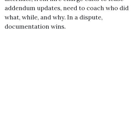
addendum updates, need to coach who did
what, while, and why. In a dispute,
documentation wins.