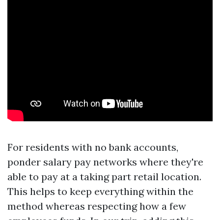
For residents with no bank accounts,
ponder salary pay networks where they're
able to pay at a taking part retail location.
This helps to keep everything within the
method whereas respecting how a few