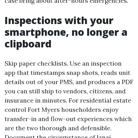
case bring about after-hours emergencies.
Inspections with your
smartphone, no longer a
clipboard
Skip paper checklists. Use an inspection
app that timestamps snap shots, reads unit
details out of your PMS, and produces a PDF
you can still ship to vendors, citizens, and
insurance in minutes. For residential estate
control Fort Myers householders enjoy
transfer-in and flow-out experiences which
are the two thorough and defensible.
Document the circumstance of lanai