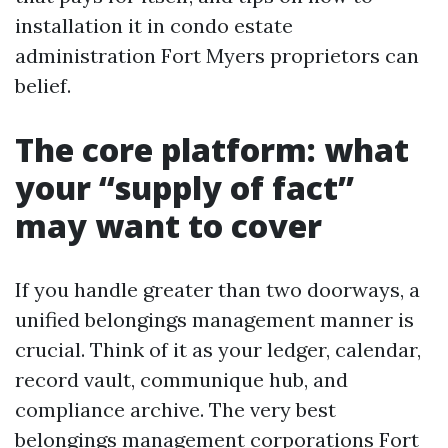
installation it in condo estate
administration Fort Myers proprietors can
belief.
The core platform: what
your “supply of fact”
may want to cover
If you handle greater than two doorways, a
unified belongings management manner is
crucial. Think of it as your ledger, calendar,
record vault, communique hub, and
compliance archive. The very best
belongings management corporations Fort