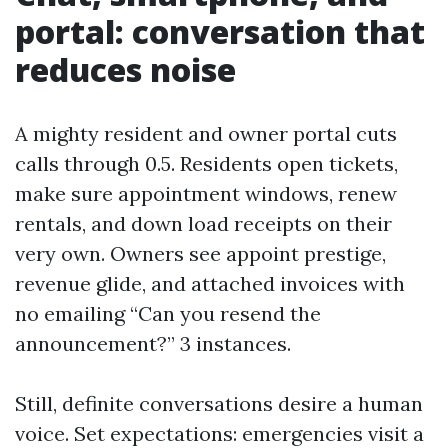
portal: conversation that
reduces noise
A mighty resident and owner portal cuts
calls through 0.5. Residents open tickets,
make sure appointment windows, renew
rentals, and down load receipts on their
very own. Owners see appoint prestige,
revenue glide, and attached invoices with
no emailing “Can you resend the
announcement?” 3 instances.
Still, definite conversations desire a human
voice. Set expectations: emergencies visit a