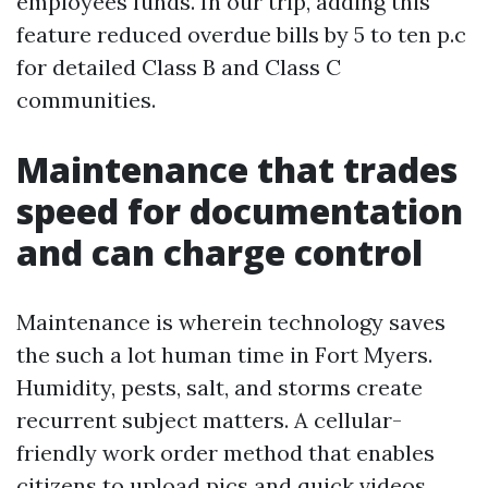
employees funds. In our trip, adding this
feature reduced overdue bills by 5 to ten p.c
for detailed Class B and Class C
communities.
Maintenance that trades
speed for documentation
and can charge control
Maintenance is wherein technology saves
the such a lot human time in Fort Myers.
Humidity, pests, salt, and storms create
recurrent subject matters. A cellular-
friendly work order method that enables
citizens to upload pics and quick videos