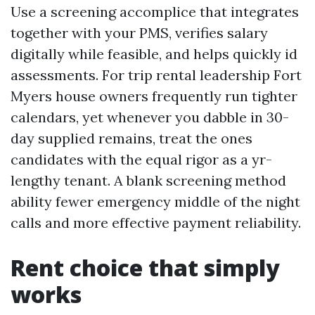
Use a screening accomplice that integrates
together with your PMS, verifies salary
digitally while feasible, and helps quickly id
assessments. For trip rental leadership Fort
Myers house owners frequently run tighter
calendars, yet whenever you dabble in 30-
day supplied remains, treat the ones
candidates with the equal rigor as a yr-
lengthy tenant. A blank screening method
ability fewer emergency middle of the night
calls and more effective payment reliability.
Rent choice that simply
works