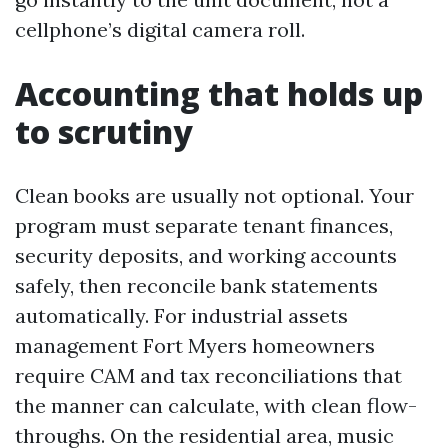
cellphone’s digital camera roll.
Accounting that holds up
to scrutiny
Clean books are usually not optional. Your
program must separate tenant finances,
security deposits, and working accounts
safely, then reconcile bank statements
automatically. For industrial assets
management Fort Myers homeowners
require CAM and tax reconciliations that
the manner can calculate, with clean flow-
throughs. On the residential area, music