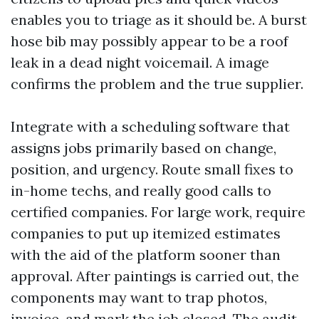
enables you to triage as it should be. A burst
hose bib may possibly appear to be a roof
leak in a dead night voicemail. A image
confirms the problem and the true supplier.
Integrate with a scheduling software that
assigns jobs primarily based on change,
position, and urgency. Route small fixes to
in-home techs, and really good calls to
certified companies. For large work, require
companies to put up itemized estimates
with the aid of the platform sooner than
approval. After paintings is carried out, the
components may want to trap photos,
invoice, and mark the job closed. The audit