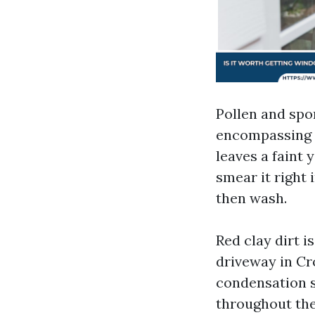
Pollen and spo
encompassing f
leaves a faint 
smear it right 
then wash.
Red clay dirt i
driveway in Cr
condensation s
throughout the