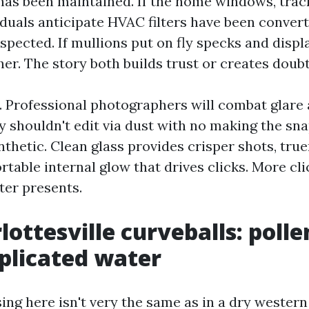
s been maintained. If the home windows, tracks
viduals anticipate HVAC filters have been conver
pected. If mullions put on fly specks and displ
er. The story both builds trust or creates doubt
s. Professional photographers will combat glare
ey shouldn't edit via dust with no making the sn
hetic. Clean glass provides crisper shots, true
table internal glow that drives clicks. More cl
ter presents.
ottesville curveballs: pollen
plicated water
ng here isn't very the same as in a dry western