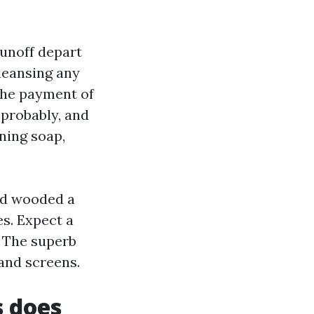
runoff depart
leansing any
the payment of
 probably, and
aning soap,
nd wooded a
es. Expect a
. The superb
 and screens.
s does