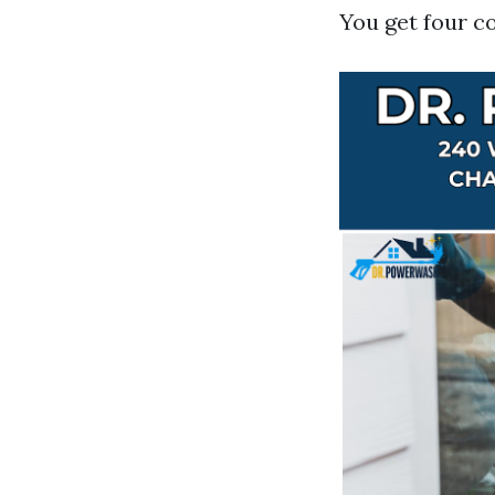
You get four c