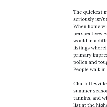
The quickest m
seriously isn't
When home win
perspectives e
would in a dif
listings wherei
primary impres
pollen and tou
People walk in
Charlottesvill
summer season 
tannins, and wi
list at the hi