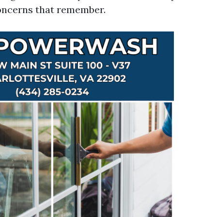
oncerns that remember.