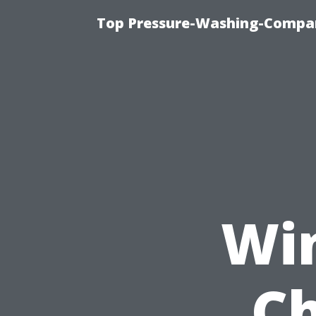
Top Pressure-Washing-Compan
Wi
Ch