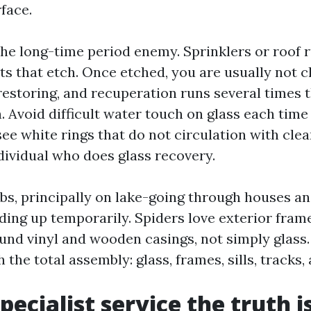
face.
the long-time period enemy. Sprinklers or roof 
ts that etch. Once etched, you are usually not c
restoring, and recuperation runs several times 
. Avoid difficult water touch on glass each time
see white rings that do not circulation with cle
dividual who does glass recovery.
bs, principally on lake-going through houses a
lding up temporarily. Spiders love exterior fram
ound vinyl and wooden casings, not simply glass
 the total assembly: glass, frames, sills, tracks,
pecialist service the truth i