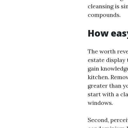
cleansing is si
compounds.
How easy
The worth revea
estate display
gain knowledge 
kitchen. Removi
greater than yo
start with a cl
windows.
Second, percei