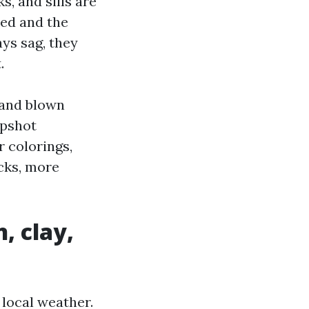
, and sills are
ted and the
ays sag, they
.
 and blown
apshot
r colorings,
icks, more
, clay,
 local weather.