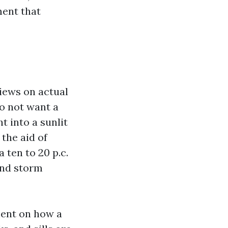
ment that
views on actual
do not want a
t into a sunlit
the aid of
 ten to 20 p.c.
and storm
ment on how a