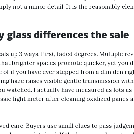
mply not a minor detail. It is the reasonably ele
 glass differences the sale
ls up 3 ways. First, faded degrees. Multiple re
 that brighter spaces promote quicker, yet you 
of if you have ever stepped from a dim den righ
ng haze raises visible gentle transmission with 
u watched. I actually have measured as lots as a
assic light meter after cleaning oxidized panes 
ved care. Buyers use small clues to pass judge