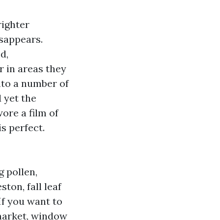
righter
isappears.
d,
r in areas they
nto a number of
 yet the
ore a film of
s perfect.
 pollen,
on, fall leaf
If you want to
 market, window