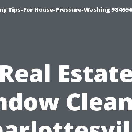
y Tips-For House-Pressure-Washing 98469
Real Estat
ndow Clean
arlottesvil