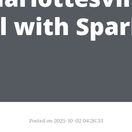
ll with Spar
Posted on 2025-10-02 04:26:33