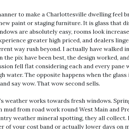
anner to make a Charlottesville dwelling feel b
 new paint or staging furniture. It is glass that d
dows are absolutely easy, rooms look increase
xperience greater high priced, and dealers linge
ferent way rush beyond. I actually have walked i
n the pix have been best, the design worked, and
sion fell flat considering each and every pane w
gh water. The opposite happens when the glass i
 and say wow. That wow second sells.
e’s weather works towards fresh windows. Spring
mud from road work round West Main and Prest
ntry weather mineral spotting, they all collect. 
gher of your cost band or actually lower days on