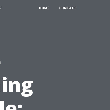
6
HOME
CONTACT
e
ing
le: