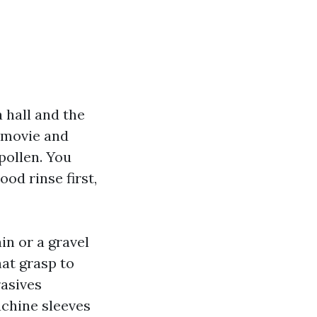
 hall and the
w movie and
pollen. You
ood rinse first,
in or a gravel
hat grasp to
rasives
chine sleeves