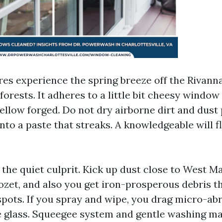
res experience the spring breeze off the Rivanna
orests. It adheres to a little bit cheesy windo
yellow forged. Do not dry airborne dirt and dust 
into a paste that streaks. A knowledgeable will fl
s the quiet culprit. Kick up dust close to West Ma
ozet, and also you get iron-prosperous debris t
pots. If you spray and wipe, you drag micro-ab
 glass. Squeegee system and gentle washing ma