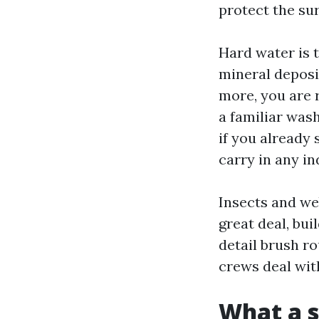
protect the sur
Hard water is 
mineral deposi
more, you are 
a familiar wash
if you already 
carry in any in
Insects and we
great deal, bui
detail brush r
crews deal with
What a s