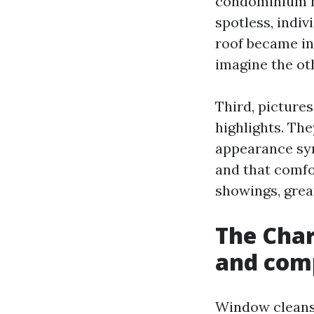
condominium ha
spotless, indi
roof became ins
imagine the oth
Third, picture
highlights. Th
appearance synt
and that comfor
showings, grea
The Charl
and com
Window cleansi