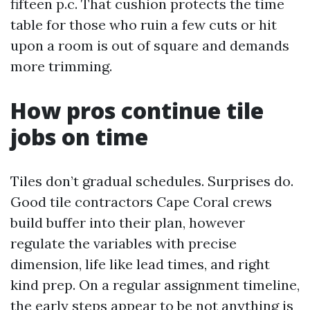
fifteen p.c. That cushion protects the time
table for those who ruin a few cuts or hit
upon a room is out of square and demands
more trimming.
How pros continue tile
jobs on time
Tiles don’t gradual schedules. Surprises do.
Good tile contractors Cape Coral crews
build buffer into their plan, however
regulate the variables with precise
dimension, life like lead times, and right
kind prep. On a regular assignment timeline,
the early steps appear to be not anything is