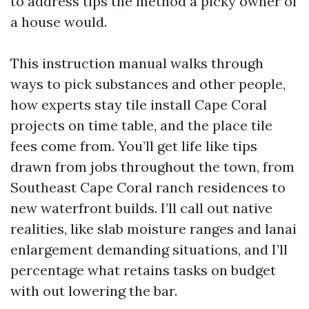
to address tips the method a picky owner of
a house would.
This instruction manual walks through
ways to pick substances and other people,
how experts stay tile install Cape Coral
projects on time table, and the place tile
fees come from. You’ll get life like tips
drawn from jobs throughout the town, from
Southeast Cape Coral ranch residences to
new waterfront builds. I’ll call out native
realities, like slab moisture ranges and lanai
enlargement demanding situations, and I’ll
percentage what retains tasks on budget
with out lowering the bar.