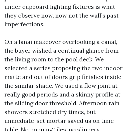
under cupboard lighting fixtures is what
they observe now, now not the wall’s past
imperfections.
On a lanai makeover overlooking a canal,
the buyer wished a continual glance from
the living room to the pool deck. We
selected a series proposing the two indoor
matte and out of doors grip finishes inside
the similar shade. We used a flow joint at
really good periods and a skinny profile at
the sliding door threshold. Afternoon rain
showers stretched dry times, but
immediate-set mortar saved us on time
table. No popping tiles, no slippery