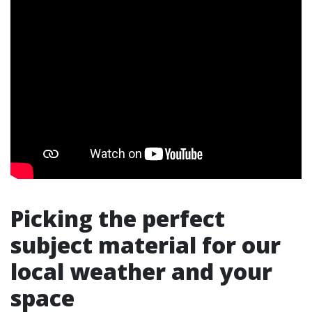
Picking the perfect
subject material for our
local weather and your
space