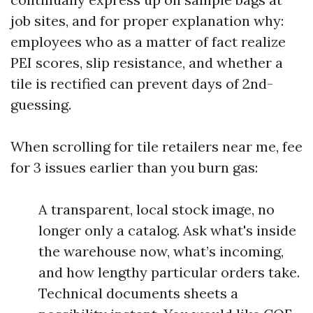
job sites, and for proper explanation why:
employees who as a matter of fact realize
PEI scores, slip resistance, and whether a
tile is rectified can prevent days of 2nd-
guessing.
When scrolling for tile retailers near me, fee
for 3 issues earlier than you burn gas:
A transparent, local stock image, no
longer only a catalog. Ask what's inside
the warehouse now, what’s incoming,
and how lengthy particular orders take.
Technical documents sheets a