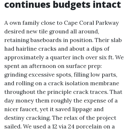
continues budgets intact
A own family close to Cape Coral Parkway
desired new tile ground all around,
retaining baseboards in position. Their slab
had hairline cracks and about a dips of
approximately a quarter inch over six ft. We
spent an afternoon on surface prep:
grinding excessive spots, filling low parts,
and rolling on a crack isolation membrane
throughout the principle crack traces. That
day money them roughly the expense of a
nicer faucet, yet it saved lippage and
destiny cracking. The relax of the project
sailed. We used a 12 via 24 porcelain on a