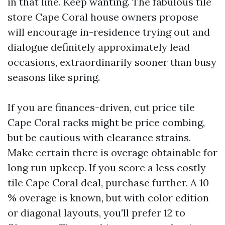
in that line. Keep wanting. The fabulous tile
store Cape Coral house owners propose
will encourage in-residence trying out and
dialogue definitely approximately lead
occasions, extraordinarily sooner than busy
seasons like spring.
If you are finances-driven, cut price tile
Cape Coral racks might be price combing,
but be cautious with clearance strains.
Make certain there is overage obtainable for
long run upkeep. If you score a less costly
tile Cape Coral deal, purchase further. A 10
% overage is known, but with color edition
or diagonal layouts, you'll prefer 12 to