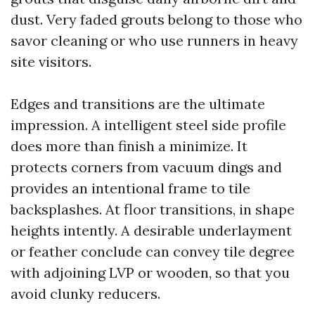
dust. Very faded grouts belong to those who
savor cleaning or who use runners in heavy
site visitors.
Edges and transitions are the ultimate
impression. A intelligent steel side profile
does more than finish a minimize. It
protects corners from vacuum dings and
provides an intentional frame to tile
backsplashes. At floor transitions, in shape
heights intently. A desirable underlayment
or feather conclude can convey tile degree
with adjoining LVP or wooden, so that you
avoid clunky reducers.