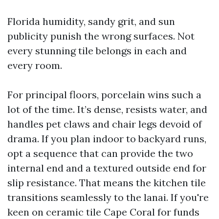
Florida humidity, sandy grit, and sun
publicity punish the wrong surfaces. Not
every stunning tile belongs in each and
every room.
For principal floors, porcelain wins such a
lot of the time. It’s dense, resists water, and
handles pet claws and chair legs devoid of
drama. If you plan indoor to backyard runs,
opt a sequence that can provide the two
internal end and a textured outside end for
slip resistance. That means the kitchen tile
transitions seamlessly to the lanai. If you're
keen on ceramic tile Cape Coral for funds