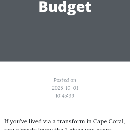
Budget
Posted on
2025-10-01
10:45:39
If you’ve lived via a transform in Cape Coral,
you already know the 2 gives you every