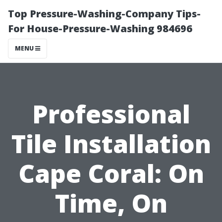
Top Pressure-Washing-Company Tips-
For House-Pressure-Washing 984696
MENU
Professional
Tile Installation
Cape Coral: On
Time, On