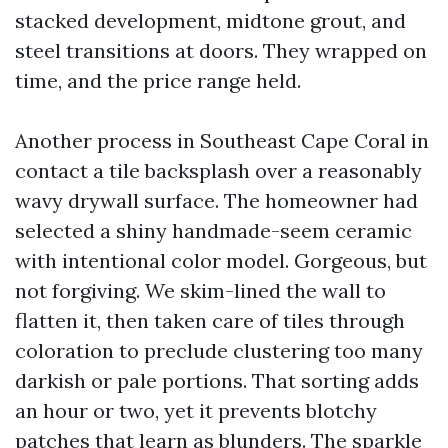
stacked development, midtone grout, and
steel transitions at doors. They wrapped on
time, and the price range held.
Another process in Southeast Cape Coral in
contact a tile backsplash over a reasonably
wavy drywall surface. The homeowner had
selected a shiny handmade-seem ceramic
with intentional color model. Gorgeous, but
not forgiving. We skim-lined the wall to
flatten it, then taken care of tiles through
coloration to preclude clustering too many
darkish or pale portions. That sorting adds
an hour or two, yet it prevents blotchy
patches that learn as blunders. The sparkle