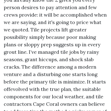
person desires to pay attention and few
crews provide: it will be accomplished when
we are saying, and it's going to price what
we quoted. Tile projects lift greater
possibility simply because poor making
plans or sloppy prep suggests up in every
grout line. I’ve managed tile jobs by rainy
seasons, grant hiccups, and shock slab
cracks. The difference among a modern
venture and a disturbing one starts long
before the primary tile is minimize. It starts
offevolved with the true plan, the suitable
components for our local weather, and tile
contractors Cape Coral owners can believe