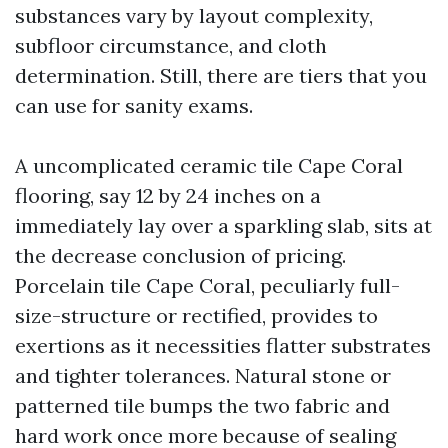
substances vary by layout complexity,
subfloor circumstance, and cloth
determination. Still, there are tiers that you
can use for sanity exams.
A uncomplicated ceramic tile Cape Coral
flooring, say 12 by 24 inches on a
immediately lay over a sparkling slab, sits at
the decrease conclusion of pricing.
Porcelain tile Cape Coral, peculiarly full-
size-structure or rectified, provides to
exertions as it necessities flatter substrates
and tighter tolerances. Natural stone or
patterned tile bumps the two fabric and
hard work once more because of sealing