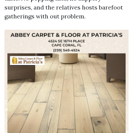
surprises, and the relatives hosts barefoot
gatherings with out problem.