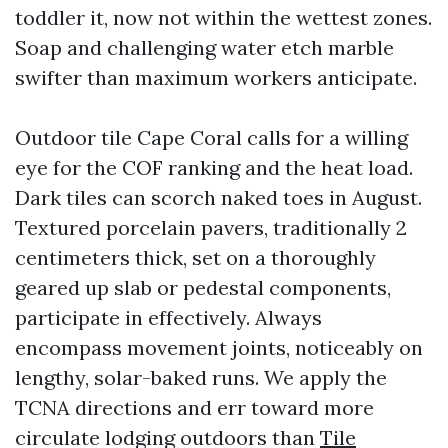
toddler it, now not within the wettest zones.
Soap and challenging water etch marble
swifter than maximum workers anticipate.
Outdoor tile Cape Coral calls for a willing
eye for the COF ranking and the heat load.
Dark tiles can scorch naked toes in August.
Textured porcelain pavers, traditionally 2
centimeters thick, set on a thoroughly
geared up slab or pedestal components,
participate in effectively. Always
encompass movement joints, noticeably on
lengthy, solar-baked runs. We apply the
TCNA directions and err toward more
circulate lodging outdoors than
Tile