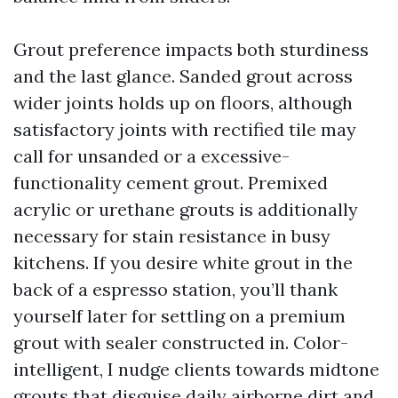
Grout preference impacts both sturdiness
and the last glance. Sanded grout across
wider joints holds up on floors, although
satisfactory joints with rectified tile may
call for unsanded or a excessive-
functionality cement grout. Premixed
acrylic or urethane grouts is additionally
necessary for stain resistance in busy
kitchens. If you desire white grout in the
back of a espresso station, you’ll thank
yourself later for settling on a premium
grout with sealer constructed in. Color-
intelligent, I nudge clients towards midtone
grouts that disguise daily airborne dirt and