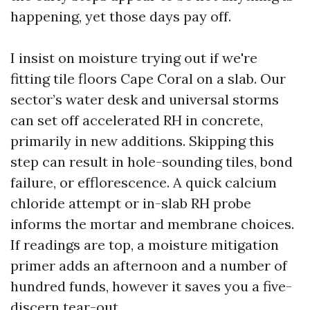
happening, yet those days pay off.
I insist on moisture trying out if we're
fitting tile floors Cape Coral on a slab. Our
sector’s water desk and universal storms
can set off accelerated RH in concrete,
primarily in new additions. Skipping this
step can result in hole-sounding tiles, bond
failure, or efflorescence. A quick calcium
chloride attempt or in-slab RH probe
informs the mortar and membrane choices.
If readings are top, a moisture mitigation
primer adds an afternoon and a number of
hundred funds, however it saves you a five-
discern tear-out.