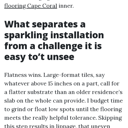
flooring Cape Coral
inner.
What separates a
sparkling installation
from a challenge it is
easy to’t unsee
Flatness wins. Large-format tiles, say
whatever above 15 inches on a part, call for
a flatter substrate than an older residence’s
slab on the whole can provide. I budget time
to grind or float low spots until the flooring
meets the really helpful tolerance. Skipping
this step results in lippage, that uneven