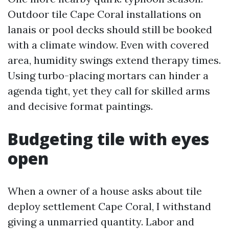
Outdoor tile Cape Coral installations on
lanais or pool decks should still be booked
with a climate window. Even with covered
area, humidity swings extend therapy times.
Using turbo-placing mortars can hinder a
agenda tight, yet they call for skilled arms
and decisive format paintings.
Budgeting tile with eyes
open
When a owner of a house asks about tile
deploy settlement Cape Coral, I withstand
giving a unmarried quantity. Labor and