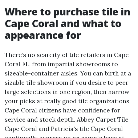
Where to purchase tile in
Cape Coral and what to
appearance for
There’s no scarcity of tile retailers in Cape
Coral FL, from impartial showrooms to
sizeable-container aisles. You can birth at a
sizable tile showroom if you desire to peer
large selections in one region, then narrow
your picks at really good tile organizations
Cape Coral citizens have confidence for
service and stock depth. Abbey Carpet Tile
Cape Coral and Patricia’s tile Cape Coral
continually express up on sample bags at