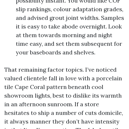
possibility instant. You would like COF
slip rankings, colour adaptation grades,
and advised grout joint widths. Samples
it is easy to take abode overnight. Look
at them towards morning and night
time easy, and set them subsequent for
your baseboards and shelves.
That remaining factor topics. I’ve noticed
valued clientele fall in love with a porcelain
tile Cape Coral pattern beneath cool
showroom lights, best to dislike its warmth
in an afternoon sunroom. If a store
hesitates to ship a number of cuts domicile,
it always manner they don’t have intensity