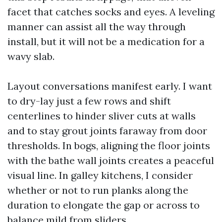
facet that catches socks and eyes. A leveling
manner can assist all the way through
install, but it will not be a medication for a
wavy slab.
Layout conversations manifest early. I want
to dry-lay just a few rows and shift
centerlines to hinder sliver cuts at walls
and to stay grout joints faraway from door
thresholds. In bogs, aligning the floor joints
with the bathe wall joints creates a peaceful
visual line. In galley kitchens, I consider
whether or not to run planks along the
duration to elongate the gap or across to
balance mild from sliders.