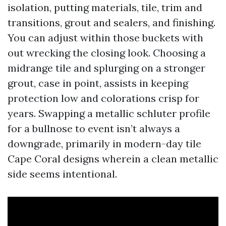
isolation, putting materials, tile, trim and
transitions, grout and sealers, and finishing.
You can adjust within those buckets with
out wrecking the closing look. Choosing a
midrange tile and splurging on a stronger
grout, case in point, assists in keeping
protection low and colorations crisp for
years. Swapping a metallic schluter profile
for a bullnose to event isn’t always a
downgrade, primarily in modern-day tile
Cape Coral designs wherein a clean metallic
side seems intentional.