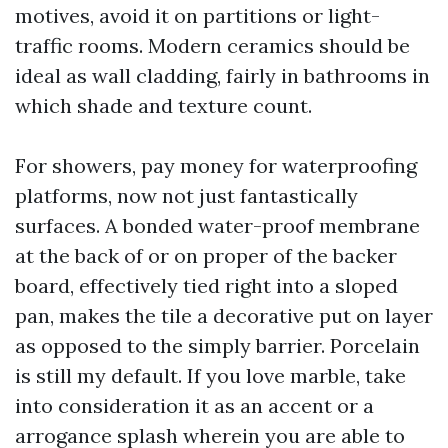
motives, avoid it on partitions or light-
traffic rooms. Modern ceramics should be
ideal as wall cladding, fairly in bathrooms in
which shade and texture count.
For showers, pay money for waterproofing
platforms, now not just fantastically
surfaces. A bonded water-proof membrane
at the back of or on proper of the backer
board, effectively tied right into a sloped
pan, makes the tile a decorative put on layer
as opposed to the simply barrier. Porcelain
is still my default. If you love marble, take
into consideration it as an accent or a
arrogance splash wherein you are able to