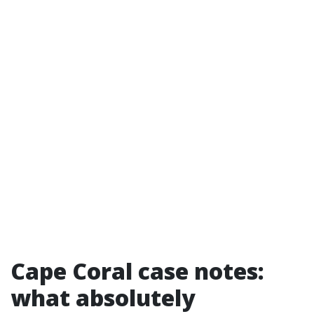
Cape Coral case notes:
what absolutely