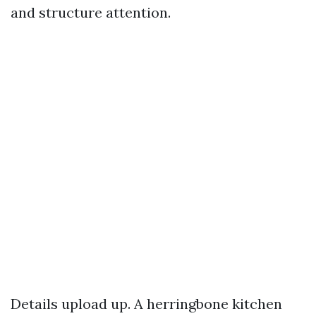
and structure attention.
Details upload up. A herringbone kitchen