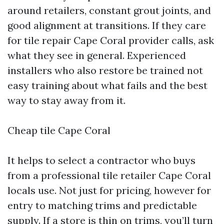
around retailers, constant grout joints, and
good alignment at transitions. If they care
for tile repair Cape Coral provider calls, ask
what they see in general. Experienced
installers who also restore be trained not
easy training about what fails and the best
way to stay away from it.
Cheap tile Cape Coral
It helps to select a contractor who buys
from a professional tile retailer Cape Coral
locals use. Not just for pricing, however for
entry to matching trims and predictable
supply. If a store is thin on trims, you’ll turn