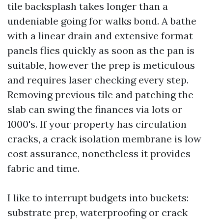
tile backsplash takes longer than a
undeniable going for walks bond. A bathe
with a linear drain and extensive format
panels flies quickly as soon as the pan is
suitable, however the prep is meticulous
and requires laser checking every step.
Removing previous tile and patching the
slab can swing the finances via lots or
1000's. If your property has circulation
cracks, a crack isolation membrane is low
cost assurance, nonetheless it provides
fabric and time.
I like to interrupt budgets into buckets:
substrate prep, waterproofing or crack