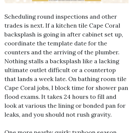
Scheduling round inspections and other
trades is next. If a kitchen tile Cape Coral
backsplash is going in after cabinet set up,
coordinate the template date for the
counters and the arriving of the plumber.
Nothing stalls a backsplash like a lacking
ultimate outlet difficult or a countertop
that lands a week late. On bathing room tile
Cape Coral jobs, I block time for shower pan
flood exams. It takes 24 hours to fill and
look at various the lining or bonded pan for
leaks, and you should not rush gravity.
One more nearby quirk: typhoon season.