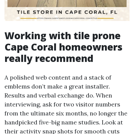
Working with tile prone
Cape Coral homeowners
really recommend
A polished web content and a stack of
emblems don’t make a great installer.
Results and verbal exchange do. When
interviewing, ask for two visitor numbers
from the ultimate six months, no longer the
handpicked five-big name studies. Look at
their activity snap shots for smooth cuts