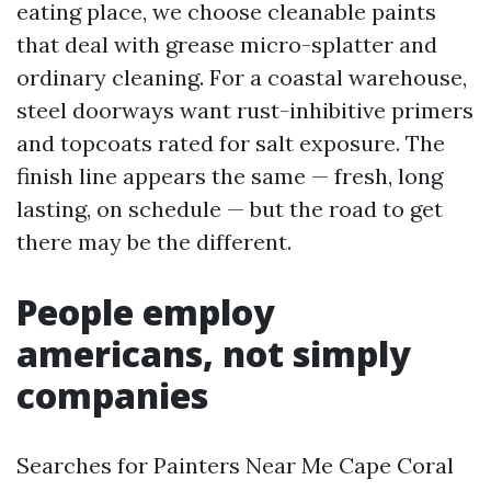
eating place, we choose cleanable paints
that deal with grease micro-splatter and
ordinary cleaning. For a coastal warehouse,
steel doorways want rust-inhibitive primers
and topcoats rated for salt exposure. The
finish line appears the same — fresh, long
lasting, on schedule — but the road to get
there may be the different.
People employ
americans, not simply
companies
Searches for Painters Near Me Cape Coral