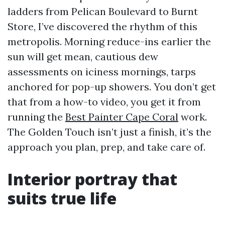
ladders from Pelican Boulevard to Burnt
Store, I’ve discovered the rhythm of this
metropolis. Morning reduce-ins earlier the
sun will get mean, cautious dew
assessments on iciness mornings, tarps
anchored for pop-up showers. You don’t get
that from a how-to video, you get it from
running the
Best Painter Cape Coral
work.
The Golden Touch isn’t just a finish, it’s the
approach you plan, prep, and take care of.
Interior portray that
suits true life