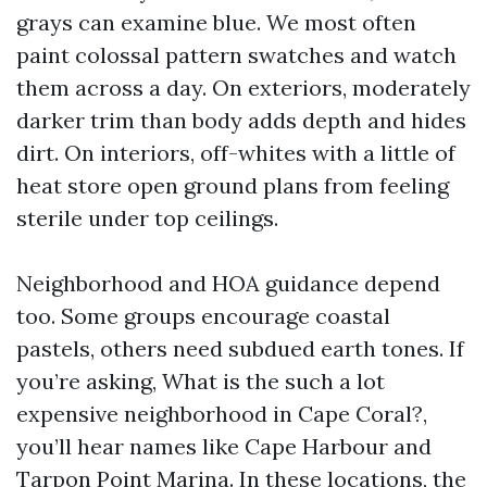
grays can examine blue. We most often
paint colossal pattern swatches and watch
them across a day. On exteriors, moderately
darker trim than body adds depth and hides
dirt. On interiors, off-whites with a little of
heat store open ground plans from feeling
sterile under top ceilings.
Neighborhood and HOA guidance depend
too. Some groups encourage coastal
pastels, others need subdued earth tones. If
you’re asking, What is the such a lot
expensive neighborhood in Cape Coral?,
you’ll hear names like Cape Harbour and
Tarpon Point Marina. In these locations, the