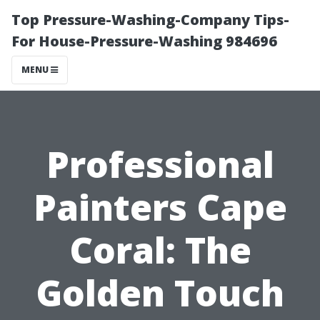
Top Pressure-Washing-Company Tips-
For House-Pressure-Washing 984696
MENU
Professional
Painters Cape
Coral: The
Golden Touch