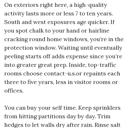
On exteriors right here, a high-quality
activity lasts more or less 7 to ten years.
South and west exposures age quicker. If
you spot chalk to your hand or hairline
cracking round home windows, you’re in the
protection window. Waiting until eventually
peeling starts off adds expense since you’re
into greater great prep. Inside, top-traffic
rooms choose contact-u.s.or repaints each
three to five years, less in visitor rooms or
offices.
You can buy your self time. Keep sprinklers
from hitting partitions day by day. Trim
hedges to let walls dry after rain. Rinse salt