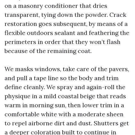
on a masonry conditioner that dries
transparent, tying down the powder. Crack
restoration goes subsequent, by means of a
flexible outdoors sealant and feathering the
perimeters in order that they won’t flash
because of the remaining coat.
We masks windows, take care of the pavers,
and pull a tape line so the body and trim
define cleanly. We spray and again-roll the
physique in a mild coastal beige that reads
warm in morning sun, then lower trim in a
comfortable white with a moderate sheen
to repel airborne dirt and dust. Shutters get
a deeper coloration built to continue in