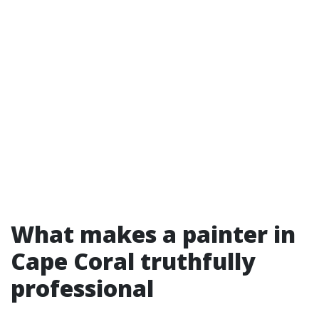
What makes a painter in
Cape Coral truthfully
professional