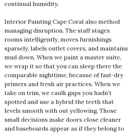
continual humidity.
Interior Painting Cape Coral also method
managing disruption. The staff stages
rooms intelligently, moves furnishings
sparsely, labels outlet covers, and maintains
mud down. When we paint a master suite,
we wrap it so that you can sleep there the
comparable nighttime, because of fast-dry
primers and fresh air practices. When we
take on trim, we caulk gaps you hadn’t
spotted and use a hybrid the teeth that
levels smooth with out yellowing. Those
small decisions make doors close cleaner
and baseboards appear as if they belong to