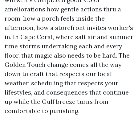
ameliorations how gentle actions thru a
room, how a porch feels inside the
afternoon, how a storefront invites worker's
in. In Cape Coral, where salt air and summer
time storms undertaking each and every
floor, that magic also needs to be hard. The
Golden Touch change comes all the way
down to craft that respects our local
weather, scheduling that respects your
lifestyles, and consequences that continue
up while the Gulf breeze turns from
comfortable to punishing.