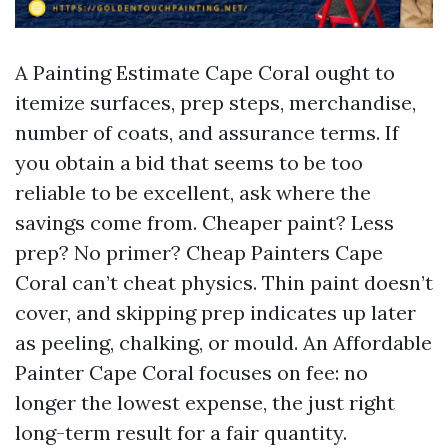
A Painting Estimate Cape Coral ought to
itemize surfaces, prep steps, merchandise,
number of coats, and assurance terms. If
you obtain a bid that seems to be too
reliable to be excellent, ask where the
savings come from. Cheaper paint? Less
prep? No primer? Cheap Painters Cape
Coral can’t cheat physics. Thin paint doesn’t
cover, and skipping prep indicates up later
as peeling, chalking, or mould. An Affordable
Painter Cape Coral focuses on fee: no
longer the lowest expense, the just right
long-term result for a fair quantity.