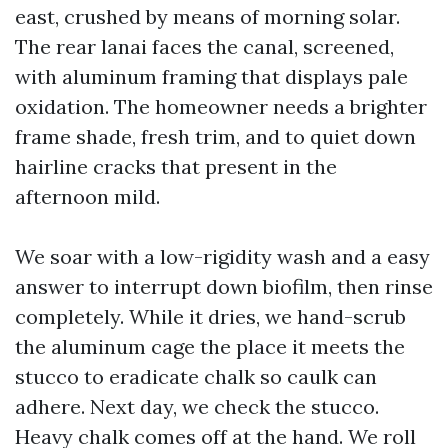
east, crushed by means of morning solar.
The rear lanai faces the canal, screened,
with aluminum framing that displays pale
oxidation. The homeowner needs a brighter
frame shade, fresh trim, and to quiet down
hairline cracks that present in the
afternoon mild.
We soar with a low-rigidity wash and a easy
answer to interrupt down biofilm, then rinse
completely. While it dries, we hand-scrub
the aluminum cage the place it meets the
stucco to eradicate chalk so caulk can
adhere. Next day, we check the stucco.
Heavy chalk comes off at the hand. We roll