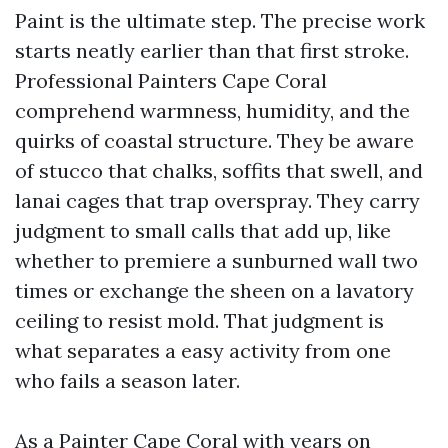
Paint is the ultimate step. The precise work
starts neatly earlier than that first stroke.
Professional Painters Cape Coral
comprehend warmness, humidity, and the
quirks of coastal structure. They be aware
of stucco that chalks, soffits that swell, and
lanai cages that trap overspray. They carry
judgment to small calls that add up, like
whether to premiere a sunburned wall two
times or exchange the sheen on a lavatory
ceiling to resist mold. That judgment is
what separates a easy activity from one
who fails a season later.
As a Painter Cape Coral with years on