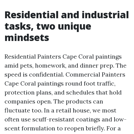
Residential and industrial
tasks, two unique
mindsets
Residential Painters Cape Coral paintings
amid pets, homework, and dinner prep. The
speed is confidential. Commercial Painters
Cape Coral paintings round foot traffic,
protection plans, and schedules that hold
companies open. The products can
fluctuate too. In a retail house, we most
often use scuff-resistant coatings and low-
scent formulation to reopen briefly. For a