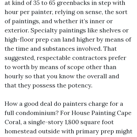
at kind of 35 to 65 greenbacks in step with
hour per painter, relying on sense, the sort
of paintings, and whether it’s inner or
exterior. Specialty paintings like shelves or
high-floor prep can land higher by means of
the time and substances involved. That
suggested, respectable contractors prefer
to worth by means of scope other than
hourly so that you know the overall and
that they possess the potency.
How a good deal do painters charge for a
full condominium? For House Painting Cape
Coral, a single-story 1,800 square foot
homestead outside with primary prep might