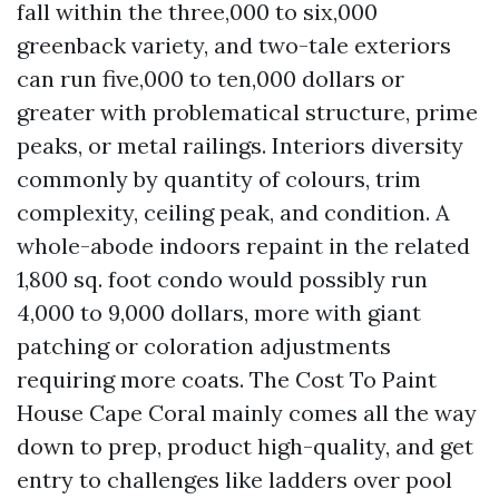
fall within the three,000 to six,000
greenback variety, and two-tale exteriors
can run five,000 to ten,000 dollars or
greater with problematical structure, prime
peaks, or metal railings. Interiors diversity
commonly by quantity of colours, trim
complexity, ceiling peak, and condition. A
whole-abode indoors repaint in the related
1,800 sq. foot condo would possibly run
4,000 to 9,000 dollars, more with giant
patching or coloration adjustments
requiring more coats. The Cost To Paint
House Cape Coral mainly comes all the way
down to prep, product high-quality, and get
entry to challenges like ladders over pool