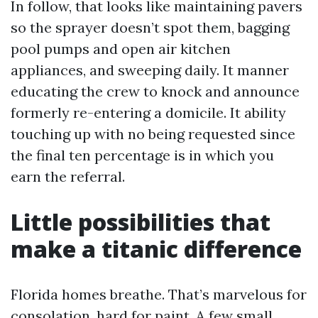
In follow, that looks like maintaining pavers
so the sprayer doesn’t spot them, bagging
pool pumps and open air kitchen
appliances, and sweeping daily. It manner
educating the crew to knock and announce
formerly re-entering a domicile. It ability
touching up with no being requested since
the final ten percentage is in which you
earn the referral.
Little possibilities that
make a titanic difference
Florida homes breathe. That’s marvelous for
consolation, hard for paint. A few small