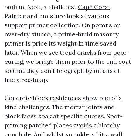
biofilm. Next, a chalk test
Cape Coral
Painter
and moisture look at various
support primer collection. On porous or
over-dry stucco, a prime-build masonry
primer is price its weight in time saved
later. When we see trend cracks from poor
curing, we bridge them prior to the end coat
so that they don’t telegraph by means of
like a roadmap.
Concrete block residences show one of a
kind challenges. The mortar joints and
block faces soak at specific quotes. Spot-
priming patched places avoids a blotchy
conclude. And whilst sprinklers hit a wall