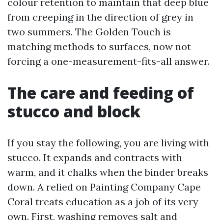
colour retention to maintain that deep blue
from creeping in the direction of grey in
two summers. The Golden Touch is
matching methods to surfaces, now not
forcing a one-measurement-fits-all answer.
The care and feeding of
stucco and block
If you stay the following, you are living with
stucco. It expands and contracts with
warm, and it chalks when the binder breaks
down. A relied on Painting Company Cape
Coral treats education as a job of its very
own. First, washing removes salt and