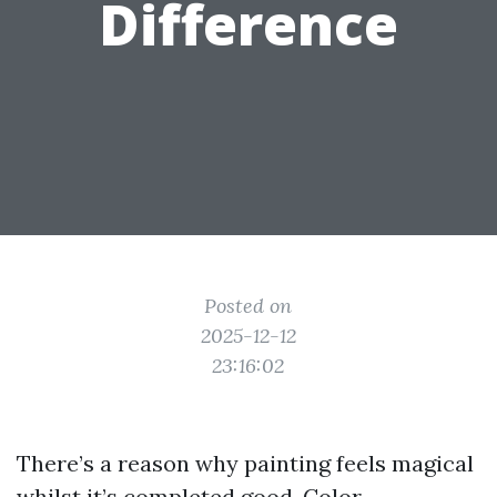
Difference
Posted on
2025-12-12
23:16:02
There’s a reason why painting feels magical
whilst it’s completed good. Color