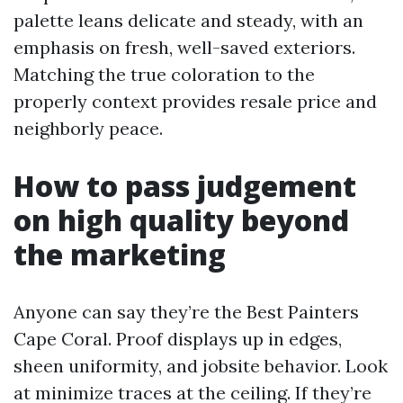
palette leans delicate and steady, with an
emphasis on fresh, well-saved exteriors.
Matching the true coloration to the
properly context provides resale price and
neighborly peace.
How to pass judgement
on high quality beyond
the marketing
Anyone can say they’re the Best Painters
Cape Coral. Proof displays up in edges,
sheen uniformity, and jobsite behavior. Look
at minimize traces at the ceiling. If they’re