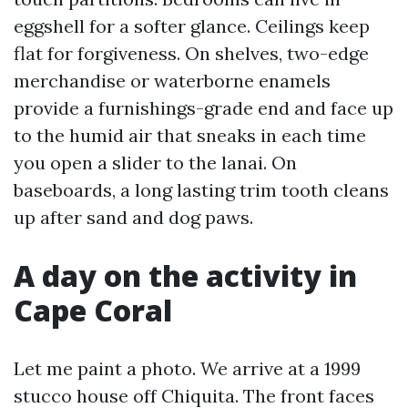
eggshell for a softer glance. Ceilings keep
flat for forgiveness. On shelves, two-edge
merchandise or waterborne enamels
provide a furnishings-grade end and face up
to the humid air that sneaks in each time
you open a slider to the lanai. On
baseboards, a long lasting trim tooth cleans
up after sand and dog paws.
A day on the activity in
Cape Coral
Let me paint a photo. We arrive at a 1999
stucco house off Chiquita. The front faces