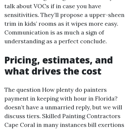
talk about VOCs if in case you have
sensitivities. They’ll propose a upper-sheen
trim in kids’ rooms as it wipes more easy.
Communication is as much a sign of
understanding as a perfect conclude.
Pricing, estimates, and
what drives the cost
The question How plenty do painters
payment in keeping with hour in Florida?
doesn’t have a unmarried reply, but we will
discuss tiers. Skilled Painting Contractors
Cape Coral in many instances bill exertions