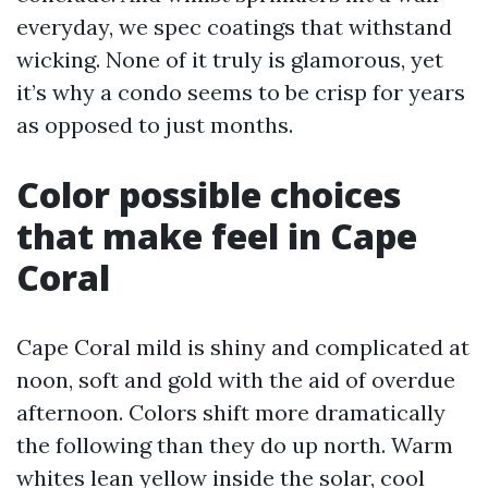
everyday, we spec coatings that withstand
wicking. None of it truly is glamorous, yet
it’s why a condo seems to be crisp for years
as opposed to just months.
Color possible choices
that make feel in Cape
Coral
Cape Coral mild is shiny and complicated at
noon, soft and gold with the aid of overdue
afternoon. Colors shift more dramatically
the following than they do up north. Warm
whites lean yellow inside the solar, cool