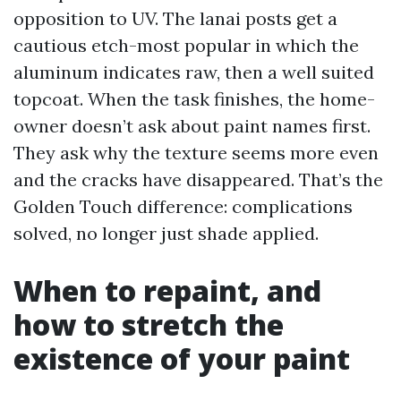
opposition to UV. The lanai posts get a
cautious etch-most popular in which the
aluminum indicates raw, then a well suited
topcoat. When the task finishes, the home-
owner doesn’t ask about paint names first.
They ask why the texture seems more even
and the cracks have disappeared. That’s the
Golden Touch difference: complications
solved, no longer just shade applied.
When to repaint, and
how to stretch the
existence of your paint