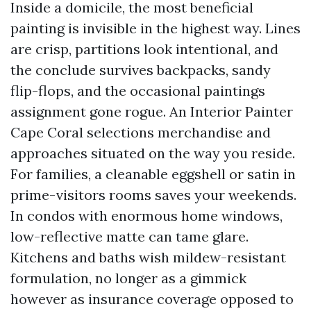
Inside a domicile, the most beneficial
painting is invisible in the highest way. Lines
are crisp, partitions look intentional, and
the conclude survives backpacks, sandy
flip-flops, and the occasional paintings
assignment gone rogue. An Interior Painter
Cape Coral selections merchandise and
approaches situated on the way you reside.
For families, a cleanable eggshell or satin in
prime-visitors rooms saves your weekends.
In condos with enormous home windows,
low-reflective matte can tame glare.
Kitchens and baths wish mildew-resistant
formulation, no longer as a gimmick
however as insurance coverage opposed to