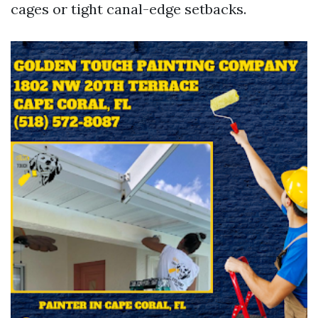
cages or tight canal-edge setbacks.