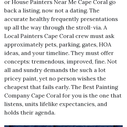
or House Painters Near Me Cape Coral go
back a listing, now not a dating. The
accurate healthy frequently presentations
up all the way through the stroll-via. A
Local Painters Cape Coral crew must ask
approximately pets, parking, gates, HOA
ideas, and your timeline. They must offer
concepts: tremendous, improved, fine. Not
all and sundry demands the such a lot
pricey paint, yet no person wishes the
cheapest that fails early. The Best Painting
Company Cape Coral for you is the one that
listens, units lifelike expectancies, and
holds their agenda.