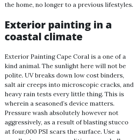
the home, no longer to a previous lifestyles.
Exterior painting in a
coastal climate
Exterior Painting Cape Coral is a one of a
kind animal. The sunlight here will not be
polite. UV breaks down low cost binders,
salt air creeps into microscopic cracks, and
heavy rain tests every little thing. This is
wherein a seasoned’s device matters.
Pressure wash absolutely however not
aggressively, as a result of blasting stucco
at four,000 PSI scars the surface. Use a