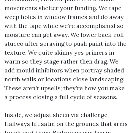
movements shelter your funding. We tape
weep holes in window frames and do away
with the tape while we’re accomplished so
moisture can get away. We lower back-roll
stucco after spraying to push paint into the
texture. We quite skinny yes primers in
warm so they stage rather then drag. We
add mould inhibitors when portray shaded
north walls or locations close landscaping.
These aren’t upsells; they’re how you make
a process closing a full cycle of seasons.
Inside, we adjust sheen via challenge.
Hallways lift satin on the grounds that arms
touch partitions. Bedrooms can live in