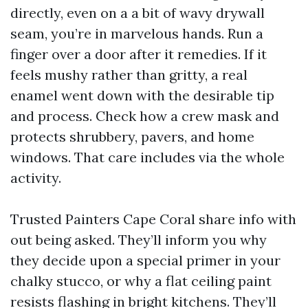
directly, even on a a bit of wavy drywall
seam, you’re in marvelous hands. Run a
finger over a door after it remedies. If it
feels mushy rather than gritty, a real
enamel went down with the desirable tip
and process. Check how a crew mask and
protects shrubbery, pavers, and home
windows. That care includes via the whole
activity.
Trusted Painters Cape Coral share info with
out being asked. They’ll inform you why
they decide upon a special primer in your
chalky stucco, or why a flat ceiling paint
resists flashing in bright kitchens. They’ll