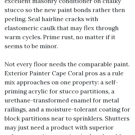
excellent masonry conditioner on chalky
stucco so the new paint bonds rather then
peeling. Seal hairline cracks with
elastomeric caulk that may flex through
warm cycles. Prime rust, no matter if it
seems to be minor.
Not every floor needs the comparable paint.
Exterior Painter Cape Coral pros as a rule
mix approaches on one property: a self-
priming acrylic for stucco partitions, a
urethane-transformed enamel for metal
railings, and a moisture-tolerant coating for
block partitions near to sprinklers. Shutters
may just need a product with superior