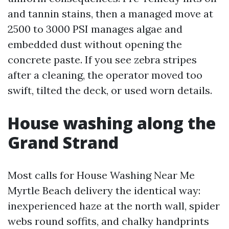
and tannin stains, then a managed move at
2500 to 3000 PSI manages algae and
embedded dust without opening the
concrete paste. If you see zebra stripes
after a cleaning, the operator moved too
swift, tilted the deck, or used worn details.
House washing along the
Grand Strand
Most calls for House Washing Near Me
Myrtle Beach delivery the identical way:
inexperienced haze at the north wall, spider
webs round soffits, and chalky handprints