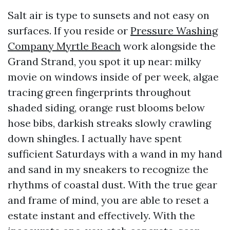
Salt air is type to sunsets and not easy on
surfaces. If you reside or
Pressure Washing
Company Myrtle Beach
work alongside the
Grand Strand, you spot it up near: milky
movie on windows inside of per week, algae
tracing green fingerprints throughout
shaded siding, orange rust blooms below
hose bibs, darkish streaks slowly crawling
down shingles. I actually have spent
sufficient Saturdays with a wand in my hand
and sand in my sneakers to recognize the
rhythms of coastal dust. With the true gear
and frame of mind, you are able to reset a
estate instant and effectively. With the