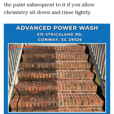
the paint subsequent to it if you allow
chemistry sit down and rinse lightly.