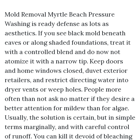
Mold Removal Myrtle Beach Pressure
Washing is ready defense as lots as
aesthetics. If you see black mold beneath
eaves or along shaded foundations, treat it
with a controlled blend and do now not
atomize it with a narrow tip. Keep doors
and home windows closed, duvet exterior
retailers, and restrict directing water into
dryer vents or weep holes. People more
often than not ask no matter if they desire a
better attention for mildew than for algae.
Usually, the solution is certain, but in simple
terms marginally, and with careful control
of runoff. You can kill it devoid of bleaching