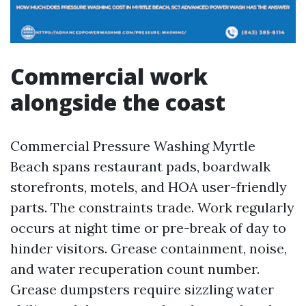
Commercial work
alongside the coast
Commercial Pressure Washing Myrtle
Beach spans restaurant pads, boardwalk
storefronts, motels, and HOA user-friendly
parts. The constraints trade. Work regularly
occurs at night time or pre-break of day to
hinder visitors. Grease containment, noise,
and water recuperation count number.
Grease dumpsters require sizzling water