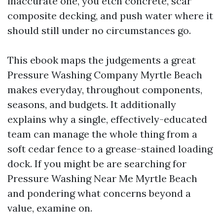
inaccurate one, you etch concrete, scar
composite decking, and push water where it
should still under no circumstances go.
This ebook maps the judgements a great
Pressure Washing Company Myrtle Beach
makes everyday, throughout components,
seasons, and budgets. It additionally
explains why a single, effectively-educated
team can manage the whole thing from a
soft cedar fence to a grease-stained loading
dock. If you might be are searching for
Pressure Washing Near Me Myrtle Beach
and pondering what concerns beyond a
value, examine on.