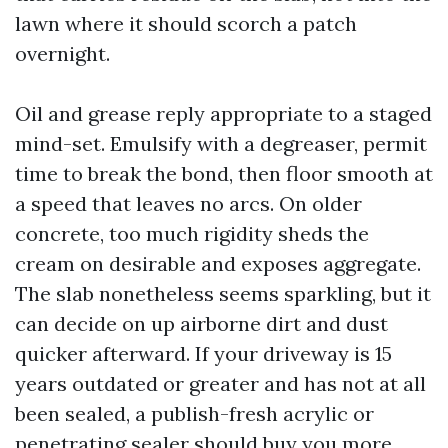
lawn where it should scorch a patch
overnight.
Oil and grease reply appropriate to a staged
mind-set. Emulsify with a degreaser, permit
time to break the bond, then floor smooth at
a speed that leaves no arcs. On older
concrete, too much rigidity sheds the
cream on desirable and exposes aggregate.
The slab nonetheless seems sparkling, but it
can decide on up airborne dirt and dust
quicker afterward. If your driveway is 15
years outdated or greater and has not at all
been sealed, a publish-fresh acrylic or
penetrating sealer should buy you more