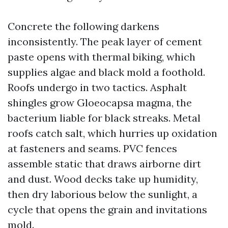
Concrete the following darkens
inconsistently. The peak layer of cement
paste opens with thermal biking, which
supplies algae and black mold a foothold.
Roofs undergo in two tactics. Asphalt
shingles grow Gloeocapsa magma, the
bacterium liable for black streaks. Metal
roofs catch salt, which hurries up oxidation
at fasteners and seams. PVC fences
assemble static that draws airborne dirt
and dust. Wood decks take up humidity,
then dry laborious below the sunlight, a
cycle that opens the grain and invitations
mold.