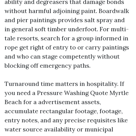
ability and degreasers that damage bonds
without harmful adjoining paint. Boardwalk
and pier paintings provides salt spray and
in general soft timber underfoot. For multi-
tale resorts, search for a group informed in
rope get right of entry to or carry paintings
and who can stage competently without
blocking off emergency paths.
Turnaround time matters in hospitality. If
you need a Pressure Washing Quote Myrtle
Beach for a advertisement assets,
accumulate rectangular footage, footage,
entry notes, and any precise requisites like
water source availability or municipal