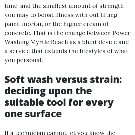
time, and the smallest amount of strength
you may to boost illness with out lifting
paint, mortar, or the higher cream of
concrete. That is the change between Power
Washing Myrtle Beach as a blunt device and
a service that extends the lifestyles of what
you personal.
Soft wash versus strain:
deciding upon the
suitable tool for every
one surface
If a technician cannot let you know the