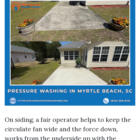
On siding, a fair operator helps to keep the
circulate fan wide and the force down,
works from the underside up with the