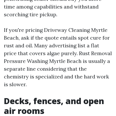
time among capabilities and withstand
scorching tire pickup.
If you're pricing Driveway Cleaning Myrtle
Beach, ask if the quote entails spot cure for
rust and oil. Many advertising list a flat
price that covers algae purely. Rust Removal
Pressure Washing Myrtle Beach is usually a
separate line considering that the
chemistry is specialized and the hard work
is slower.
Decks, fences, and open
air rooms