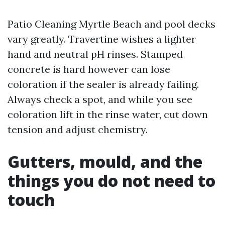
Patio Cleaning Myrtle Beach and pool decks
vary greatly. Travertine wishes a lighter
hand and neutral pH rinses. Stamped
concrete is hard however can lose
coloration if the sealer is already failing.
Always check a spot, and while you see
coloration lift in the rinse water, cut down
tension and adjust chemistry.
Gutters, mould, and the
things you do not need to
touch