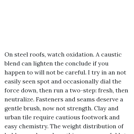
On steel roofs, watch oxidation. A caustic
blend can lighten the conclude if you
happen to will not be careful. I try in an not
easily seen spot and occasionally dial the
force down, then run a two-step: fresh, then
neutralize. Fasteners and seams deserve a
gentle brush, now not strength. Clay and
urban tile require cautious footwork and
easy chemistry. The weight distribution of