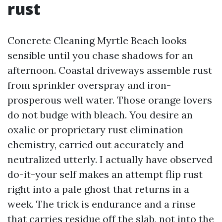
rust
Concrete Cleaning Myrtle Beach looks
sensible until you chase shadows for an
afternoon. Coastal driveways assemble rust
from sprinkler overspray and iron-
prosperous well water. Those orange lovers
do not budge with bleach. You desire an
oxalic or proprietary rust elimination
chemistry, carried out accurately and
neutralized utterly. I actually have observed
do-it-your self makes an attempt flip rust
right into a pale ghost that returns in a
week. The trick is endurance and a rinse
that carries residue off the slab, not into the