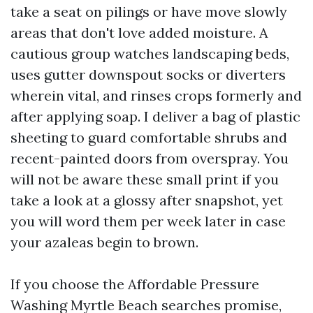
take a seat on pilings or have move slowly
areas that don't love added moisture. A
cautious group watches landscaping beds,
uses gutter downspout socks or diverters
wherein vital, and rinses crops formerly and
after applying soap. I deliver a bag of plastic
sheeting to guard comfortable shrubs and
recent-painted doors from overspray. You
will not be aware these small print if you
take a look at a glossy after snapshot, yet
you will word them per week later in case
your azaleas begin to brown.
If you choose the Affordable Pressure
Washing Myrtle Beach searches promise,