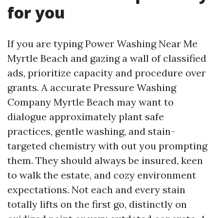
for you
If you are typing Power Washing Near Me
Myrtle Beach and gazing a wall of classified
ads, prioritize capacity and procedure over
grants. A accurate Pressure Washing
Company Myrtle Beach may want to
dialogue approximately plant safe
practices, gentle washing, and stain-
targeted chemistry with out you prompting
them. They should always be insured, keen
to walk the estate, and cozy environment
expectations. Not each and every stain
totally lifts on the first go, distinctly on