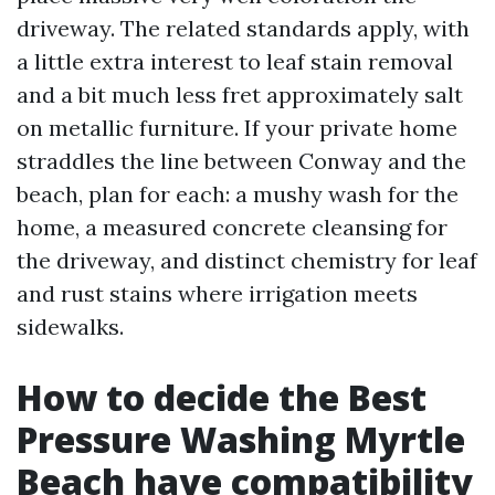
driveway. The related standards apply, with
a little extra interest to leaf stain removal
and a bit much less fret approximately salt
on metallic furniture. If your private home
straddles the line between Conway and the
beach, plan for each: a mushy wash for the
home, a measured concrete cleansing for
the driveway, and distinct chemistry for leaf
and rust stains where irrigation meets
sidewalks.
How to decide the Best
Pressure Washing Myrtle
Beach have compatibility