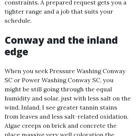
constraints. A prepared request gets you a
tighter range and a job that suits your
schedule.
Conway and the inland
edge
When you seek Pressure Washing Conway
SC or Power Washing Conway SC, you
might be still going through the equal
humidity and solar, just with less salt on the
wind. Inland, I see greater tannin stains
from leaves and less salt-related oxidation.
Algae creeps on brick and concrete the
place massive very well coloration the