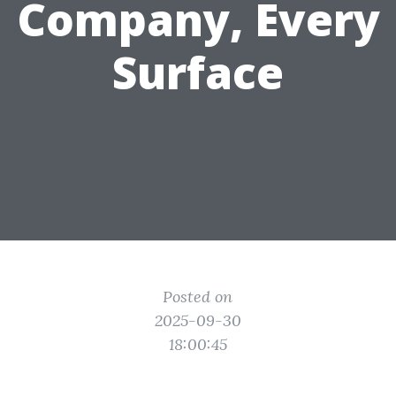
Company, Every
Surface
Posted on
2025-09-30
18:00:45