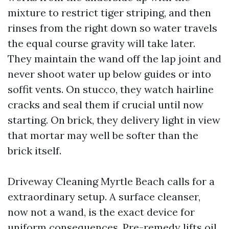
mixture to restrict tiger striping, and then
rinses from the right down so water travels
the equal course gravity will take later.
They maintain the wand off the lap joint and
never shoot water up below guides or into
soffit vents. On stucco, they watch hairline
cracks and seal them if crucial until now
starting. On brick, they delivery light in view
that mortar may well be softer than the
brick itself.
Driveway Cleaning Myrtle Beach calls for a
extraordinary setup. A surface cleanser,
now not a wand, is the exact device for
uniform consequences. Pre-remedy lifts oil