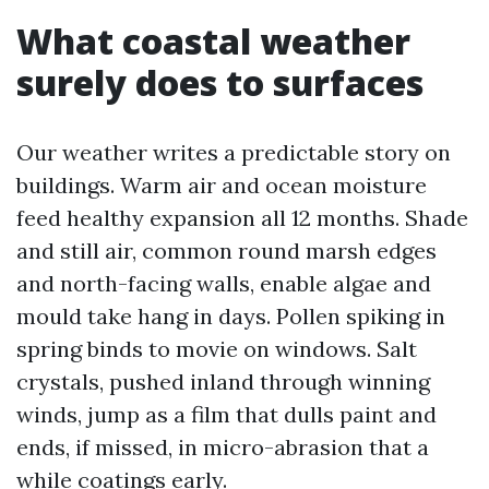
What coastal weather
surely does to surfaces
Our weather writes a predictable story on
buildings. Warm air and ocean moisture
feed healthy expansion all 12 months. Shade
and still air, common round marsh edges
and north-facing walls, enable algae and
mould take hang in days. Pollen spiking in
spring binds to movie on windows. Salt
crystals, pushed inland through winning
winds, jump as a film that dulls paint and
ends, if missed, in micro-abrasion that a
while coatings early.