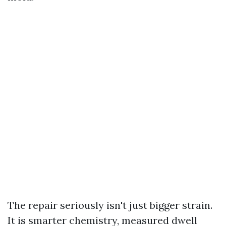
The repair seriously isn't just bigger strain.
It is smarter chemistry, measured dwell