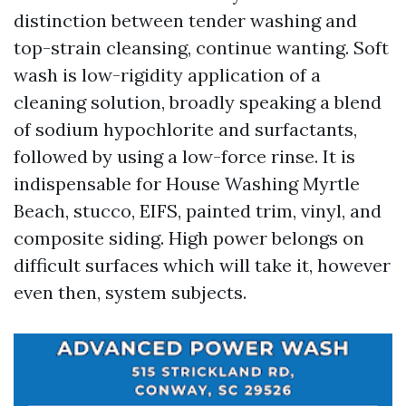
distinction between tender washing and
top-strain cleansing, continue wanting. Soft
wash is low-rigidity application of a
cleaning solution, broadly speaking a blend
of sodium hypochlorite and surfactants,
followed by using a low-force rinse. It is
indispensable for House Washing Myrtle
Beach, stucco, EIFS, painted trim, vinyl, and
composite siding. High power belongs on
difficult surfaces which will take it, however
even then, system subjects.