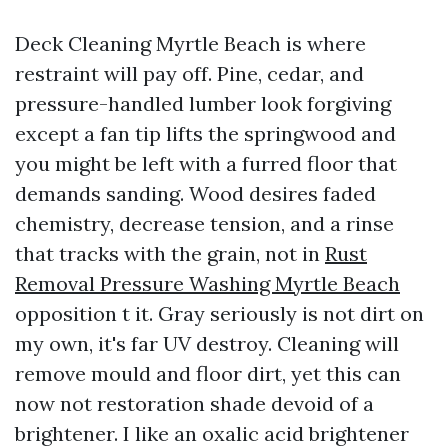
Deck Cleaning Myrtle Beach is where
restraint will pay off. Pine, cedar, and
pressure-handled lumber look forgiving
except a fan tip lifts the springwood and
you might be left with a furred floor that
demands sanding. Wood desires faded
chemistry, decrease tension, and a rinse
that tracks with the grain, not in
Rust
Removal Pressure Washing Myrtle Beach
opposition t it. Gray seriously is not dirt on
my own, it's far UV destroy. Cleaning will
remove mould and floor dirt, yet this can
now not restoration shade devoid of a
brightener. I like an oxalic acid brightener