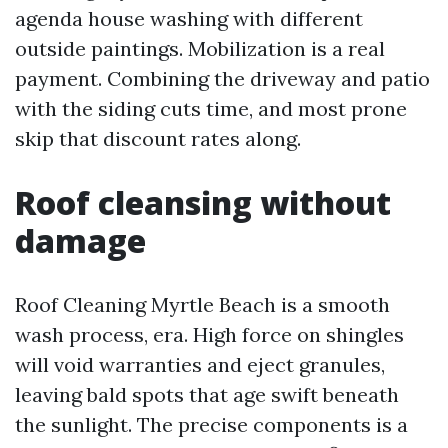
agenda house washing with different
outside paintings. Mobilization is a real
payment. Combining the driveway and patio
with the siding cuts time, and most prone
skip that discount rates along.
Roof cleansing without
damage
Roof Cleaning Myrtle Beach is a smooth
wash process, era. High force on shingles
will void warranties and eject granules,
leaving bald spots that age swift beneath
the sunlight. The precise components is a