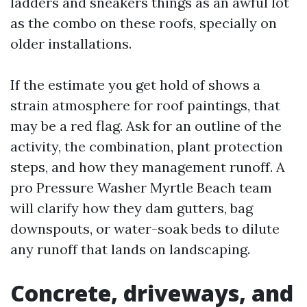
ladders and sneakers things as an awful lot
as the combo on these roofs, specially on
older installations.
If the estimate you get hold of shows a
strain atmosphere for roof paintings, that
may be a red flag. Ask for an outline of the
activity, the combination, plant protection
steps, and how they management runoff. A
pro Pressure Washer Myrtle Beach team
will clarify how they dam gutters, bag
downspouts, or water-soak beds to dilute
any runoff that lands on landscaping.
Concrete, driveways, and