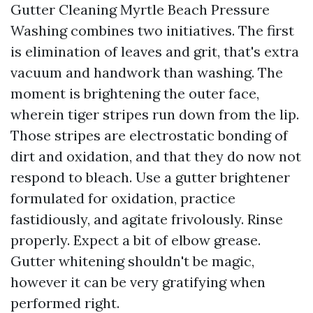
Gutter Cleaning Myrtle Beach Pressure
Washing combines two initiatives. The first
is elimination of leaves and grit, that's extra
vacuum and handwork than washing. The
moment is brightening the outer face,
wherein tiger stripes run down from the lip.
Those stripes are electrostatic bonding of
dirt and oxidation, and that they do now not
respond to bleach. Use a gutter brightener
formulated for oxidation, practice
fastidiously, and agitate frivolously. Rinse
properly. Expect a bit of elbow grease.
Gutter whitening shouldn't be magic,
however it can be very gratifying when
performed right.