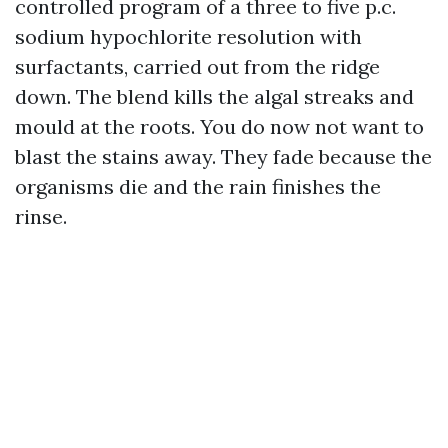
controlled program of a three to five p.c.
sodium hypochlorite resolution with
surfactants, carried out from the ridge
down. The blend kills the algal streaks and
mould at the roots. You do now not want to
blast the stains away. They fade because the
organisms die and the rain finishes the
rinse.