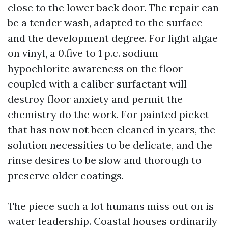
close to the lower back door. The repair can
be a tender wash, adapted to the surface
and the development degree. For light algae
on vinyl, a 0.five to 1 p.c. sodium
hypochlorite awareness on the floor
coupled with a caliber surfactant will
destroy floor anxiety and permit the
chemistry do the work. For painted picket
that has now not been cleaned in years, the
solution necessities to be delicate, and the
rinse desires to be slow and thorough to
preserve older coatings.
The piece such a lot humans miss out on is
water leadership. Coastal houses ordinarily