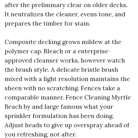
after the preliminary clear on older decks.
It neutralizes the cleaner, evens tone, and
prepares the timber for stain.
Composite decking grows mildew at the
polymer cap. Bleach or a enterprise-
approved cleanser works, however watch
the brush style. A delicate bristle brush
mixed with a light resolution maintains the
sheen with no scratching. Fences take a
comparable manner. Fence Cleaning Myrtle
Beach by and large famous what your
sprinkler formulation has been doing.
Adjust heads to give up overspray ahead of
you refreshing, not after.