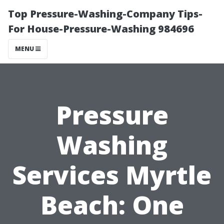
Top Pressure-Washing-Company Tips-
For House-Pressure-Washing 984696
MENU
Pressure
Washing
Services Myrtle
Beach: One