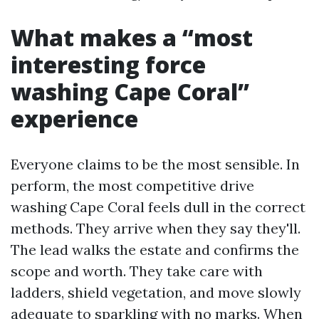
What makes a “most
interesting force
washing Cape Coral”
experience
Everyone claims to be the most sensible. In
perform, the most competitive drive
washing Cape Coral feels dull in the correct
methods. They arrive when they say they'll.
The lead walks the estate and confirms the
scope and worth. They take care with
ladders, shield vegetation, and move slowly
adequate to sparkling with no marks. When