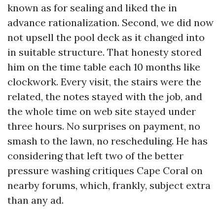
known as for sealing and liked the in
advance rationalization. Second, we did now
not upsell the pool deck as it changed into
in suitable structure. That honesty stored
him on the time table each 10 months like
clockwork. Every visit, the stairs were the
related, the notes stayed with the job, and
the whole time on web site stayed under
three hours. No surprises on payment, no
smash to the lawn, no rescheduling. He has
considering that left two of the better
pressure washing critiques Cape Coral on
nearby forums, which, frankly, subject extra
than any ad.