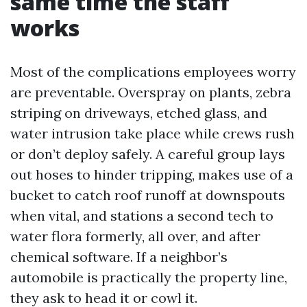
same time the staff
works
Most of the complications employees worry
are preventable. Overspray on plants, zebra
striping on driveways, etched glass, and
water intrusion take place while crews rush
or don’t deploy safely. A careful group lays
out hoses to hinder tripping, makes use of a
bucket to catch roof runoff at downspouts
when vital, and stations a second tech to
water flora formerly, all over, and after
chemical software. If a neighbor’s
automobile is practically the property line,
they ask to head it or cowl it.