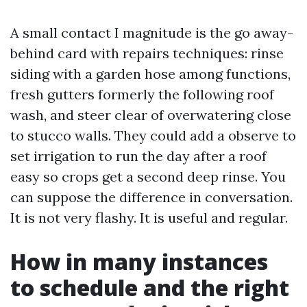
A small contact I magnitude is the go away-
behind card with repairs techniques: rinse
siding with a garden hose among functions,
fresh gutters formerly the following roof
wash, and steer clear of overwatering close
to stucco walls. They could add a observe to
set irrigation to run the day after a roof
easy so crops get a second deep rinse. You
can suppose the difference in conversation.
It is not very flashy. It is useful and regular.
How in many instances
to schedule and the right