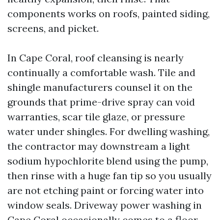
components works on roofs, painted siding,
screens, and picket.
In Cape Coral, roof cleansing is nearly
continually a comfortable wash. Tile and
shingle manufacturers counsel it on the
grounds that prime-drive spray can void
warranties, scar tile glaze, or pressure
water under shingles. For dwelling washing,
the contractor may downstream a light
sodium hypochlorite blend using the pump,
then rinse with a huge fan tip so you usually
are not etching paint or forcing water into
window seals. Driveway power washing in
Cape Coral occasionally comes to a floor