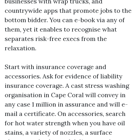
businesses with wrap trucks, and
countrywide apps that promote jobs to the
bottom bidder. You can e-book via any of
them, yet it enables to recognise what
separates risk-free execs from the
relaxation.
Start with insurance coverage and
accessories. Ask for evidence of liability
insurance coverage. A cast stress washing
organisation in Cape Coral will convey in
any case 1 million in assurance and will e-
mail a certificate. On accessories, search
for hot water strength when you have oil
stains, a variety of nozzles, a surface