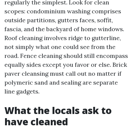
regularly the simplest. Look for clean
scopes: condominium washing comprises
outside partitions, gutters faces, soffit,
fascia, and the backyard of home windows.
Roof cleaning involves ridge to gutterline,
not simply what one could see from the
road. Fence cleaning should still encompass
equally sides except you favor or else. Brick
paver cleansing must call out no matter if
polymeric sand and sealing are separate
line gadgets.
What the locals ask to
have cleaned