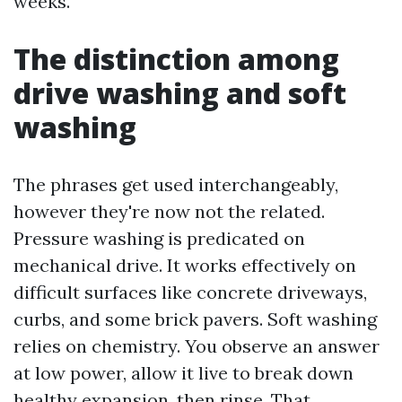
weeks.
The distinction among
drive washing and soft
washing
The phrases get used interchangeably,
however they're now not the related.
Pressure washing is predicated on
mechanical drive. It works effectively on
difficult surfaces like concrete driveways,
curbs, and some brick pavers. Soft washing
relies on chemistry. You observe an answer
at low power, allow it live to break down
healthy expansion, then rinse. That