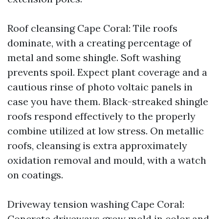
Roof cleansing Cape Coral: Tile roofs
dominate, with a creating percentage of
metal and some shingle. Soft washing
prevents spoil. Expect plant coverage and a
cautious rinse of photo voltaic panels in
case you have them. Black-streaked shingle
roofs respond effectively to the properly
combine utilized at low stress. On metallic
roofs, cleansing is extra approximately
oxidation removal and mould, with a watch
on coatings.
Driveway tension washing Cape Coral:
Concrete driveways grow mold in color and