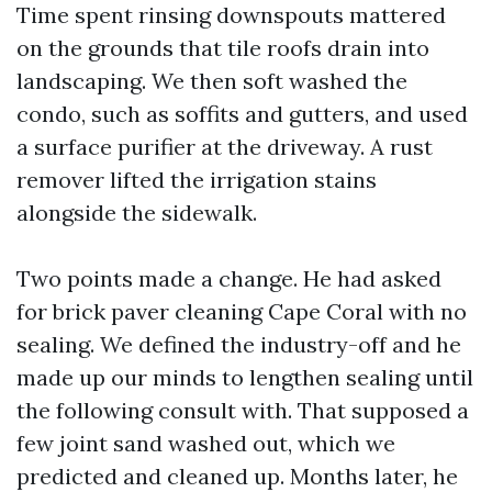
Time spent rinsing downspouts mattered
on the grounds that tile roofs drain into
landscaping. We then soft washed the
condo, such as soffits and gutters, and used
a surface purifier at the driveway. A rust
remover lifted the irrigation stains
alongside the sidewalk.
Two points made a change. He had asked
for brick paver cleaning Cape Coral with no
sealing. We defined the industry-off and he
made up our minds to lengthen sealing until
the following consult with. That supposed a
few joint sand washed out, which we
predicted and cleaned up. Months later, he