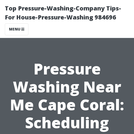
Top Pressure-Washing-Company Tips-
For House-Pressure-Washing 984696
MENU
Pressure
Washing Near
Me Cape Coral:
Scheduling