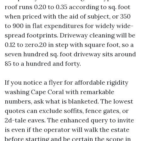
roof runs 0.20 to 0.35 according to sq. foot
when priced with the aid of subject, or 350
to 900 in flat expenditures for widely wide-
spread footprints. Driveway cleaning will be
0.12 to zero.20 in step with square foot, so a
seven hundred sq. foot driveway sits around
85 to a hundred and forty.
If you notice a flyer for affordable rigidity
washing Cape Coral with remarkable
numbers, ask what is blanketed. The lowest
quotes can exclude soffits, fence gates, or
2d-tale eaves. The enhanced query to invite
is even if the operator will walk the estate
before starting and be certain the scope in