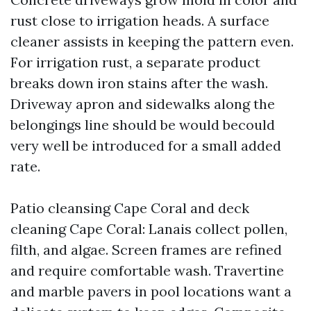
rust close to irrigation heads. A surface
cleaner assists in keeping the pattern even.
For irrigation rust, a separate product
breaks down iron stains after the wash.
Driveway apron and sidewalks along the
belongings line should be would becould
very well be introduced for a small added
rate.
Patio cleansing Cape Coral and deck
cleaning Cape Coral: Lanais collect pollen,
filth, and algae. Screen frames are refined
and require comfortable wash. Travertine
and marble pavers in pool locations want a