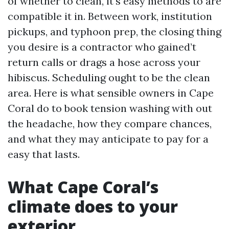
of whether to clean, it's easy methods to are
compatible it in. Between work, institution
pickups, and typhoon prep, the closing thing
you desire is a contractor who gained’t
return calls or drags a hose across your
hibiscus. Scheduling ought to be the clean
area. Here is what sensible owners in Cape
Coral do to book tension washing with out
the headache, how they compare chances,
and what they may anticipate to pay for a
easy that lasts.
What Cape Coral’s
climate does to your
exterior