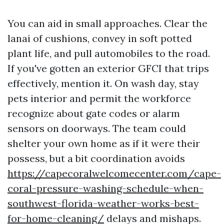
You can aid in small approaches. Clear the
lanai of cushions, convey in soft potted
plant life, and pull automobiles to the road.
If you've gotten an exterior GFCI that trips
effectively, mention it. On wash day, stay
pets interior and permit the workforce
recognize about gate codes or alarm
sensors on doorways. The team could
shelter your own home as if it were their
possess, but a bit coordination avoids
https://capecoralwelcomecenter.com/cape-
coral-pressure-washing-schedule-when-
southwest-florida-weather-works-best-
for-home-cleaning/
delays and mishaps.