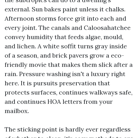
external. Sun bakes paint unless it chalks.
Afternoon storms force grit into each and
every joint. The canals and Caloosahatchee
convey humidity that feeds algae, mould,
and lichen. A white soffit turns gray inside
of a season, and brick pavers grow a eco-
friendly movie that makes them slick after a
rain. Pressure washing isn't a luxury right
here. It is pursuits preservation that
protects surfaces, continues walkways safe,
and continues HOA letters from your
mailbox.
The sticking point is hardly ever regardless