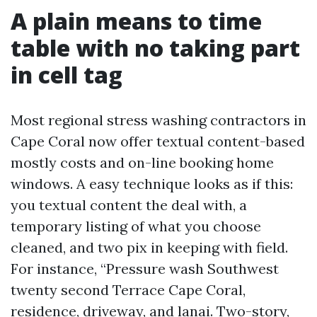
A plain means to time
table with no taking part
in cell tag
Most regional stress washing contractors in
Cape Coral now offer textual content-based
mostly costs and on-line booking home
windows. A easy technique looks as if this:
you textual content the deal with, a
temporary listing of what you choose
cleaned, and two pix in keeping with field.
For instance, “Pressure wash Southwest
twenty second Terrace Cape Coral,
residence, driveway, and lanai. Two-story,