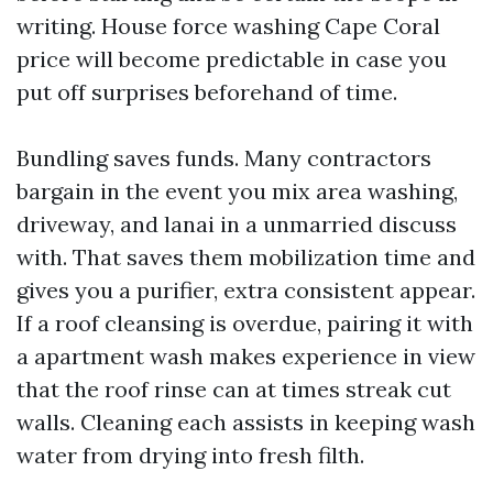
writing. House force washing Cape Coral
price will become predictable in case you
put off surprises beforehand of time.
Bundling saves funds. Many contractors
bargain in the event you mix area washing,
driveway, and lanai in a unmarried discuss
with. That saves them mobilization time and
gives you a purifier, extra consistent appear.
If a roof cleansing is overdue, pairing it with
a apartment wash makes experience in view
that the roof rinse can at times streak cut
walls. Cleaning each assists in keeping wash
water from drying into fresh filth.