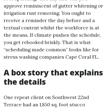
approve reminiscent of gutter whitening or
irrigation rust removing. You ought to
receive a reminder the day before and a
textual content whilst the workforce is at
the means. If climate pushes the schedule,
you get rebooked briskly. That is what
“scheduling made common” looks like for
stress washing companies Cape Coral FL.
A box story that explains
the details
One repeat client on Southwest 22nd
Terrace had an 1,850 sq. foot stucco