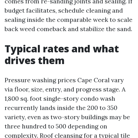
comes from re-sanding joints and sealing. If
budget facilitates, schedule cleaning and
sealing inside the comparable week to scale
back weed comeback and stabilize the sand.
Typical rates and what
drives them
Pressure washing prices Cape Coral vary
via floor, size, entry, and progress stage. A
1,800 sq. foot single-story condo wash
recurrently lands inside the 200 to 350
variety, even as two-story buildings may be
three hundred to 500 depending on
complexity. Roof cleansing for a typical tile