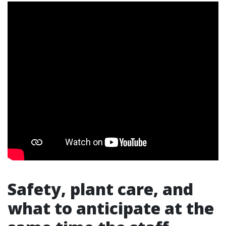
Safety, plant care, and
what to anticipate at the