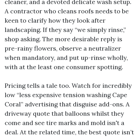
cleaner, and a devoted delicate wash setup.
A contractor who cleans roofs needs to be
keen to clarify how they look after
landscaping. If they say “we simply rinse,”
shop asking. The more desirable reply is
pre-rainy flowers, observe a neutralizer
when mandatory, and put up-rinse wholly,
with at the least one consumer spotting.
Pricing tells a tale too. Watch for incredibly
low “less expensive tension washing Cape
Coral” advertising that disguise add-ons. A
driveway quote that balloons whilst they
come and see tire marks and mold isn't a
deal. At the related time, the best quote isn’t