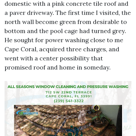
domestic with a pink concrete tile roof and
a paver driveway. The first time I visited, the
north wall become green from desirable to
bottom and the pool cage had turned grey.
He sought for power washing close to me
Cape Coral, acquired three charges, and
went with a center possibility that
promised roof and home in someday.