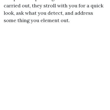
carried out, they stroll with you for a quick
look, ask what you detect, and address
some thing you element out.