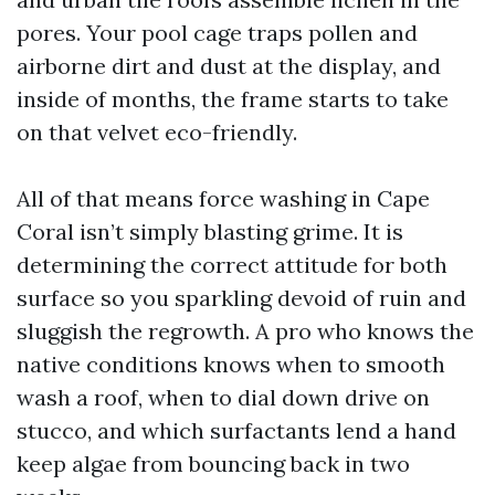
pores. Your pool cage traps pollen and
airborne dirt and dust at the display, and
inside of months, the frame starts to take
on that velvet eco-friendly.
All of that means force washing in Cape
Coral isn’t simply blasting grime. It is
determining the correct attitude for both
surface so you sparkling devoid of ruin and
sluggish the regrowth. A pro who knows the
native conditions knows when to smooth
wash a roof, when to dial down drive on
stucco, and which surfactants lend a hand
keep algae from bouncing back in two