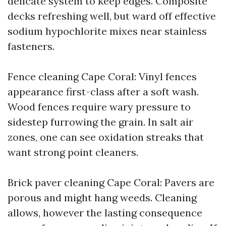
delicate system to keep edges. Composite
decks refreshing well, but ward off effective
sodium hypochlorite mixes near stainless
fasteners.
Fence cleaning Cape Coral: Vinyl fences
appearance first-class after a soft wash.
Wood fences require wary pressure to
sidestep furrowing the grain. In salt air
zones, one can see oxidation streaks that
want strong point cleaners.
Brick paver cleaning Cape Coral: Pavers are
porous and might hang weeds. Cleaning
allows, however the lasting consequence