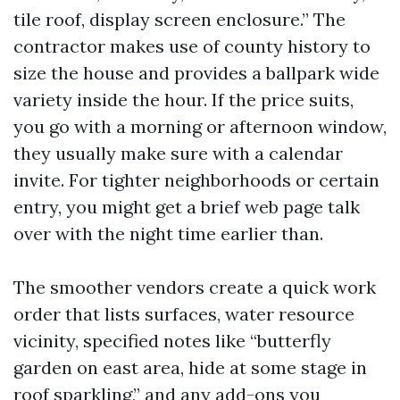
tile roof, display screen enclosure.” The
contractor makes use of county history to
size the house and provides a ballpark wide
variety inside the hour. If the price suits,
you go with a morning or afternoon window,
they usually make sure with a calendar
invite. For tighter neighborhoods or certain
entry, you might get a brief web page talk
over with the night time earlier than.
The smoother vendors create a quick work
order that lists surfaces, water resource
vicinity, specified notes like “butterfly
garden on east area, hide at some stage in
roof sparkling,” and any add-ons you