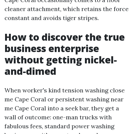
cleaner attachment, which retains the force
constant and avoids tiger stripes.
How to discover the true
business enterprise
without getting nickel-
and-dimed
When worker's kind tension washing close
me Cape Coral or persistent washing near
me Cape Coral into a seek bar, they get a
wall of outcome: one-man trucks with
fabulous fees, standard power washing