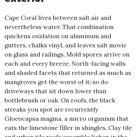
Cape Coral lives between salt air and
nevertheless water. That combination
quickens oxidation on aluminum and
gutters, chalks vinyl, and leaves salt movie
on glass and railings. Mold spores arrive on
each and every breeze. North-facing walls
and shaded facets that returned as much as
mangroves get the worst of it; so do
driveways that sit down lower than
bottlebrush or oak. On roofs, the black
streaks you spot are recurrently
Gloeocapsa magma, a micro organism that
eats the limestone filler in shingles. Clay tile
and urban tile roofs assemble lichen in the