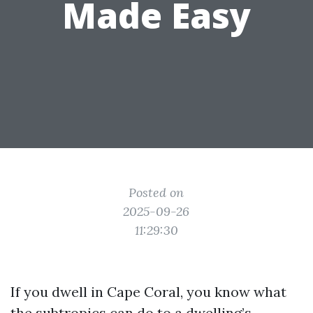
Made Easy
Posted on
2025-09-26
11:29:30
If you dwell in Cape Coral, you know what
the subtropics can do to a dwelling’s