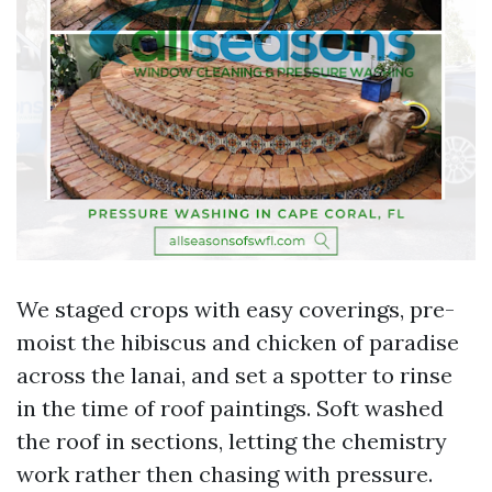
We staged crops with easy coverings, pre-
moist the hibiscus and chicken of paradise
across the lanai, and set a spotter to rinse
in the time of roof paintings. Soft washed
the roof in sections, letting the chemistry
work rather then chasing with pressure.