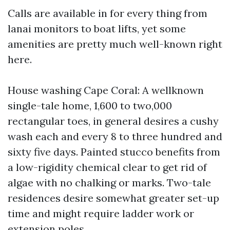
Calls are available in for every thing from
lanai monitors to boat lifts, yet some
amenities are pretty much well-known right
here.
House washing Cape Coral: A wellknown
single-tale home, 1,600 to two,000
rectangular toes, in general desires a cushy
wash each and every 8 to three hundred and
sixty five days. Painted stucco benefits from
a low-rigidity chemical clear to get rid of
algae with no chalking or marks. Two-tale
residences desire somewhat greater set-up
time and might require ladder work or
extension poles.