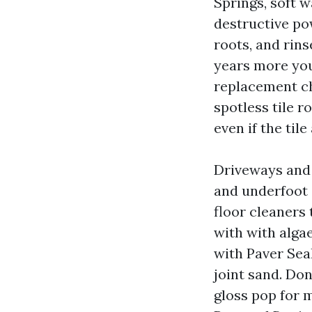
Springs, soft w
destructive po
roots, and rins
years more you
replacement ch
spotless tile r
even if the tile
Driveways and 
and underfoot 
floor cleaners
with with alga
with Paver Sea
joint sand. Do
gloss pop for m