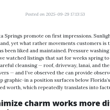
Posted on 2025-09-29 17:13:53
a Springs promote on first impressions. Sunlig
hand, yet what rather movements customers is th
as been liked and maintained. Pressure washing 
ave watched listings that sat for weeks spring t
careful cleansing — roof, driveway, lanai, and the 
vers — and I’ve observed the can provide observe
 graphic-in a position surfaces below Florida’s 
ed worth, which repeatedly translates into fact
mize charm works more diff