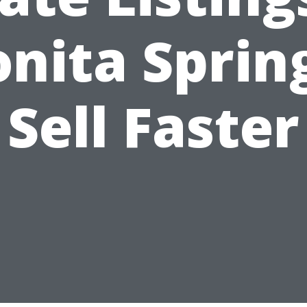
nita Sprin
Sell Faster