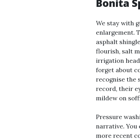
Bonita S
We stay with g
enlargement. Th
asphalt shingle
flourish, salt 
irrigation hea
forget about c
recognise the 
record, their e
mildew on soffi
Pressure washi
narrative. You 
more recent co