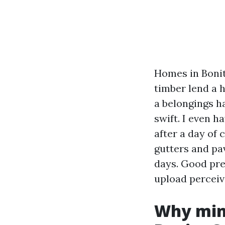
Homes in Bonit
timber lend a 
a belongings h
swift. I even h
after a day of 
gutters and pa
days. Good prep
upload perceiv
Why mini