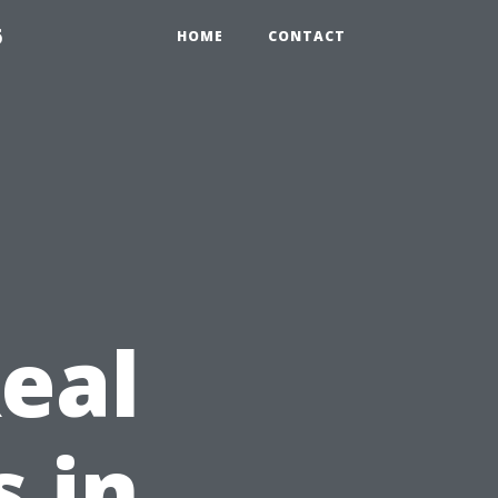
6
HOME
CONTACT
eal
s in