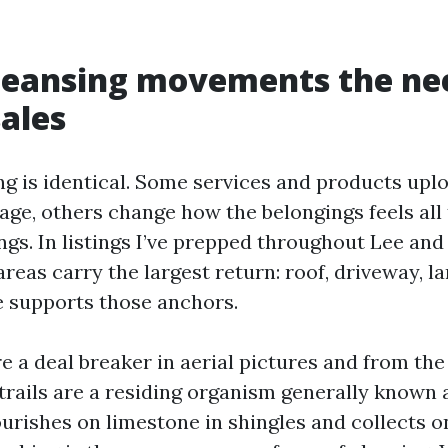
leansing movements the nee
sales
ng is identical. Some services and products uploa
tage, others change how the belongings feels all
gs. In listings I’ve prepped throughout Lee and 
areas carry the largest return: roof, driveway, la
e supports those anchors.
e a deal breaker in aerial pictures and from the
trails are a residing organism generally known
rishes on limestone in shingles and collects on 