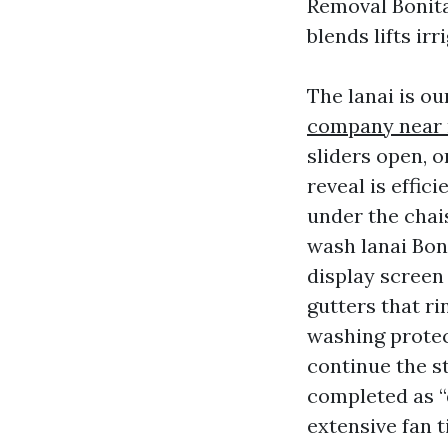
Removal Bonita
blends lifts ir
The lanai is o
company near
sliders open, 
reveal is effi
under the chai
wash lanai Bon
display screen 
gutters that ri
washing protec
continue the s
completed as “
extensive fan t