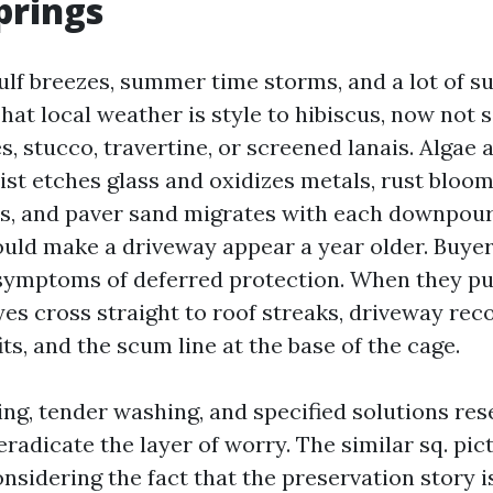
prings
ulf breezes, summer time storms, and a lot of s
at local weather is style to hibiscus, now not s
s, stucco, travertine, or screened lanais. Algae
mist etches glass and oxidizes metals, rust bloo
ds, and paver sand migrates with each downpour
ould make a driveway appear a year older. Buye
symptoms of deferred protection. When they pu
yes cross straight to roof streaks, driveway rec
ts, and the scum line at the base of the cage.
ng, tender washing, and specified solutions res
eradicate the layer of worry. The similar sq. pic
nsidering the fact that the preservation story i