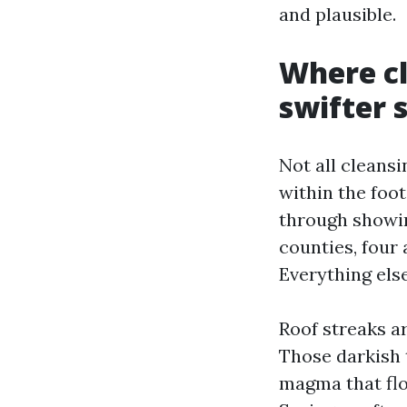
and plausible.
Where c
swifter 
Not all cleansi
within the foo
through showin
counties, four 
Everything els
Roof streaks ar
Those darkish 
magma that flou