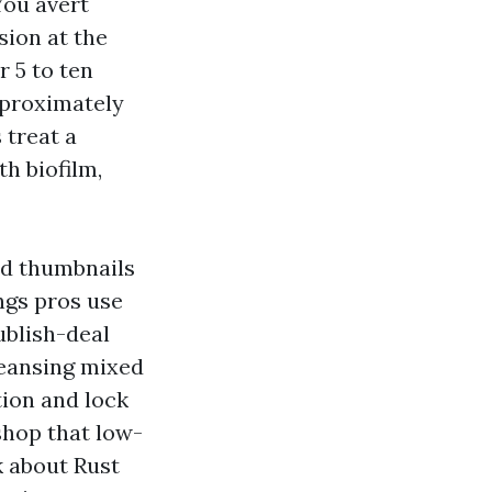
You avert
sion at the
r 5 to ten
pproximately
 treat a
h biofilm,
rd thumbnails
ngs pros use
ublish-deal
leansing mixed
tion and lock
shop that low-
k about Rust