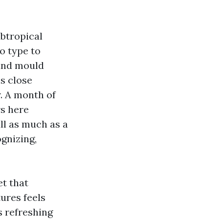
ubtropical
o type to
 and mould
ms close
. A month of
rs here
ll as much as a
ognizing,
et that
tures feels
s refreshing