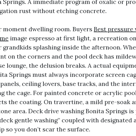
 Springs. A immediate program of oxalic or pro
rigation rust without etching concrete.
ur moment dwelling room. Buyers
Best pressure
 me
image espresso at first light, a recreation o
or grandkids splashing inside the afternoon. Whe
cient on the corners and the pool deck has milde
se lounge, the delusion breaks. A actual equipm
ita Springs must always incorporate screen cag
panels, ceiling lovers, base tracks, and the inter
ng the cage. For painted concrete or acrylic poo
ts the coating. On travertine, a mild pre-soak 
tone area. Deck drive washing Bonita Springs is
deck gentle washing” coupled with designated a
ip so you don’t scar the surface.