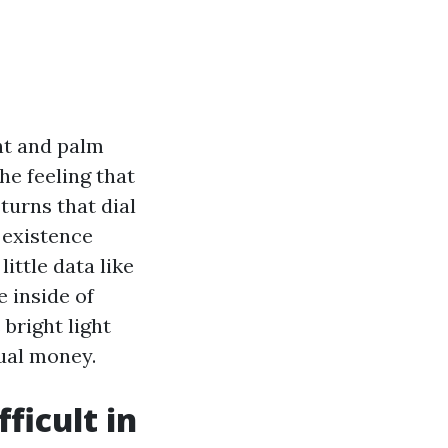
ht and palm
e feeling that
turns that dial
o existence
little data like
 inside of
bright light
ual money.
icult in