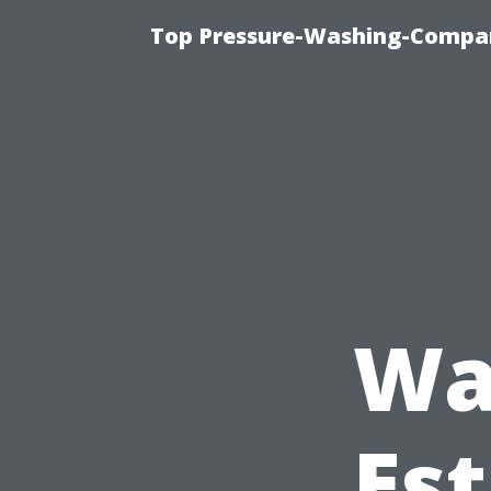
Top Pressure-Washing-Compan
Wa
Est