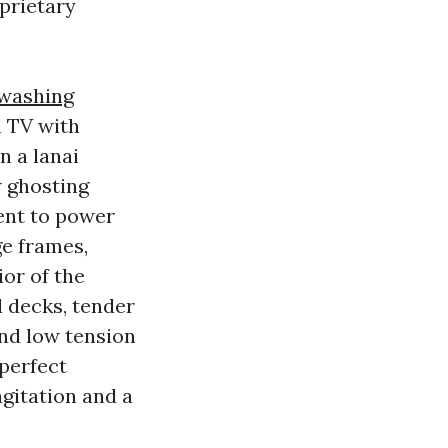
prietary
 washing
n TV with
n a lanai
w ghosting
ent to power
e frames,
ior of the
l decks, tender
and low tension
 perfect
gitation and a