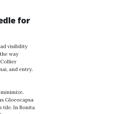
dle for
d visibility
 the way
Collier
nai, and entry.
 minimize.
 as Gloeocapsa
tile. In Bonita