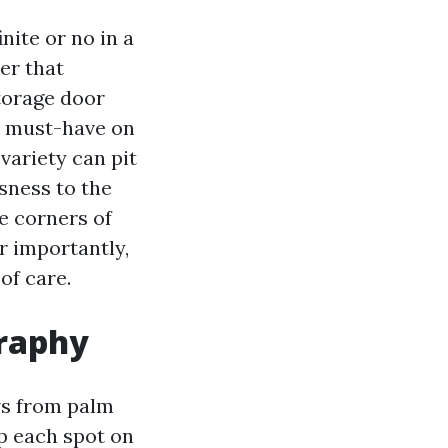
nite or no in a
er that
storage door
a must-have on
variety can pit
sness to the
he corners of
er importantly,
of care.
graphy
ws from palm
p each spot on