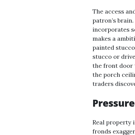
The access and 
patron’s brain
incorporates so
makes a ambiti
painted stucco
stucco or driv
the front door 
the porch ceili
traders discov
Pressure
Real property 
fronds exagger