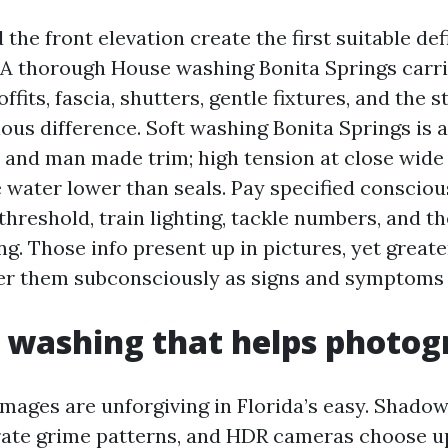
the front elevation create the first suitable defi
. A thorough House washing Bonita Springs carri
ffits, fascia, shutters, gentle fixtures, and the 
ous difference. Soft washing Bonita Springs is 
 and man made trim; high tension at close wide 
e water lower than seals. Pay specified consciou
threshold, train lighting, tackle numbers, and t
ng. Those info present up in pictures, yet great
er them subconsciously as signs and symptoms 
 washing that helps photo
images are unforgiving in Florida’s easy. Shado
ate grime patterns, and HDR cameras choose u