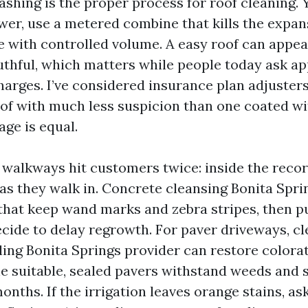
ashing is the proper process for roof cleaning. 
wer, use a metered combine that kills the expan
e with controlled volume. A easy roof can appea
thful, which matters while people today ask a
arges. I’ve considered insurance plan adjusters
oof with much less suspicion than one coated wit
 age is equal.
walkways hit customers twice: inside the reco
as they walk in. Concrete cleansing Bonita Spri
 that keep wand marks and zebra stripes, then p
ecide to delay regrowth. For paver driveways, c
ling Bonita Springs provider can restore colora
ne suitable, sealed pavers withstand weeds and 
onths. If the irrigation leaves orange stains, as