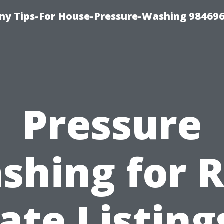
y Tips-For House-Pressure-Washing 98469
Pressure
shing for R
ate Listing