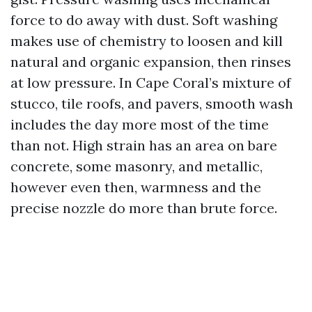
force to do away with dust. Soft washing
makes use of chemistry to loosen and kill
natural and organic expansion, then rinses
at low pressure. In Cape Coral’s mixture of
stucco, tile roofs, and pavers, smooth wash
includes the day more most of the time
than not. High strain has an area on bare
concrete, some masonry, and metallic,
however even then, warmness and the
precise nozzle do more than brute force.