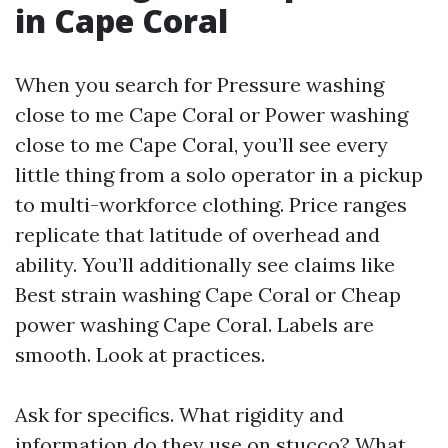
in Cape Coral
When you search for Pressure washing
close to me Cape Coral or Power washing
close to me Cape Coral, you’ll see every
little thing from a solo operator in a pickup
to multi-workforce clothing. Price ranges
replicate that latitude of overhead and
ability. You’ll additionally see claims like
Best strain washing Cape Coral or Cheap
power washing Cape Coral. Labels are
smooth. Look at practices.
Ask for specifics. What rigidity and
information do they use on stucco? What