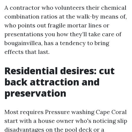
A contractor who volunteers their chemical
combination ratios at the walk-by means of,
who points out fragile mortar lines or
presentations you how they’ll take care of
bougainvillea, has a tendency to bring
effects that last.
Residential desires: cut
back attraction and
preservation
Most requires Pressure washing Cape Coral
start with a house owner who's noticing slip
disadvantages on the pool deck or a