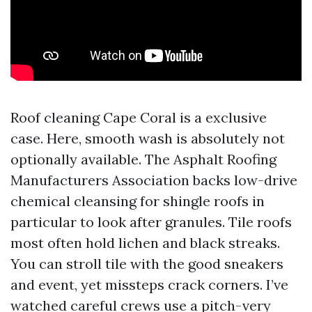
Roof cleaning Cape Coral is a exclusive
case. Here, smooth wash is absolutely not
optionally available. The Asphalt Roofing
Manufacturers Association backs low-drive
chemical cleansing for shingle roofs in
particular to look after granules. Tile roofs
most often hold lichen and black streaks.
You can stroll tile with the good sneakers
and event, yet missteps crack corners. I’ve
watched careful crews use a pitch-very