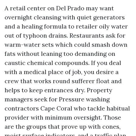
A retail center on Del Prado may want
overnight cleansing with quiet generators
and a healing formula to retailer oily water
out of typhoon drains. Restaurants ask for
warm-water sets which could smash down
fats without leaning too demanding on
caustic chemical compounds. If you deal
with a medical place of job, you desire a
crew that works round sufferer float and
helps to keep entrances dry. Property
managers seek for Pressure washing
contractors Cape Coral who tackle habitual
provider with minimum oversight. Those
are the groups that prove up with cones,
moist surface indicators, and a traffic plan,