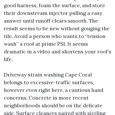
good harness, foam the surface, and store
their downstream injector pulling a easy
answer until runoff clears smooth. The
result seems to be new without gouging the
tile. Avoid a person who wants to “tension
wash” a roof at prime PSI. It seems
dramatic in a video and shortens your roof’s
life.
Driveway strain washing Cape Coral
belongs to excessive-traffic surfaces,
however even right here, a cautious hand
concerns. Concrete in more recent
neighborhoods should be on the delicate
side. Surface cleaners paired with sizzling