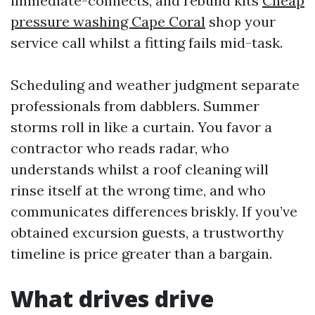
immediate-connects, and rebuild kits
Cheap
pressure washing Cape Coral
shop your
service call whilst a fitting fails mid-task.
Scheduling and weather judgment separate
professionals from dabblers. Summer
storms roll in like a curtain. You favor a
contractor who reads radar, who
understands whilst a roof cleaning will
rinse itself at the wrong time, and who
communicates differences briskly. If you’ve
obtained excursion guests, a trustworthy
timeline is price greater than a bargain.
What drives drive