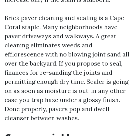
Brick paver cleaning and sealing is a Cape
Coral staple. Many neighborhoods have
paver driveways and walkways. A great
cleaning eliminates weeds and
efflorescence with no blowing joint sand all
over the backyard. If you propose to seal,
finances for re-sanding the joints and
permitting enough dry time. Sealer is going
on as soon as moisture is out; in any other
case you trap haze under a glossy finish.
Done properly, pavers pop and dwell
cleanser between washes.