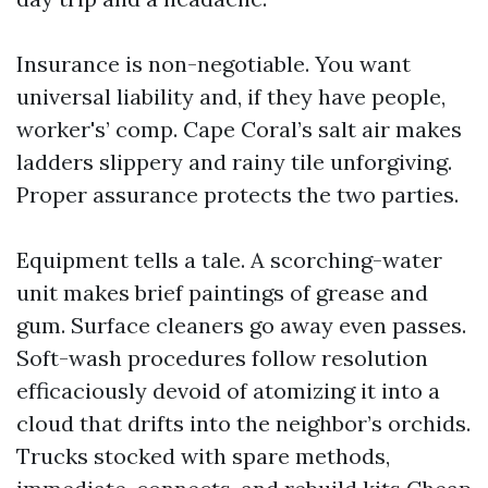
Insurance is non-negotiable. You want
universal liability and, if they have people,
worker's’ comp. Cape Coral’s salt air makes
ladders slippery and rainy tile unforgiving.
Proper assurance protects the two parties.
Equipment tells a tale. A scorching-water
unit makes brief paintings of grease and
gum. Surface cleaners go away even passes.
Soft-wash procedures follow resolution
efficaciously devoid of atomizing it into a
cloud that drifts into the neighbor’s orchids.
Trucks stocked with spare methods,