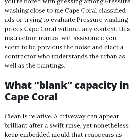
you’re bored with guessing among Pressure
washing close to me Cape Coral classified
ads or trying to evaluate Pressure washing
prices Cape Coral without any context, this
instruction manual will assistance you
seem to be previous the noise and elect a
contractor who understands the urban as
well as the paintings.
What “blank” capacity in
Cape Coral
Clean is relative. A driveway can appear
brilliant after a swift rinse, yet nonetheless
keep embedded mould that reappears as