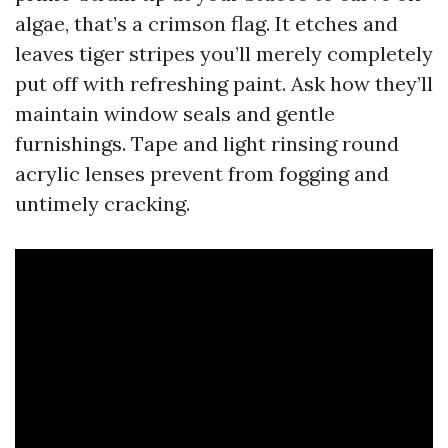
algae, that’s a crimson flag. It etches and
leaves tiger stripes you’ll merely completely
put off with refreshing paint. Ask how they’ll
maintain window seals and gentle
furnishings. Tape and light rinsing round
acrylic lenses prevent from fogging and
untimely cracking.