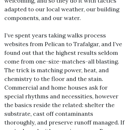
welcoming, and so they do it with tactics
adapted to our local weather, our building
components, and our water.
I’ve spent years taking walks process
websites from Pelican to Trafalgar, and I’ve
found out that the highest results seldom
come from one-size-matches-all blasting.
The trick is matching power, heat, and
chemistry to the floor and the stain.
Commercial and home houses ask for
special rhythms and necessities, however
the basics reside the related: shelter the
substrate, cast off contaminants
thoroughly, and preserve runoff managed. If