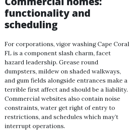
Commercial homes:
functionality and
scheduling
For corporations, vigor washing Cape Coral
FL is a component slash charm, facet
hazard leadership. Grease round
dumpsters, mildew on shaded walkways,
and gum fields alongside entrances make a
terrible first affect and should be a liability.
Commercial websites also contain noise
constraints, water get right of entry to
restrictions, and schedules which may’t
interrupt operations.