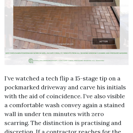
I’ve watched a tech flip a 15-stage tip on a
pockmarked driveway and carve his initials
with the aid of coincidence. I’ve also visible
a comfortable wash convey again a stained
wall in under ten minutes with zero
scarring. The distinction is practising and
discretion. If a contractor reaches for the