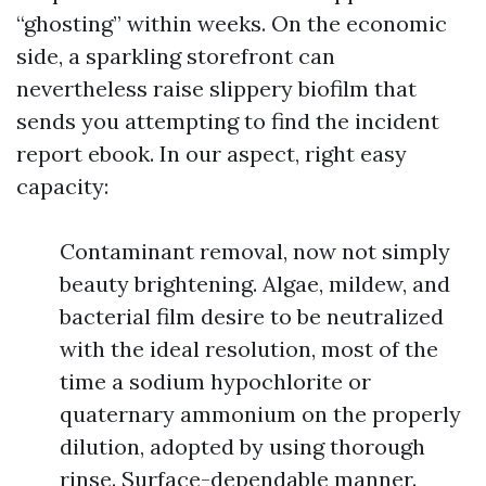
“ghosting” within weeks. On the economic
side, a sparkling storefront can
nevertheless raise slippery biofilm that
sends you attempting to find the incident
report ebook. In our aspect, right easy
capacity:
Contaminant removal, now not simply
beauty brightening. Algae, mildew, and
bacterial film desire to be neutralized
with the ideal resolution, most of the
time a sodium hypochlorite or
quaternary ammonium on the properly
dilution, adopted by using thorough
rinse. Surface-dependable manner.