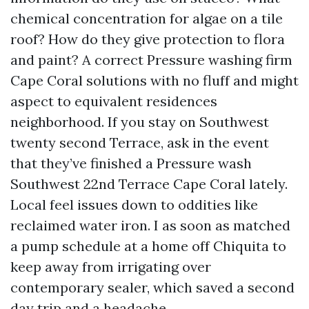
chemical concentration for algae on a tile
roof? How do they give protection to flora
and paint? A correct Pressure washing firm
Cape Coral solutions with no fluff and might
aspect to equivalent residences
neighborhood. If you stay on Southwest
twenty second Terrace, ask in the event
that they’ve finished a Pressure wash
Southwest 22nd Terrace Cape Coral lately.
Local feel issues down to oddities like
reclaimed water iron. I as soon as matched
a pump schedule at a home off Chiquita to
keep away from irrigating over
contemporary sealer, which saved a second
day trip and a headache.