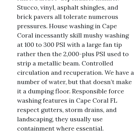
Stucco, vinyl, asphalt shingles, and
brick pavers all tolerate numerous
pressures. House washing in Cape
Coral incessantly skill mushy washing
at 100 to 300 PSI with a large fan tip
rather then the 2,000-plus PSI used to
strip a metallic beam. Controlled
circulation and recuperation. We have a
number of water, but that doesn’t make
it a dumping floor. Responsible force
washing features in Cape Coral FL
respect gutters, storm drains, and
landscaping, they usually use
containment where essential.