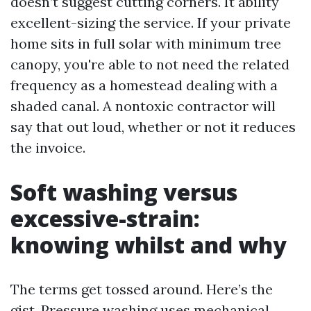
doesn’t suggest cutting corners. It ability
excellent-sizing the service. If your private
home sits in full solar with minimum tree
canopy, you're able to not need the related
frequency as a homestead dealing with a
shaded canal. A nontoxic contractor will
say that out loud, whether or not it reduces
the invoice.
Soft washing versus
excessive-strain:
knowing whilst and why
The terms get tossed around. Here’s the
gist. Pressure washing uses mechanical