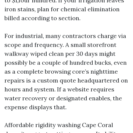
to $1,four hundred. If your irrigation leaves
iron stains, plan for chemical elimination
billed according to section.
For industrial, many contractors charge via
scope and frequency. A small storefront
walkway wiped clean per 30 days might
possibly be a couple of hundred bucks, even
as a complete browsing core’s nighttime
repairs is a custom quote headquartered on
hours and system. If a website requires
water recovery or designated enables, the
expense displays that.
Affordable rigidity washing Cape Coral