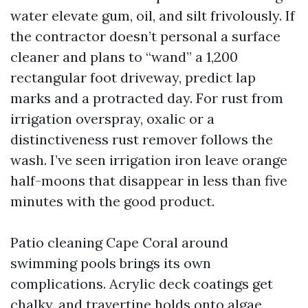
water elevate gum, oil, and silt frivolously. If
the contractor doesn’t personal a surface
cleaner and plans to “wand” a 1,200
rectangular foot driveway, predict lap
marks and a protracted day. For rust from
irrigation overspray, oxalic or a
distinctiveness rust remover follows the
wash. I’ve seen irrigation iron leave orange
half-moons that disappear in less than five
minutes with the good product.
Patio cleaning Cape Coral around
swimming pools brings its own
complications. Acrylic deck coatings get
chalky, and travertine holds onto algae