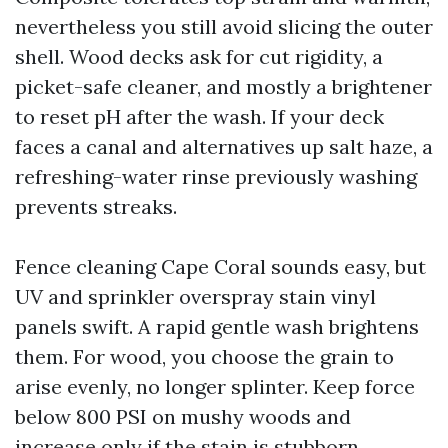
nevertheless you still avoid slicing the outer
shell. Wood decks ask for cut rigidity, a
picket-safe cleaner, and mostly a brightener
to reset pH after the wash. If your deck
faces a canal and alternatives up salt haze, a
refreshing-water rinse previously washing
prevents streaks.
Fence cleaning Cape Coral sounds easy, but
UV and sprinkler overspray stain vinyl
panels swift. A rapid gentle wash brightens
them. For wood, you choose the grain to
arise evenly, no longer splinter. Keep force
below 800 PSI on mushy woods and
increase only if the stain is stubborn.