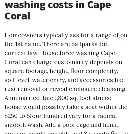
washing costs in Cape
Coral
Homeowners typically ask for a range of on
the 1st name. There are ballparks, but
context law. House force washing Cape
Coral can charge customarily depends on
square footage, height, floor complexity,
soil level, water entry, and accessories like
rust removal or reveal enclosure cleansing.
A unmarried-tale 1,800 sq. foot stucco
house would possibly take a seat within the
$250 to $four hundred vary for a radical
smooth wash. Add a pool cage and lanai,
and you would possibly add $seventy five to