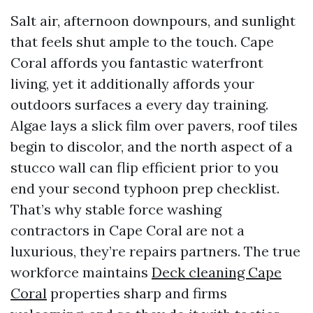
Salt air, afternoon downpours, and sunlight
that feels shut ample to the touch. Cape
Coral affords you fantastic waterfront
living, yet it additionally affords your
outdoors surfaces a every day training.
Algae lays a slick film over pavers, roof tiles
begin to discolor, and the north aspect of a
stucco wall can flip efficient prior to you
end your second typhoon prep checklist.
That’s why stable force washing
contractors in Cape Coral are not a
luxurious, they’re repairs partners. The true
workforce maintains
Deck cleaning Cape
Coral
properties sharp and firms