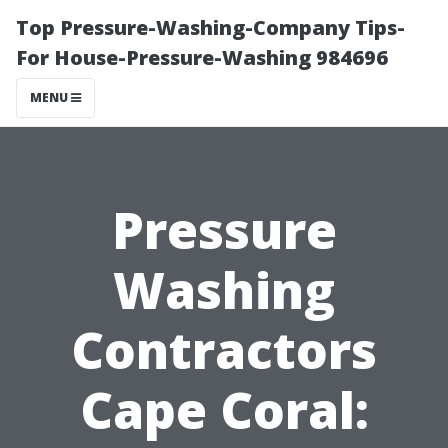
Top Pressure-Washing-Company Tips-
For House-Pressure-Washing 984696
MENU
Pressure
Washing
Contractors
Cape Coral: