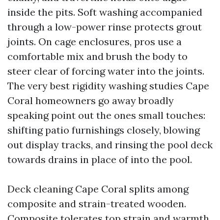
inside the pits. Soft washing accompanied
through a low-power rinse protects grout
joints. On cage enclosures, pros use a
comfortable mix and brush the body to
steer clear of forcing water into the joints.
The very best rigidity washing studies Cape
Coral homeowners go away broadly
speaking point out the ones small touches:
shifting patio furnishings closely, blowing
out display tracks, and rinsing the pool deck
towards drains in place of into the pool.
Deck cleaning Cape Coral splits among
composite and strain-treated wooden.
Composite tolerates top strain and warmth,