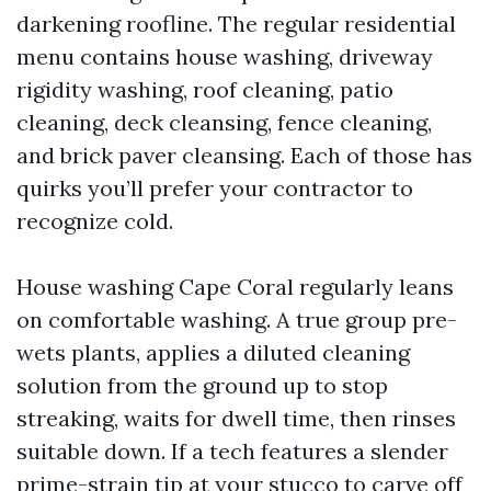
darkening roofline. The regular residential
menu contains house washing, driveway
rigidity washing, roof cleaning, patio
cleaning, deck cleansing, fence cleaning,
and brick paver cleansing. Each of those has
quirks you’ll prefer your contractor to
recognize cold.
House washing Cape Coral regularly leans
on comfortable washing. A true group pre-
wets plants, applies a diluted cleaning
solution from the ground up to stop
streaking, waits for dwell time, then rinses
suitable down. If a tech features a slender
prime-strain tip at your stucco to carve off