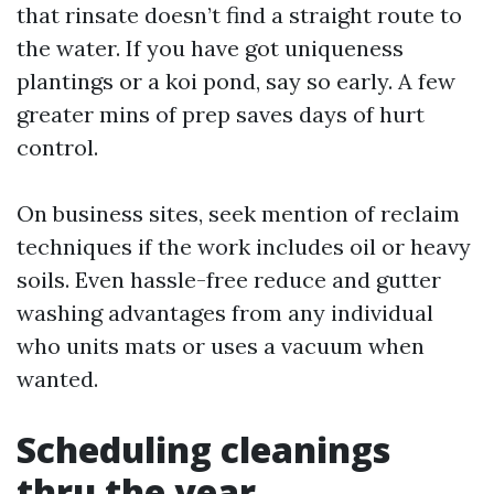
that rinsate doesn’t find a straight route to
the water. If you have got uniqueness
plantings or a koi pond, say so early. A few
greater mins of prep saves days of hurt
control.
On business sites, seek mention of reclaim
techniques if the work includes oil or heavy
soils. Even hassle-free reduce and gutter
washing advantages from any individual
who units mats or uses a vacuum when
wanted.
Scheduling cleanings
thru the year