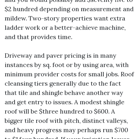
$2 hundred depending on measurement and
mildew. Two-story properties want extra
ladder work or a better-achieve machine,
and that provides time.
Driveway and paver pricing is in many
instances by sq. foot or by using area, with
minimum provider costs for small jobs. Roof
cleansing tiers generally due to the fact
that tile and shingle behave another way
and get entry to issues. A modest shingle
roof will be $three hundred to $600. A
bigger tile roof with pitch, distinct valleys,
and heavy progress may perhaps run $700