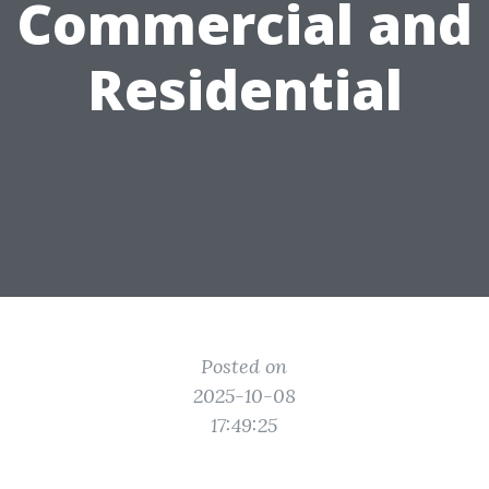
Commercial and
Residential
Posted on
2025-10-08
17:49:25