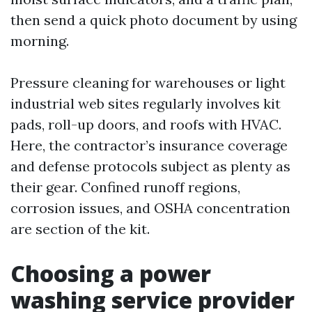
then send a quick photo document by using
morning.
Pressure cleaning for warehouses or light
industrial web sites regularly involves kit
pads, roll-up doors, and roofs with HVAC.
Here, the contractor’s insurance coverage
and defense protocols subject as plenty as
their gear. Confined runoff regions,
corrosion issues, and OSHA concentration
are section of the kit.
Choosing a power
washing service provider