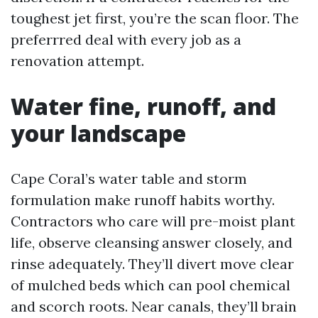
toughest jet first, you’re the scan floor. The
preferrred deal with every job as a
renovation attempt.
Water fine, runoff, and
your landscape
Cape Coral’s water table and storm
formulation make runoff habits worthy.
Contractors who care will pre-moist plant
life, observe cleansing answer closely, and
rinse adequately. They’ll divert move clear
of mulched beds which can pool chemical
and scorch roots. Near canals, they’ll brain