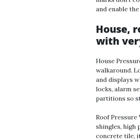
and enable the
House, r
with ver
House Pressure
walkaround. Lo
and displays w
locks, alarm s
partitions so s
Roof Pressure 
shingles, high
concrete tile, 