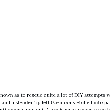
 known as to rescue quite a lot of DIY attempts 
 and a slender tip left 0.5-moons etched into p
ntinuously pop out. A pro is aware when to go 