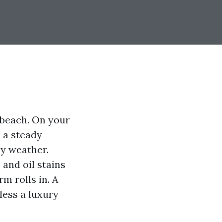
 beach. On your
e a steady
ey weather.
 and oil stains
m rolls in. A
less a luxury