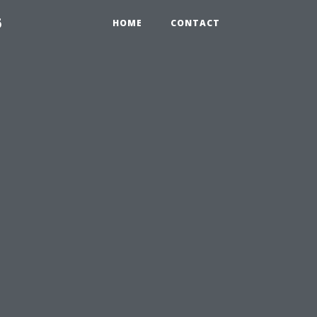
6
HOME
CONTACT