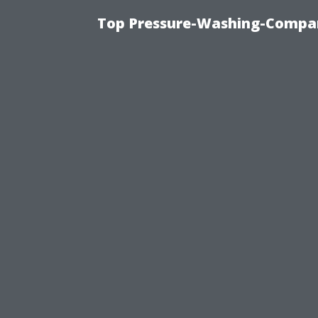
Top Pressure-Washing-Compan