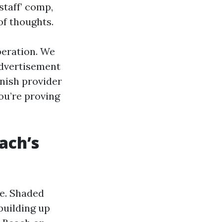
staff’ comp,
of thoughts.
peration. We
advertisement
rnish provider
ou’re proving
ach’s
re. Shaded
building up