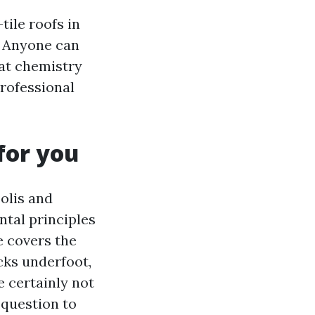
tile roofs in
. Anyone can
at chemistry
professional
for you
olis and
ntal principles
e covers the
cks underfoot,
e certainly not
 question to