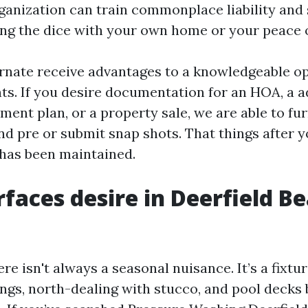
ganization can train commonplace liability and 
ling the dice with your own home or your peace 
ernate receive advantages to a knowledgeable o
s. If you desire documentation for an HOA, a 
ent plan, or a property sale, we are able to fu
nd pre or submit snap shots. That things after y
 has been maintained.
faces desire in Deerfield Be
re isn't always a seasonal nuisance. It’s a fixtu
ings, north-dealing with stucco, and pool decks 