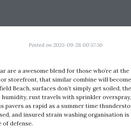
Posted on 2025-09-28 00:57:50
olar are a awesome blend for those who’re at the
 or storefront, that similar combine will becom
field Beach, surfaces don’t simply get soiled, th
 humidity, rust travels with sprinkler overspray,
us pavers as rapid as a summer time thunderstor
sed, and insured strain washing organisation is 
e of defense.