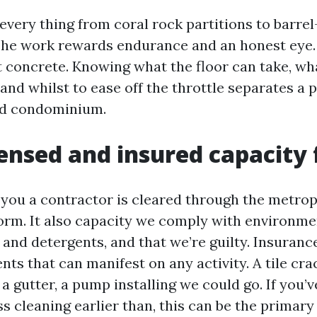
every thing from coral rock partitions to barrel-
 The work rewards endurance and an honest eye
 concrete. Knowing what the floor can take, wh
 and whilst to ease off the throttle separates a 
d condominium.
ensed and insured capacity 
s you a contractor is cleared through the metrop
orm. It also capacity we comply with environme
and detergents, and that we’re guilty. Insuranc
ts that can manifest on any activity. A tile cra
 a gutter, a pump installing we could go. If you’v
s cleaning earlier than, this can be the primary