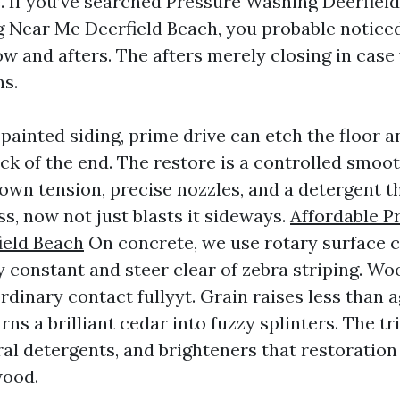
. If you’ve searched Pressure Washing Deerfiel
Near Me Deerfield Beach, you probable noticed
ow and afters. The afters merely closing in case
ns.
painted siding, prime drive can etch the floor 
ack of the end. The restore is a controlled smoo
own tension, precise nozzles, and a detergent t
s, now not just blasts it sideways.
Affordable P
ield Beach
On concrete, we use rotary surface c
y constant and steer clear of zebra striping. W
rdinary contact fullyyt. Grain raises less than 
ns a brilliant cedar into fuzzy splinters. The tr
ral detergents, and brighteners that restoration
wood.