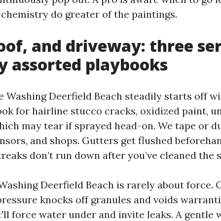
 chemistry do greater of the paintings.
oof, and driveway: three se
y assorted playbooks
 Washing Deerfield Beach steadily starts off wi
ok for hairline stucco cracks, oxidized paint, u
hich may tear if sprayed head-on. We tape or 
ensors, and shops. Gutters get flushed beforeha
treaks don’t run down after you’ve cleaned the s
Washing Deerfield Beach is rarely about force. 
 pressure knocks off granules and voids warranti
it'll force water under and invite leaks. A gentle