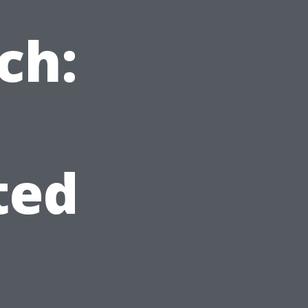
ch:
ted