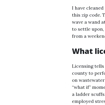
I have cleaned 
this zip code.
wave a wand at
to settle upon,
from a weeken
What lic
Licensing tell
county to perf
on wastewater 
“what if” momen
a ladder scuffs
employed stres