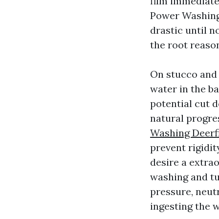
film immediate
Power Washing 
drastic until n
the root reaso
On stucco and 
water in the b
potential cut d
natural progres
Washing Deerf
prevent rigidit
desire a extrao
washing and tur
pressure, neut
ingesting the 