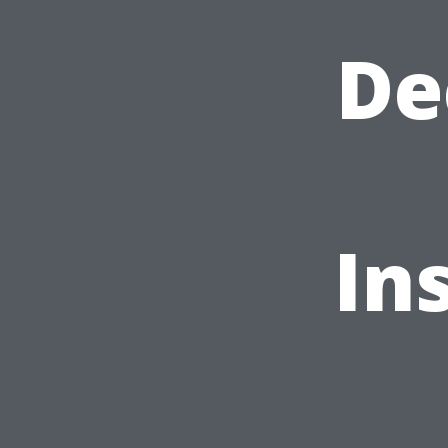
De
In