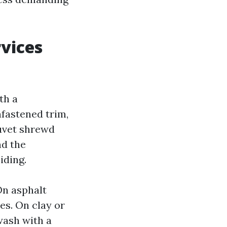
rvices
th a
nfastened trim,
duvet shrewd
nd the
iding.
On asphalt
es. On clay or
 wash with a