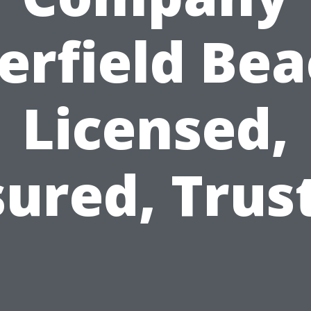
erfield Bea
Licensed,
sured, Trus