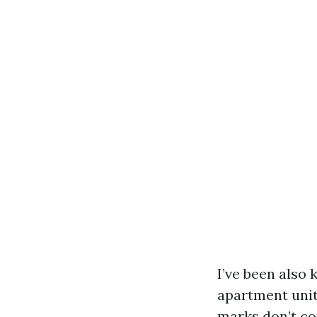
I’ve been also
apartment unit
marks don’t co