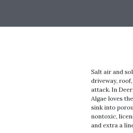
Salt air and s
driveway, roof,
attack. In Deer
Algae loves the
sink into poro
nontoxic, licen
and extra a lin