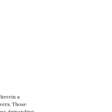
wherein a
avers. Those
less demanding