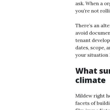
ask. When a or
you’re not rol
There’s an alt
avoid document
tenant developm
dates, scope, a
your situation
What sur
climate
Mildew right he
facets of build