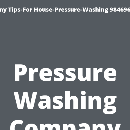
y Tips-For House-Pressure-Washing 98469
Pressure
Washing
Company