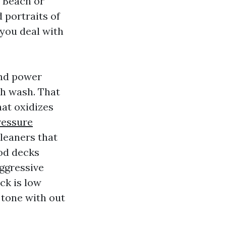
d Beach or
 portraits of
 you deal with
and power
th wash. That
hat oxidizes
ressure
leaners that
ood decks
aggressive
ick is low
 tone with out