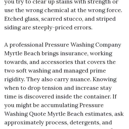
you try to clear up stains with strength or
use the wrong chemical at the wrong force.
Etched glass, scarred stucco, and striped
siding are steeply-priced errors.
A professional Pressure Washing Company
Myrtle Beach brings insurance, working
towards, and accessories that covers the
two soft washing and managed prime
rigidity. They also carry nuance. Knowing
when to drop tension and increase stay
time is discovered inside the container. If
you might be accumulating Pressure
Washing Quote Myrtle Beach estimates, ask
approximately process, detergents, and