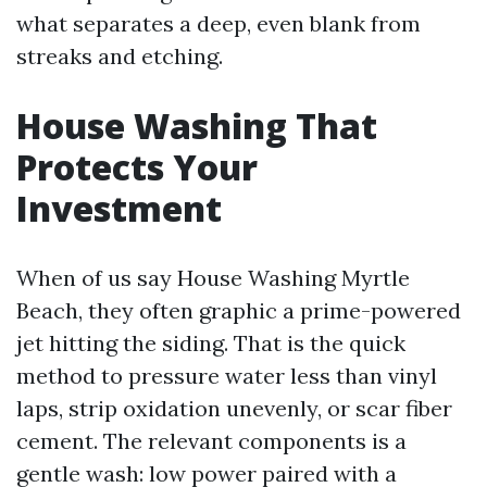
what separates a deep, even blank from
streaks and etching.
House Washing That
Protects Your
Investment
When of us say House Washing Myrtle
Beach, they often graphic a prime-powered
jet hitting the siding. That is the quick
method to pressure water less than vinyl
laps, strip oxidation unevenly, or scar fiber
cement. The relevant components is a
gentle wash: low power paired with a