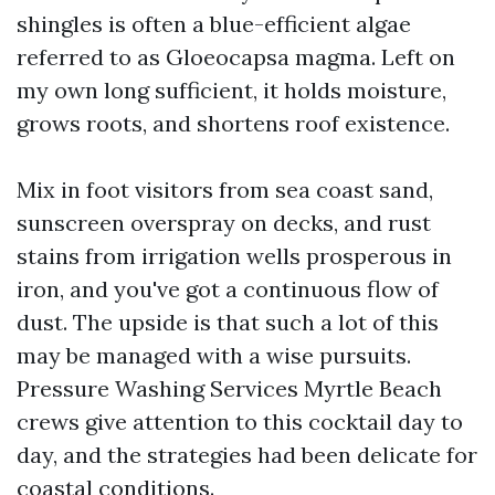
shingles is often a blue-efficient algae
referred to as Gloeocapsa magma. Left on
my own long sufficient, it holds moisture,
grows roots, and shortens roof existence.
Mix in foot visitors from sea coast sand,
sunscreen overspray on decks, and rust
stains from irrigation wells prosperous in
iron, and you've got a continuous flow of
dust. The upside is that such a lot of this
may be managed with a wise pursuits.
Pressure Washing Services Myrtle Beach
crews give attention to this cocktail day to
day, and the strategies had been delicate for
coastal conditions.