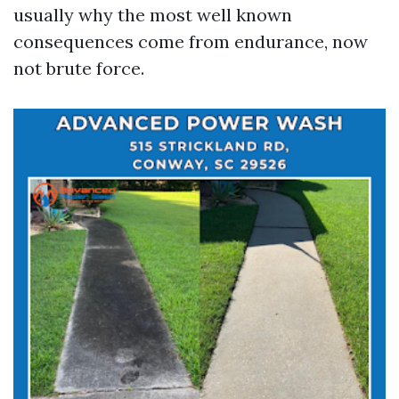
usually why the most well known
consequences come from endurance, now
not brute force.