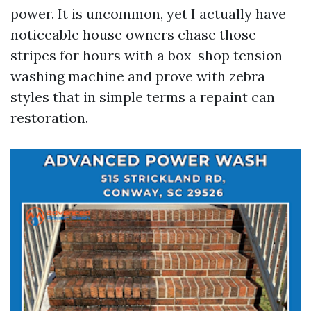
power. It is uncommon, yet I actually have
noticeable house owners chase those
stripes for hours with a box-shop tension
washing machine and prove with zebra
styles that in simple terms a repaint can
restoration.