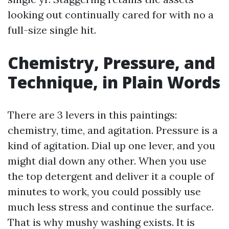
looking out continually cared for with no a
full-size single hit.
Chemistry, Pressure, and
Technique, in Plain Words
There are 3 levers in this paintings:
chemistry, time, and agitation. Pressure is a
kind of agitation. Dial up one lever, and you
might dial down any other. When you use
the top detergent and deliver it a couple of
minutes to work, you could possibly use
much less stress and continue the surface.
That is why mushy washing exists. It is