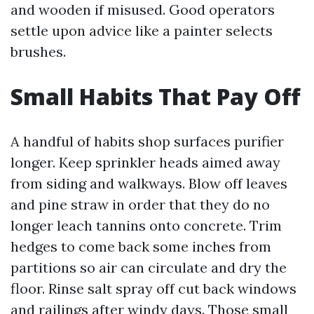
and wooden if misused. Good operators
settle upon advice like a painter selects
brushes.
Small Habits That Pay Off
A handful of habits shop surfaces purifier
longer. Keep sprinkler heads aimed away
from siding and walkways. Blow off leaves
and pine straw in order that they do no
longer leach tannins onto concrete. Trim
hedges to come back some inches from
partitions so air can circulate and dry the
floor. Rinse salt spray off cut back windows
and railings after windy days. Those small