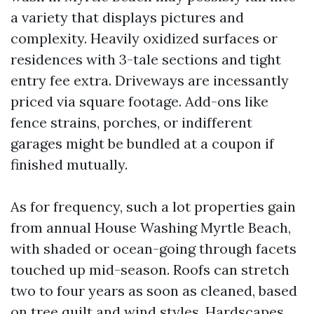
a variety that displays pictures and
complexity. Heavily oxidized surfaces or
residences with 3-tale sections and tight
entry fee extra. Driveways are incessantly
priced via square footage. Add-ons like
fence strains, porches, or indifferent
garages might be bundled at a coupon if
finished mutually.
As for frequency, such a lot properties gain
from annual House Washing Myrtle Beach,
with shaded or ocean-going through facets
touched up mid-season. Roofs can stretch
two to four years as soon as cleaned, based
on tree quilt and wind styles. Hardscapes