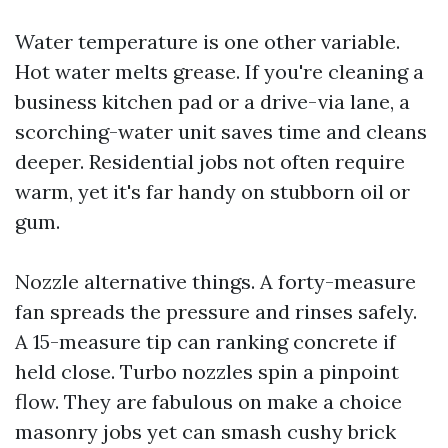
Water temperature is one other variable.
Hot water melts grease. If you're cleaning a
business kitchen pad or a drive-via lane, a
scorching-water unit saves time and cleans
deeper. Residential jobs not often require
warm, yet it's far handy on stubborn oil or
gum.
Nozzle alternative things. A forty-measure
fan spreads the pressure and rinses safely.
A 15-measure tip can ranking concrete if
held close. Turbo nozzles spin a pinpoint
flow. They are fabulous on make a choice
masonry jobs yet can smash cushy brick