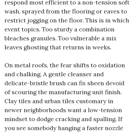
respond most efficient to a non-tension soft
wash, sprayed from the flooring or eaves to
restrict jogging on the floor. This is in which
event topics. Too sturdy a combination
bleaches granules. Too vulnerable a mix
leaves ghosting that returns in weeks.
On metal roofs, the fear shifts to oxidation
and chalking. A gentle cleanser and
delicate-bristle brush can fix sheen devoid
of scouring the manufacturing unit finish.
Clay tiles and urban tiles customary in
newer neighborhoods want a low-tension
mindset to dodge cracking and spalling. If
you see somebody hanging a faster nozzle