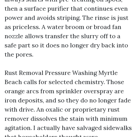
then a surface purifier that continues even
power and avoids striping. The rinse is just
as priceless. A water broom or broad fan
nozzle allows transfer the slurry off to a
safe part so it does no longer dry back into
the pores.
Rust Removal Pressure Washing Myrtle
Beach calls for selected chemistry. Those
orange arcs from sprinkler overspray are
iron deposits, and so they do no longer fade
with drive. An oxalic or proprietary rust
remover dissolves the stain with minimum
agitation. I actually have salvaged sidewalks
that householders thought were