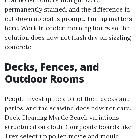
permanently stained, and the difference in
cut down appeal is prompt. Timing matters
here. Work in cooler morning hours so the
solution does now not flash dry on sizzling
concrete.
Decks, Fences, and
Outdoor Rooms
People invest quite a bit of their decks and
patios, and the seawind does now not care.
Deck Cleaning Myrtle Beach variations
structured on cloth. Composite boards like
Trex select up pollen movie and mould