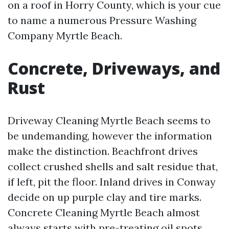
on a roof in Horry County, which is your cue
to name a numerous Pressure Washing
Company Myrtle Beach.
Concrete, Driveways, and
Rust
Driveway Cleaning Myrtle Beach seems to
be undemanding, however the information
make the distinction. Beachfront drives
collect crushed shells and salt residue that,
if left, pit the floor. Inland drives in Conway
decide on up purple clay and tire marks.
Concrete Cleaning Myrtle Beach almost
always starts with pre-treating oil spots,