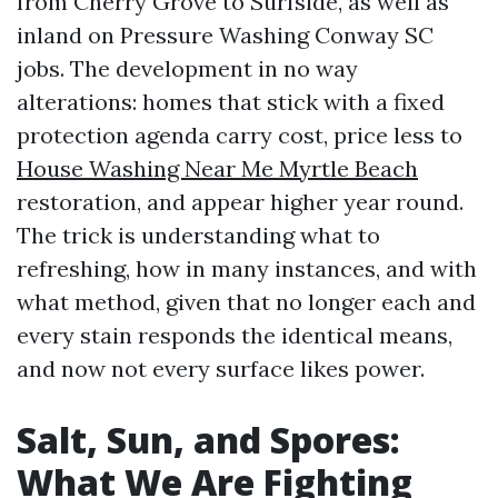
from Cherry Grove to Surfside, as well as
inland on Pressure Washing Conway SC
jobs. The development in no way
alterations: homes that stick with a fixed
protection agenda carry cost, price less to
House Washing Near Me Myrtle Beach
restoration, and appear higher year round.
The trick is understanding what to
refreshing, how in many instances, and with
what method, given that no longer each and
every stain responds the identical means,
and now not every surface likes power.
Salt, Sun, and Spores:
What We Are Fighting