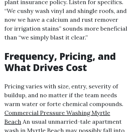
plant insurance policy. Listen for specifics.
“We cushy wash vinyl and shingle roofs, and
now we have a calcium and rust remover
for irrigation stains” sounds more beneficial
than “we simply blast it clear.”
Frequency, Pricing, and
What Drives Cost
Pricing varies with size, entry, severity of
buildup, and no matter if the team needs
warm water or forte chemical compounds.
Commercial Pressure Washing Myrtle
Beach
An usual unmarried-tale apartment
wash in Myrtle Beach may possibly fall into