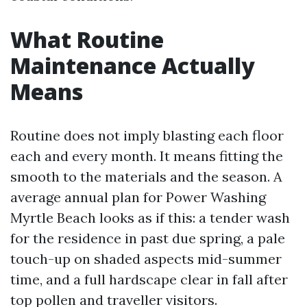
What Routine
Maintenance Actually
Means
Routine does not imply blasting each floor
each and every month. It means fitting the
smooth to the materials and the season. A
average annual plan for Power Washing
Myrtle Beach looks as if this: a tender wash
for the residence in past due spring, a pale
touch-up on shaded aspects mid-summer
time, and a full hardscape clear in fall after
top pollen and traveller visitors.