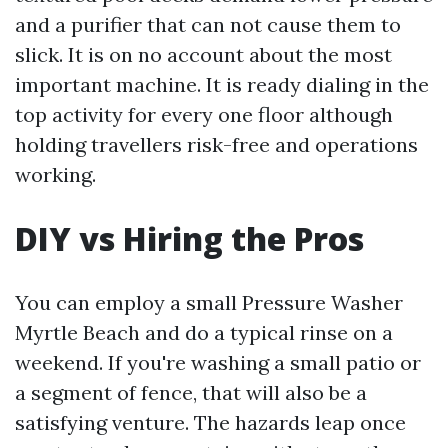
and a purifier that can not cause them to
slick. It is on no account about the most
important machine. It is ready dialing in the
top activity for every one floor although
holding travellers risk-free and operations
working.
DIY vs Hiring the Pros
You can employ a small Pressure Washer
Myrtle Beach and do a typical rinse on a
weekend. If you're washing a small patio or
a segment of fence, that will also be a
satisfying venture. The hazards leap once