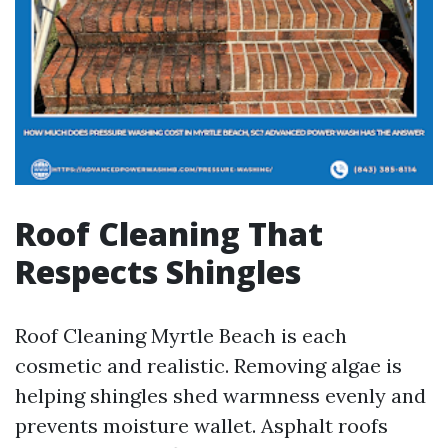
Roof Cleaning That
Respects Shingles
Roof Cleaning Myrtle Beach is each
cosmetic and realistic. Removing algae is
helping shingles shed warmness evenly and
prevents moisture wallet. Asphalt roofs