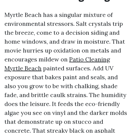
Myrtle Beach has a singular mixture of
environmental stressors. Salt crystals trip
the breeze, come to a decision siding and
home windows, and draw in moisture. That
movie hurries up oxidation on metals and
encourages mildew on
Patio Cleaning
Myrtle Beach
painted surfaces. Add UV
exposure that bakes paint and seals, and
also you grow to be with chalking, shade
fade, and brittle caulk strains. The humidity
does the leisure. It feeds the eco-friendly
algae you see on vinyl and the darker molds
that demonstrate up on stucco and
concrete. That streaky black on asphalt