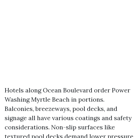
Hotels along Ocean Boulevard order Power
Washing Myrtle Beach in portions.
Balconies, breezeways, pool decks, and
signage all have various coatings and safety
considerations. Non-slip surfaces like
textured pool decks demand lower pressure