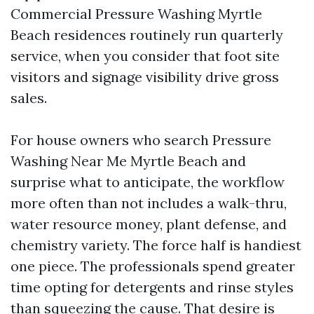
Commercial Pressure Washing Myrtle
Beach residences routinely run quarterly
service, when you consider that foot site
visitors and signage visibility drive gross
sales.
For house owners who search Pressure
Washing Near Me Myrtle Beach and
surprise what to anticipate, the workflow
more often than not includes a walk-thru,
water resource money, plant defense, and
chemistry variety. The force half is handiest
one piece. The professionals spend greater
time opting for detergents and rinse styles
than squeezing the cause. That desire is