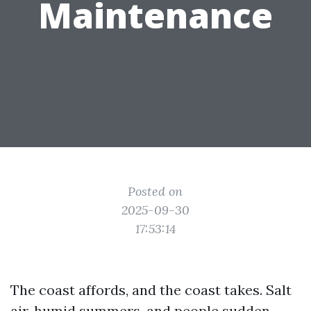
Maintenance
Posted on
2025-09-30
17:53:14
The coast affords, and the coast takes. Salt
air, humid summers, and people sudden,