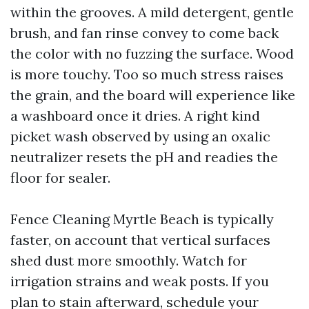
within the grooves. A mild detergent, gentle
brush, and fan rinse convey to come back
the color with no fuzzing the surface. Wood
is more touchy. Too so much stress raises
the grain, and the board will experience like
a washboard once it dries. A right kind
picket wash observed by using an oxalic
neutralizer resets the pH and readies the
floor for sealer.
Fence Cleaning Myrtle Beach is typically
faster, on account that vertical surfaces
shed dust more smoothly. Watch for
irrigation strains and weak posts. If you
plan to stain afterward, schedule your