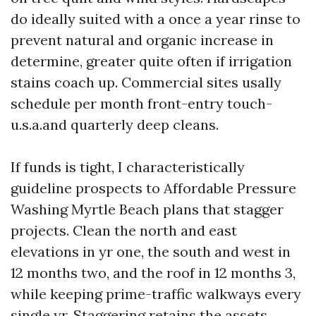
do ideally suited with a once a year rinse to
prevent natural and organic increase in
determine, greater quite often if irrigation
stains coach up. Commercial sites usally
schedule per month front-entry touch-
u.s.a.and quarterly deep cleans.
If funds is tight, I characteristically
guideline prospects to Affordable Pressure
Washing Myrtle Beach plans that stagger
projects. Clean the north and east
elevations in yr one, the south and west in
12 months two, and the roof in 12 months 3,
while keeping prime-traffic walkways every
single yr. Staggering retains the assets