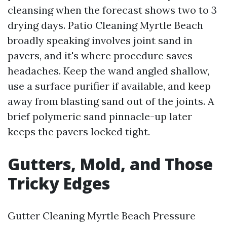
cleansing when the forecast shows two to 3
drying days. Patio Cleaning Myrtle Beach
broadly speaking involves joint sand in
pavers, and it's where procedure saves
headaches. Keep the wand angled shallow,
use a surface purifier if available, and keep
away from blasting sand out of the joints. A
brief polymeric sand pinnacle-up later
keeps the pavers locked tight.
Gutters, Mold, and Those
Tricky Edges
Gutter Cleaning Myrtle Beach Pressure