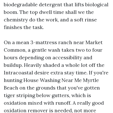
biodegradable detergent that lifts biological
boom. The top dwell time shall we the
chemistry do the work, and a soft rinse
finishes the task.
On a mean 3-mattress ranch near Market
Common, a gentle wash takes two to four
hours depending on accessibility and
buildup. Heavily shaded a whole lot off the
Intracoastal desire extra stay time. If you're
hunting House Washing Near Me Myrtle
Beach on the grounds that you've gotten
tiger striping below gutters, which is
oxidation mixed with runoff. A really good
oxidation remover is needed, not more