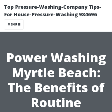
Top Pressure-Washing-Company Tips-
For House-Pressure-Washing 984696
MENU
Power Washing
Myrtle Beach:
The Benefits of
Routine