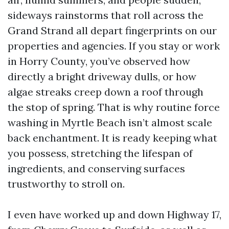
sideways rainstorms that roll across the
Grand Strand all depart fingerprints on our
properties and agencies. If you stay or work
in Horry County, you’ve observed how
directly a bright driveway dulls, or how
algae streaks creep down a roof through
the stop of spring. That is why routine force
washing in Myrtle Beach isn’t almost scale
back enchantment. It is ready keeping what
you possess, stretching the lifespan of
ingredients, and conserving surfaces
trustworthy to stroll on.
I even have worked up and down Highway 17,