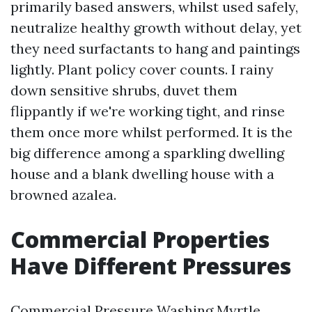
primarily based answers, whilst used safely,
neutralize healthy growth without delay, yet
they need surfactants to hang and paintings
lightly. Plant policy cover counts. I rainy
down sensitive shrubs, duvet them
flippantly if we're working tight, and rinse
them once more whilst performed. It is the
big difference among a sparkling dwelling
house and a blank dwelling house with a
browned azalea.
Commercial Properties
Have Different Pressures
Commercial Pressure Washing Myrtle