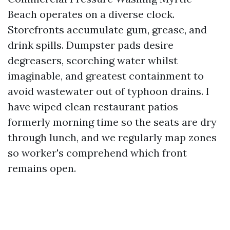
Beach operates on a diverse clock.
Storefronts accumulate gum, grease, and
drink spills. Dumpster pads desire
degreasers, scorching water whilst
imaginable, and greatest containment to
avoid wastewater out of typhoon drains. I
have wiped clean restaurant patios
formerly morning time so the seats are dry
through lunch, and we regularly map zones
so worker's comprehend which front
remains open.