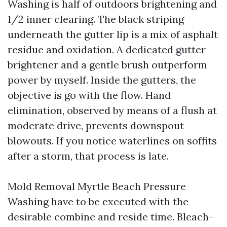
Washing is half of outdoors brightening and
1/2 inner clearing. The black striping
underneath the gutter lip is a mix of asphalt
residue and oxidation. A dedicated gutter
brightener and a gentle brush outperform
power by myself. Inside the gutters, the
objective is go with the flow. Hand
elimination, observed by means of a flush at
moderate drive, prevents downspout
blowouts. If you notice waterlines on soffits
after a storm, that process is late.
Mold Removal Myrtle Beach Pressure
Washing have to be executed with the
desirable combine and reside time. Bleach-