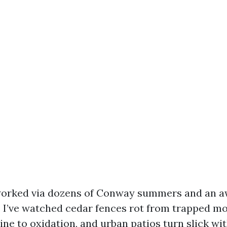
 worked via dozens of Conway summers and an aw
 I’ve watched cedar fences rot from trapped mo
hine to oxidation, and urban patios turn slick wi