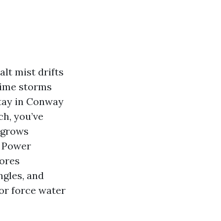
lt mist drifts
time storms
stay in Conway
h, you’ve
g grows
. Power
tores
ngles, and
 or force water