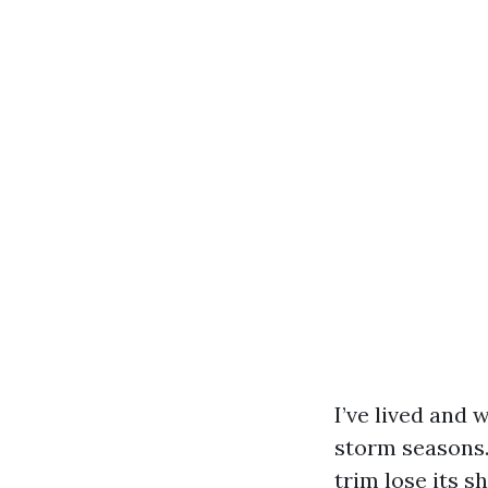
I’ve lived and
storm seasons.
trim lose its s