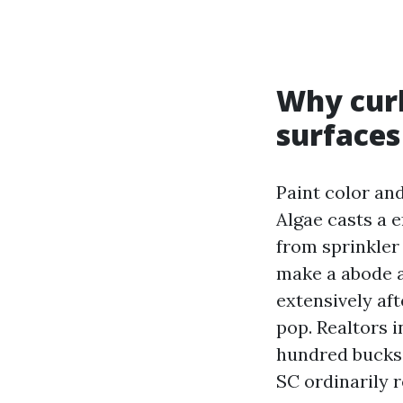
Why curb
surfaces
Paint color and
Algae casts a e
from sprinkle
make a abode a
extensively aft
pop. Realtors 
hundred bucks
SC ordinarily 