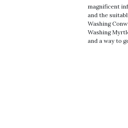
magnificent in
and the suitab
Washing Conway
Washing Myrtle
and a way to g