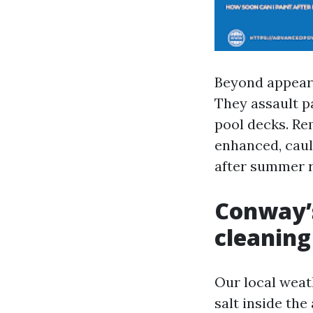
Beyond appears
They assault pa
pool decks. Re
enhanced, caul
after summer r
Conway’s
cleaning
Our local weat
salt inside the