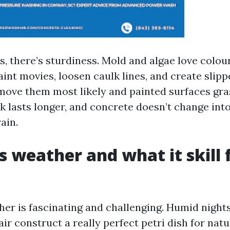
, there’s sturdiness. Mold and algae love colou
int movies, loosen caulk lines, and create slipp
move them most likely and painted surfaces gra
k lasts longer, and concrete doesn’t change into
ain.
 weather and what it skill 
her is fascinating and challenging. Humid nights
 air construct a really perfect petri dish for nat