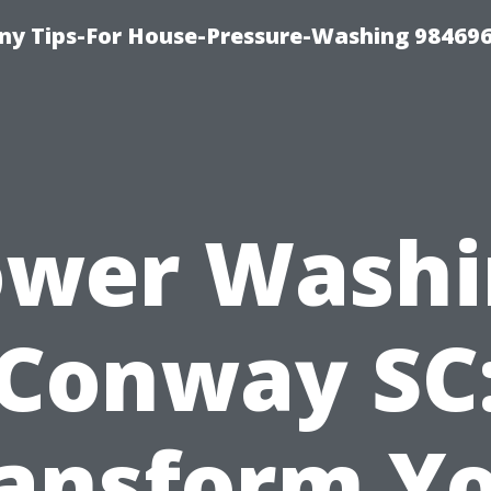
y Tips-For House-Pressure-Washing 98469
ower Washi
Conway SC
ansform Y