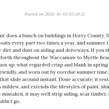
Posted on 2025-10-02 03:26:21
ir does a bunch on buildings in Horry County. Sa
 coats every part two times a year, and summer 
e dirt and dust on siding and driveways. If you 
 forth throughout the Waccamaw to Myrtle Beac
turn up: what regarded crisp and blank in sprin
friendly, and worn out by overdue summer time
hat slide around instant. Done accurate, it res
ts mildew, and extends the lifestyles of paint, shi
mistaken, it may well strip siding, scar timber,
uldn’t go.