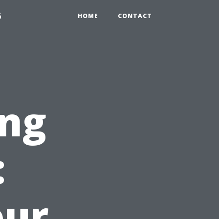
6
HOME
CONTACT
ng
:
our