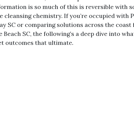
formation is so much of this is reversible with 
le cleansing chemistry. If you’re occupied with 
 SC or comparing solutions across the coast 
 Beach SC, the following’s a deep dive into wha
et outcomes that ultimate.