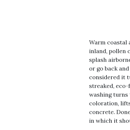
Warm coastal a
inland, pollen
splash airborn
or go back and
considered it 
streaked, eco-
washing turns t
coloration, lif
concrete. Done 
in which it sho