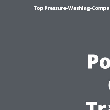
Top Pressure-Washing-Compan
P
Tr