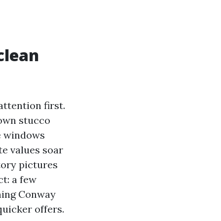
clean
ttention first.
 down stucco
e windows
te values soar
tory pictures
t: a few
hing Conway
uicker offers.