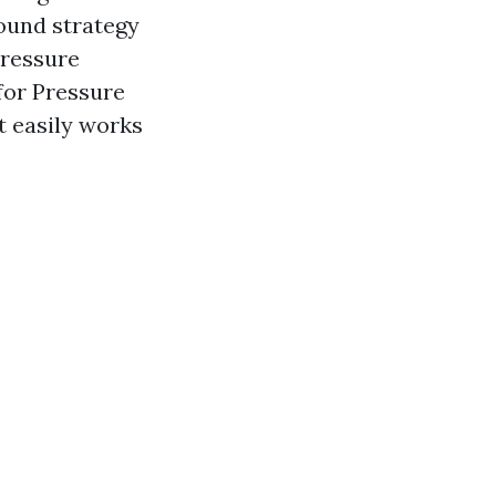
sound strategy
Pressure
for Pressure
t easily works