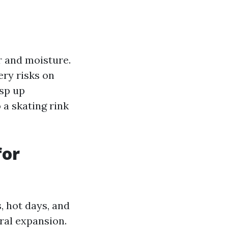
r and moisture.
ery risks on
sp up
 a skating rink
for
, hot days, and
ural expansion.