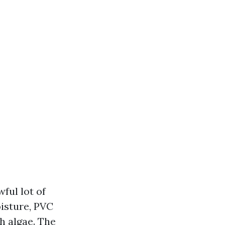
ful lot of
isture, PVC
th algae. The