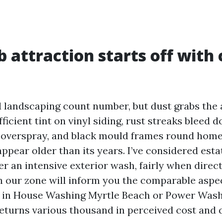
 attraction starts off with 
 landscaping count number, but dust grabs the a
fficient tint on vinyl siding, rust streaks bleed
r overspray, and black mould frames round hom
ppear older than its years. I’ve considered esta
er an intensive exterior wash, fairly when direc
in our zone will inform you the comparable aspec
 in House Washing Myrtle Beach or Power Was
returns various thousand in perceived cost and q