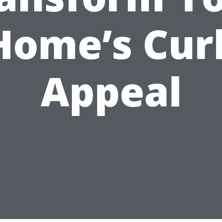
Home’s Cur
Appeal