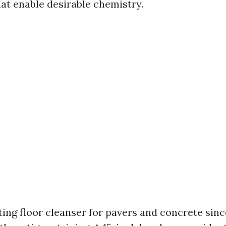
t enable desirable chemistry.
ating floor cleanser for pavers and concrete sinc