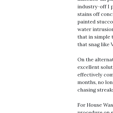
industry-off I
stains off con
painted stucco
water intrusion
that in simple 
that snag like 
On the alterna
excellent solut
effectively com
months, no long
chasing streaks
For House Wash
procedure on s