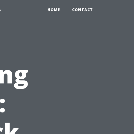
6
HOME
CONTACT
ng
:
ck