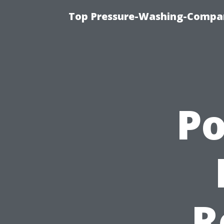
Top Pressure-Washing-Compan
P
R