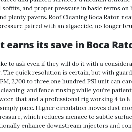
 soffits, and proper pressure in basic terms on
and plenty pavers. Roof Cleaning Boca Raton nea
ressure paired with an algaecide, no longer bru
t earns its save in Boca Rat
e to ask even if they will do it with a consider
The quick resolution is certain, but with guardra
GPM, 2,700 to three,one hundred PSI unit can car
 cleaning, and fence rinsing while you’re patient
tween that and a professional rig working 4 to 8
 simply pace. Higher circulation moves dust mo
pressure, which reduces menace to subtle surfac
tionally enhance downstream injectors and com