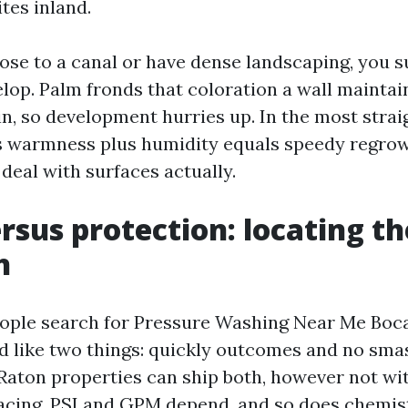
tes inland.
lose to a canal or have dense landscaping, you 
elop. Palm fronds that coloration a wall maintai
ain, so development hurries up. In the most stra
s warmness plus humidity equals speedy regro
deal with surfaces actually.
rsus protection: locating th
h
ple search for Pressure Washing Near Me Boca
d like two things: quickly outcomes and no sma
aton properties can ship both, however not wit
acing. PSI and GPM depend, and so does chemist