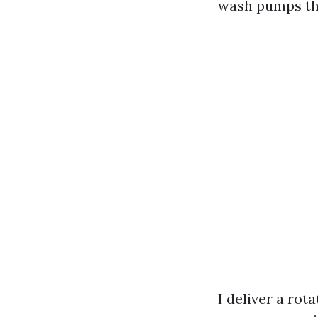
wash pumps tha
I deliver a rot