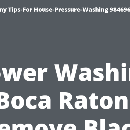
y Tips-For House-Pressure-Washing 98469
ower Washi
Boca Raton
emove Bla