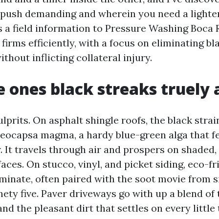
push demanding and wherein you need a lighter
s a field information to Pressure Washing Boca 
firms efficiently, with a focus on eliminating b
ithout inflicting collateral injury.
 ones black streaks truely 
culprits. On asphalt shingle roofs, the black strai
oeocapsa magma, a hardy blue-green alga that f
r. It travels through air and prospers on shaded
aces. On stucco, vinyl, and picket siding, eco-fr
inate, often paired with the soot movie from si
nety five. Paver driveways go with up a blend of t
and the pleasant dirt that settles on every little