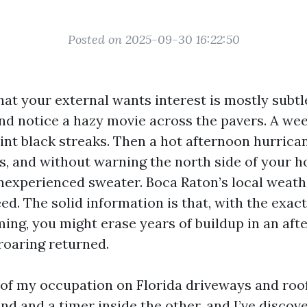
Posted on 2025-09-30 16:22:50
that your external wants interest is mostly subtl
nd notice a hazy movie across the pavers. A week
int black streaks. Then a hot afternoon hurrican
s, and without warning the north side of your h
 inexperienced sweater. Boca Raton’s local weat
ed. The solid information is that, with the exac
ing, you might erase years of buildup in an af
roaring returned.
t of my occupation on Florida driveways and roof
nd and a timer inside the other, and I’ve disco