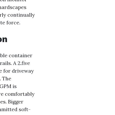
 hardscapes
rly continually
te force.
on
able container
ils. A 2.five
e for driveway
. The
 GPM is
re comfortably
es. Bigger
mitted soft-