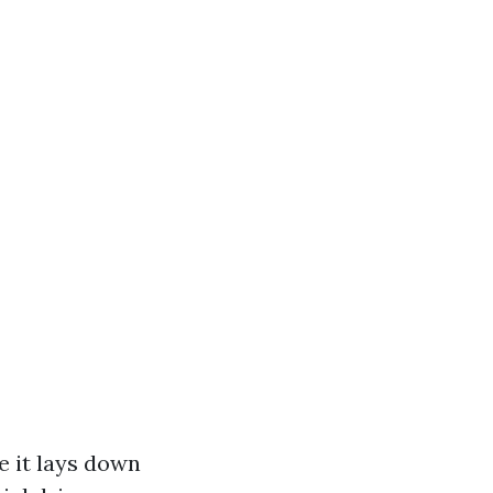
e it lays down