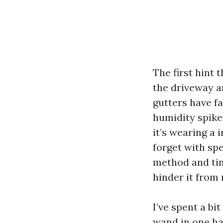
The first hint 
the driveway a
gutters have fa
humidity spike
it’s wearing a
forget with spe
method and tim
hinder it from 
I’ve spent a bi
wand in one ha