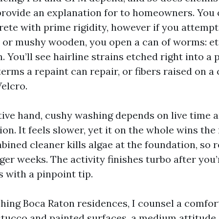
 provide an explanation for to homeowners. You 
crete with prime rigidity, however if you attemp
 or mushy wooden, you open a can of worms: etc
. You’ll see hairline strains etched right into a 
terms a repaint can repair, or fibers raised on a
Velcro.
tive hand, cushy washing depends on live time 
ion. It feels slower, yet it on the whole wins the 
bined cleaner kills algae at the foundation, so
er weeks. The activity finishes turbo after you’
 with a pinpoint tip.
ing Boca Raton residences, I counsel a comfo
tucco and painted surfaces, a medium attitude