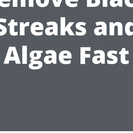
Streaks an
Algae Fast