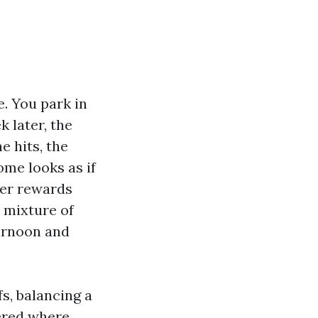
e. You park in
 later, the
e hits, the
ome looks as if
her rewards
t mixture of
ternoon and
s, balancing a
vered where