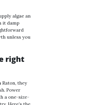
supply algae an
n it damp
ightforward
wth unless you
e right
 Raton, they
sh. Power
h a one-size-
ry. Here’s the