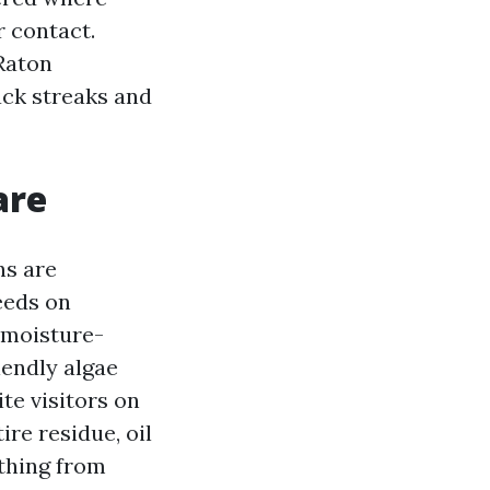
 contact.
Raton
lack streaks and
are
ns are
eeds on
, moisture-
iendly algae
te visitors on
ire residue, oil
 thing from