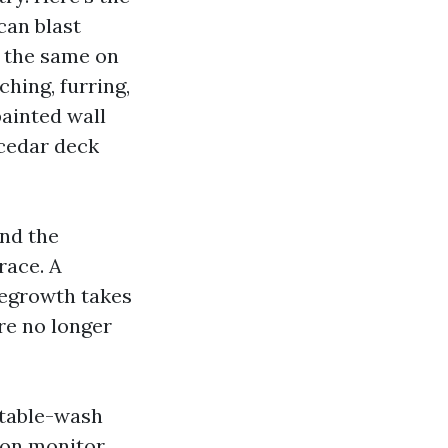
can blast
t the same on
hing, furring,
painted wall
 cedar deck
and the
race. A
 regrowth takes
re no longer
rtable-wash
 on monitor