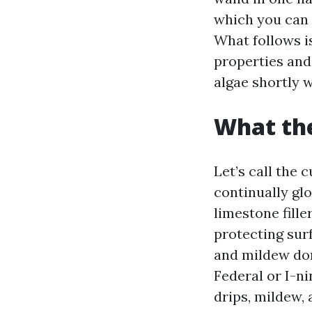
which you can 
What follows i
properties and 
algae shortly w
What the
Let’s call the 
continually gl
limestone fille
protecting surf
and mildew dom
Federal or I-ni
drips, mildew, 