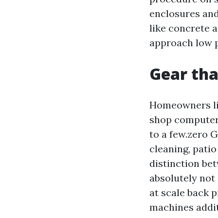
enclosures and
like concrete 
approach low p
Gear tha
Homeowners lik
shop computer. 
to a few.zero 
cleaning, patio
distinction be
absolutely not
at scale back 
machines addi