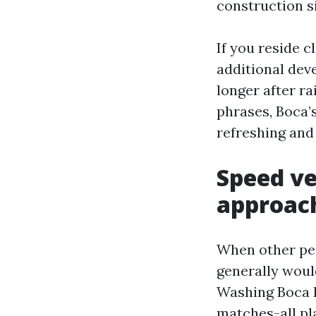
construction si
If you reside c
additional dev
longer after r
phrases, Boca’
refreshing and 
Speed ve
approac
When other peo
generally woul
Washing Boca R
matches-all pl