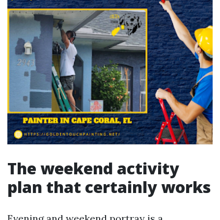
The weekend activity
plan that certainly works
Evening and weekend portray is a