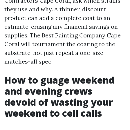
Contractors Cape Coral, ask which strains
they use and why. A thinner, discount
product can add a complete coat to an
estimate, erasing any financial savings on
supplies. The Best Painting Company Cape
Coral will tournament the coating to the
substrate, not just repeat a one-size-
matches-all spec.
How to guage weekend
and evening crews
devoid of wasting your
weekend to cell calls