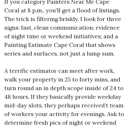
If you category Painters Near Me Cape
Coral at 8 p.m., you’ll get a flood of listings.
The trick is filtering briskly. I look for three
signs: fast, clean communication; evidence
of night time or weekend initiatives; and a
Painting Estimate Cape Coral that shows
series and surfaces, not just a lump sum.
A terrific estimator can meet after work,
walk your property in 25 to forty mins, and
turn round an in depth scope inside of 24 to
48 hours. If they basically provide weekday
mid-day slots, they perhaps received’t team
of workers your activity for evenings. Ask to
determine fresh pics of night or weekend