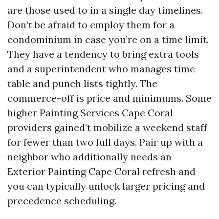
are those used to in a single day timelines.
Don’t be afraid to employ them for a
condominium in case you’re on a time limit.
They have a tendency to bring extra tools
and a superintendent who manages time
table and punch lists tightly. The
commerce-off is price and minimums. Some
higher Painting Services Cape Coral
providers gained’t mobilize a weekend staff
for fewer than two full days. Pair up with a
neighbor who additionally needs an
Exterior Painting Cape Coral refresh and
you can typically unlock larger pricing and
precedence scheduling.