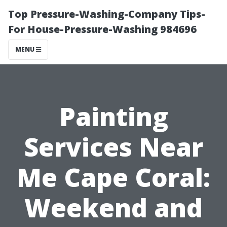
Top Pressure-Washing-Company Tips-
For House-Pressure-Washing 984696
MENU
Painting
Services Near
Me Cape Coral:
Weekend and