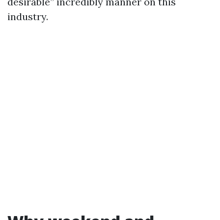
desirable” incredibly manner on this
industry.