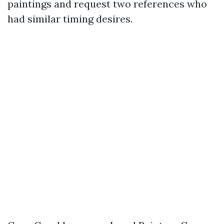
paintings and request two references who
had similar timing desires.