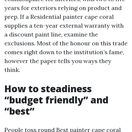
years for exteriors relying on product and
prep. If a Residential painter cape coral
supplies a ten-year external warranty with
a discount paint line, examine the
exclusions. Most of the honour on this trade
comes right down to the institution’s fame,
however the paper tells you ways they
think.
How to steadiness
“budget friendly” and
“best”
People toss round Best painter cape coral