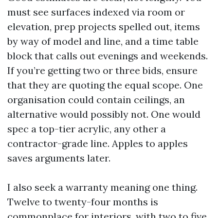
must see surfaces indexed via room or
elevation, prep projects spelled out, items
by way of model and line, and a time table
block that calls out evenings and weekends.
If you’re getting two or three bids, ensure
that they are quoting the equal scope. One
organisation could contain ceilings, an
alternative would possibly not. One would
spec a top-tier acrylic, any other a
contractor-grade line. Apples to apples
saves arguments later.
I also seek a warranty meaning one thing.
Twelve to twenty-four months is
commonplace for interiors, with two to five