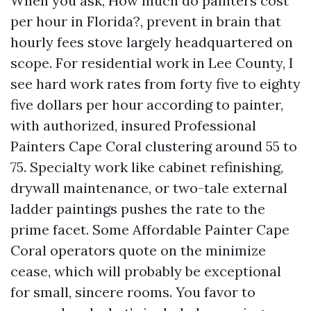
When you ask, How much do painters cost
per hour in Florida?, prevent in brain that
hourly fees stove largely headquartered on
scope. For residential work in Lee County, I
see hard work rates from forty five to eighty
five dollars per hour according to painter,
with authorized, insured Professional
Painters Cape Coral clustering around 55 to
75. Specialty work like cabinet refinishing,
drywall maintenance, or two-tale external
ladder paintings pushes the rate to the
prime facet. Some Affordable Painter Cape
Coral operators quote on the minimize
cease, which will probably be exceptional
for small, sincere rooms. You favor to