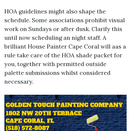
HOA guidelines might also shape the
schedule. Some associations prohibit visual
work on Sundays or after dusk. Clarify this
until now scheduling an night staff. A
brilliant House Painter Cape Coral will aas a
rule take care of the HOA shade packet for
you, together with permitted outside
palette submissions whilst considered
necessary.