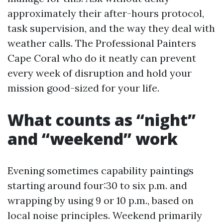
approximately their after-hours protocol,
task supervision, and the way they deal with
weather calls. The Professional Painters
Cape Coral who do it neatly can prevent
every week of disruption and hold your
mission good-sized for your life.
What counts as “night”
and “weekend” work
Evening sometimes capability paintings
starting around four:30 to six p.m. and
wrapping by using 9 or 10 p.m., based on
local noise principles. Weekend primarily