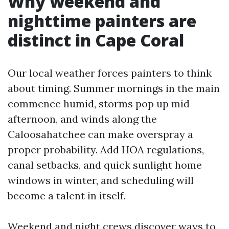
Why weekend and
nighttime painters are
distinct in Cape Coral
Our local weather forces painters to think
about timing. Summer mornings in the main
commence humid, storms pop up mid
afternoon, and winds along the
Caloosahatchee can make overspray a
proper probability. Add HOA regulations,
canal setbacks, and quick sunlight home
windows in winter, and scheduling will
become a talent in itself.
Weekend and night crews discover ways to