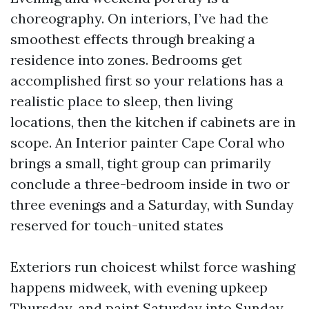
choreography. On interiors, I’ve had the
smoothest effects through breaking a
residence into zones. Bedrooms get
accomplished first so your relations has a
realistic place to sleep, then living
locations, then the kitchen if cabinets are in
scope. An Interior painter Cape Coral who
brings a small, tight group can primarily
conclude a three-bedroom inside in two or
three evenings and a Saturday, with Sunday
reserved for touch-united states
Exteriors run choicest whilst force washing
happens midweek, with evening upkeep
Thursday, and paint Saturday into Sunday