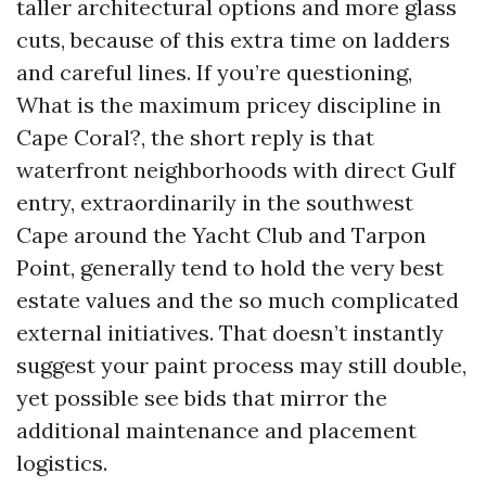
taller architectural options and more glass
cuts, because of this extra time on ladders
and careful lines. If you’re questioning,
What is the maximum pricey discipline in
Cape Coral?, the short reply is that
waterfront neighborhoods with direct Gulf
entry, extraordinarily in the southwest
Cape around the Yacht Club and Tarpon
Point, generally tend to hold the very best
estate values and the so much complicated
external initiatives. That doesn’t instantly
suggest your paint process may still double,
yet possible see bids that mirror the
additional maintenance and placement
logistics.