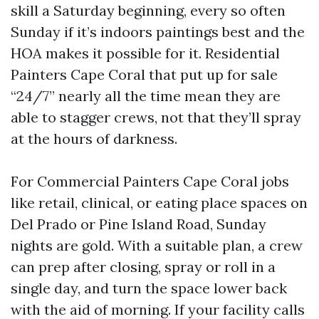
skill a Saturday beginning, every so often
Sunday if it’s indoors paintings best and the
HOA makes it possible for it. Residential
Painters Cape Coral that put up for sale
“24/7” nearly all the time mean they are
able to stagger crews, not that they’ll spray
at the hours of darkness.
For Commercial Painters Cape Coral jobs
like retail, clinical, or eating place spaces on
Del Prado or Pine Island Road, Sunday
nights are gold. With a suitable plan, a crew
can prep after closing, spray or roll in a
single day, and turn the space lower back
with the aid of morning. If your facility calls