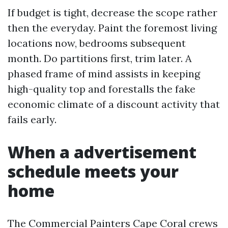
If budget is tight, decrease the scope rather
then the everyday. Paint the foremost living
locations now, bedrooms subsequent
month. Do partitions first, trim later. A
phased frame of mind assists in keeping
high-quality top and forestalls the fake
economic climate of a discount activity that
fails early.
When a advertisement
schedule meets your
home
The Commercial Painters Cape Coral crews