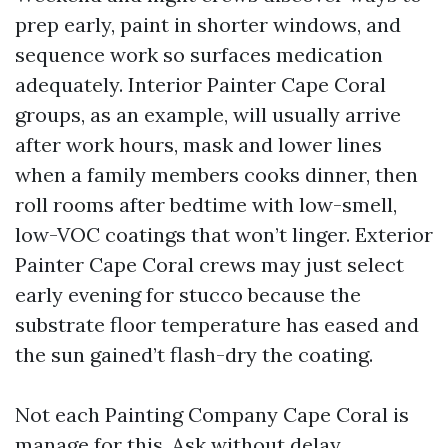
prep early, paint in shorter windows, and
sequence work so surfaces medication
adequately. Interior Painter Cape Coral
groups, as an example, will usually arrive
after work hours, mask and lower lines
when a family members cooks dinner, then
roll rooms after bedtime with low-smell,
low-VOC coatings that won’t linger. Exterior
Painter Cape Coral crews may just select
early evening for stucco because the
substrate floor temperature has eased and
the sun gained’t flash-dry the coating.
Not each Painting Company Cape Coral is
manage for this. Ask without delay