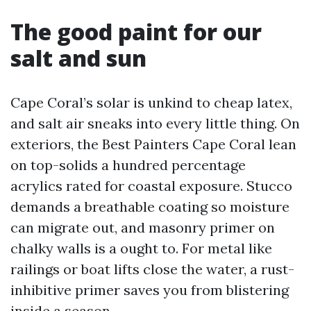
The good paint for our
salt and sun
Cape Coral’s solar is unkind to cheap latex,
and salt air sneaks into every little thing. On
exteriors, the Best Painters Cape Coral lean
on top-solids a hundred percentage
acrylics rated for coastal exposure. Stucco
demands a breathable coating so moisture
can migrate out, and masonry primer on
chalky walls is a ought to. For metal like
railings or boat lifts close the water, a rust-
inhibitive primer saves you from blistering
inside a season.