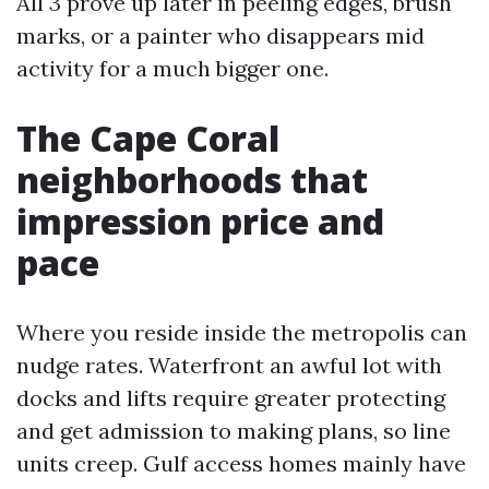
All 3 prove up later in peeling edges, brush
marks, or a painter who disappears mid
activity for a much bigger one.
The Cape Coral
neighborhoods that
impression price and
pace
Where you reside inside the metropolis can
nudge rates. Waterfront an awful lot with
docks and lifts require greater protecting
and get admission to making plans, so line
units creep. Gulf access homes mainly have