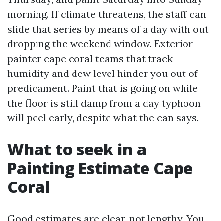
morning. If climate threatens, the staff can
slide that series by means of a day with out
dropping the weekend window. Exterior
painter cape coral teams that track
humidity and dew level hinder you out of
predicament. Paint that is going on while
the floor is still damp from a day typhoon
will peel early, despite what the can says.
What to seek in a
Painting Estimate Cape
Coral
Good estimates are clear, not lengthy. You