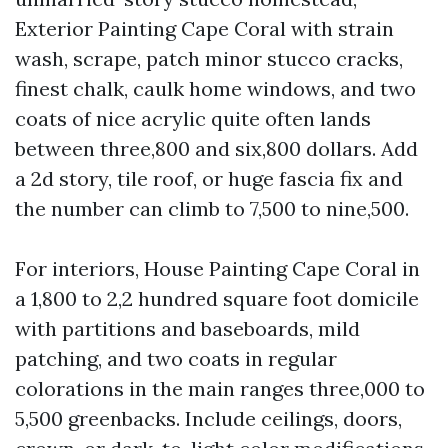
Exterior Painting Cape Coral with strain
wash, scrape, patch minor stucco cracks,
finest chalk, caulk home windows, and two
coats of nice acrylic quite often lands
between three,800 and six,800 dollars. Add
a 2d story, tile roof, or huge fascia fix and
the number can climb to 7,500 to nine,500.
For interiors, House Painting Cape Coral in
a 1,800 to 2,2 hundred square foot domicile
with partitions and baseboards, mild
patching, and two coats in regular
colorations in the main ranges three,000 to
5,500 greenbacks. Include ceilings, doors,