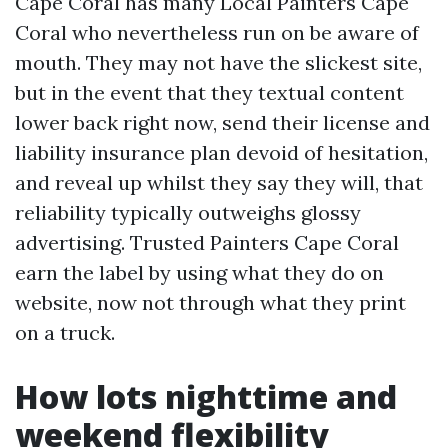
Cape Coral has many Local Painters Cape
Coral who nevertheless run on be aware of
mouth. They may not have the slickest site,
but in the event that they textual content
lower back right now, send their license and
liability insurance plan devoid of hesitation,
and reveal up whilst they say they will, that
reliability typically outweighs glossy
advertising. Trusted Painters Cape Coral
earn the label by using what they do on
website, now not through what they print
on a truck.
How lots nighttime and
weekend flexibility