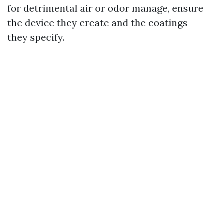
for detrimental air or odor manage, ensure
the device they create and the coatings
they specify.