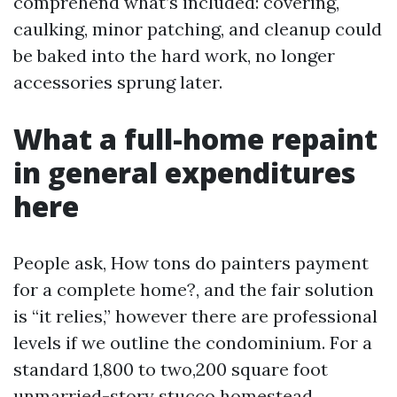
comprehend what’s included: covering,
caulking, minor patching, and cleanup could
be baked into the hard work, no longer
accessories sprung later.
What a full-home repaint
in general expenditures
here
People ask, How tons do painters payment
for a complete home?, and the fair solution
is “it relies,” however there are professional
levels if we outline the condominium. For a
standard 1,800 to two,200 square foot
unmarried-story stucco homestead,