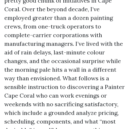
pretty good chunk of initiatives in Cape
Coral. Over the beyond decade, I’ve
employed greater than a dozen painting
crews, from one-truck operators to
complete-carrier corporations with
manufacturing managers. I’ve lived with the
aid of rain delays, last-minute colour
changes, and the occasional surprise while
the morning pale hits a wall in a different
way than envisioned. What follows is a
sensible instruction to discovering a Painter
Cape Coral who can work evenings or
weekends with no sacrificing satisfactory,
which include a grounded analyze pricing,
scheduling, components, and what “most