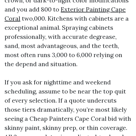
crown, or dark-to-light color modifications
and you add 800 to
Exterior Painting Cape
Coral
two,000. Kitchens with cabinets are a
exceptional animal. Spraying cabinets
professionally, with accurate degrease,
sand, most advantageous, and the teeth,
most often runs 3,000 to 6,000 relying on
the depend and situation.
If you ask for nighttime and weekend
scheduling, assume to be near the top quit
of every selection. If a quote undercuts
those tiers dramatically, you’re most likely
seeing a Cheap Painters Cape Coral bid with
skinny paint, skinny prep, or thin coverage.