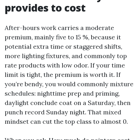
provides to cost
After-hours work carries a moderate
premium, mainly five to 15 %, because it
potential extra time or staggered shifts,
more lighting fixtures, and commonly top
rate products with low odor. If your time
limit is tight, the premium is worth it. If
you’re bendy, you would commonly mixture
schedules: nighttime prep and priming,
daylight conclude coat on a Saturday, then
punch record Sunday night. That mixed
mindset can cut the top class to almost 0.