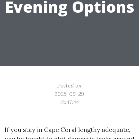
Evening Options
Posted on
2025-09-29
13:47:44
If you stay in Cape Coral lengthy adequate,
you be taught to plot domestic tasks around