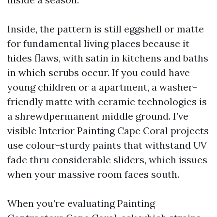
Inside, the pattern is still eggshell or matte
for fundamental living places because it
hides flaws, with satin in kitchens and baths
in which scrubs occur. If you could have
young children or a apartment, a washer-
friendly matte with ceramic technologies is
a shrewdpermanent middle ground. I’ve
visible Interior Painting Cape Coral projects
use colour-sturdy paints that withstand UV
fade thru considerable sliders, which issues
when your massive room faces south.
When you’re evaluating Painting