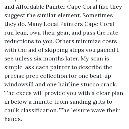
and Affordable Painter Cape Coral like they
suggest the similar element. Sometimes
they do. Many Local Painters Cape Coral
run lean, own their gear, and pass the rate
reductions to you. Others minimize costs
with the aid of skipping steps you gained’t
see unless six months later. My scan is
simple: ask each painter to describe the
precise prep collection for one beat-up
windowsill and one hairline stucco crack.
The execs will provide you with a clear plan
in below a minute, from sanding grits to
caulk classification. The leisure wave their
hands.