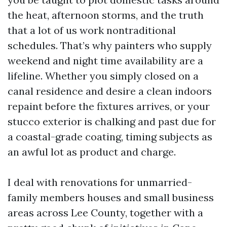
the heat, afternoon storms, and the truth
that a lot of us work nontraditional
schedules. That’s why painters who supply
weekend and night time availability are a
lifeline. Whether you simply closed on a
canal residence and desire a clean indoors
repaint before the fixtures arrives, or your
stucco exterior is chalking and past due for
a coastal-grade coating, timing subjects as
an awful lot as product and charge.
I deal with renovations for unmarried-
family members houses and small business
areas across Lee County, together with a