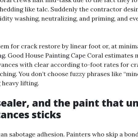
hedding like talc. Suddenly the contractor desir
idity washing, neutralizing, and priming, and ev
item for crack restore by linear foot or, at minim
ing. Good House Painting Cape Coral estimates
ances with clear according to-foot rates for c
ching. You don’t choose fuzzy phrases like “min
heavy lifting.
sealer, and the paint that u
ances sticks
an sabotage adhesion. Painters who skip a bon