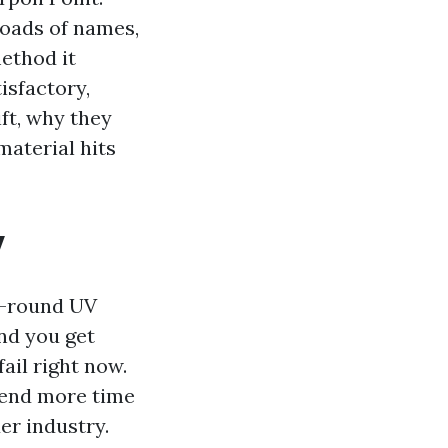
oads of names,
ethod it
isfactory,
ft, why they
material hits
y
s-round UV
nd you get
fail right now.
pend more time
er industry.