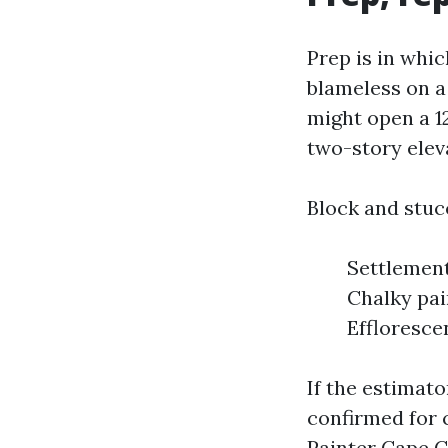
Prep is in whi
blameless on a
might open a 12
two-story elev
Block and stuc
Settlement
Chalky pai
Effloresce
If the estimato
confirmed for c
Painter Cape C