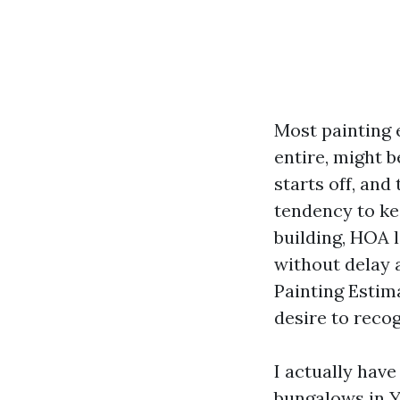
Most painting e
entire, might 
starts off, and
tendency to ke
building, HOA 
without delay a
Painting Estim
desire to reco
I actually hav
bungalows in Y