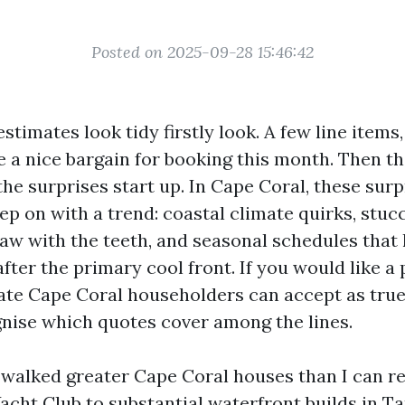
Posted on 2025-09-28 15:46:42
stimates look tidy firstly look. A few line items
be a nice bargain for booking this month. Then t
 the surprises start up. In Cape Coral, these sur
ep on with a trend: coastal climate quirks, stuc
law with the teeth, and seasonal schedules that
fter the primary cool front. If you would like a
ate Cape Coral householders can accept as true
gnise which quotes cover among the lines.
e walked greater Cape Coral houses than I can re
acht Club to substantial waterfront builds in Ta