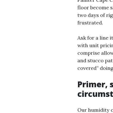
floor become s
two days of rig
frustrated.
Ask for a line 
with unit pric
comprise allow
and stucco pat
covered” doing 
Primer, 
circumst
Our humidity c