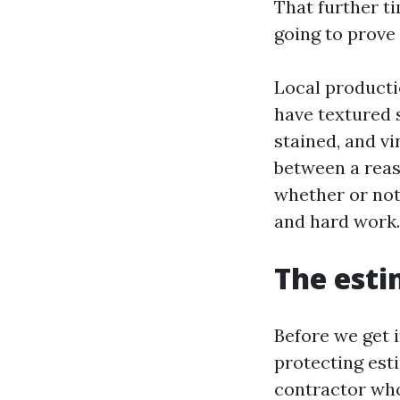
That further ti
going to prove 
Local producti
have textured s
stained, and v
between a reas
whether or not
and hard work.
The esti
Before we get i
protecting est
contractor who