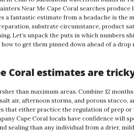
ainters Near Me Cape Coral searches produce l
es a fantastic estimate from a headache is the m
reparation, substrate circumstance, product sat
ming. Let’s unpack the puts in which numbers shi
rn how to get them pinned down ahead of a drop 
 Coral estimates are trick
harsher than maximum areas. Combine 12 month
salt air, afternoon storms, and porous stucco, a
s that either practice the regulation of prep or 
pany Cape Coral locals have confidence will s
nd sealing than any individual from a drier, mild