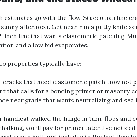
ch estimates go with the flow. Stucco hairline c
 sunny afternoon. Get near, run a putty knife ac
-inch line that wants elastomeric patching. Mul
ation and a low bid evaporates.
co properties typically have:
 cracks that need elastomeric patch, now not pa
nt that calls for a bonding primer or masonry c
nce near grade that wants neutralizing and seal
r handiest walked the fringe in turn-flops and c
halking, you’ll pay for primer later. I’ve noticed
oral crews halt mid-task due to the fact they f