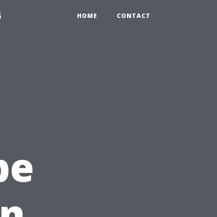
6
HOME
CONTACT
pe
en