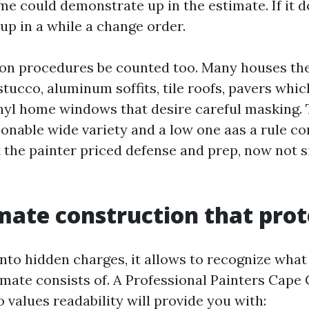
me could demonstrate up in the estimate. If it doe
up in a while a change order.
on procedures be counted too. Many houses the
tucco, aluminum soffits, tile roofs, pavers whic
inyl home windows that desire careful masking. 
onable wide variety and a low one aas a rule c
 the painter priced defense and prep, now not s
mate construction that prot
nto hidden charges, it allows to recognize what 
imate consists of. A Professional Painters Cape 
 values readability will provide you with: