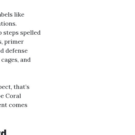
bels like
tions.
p steps spelled
s, primer
nd defense
 cages, and
ect, that’s
pe Coral
ent comes
rd