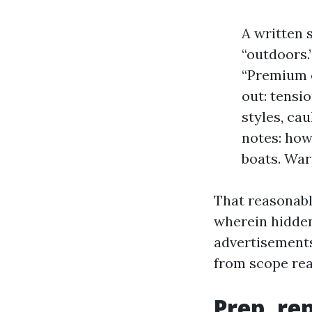
A written s
“outdoors.
“Premium ex
out: tensi
styles, ca
notes: how
boats. War
That reasonably
wherein hidden
advertisement
from scope read
Prep, re