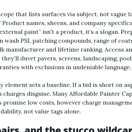
cope that lists surfaces via subject, not vague la
” Product names, sheens, and company specifica
ternal paint” isn't a product, it’s a slogan. Pre
on wash PSI, patching compounds, range of coat
ulk manufacturer and lifetime ranking. Access a
 they’ll duvet pavers, screens, landscaping, pool
ranties with exclusions in undeniable language.
 element sets a baseline. If a bid is short on asp
 charges disguise. Many Affordable Painter Ca
s promise low costs, however charge managem
ability, not value tags alone.
pairs, and the stucco wildca