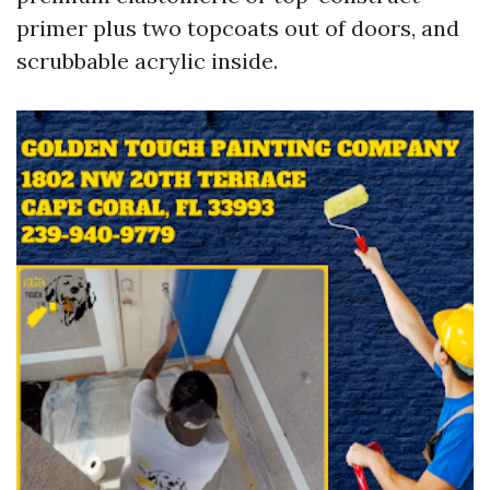
primer plus two topcoats out of doors, and
scrubbable acrylic inside.