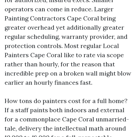
operators can come in reduce. Larger
Painting Contractors Cape Coral bring
greater overhead yet additionally greater
regular scheduling, warranty provider, and
protection controls. Most regular Local
Painters Cape Coral like to rate via scope
rather than hourly, for the reason that
incredible prep on a broken wall might blow
earlier an hourly finances fast.
How tons do painters cost for a full home?
If a staff paints both indoors and external
for a commonplace Cape Coral unmarried-
tale, delivery the intellectual math around