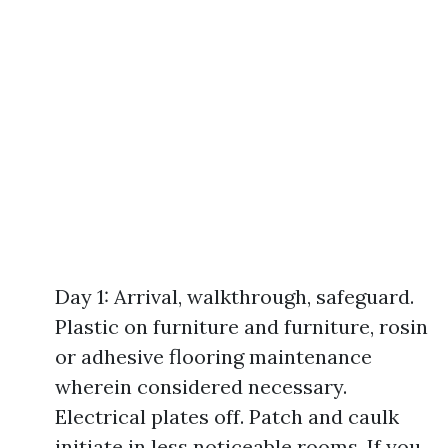
Day 1: Arrival, walkthrough, safeguard.
Plastic on furniture and furniture, rosin
or adhesive flooring maintenance
wherein considered necessary.
Electrical plates off. Patch and caulk
initiate in less noticeable rooms. If you