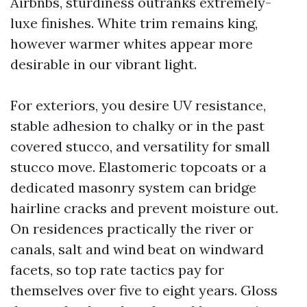
Airbnbs, sturdiness outranks extremely-
luxe finishes. White trim remains king,
however warmer whites appear more
desirable in our vibrant light.
For exteriors, you desire UV resistance,
stable adhesion to chalky or in the past
covered stucco, and versatility for small
stucco move. Elastomeric topcoats or a
dedicated masonry system can bridge
hairline cracks and prevent moisture out.
On residences practically the river or
canals, salt and wind beat on windward
facets, so top rate tactics pay for
themselves over five to eight years. Gloss