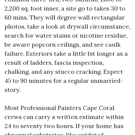
2,200 sq. foot inner, a site go to takes 30 to
60 mins. They will degree wall rectangular
photos, take a look at drywall circumstance,
search for water stains or nicotine residue,
be aware popcorn ceilings, and see caulk
failure. Exteriors take a little bit longer as a
result of ladders, fascia inspection,
chalking, and any stucco cracking. Expect
45 to 90 minutes for a regular unmarried-
story.
Most Professional Painters Cape Coral
crews can carry a written estimate within
24 to seventy two hours. If your home has
abnormal substrates, like outdated