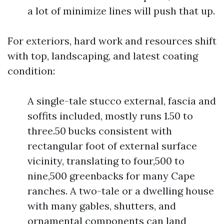
a lot of minimize lines will push that up.
For exteriors, hard work and resources shift
with top, landscaping, and latest coating
condition:
A single-tale stucco external, fascia and
soffits included, mostly runs 1.50 to
three.50 bucks consistent with
rectangular foot of external surface
vicinity, translating to four,500 to
nine,500 greenbacks for many Cape
ranches. A two-tale or a dwelling house
with many gables, shutters, and
ornamental components can land