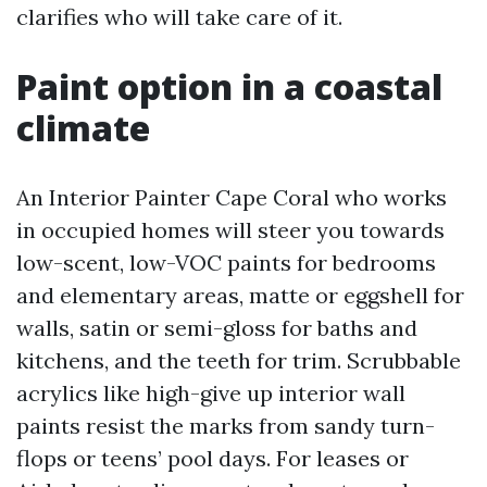
clarifies who will take care of it.
Paint option in a coastal
climate
An Interior Painter Cape Coral who works
in occupied homes will steer you towards
low-scent, low-VOC paints for bedrooms
and elementary areas, matte or eggshell for
walls, satin or semi-gloss for baths and
kitchens, and the teeth for trim. Scrubbable
acrylics like high-give up interior wall
paints resist the marks from sandy turn-
flops or teens’ pool days. For leases or