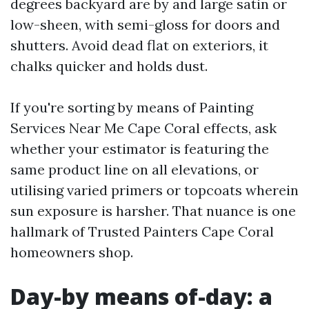
degrees backyard are by and large satin or
low-sheen, with semi-gloss for doors and
shutters. Avoid dead flat on exteriors, it
chalks quicker and holds dust.
If you're sorting by means of Painting
Services Near Me Cape Coral effects, ask
whether your estimator is featuring the
same product line on all elevations, or
utilising varied primers or topcoats wherein
sun exposure is harsher. That nuance is one
hallmark of Trusted Painters Cape Coral
homeowners shop.
Day-by means of-day: a