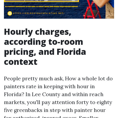
Hourly charges,
according to-room
pricing, and Florida
context
People pretty much ask, How a whole lot do
painters rate in keeping with hour in
Florida? In Lee County and within reach
markets, you'll pay attention forty to eighty
five greenbacks in step with painter hour
for authorized, insured execs. Smaller