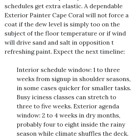
schedules get extra elastic. A dependable
Exterior Painter Cape Coral will not force a
coat if the dew level is simply too on the
subject of the floor temperature or if wind
will drive sand and salt in opposition t
refreshing paint. Expect the next timeline:
Interior schedule window: 1 to three
weeks from signup in shoulder seasons,
in some cases quicker for smaller tasks.
Busy iciness classes can stretch to
three to five weeks. Exterior agenda
window: 2 to 4 weeks in dry months,
probably four to eight inside the rainy
season while climate shuffles the deck.