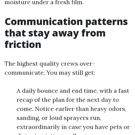
moisture under a fresh film.
Communication patterns
that stay away from
friction
The highest quality crews over-
communicate. You may still get:
A daily bounce and end time, with a fast
recap of the plan for the next day to
come. Notice earlier than heavy odors,
sanding, or loud sprayers run,
extraordinarily in case you have pets or