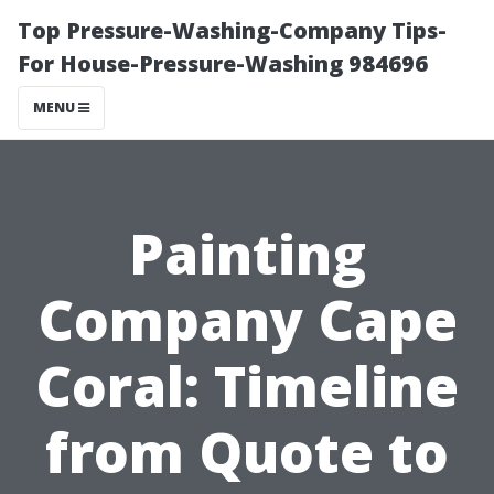
Top Pressure-Washing-Company Tips-
For House-Pressure-Washing 984696
MENU
Painting
Company Cape
Coral: Timeline
from Quote to