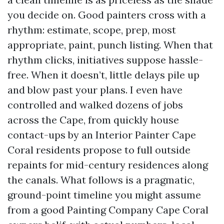
you decide on. Good painters cross with a
rhythm: estimate, scope, prep, most
appropriate, paint, punch listing. When that
rhythm clicks, initiatives suppose hassle-
free. When it doesn’t, little delays pile up
and blow past your plans. I even have
controlled and walked dozens of jobs
across the Cape, from quickly house
contact-ups by an Interior Painter Cape
Coral residents propose to full outside
repaints for mid-century residences along
the canals. What follows is a pragmatic,
ground-point timeline you might assume
from a good Painting Company Cape Coral