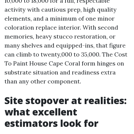
10,000 to 18,000 for a full, respectable
activity with cautious prep, high quality
elements, and a minimum of one minor
coloration replace interior. With second
memories, heavy stucco restoration, or
many shelves and equipped-ins, that figure
can climb to twenty,000 to 35,000. The Cost
To Paint House Cape Coral form hinges on
substrate situation and readiness extra
than any other component.
Site stopover at realities:
what excellent
estimators look for