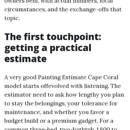
owners belif, with actual numbers, local
circumstances, and the exchange-offs that
topic.
The first touchpoint:
getting a practical
estimate
A very good Painting Estimate Cape Coral
model starts offevolved with listening. The
estimator need to ask how lengthy you plan
to stay the belongings, your tolerance for
maintenance, and whether you favor a
budget build or a premium gadget. For a
common three-bed, two-bathtub, 1,800 to