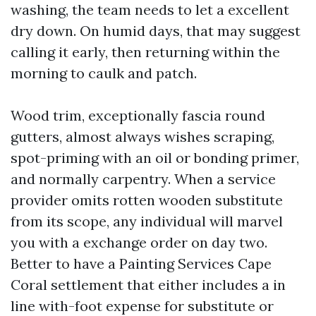
washing, the team needs to let a excellent
dry down. On humid days, that may suggest
calling it early, then returning within the
morning to caulk and patch.
Wood trim, exceptionally fascia round
gutters, almost always wishes scraping,
spot-priming with an oil or bonding primer,
and normally carpentry. When a service
provider omits rotten wooden substitute
from its scope, any individual will marvel
you with a exchange order on day two.
Better to have a Painting Services Cape
Coral settlement that either includes a in
line with-foot expense for substitute or