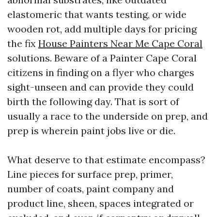
elastomeric that wants testing, or wide
wooden rot, add multiple days for pricing
the fix
House Painters Near Me Cape Coral
solutions. Beware of a Painter Cape Coral
citizens in finding on a flyer who charges
sight-unseen and can provide they could
birth the following day. That is sort of
usually a race to the underside on prep, and
prep is wherein paint jobs live or die.
What deserve to that estimate encompass?
Line pieces for surface prep, primer,
number of coats, paint company and
product line, sheen, spaces integrated or