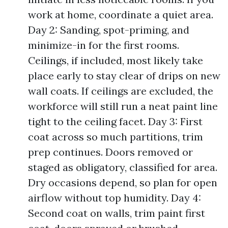
work at home, coordinate a quiet area.
Day 2: Sanding, spot-priming, and
minimize-in for the first rooms.
Ceilings, if included, most likely take
place early to stay clear of drips on new
wall coats. If ceilings are excluded, the
workforce will still run a neat paint line
tight to the ceiling facet. Day 3: First
coat across so much partitions, trim
prep continues. Doors removed or
staged as obligatory, classified for area.
Dry occasions depend, so plan for open
airflow without top humidity. Day 4:
Second coat on walls, trim paint first