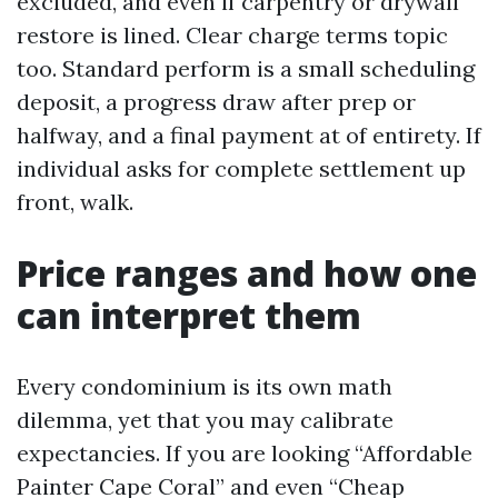
excluded, and even if carpentry or drywall
restore is lined. Clear charge terms topic
too. Standard perform is a small scheduling
deposit, a progress draw after prep or
halfway, and a final payment at of entirety. If
individual asks for complete settlement up
front, walk.
Price ranges and how one
can interpret them
Every condominium is its own math
dilemma, yet that you may calibrate
expectancies. If you are looking “Affordable
Painter Cape Coral” and even “Cheap