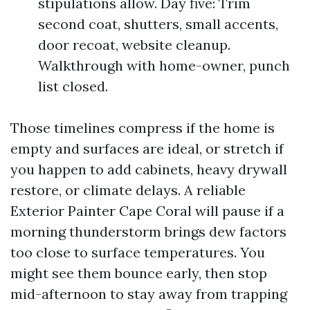
stipulations allow. Day five: Trim
second coat, shutters, small accents,
door recoat, website cleanup.
Walkthrough with home-owner, punch
list closed.
Those timelines compress if the home is
empty and surfaces are ideal, or stretch if
you happen to add cabinets, heavy drywall
restore, or climate delays. A reliable
Exterior Painter Cape Coral will pause if a
morning thunderstorm brings dew factors
too close to surface temperatures. You
might see them bounce early, then stop
mid-afternoon to stay away from trapping