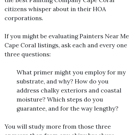
citizens whisper about in their HOA
corporations.
If you might be evaluating Painters Near Me
Cape Coral listings, ask each and every one
three questions:
What primer might you employ for my
substrate, and why? How do you
address chalky exteriors and coastal
moisture? Which steps do you
guarantee, and for the way lengthy?
You will study more from those three