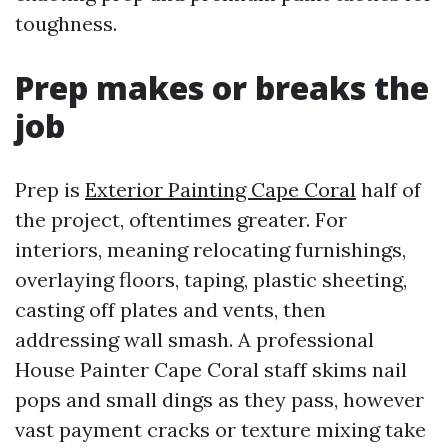
toughness.
Prep makes or breaks the
job
Prep is
Exterior Painting Cape Coral
half of
the project, oftentimes greater. For
interiors, meaning relocating furnishings,
overlaying floors, taping, plastic sheeting,
casting off plates and vents, then
addressing wall smash. A professional
House Painter Cape Coral staff skims nail
pops and small dings as they pass, however
vast payment cracks or texture mixing take