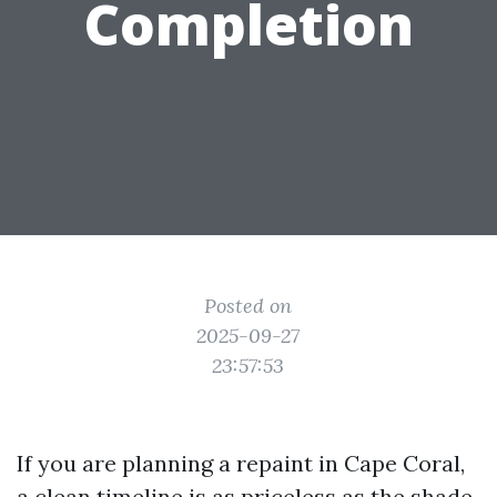
Completion
Posted on
2025-09-27
23:57:53
If you are planning a repaint in Cape Coral,
a clean timeline is as priceless as the shade