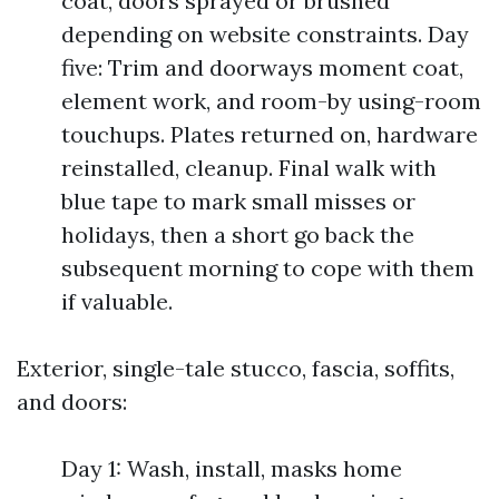
coat, doors sprayed or brushed
depending on website constraints. Day
five: Trim and doorways moment coat,
element work, and room-by using-room
touchups. Plates returned on, hardware
reinstalled, cleanup. Final walk with
blue tape to mark small misses or
holidays, then a short go back the
subsequent morning to cope with them
if valuable.
Exterior, single-tale stucco, fascia, soffits,
and doors:
Day 1: Wash, install, masks home