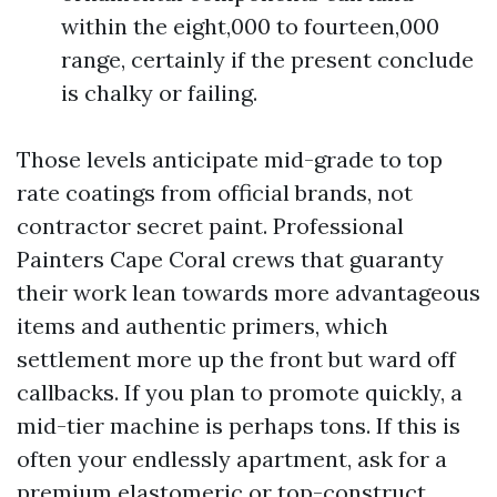
within the eight,000 to fourteen,000
range, certainly if the present conclude
is chalky or failing.
Those levels anticipate mid-grade to top
rate coatings from official brands, not
contractor secret paint. Professional
Painters Cape Coral crews that guaranty
their work lean towards more advantageous
items and authentic primers, which
settlement more up the front but ward off
callbacks. If you plan to promote quickly, a
mid-tier machine is perhaps tons. If this is
often your endlessly apartment, ask for a
premium elastomeric or top-construct