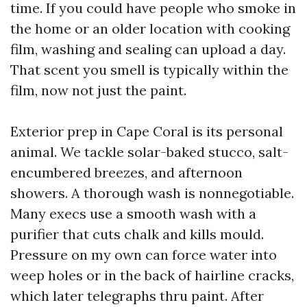
time. If you could have people who smoke in
the home or an older location with cooking
film, washing and sealing can upload a day.
That scent you smell is typically within the
film, now not just the paint.
Exterior prep in Cape Coral is its personal
animal. We tackle solar-baked stucco, salt-
encumbered breezes, and afternoon
showers. A thorough wash is nonnegotiable.
Many execs use a smooth wash with a
purifier that cuts chalk and kills mould.
Pressure on my own can force water into
weep holes or in the back of hairline cracks,
which later telegraphs thru paint. After