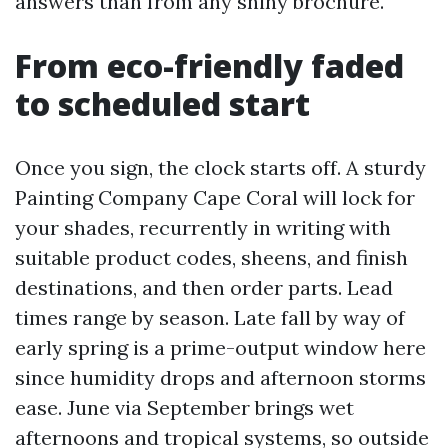
answers than from any shiny brochure.
From eco-friendly faded
to scheduled start
Once you sign, the clock starts off. A sturdy
Painting Company Cape Coral will lock for
your shades, recurrently in writing with
suitable product codes, sheens, and finish
destinations, and then order parts. Lead
times range by season. Late fall by way of
early spring is a prime-output window here
since humidity drops and afternoon storms
ease. June via September brings wet
afternoons and tropical systems, so outside