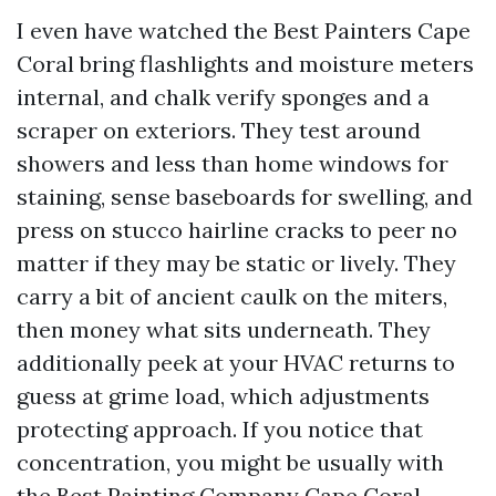
I even have watched the Best Painters Cape
Coral bring flashlights and moisture meters
internal, and chalk verify sponges and a
scraper on exteriors. They test around
showers and less than home windows for
staining, sense baseboards for swelling, and
press on stucco hairline cracks to peer no
matter if they may be static or lively. They
carry a bit of ancient caulk on the miters,
then money what sits underneath. They
additionally peek at your HVAC returns to
guess at grime load, which adjustments
protecting approach. If you notice that
concentration, you might be usually with
the Best Painting Company Cape Coral