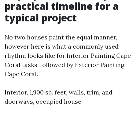
practical timeline for a
typical project
No two houses paint the equal manner,
however here is what a commonly used
rhythm looks like for Interior Painting Cape
Coral tasks, followed by Exterior Painting
Cape Coral.
Interior, 1,900 sq. feet, walls, trim, and
doorways, occupied house: