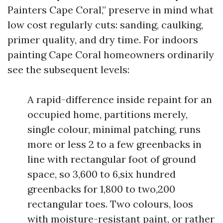
Painters Cape Coral,” preserve in mind what
low cost regularly cuts: sanding, caulking,
primer quality, and dry time. For indoors
painting Cape Coral homeowners ordinarily
see the subsequent levels:
A rapid-difference inside repaint for an
occupied home, partitions merely,
single colour, minimal patching, runs
more or less 2 to a few greenbacks in
line with rectangular foot of ground
space, so 3,600 to 6,six hundred
greenbacks for 1,800 to two,200
rectangular toes. Two colours, loos
with moisture-resistant paint, or rather