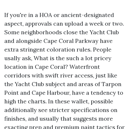
If you're in a HOA or ancient-designated
aspect, approvals can upload a week or two.
Some neighborhoods close the Yacht Club
and alongside Cape Coral Parkway have
extra stringent coloration rules. People
usally ask, What is the such a lot pricey
location in Cape Coral? Waterfront
corridors with swift river access, just like
the Yacht Club subject and areas of Tarpon
Point and Cape Harbour, have a tendency to
high the charts. In these wallet, possible
additionally see stricter specifications on
finishes, and usually that suggests more
exacting prep and premium paint tactics for