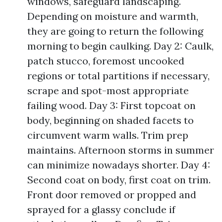
windows, safeguard landscaping.
Depending on moisture and warmth,
they are going to return the following
morning to begin caulking. Day 2: Caulk,
patch stucco, foremost uncooked
regions or total partitions if necessary,
scrape and spot-most appropriate
failing wood. Day 3: First topcoat on
body, beginning on shaded facets to
circumvent warm walls. Trim prep
maintains. Afternoon storms in summer
can minimize nowadays shorter. Day 4:
Second coat on body, first coat on trim.
Front door removed or propped and
sprayed for a glassy conclude if