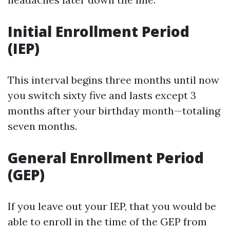
Initial Enrollment Period
(IEP)
This interval begins three months until now
you switch sixty five and lasts except 3
months after your birthday month—totaling
seven months.
General Enrollment Period
(GEP)
If you leave out your IEP, that you would be
able to enroll in the time of the GEP from