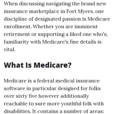
When discussing navigating the brand new
insurance marketplace in Fort Myers, one
discipline of designated passion is Medicare
enrollment. Whether you are imminent
retirement or supporting a liked one who's,
familiarity with Medicare's fine details is
vital.
What Is Medicare?
Medicare is a federal medical insurance
software in particular designed for folks
over sixty five however additionally
reachable to sure more youthful folk with
disabilities. It contains a number of areas: