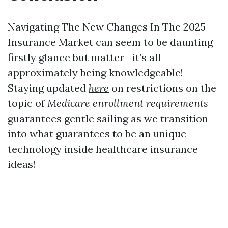
Navigating The New Changes In The 2025
Insurance Market can seem to be daunting
firstly glance but matter—it’s all
approximately being knowledgeable!
Staying updated
here
on restrictions on the
topic of
Medicare enrollment requirements
guarantees gentle sailing as we transition
into what guarantees to be an unique
technology inside healthcare insurance
ideas!