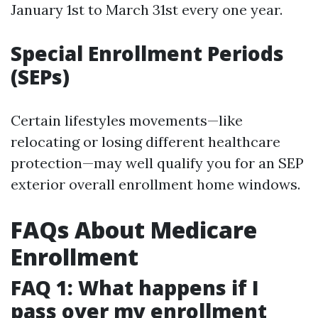
January 1st to March 31st every one year.
Special Enrollment Periods
(SEPs)
Certain lifestyles movements—like
relocating or losing different healthcare
protection—may well qualify you for an SEP
exterior overall enrollment home windows.
FAQs About Medicare
Enrollment
FAQ 1: What happens if I
pass over my enrollment