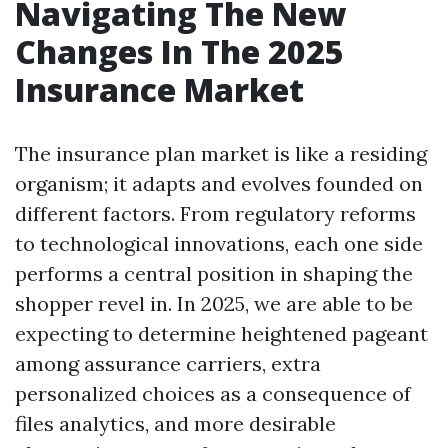
Navigating The New
Changes In The 2025
Insurance Market
The insurance plan market is like a residing
organism; it adapts and evolves founded on
different factors. From regulatory reforms
to technological innovations, each one side
performs a central position in shaping the
shopper revel in. In 2025, we are able to be
expecting to determine heightened pageant
among assurance carriers, extra
personalized choices as a consequence of
files analytics, and more desirable