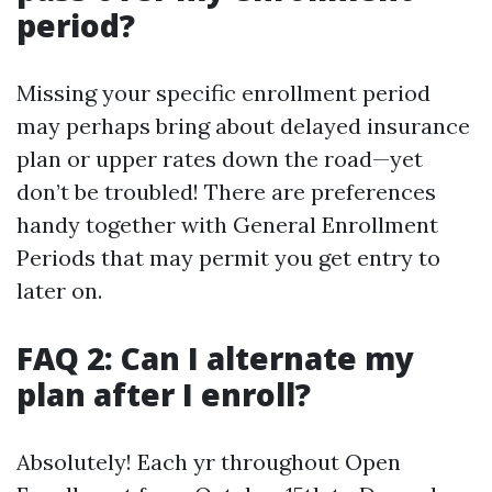
period?
Missing your specific enrollment period
may perhaps bring about delayed insurance
plan or upper rates down the road—yet
don’t be troubled! There are preferences
handy together with General Enrollment
Periods that may permit you get entry to
later on.
FAQ 2: Can I alternate my
plan after I enroll?
Absolutely! Each yr throughout Open