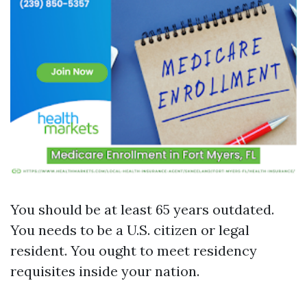
You should be at least 65 years outdated.
You needs to be a U.S. citizen or legal
resident. You ought to meet residency
requisites inside your nation.