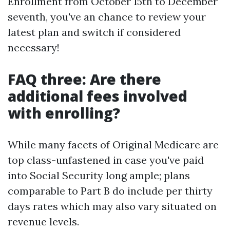
Enrollment from October 15th to December
seventh, you've an chance to review your
latest plan and switch if considered
necessary!
FAQ three: Are there
additional fees involved
with enrolling?
While many facets of Original Medicare are
top class-unfastened in case you've paid
into Social Security long ample; plans
comparable to Part B do include per thirty
days rates which may also vary situated on
revenue levels.