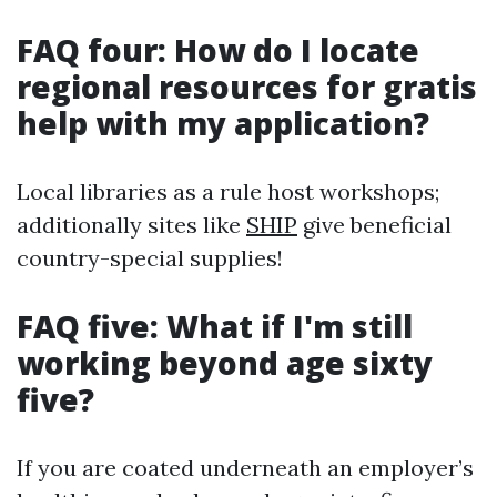
FAQ four: How do I locate
regional resources for gratis
help with my application?
Local libraries as a rule host workshops;
additionally sites like
SHIP
give beneficial
country-special supplies!
FAQ five: What if I'm still
working beyond age sixty
five?
If you are coated underneath an employer’s