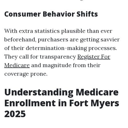
Consumer Behavior Shifts
With extra statistics plausible than ever
beforehand, purchasers are getting savvier
of their determination-making processes.
They call for transparency
Register For
Medicare
and magnitude from their
coverage prone.
Understanding Medicare
Enrollment in Fort Myers
2025