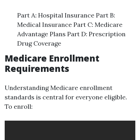
Part A: Hospital Insurance Part B:
Medical Insurance Part C: Medicare
Advantage Plans Part D: Prescription
Drug Coverage
Medicare Enrollment
Requirements
Understanding Medicare enrollment
standards is central for everyone eligible.
To enroll: