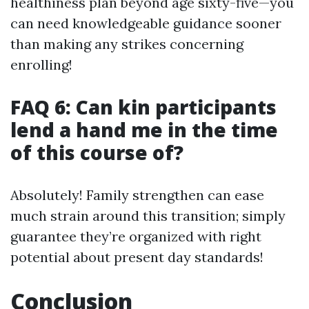
healthiness plan beyond age sixty-five—you
can need knowledgeable guidance sooner
than making any strikes concerning
enrolling!
FAQ 6: Can kin participants
lend a hand me in the time
of this course of?
Absolutely! Family strengthen can ease
much strain around this transition; simply
guarantee they’re organized with right
potential about present day standards!
Conclusion