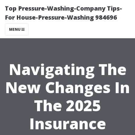
Top Pressure-Washing-Company Tips-
For House-Pressure-Washing 984696
MENU
Navigating The
New Changes In
The 2025
Insurance