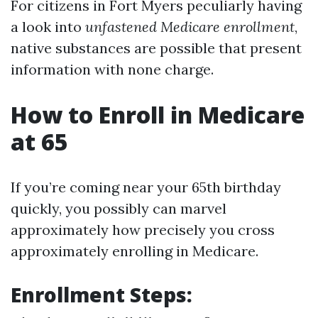
For citizens in Fort Myers peculiarly having
a look into
unfastened Medicare enrollment
,
native substances are possible that present
information with none charge.
How to Enroll in Medicare
at 65
If you’re coming near your 65th birthday
quickly, you possibly can marvel
approximately how precisely you cross
approximately enrolling in Medicare.
Enrollment Steps: