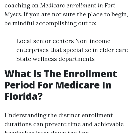
coaching on
Medicare enrollment in Fort
Myers
. If you are not sure the place to begin,
be mindful accomplishing out to:
Local senior centers Non-income
enterprises that specialize in elder care
State wellness departments
What Is The Enrollment
Period For Medicare In
Florida?
Understanding the distinct enrollment
durations can prevent time and achievable
headaches later down the line.