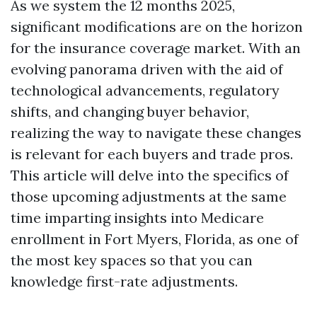
As we system the 12 months 2025,
significant modifications are on the horizon
for the insurance coverage market. With an
evolving panorama driven with the aid of
technological advancements, regulatory
shifts, and changing buyer behavior,
realizing the way to navigate these changes
is relevant for each buyers and trade pros.
This article will delve into the specifics of
those upcoming adjustments at the same
time imparting insights into Medicare
enrollment in Fort Myers, Florida, as one of
the most key spaces so that you can
knowledge first-rate adjustments.