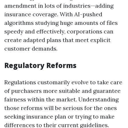
amendment in lots of industries—adding
insurance coverage. With AI-pushed
algorithms studying huge amounts of files
speedy and effectively, corporations can
create adapted plans that meet explicit
customer demands.
Regulatory Reforms
Regulations customarily evolve to take care
of purchasers more suitable and guarantee
fairness within the market. Understanding
those reforms will be serious for the ones
seeking insurance plan or trying to make
differences to their current guidelines.