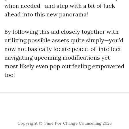
when needed—and step with a bit of luck
ahead into this new panorama!
By following this aid closely together with
utilizing possible assets quite simply—you'd
now not basically locate peace-of-intellect
navigating upcoming modifications yet
most likely even pop out feeling empowered
too!
Copyright © Time For Change Counselling 2026