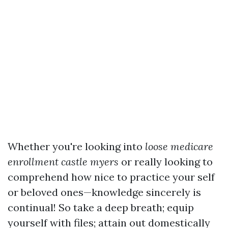
Whether you're looking into
loose medicare
enrollment castle myers
or really looking to
comprehend how nice to practice your self
or beloved ones—knowledge sincerely is
continual! So take a deep breath; equip
yourself with files; attain out domestically