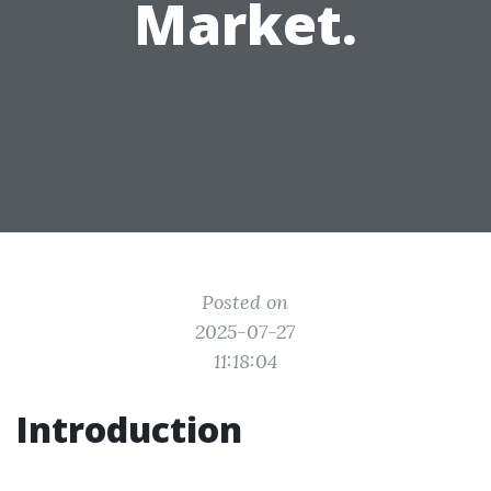
Market.
Posted on
2025-07-27
11:18:04
Introduction