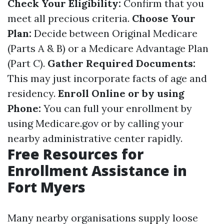
Check Your Eligibility:
Confirm that you
meet all precious criteria.
Choose Your
Plan:
Decide between Original Medicare
(Parts A & B) or a Medicare Advantage Plan
(Part C).
Gather Required Documents:
This may just incorporate facts of age and
residency.
Enroll Online or by using
Phone:
You can full your enrollment by
using
Medicare.gov
or by calling your
nearby administrative center rapidly.
Free Resources for
Enrollment Assistance in
Fort Myers
Many nearby organisations supply loose