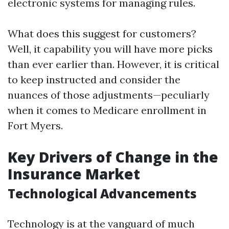
electronic systems for managing rules.
What does this suggest for customers?
Well, it capability you will have more picks
than ever earlier than. However, it is critical
to keep instructed and consider the
nuances of those adjustments—peculiarly
when it comes to Medicare enrollment in
Fort Myers.
Key Drivers of Change in the
Insurance Market
Technological Advancements
Technology is at the vanguard of much