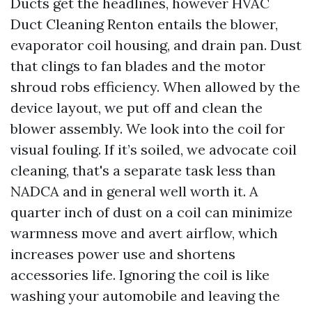
Ducts get the headlines, however HVAC
Duct Cleaning Renton entails the blower,
evaporator coil housing, and drain pan. Dust
that clings to fan blades and the motor
shroud robs efficiency. When allowed by the
device layout, we put off and clean the
blower assembly. We look into the coil for
visual fouling. If it’s soiled, we advocate coil
cleaning, that's a separate task less than
NADCA and in general well worth it. A
quarter inch of dust on a coil can minimize
warmness move and avert airflow, which
increases power use and shortens
accessories life. Ignoring the coil is like
washing your automobile and leaving the