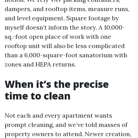
dampers, and rooftop items, measure runs,
and level equipment. Square footage by
myself doesn’t inform the story. A 10,000-
sq.-foot open place of work with one
rooftop unit will also be less complicated
than a 6,000-square-foot sanatorium with
zones and HEPA returns.
When it’s the precise
time to clean
Not each and every apartment wants
prompt cleaning, and we’ve told masses of
property owners to attend. Newer creation,