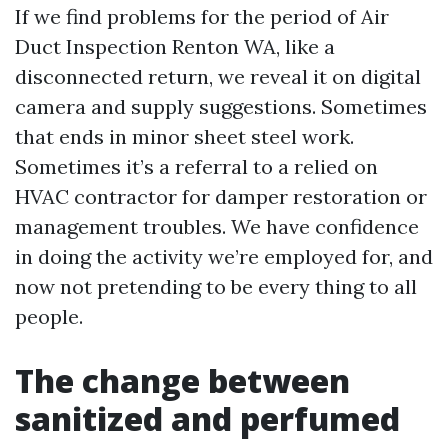
If we find problems for the period of Air
Duct Inspection Renton WA, like a
disconnected return, we reveal it on digital
camera and supply suggestions. Sometimes
that ends in minor sheet steel work.
Sometimes it’s a referral to a relied on
HVAC contractor for damper restoration or
management troubles. We have confidence
in doing the activity we’re employed for, and
now not pretending to be every thing to all
people.
The change between
sanitized and perfumed