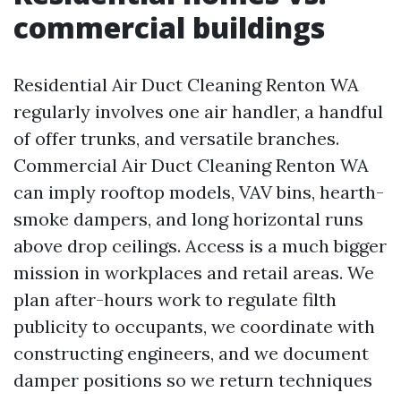
commercial buildings
Residential Air Duct Cleaning Renton WA
regularly involves one air handler, a handful
of offer trunks, and versatile branches.
Commercial Air Duct Cleaning Renton WA
can imply rooftop models, VAV bins, hearth-
smoke dampers, and long horizontal runs
above drop ceilings. Access is a much bigger
mission in workplaces and retail areas. We
plan after-hours work to regulate filth
publicity to occupants, we coordinate with
constructing engineers, and we document
damper positions so we return techniques