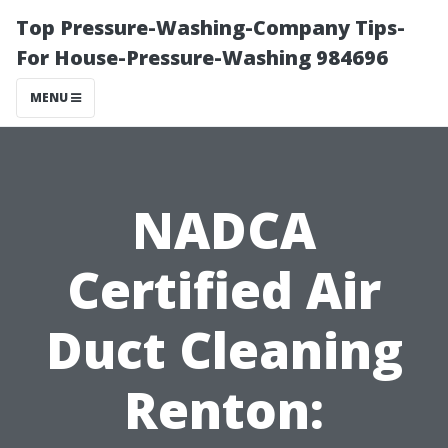
Top Pressure-Washing-Company Tips-
For House-Pressure-Washing 984696
MENU
NADCA
Certified Air
Duct Cleaning
Renton: