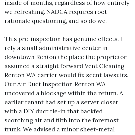
inside of months, regardless of how entirely
we refreshing. NADCA requires root-
rationale questioning, and so do we.
This pre-inspection has genuine effects. I
rely a small administrative center in
downtown Renton the place the proprietor
assumed a straight forward Vent Cleaning
Renton WA carrier would fix scent lawsuits.
Our Air Duct Inspection Renton WA
uncovered a blockage within the return. A
earlier tenant had set up a server closet
with a DIY duct tie-in that backfed
scorching air and filth into the foremost
trunk. We advised a minor sheet-metal