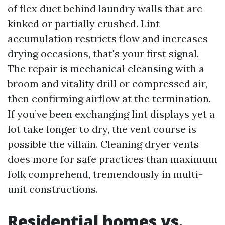
of flex duct behind laundry walls that are
kinked or partially crushed. Lint
accumulation restricts flow and increases
drying occasions, that's your first signal.
The repair is mechanical cleansing with a
broom and vitality drill or compressed air,
then confirming airflow at the termination.
If you’ve been exchanging lint displays yet a
lot take longer to dry, the vent course is
possible the villain. Cleaning dryer vents
does more for safe practices than maximum
folk comprehend, tremendously in multi-
unit constructions.
Residential homes vs.