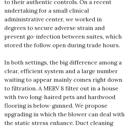
to their authentic controls. On a recent
undertaking for a small clinical
administrative center, we worked in
degrees to secure adverse strain and
prevent go-infection between suites, which
stored the follow open during trade hours.
In both settings, the big difference among a
clear, efficient system and a large number
waiting to appear mainly comes right down
to filtration. A MERV 8 filter out in a house
with two long-haired pets and hardwood
flooring is below-gunned. We propose
upgrading in which the blower can deal with
the static stress enhance. Duct cleaning