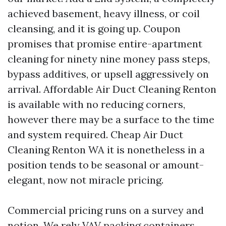
achieved basement, heavy illness, or coil
cleansing, and it is going up. Coupon
promises that promise entire-apartment
cleaning for ninety nine money pass steps,
bypass additives, or upsell aggressively on
arrival. Affordable Air Duct Cleaning Renton
is available with no reducing corners,
however there may be a surface to the time
and system required. Cheap Air Duct
Cleaning Renton WA it is nonetheless in a
position tends to be seasonal or amount-
elegant, now not miracle pricing.
Commercial pricing runs on a survey and
notion. We rely VAV packing containers,