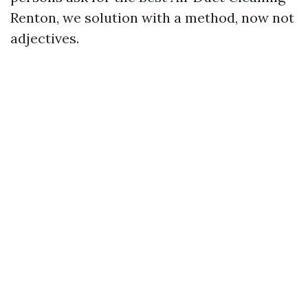
Renton, we solution with a method, now not
adjectives.