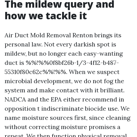
The mildew query and
how we tackle it
Air Duct Mold Removal Renton brings its
personal law. Not every darkish spot is
mildew, but no longer each easy-wanting
duct is %%!%%0f8bf26b-1/3-4f12-b487-
55310f80c62c%%!%%. When we suspect
microbial development, we do not fog the
system and make contact with it brilliant.
NADCA and the EPA either recommend in
opposition t indiscriminate biocide use. We
name moisture sources first, since cleaning
without correcting moisture promises a
repeat. We then function physical removal