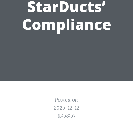
StarDucts’
Compliance
Posted on
2025-12-12
15:58:57