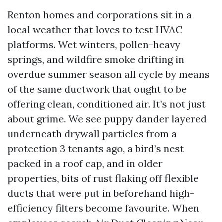
Renton homes and corporations sit in a
local weather that loves to test HVAC
platforms. Wet winters, pollen-heavy
springs, and wildfire smoke drifting in
overdue summer season all cycle by means
of the same ductwork that ought to be
offering clean, conditioned air. It’s not just
about grime. We see puppy dander layered
underneath drywall particles from a
protection 3 tenants ago, a bird’s nest
packed in a roof cap, and in older
properties, bits of rust flaking off flexible
ducts that were put in beforehand high-
efficiency filters become favourite. When