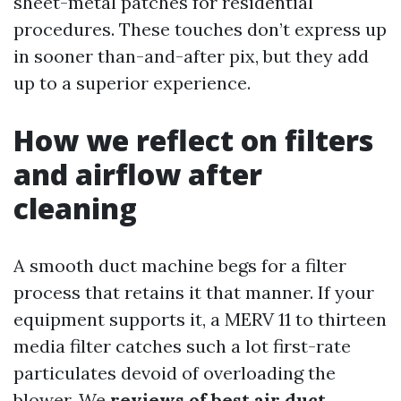
sheet-metal patches for residential
procedures. These touches don’t express up
in sooner than-and-after pix, but they add
up to a superior experience.
How we reflect on filters
and airflow after
cleaning
A smooth duct machine begs for a filter
process that retains it that manner. If your
equipment supports it, a MERV 11 to thirteen
media filter catches such a lot first-rate
particulates devoid of overloading the
blower. We
reviews of best air duct