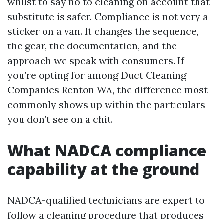
whilst to say no to cleaning on account that
substitute is safer. Compliance is not very a
sticker on a van. It changes the sequence,
the gear, the documentation, and the
approach we speak with consumers. If
you’re opting for among Duct Cleaning
Companies Renton WA, the difference most
commonly shows up within the particulars
you don’t see on a chit.
What NADCA compliance
capability at the ground
NADCA-qualified technicians are expert to
follow a cleaning procedure that produces