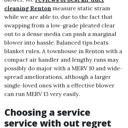
cleaning Renton
measure static strain
while we are able to, due to the fact that
swapping from a low-grade pleated clear
out to a dense media can push a marginal
blower into hassle. Balanced tips beats
blanket rules. A townhouse in Renton with a
compact air handler and lengthy runs may
possibly do major with a MERV 10 and wide-
spread ameliorations, although a larger
single-loved ones with a effective blower
can run MERV 13 very easily.
Choosing a service
service with out regret