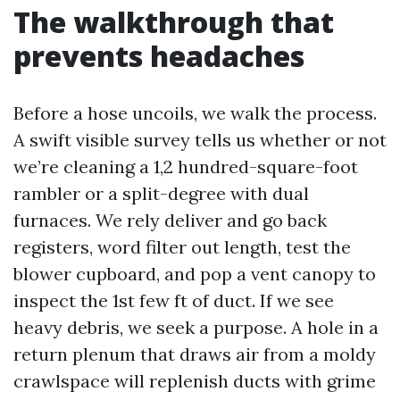
The walkthrough that
prevents headaches
Before a hose uncoils, we walk the process.
A swift visible survey tells us whether or not
we’re cleaning a 1,2 hundred-square-foot
rambler or a split-degree with dual
furnaces. We rely deliver and go back
registers, word filter out length, test the
blower cupboard, and pop a vent canopy to
inspect the 1st few ft of duct. If we see
heavy debris, we seek a purpose. A hole in a
return plenum that draws air from a moldy
crawlspace will replenish ducts with grime