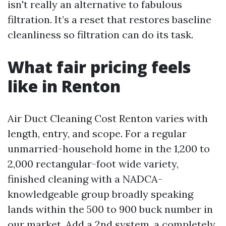
isn't really an alternative to fabulous
filtration. It’s a reset that restores baseline
cleanliness so filtration can do its task.
What fair pricing feels
like in Renton
Air Duct Cleaning Cost Renton varies with
length, entry, and scope. For a regular
unmarried-household home in the 1,200 to
2,000 rectangular-foot wide variety,
finished cleaning with a NADCA-
knowledgeable group broadly speaking
lands within the 500 to 900 buck number in
our market. Add a 2nd system, a completely