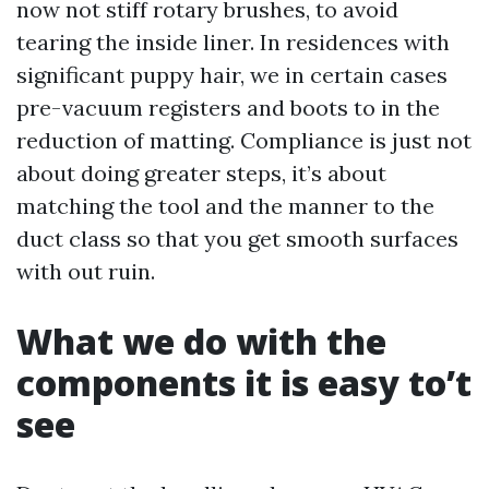
now not stiff rotary brushes, to avoid
tearing the inside liner. In residences with
significant puppy hair, we in certain cases
pre-vacuum registers and boots to in the
reduction of matting. Compliance is just not
about doing greater steps, it’s about
matching the tool and the manner to the
duct class so that you get smooth surfaces
with out ruin.
What we do with the
components it is easy to’t
see