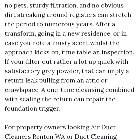
no pets, sturdy filtration, and no obvious
dirt streaking around registers can stretch
the period to numerous years. After a
transform, going in a new residence, or in
case you note a musty scent whilst the
approach kicks on, time table an inspection.
If your filter out rather a lot up quick with
satisfactory grey powder, that can imply a
return leak pulling from an attic or
crawlspace. A one-time cleansing combined
with sealing the return can repair the
foundation trigger.
For property owners looking Air Duct
Cleaners Renton WA or Duct Cleaning