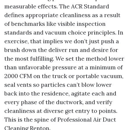
measurable effects. The ACR Standard
defines appropriate cleanliness as a result
of benchmarks like visible inspection
standards and vacuum choice principles. In
exercise, that implies we don’t just push a
brush down the deliver run and desire for
the most fulfilling. We set the method lower
than unfavorable pressure at a minimum of
2000 CFM on the truck or portable vacuum,
seal vents so particles can’t blow lower
back into the residence, agitate each and
every phase of the ductwork, and verify
cleanliness at diverse get entry to points.
This is the spine of Professional Air Duct
Cleaning Renton.