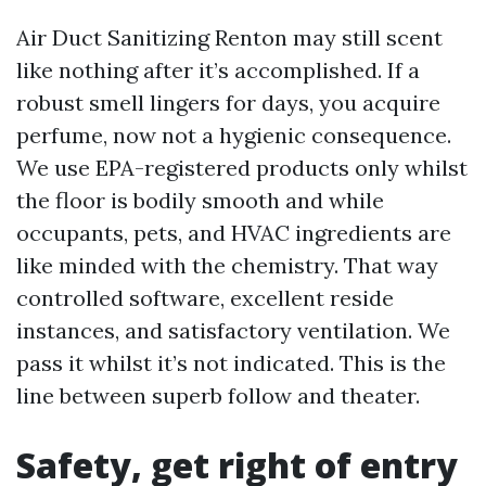
Air Duct Sanitizing Renton may still scent
like nothing after it’s accomplished. If a
robust smell lingers for days, you acquire
perfume, now not a hygienic consequence.
We use EPA-registered products only whilst
the floor is bodily smooth and while
occupants, pets, and HVAC ingredients are
like minded with the chemistry. That way
controlled software, excellent reside
instances, and satisfactory ventilation. We
pass it whilst it’s not indicated. This is the
line between superb follow and theater.
Safety, get right of entry