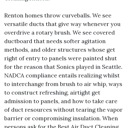
Renton homes throw curveballs. We see
versatile ducts that give way whenever you
overdrive a rotary brush. We see covered
ductboard that needs softer agitation
methods, and older structures whose get
right of entry to panels were painted shut
for the reason that Sonics played in Seattle.
NADCA compliance entails realizing whilst
to interchange from brush to air whip, ways
to construct refreshing, airtight get
admission to panels, and how to take care
of duct resources without tearing the vapor
barrier or compromising insulation. When
persons ask for the Best Air Duct Cleaning