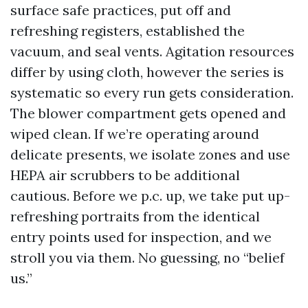
surface safe practices, put off and
refreshing registers, established the
vacuum, and seal vents. Agitation resources
differ by using cloth, however the series is
systematic so every run gets consideration.
The blower compartment gets opened and
wiped clean. If we’re operating around
delicate presents, we isolate zones and use
HEPA air scrubbers to be additional
cautious. Before we p.c. up, we take put up-
refreshing portraits from the identical
entry points used for inspection, and we
stroll you via them. No guessing, no “belief
us.”