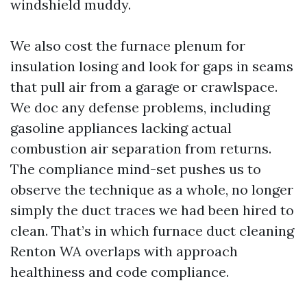
windshield muddy.
We also cost the furnace plenum for
insulation losing and look for gaps in seams
that pull air from a garage or crawlspace.
We doc any defense problems, including
gasoline appliances lacking actual
combustion air separation from returns.
The compliance mind-set pushes us to
observe the technique as a whole, no longer
simply the duct traces we had been hired to
clean. That’s in which furnace duct cleaning
Renton WA overlaps with approach
healthiness and code compliance.