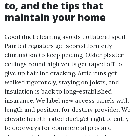
to, and the tips that
maintain your home
Good duct cleaning avoids collateral spoil.
Painted registers get scored formerly
elimination to keep peeling. Older plaster
ceilings round high vents get taped off to
give up hairline cracking. Attic runs get
walked rigorously, staying on joists, and
insulation is back to long-established
insurance. We label new access panels with
length and position for destiny provider. We
elevate hearth-rated duct get right of entry
to doorways for commercial jobs and