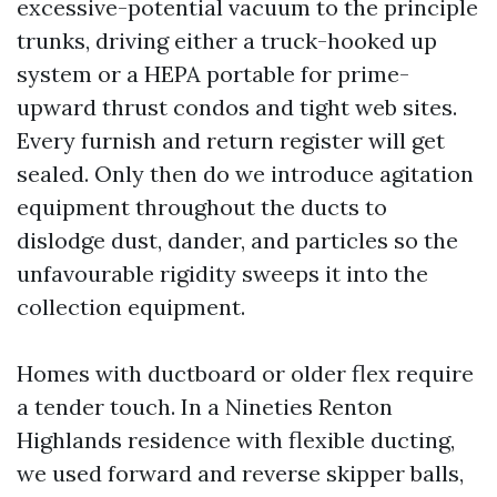
excessive-potential vacuum to the principle
trunks, driving either a truck-hooked up
system or a HEPA portable for prime-
upward thrust condos and tight web sites.
Every furnish and return register will get
sealed. Only then do we introduce agitation
equipment throughout the ducts to
dislodge dust, dander, and particles so the
unfavourable rigidity sweeps it into the
collection equipment.
Homes with ductboard or older flex require
a tender touch. In a Nineties Renton
Highlands residence with flexible ducting,
we used forward and reverse skipper balls,