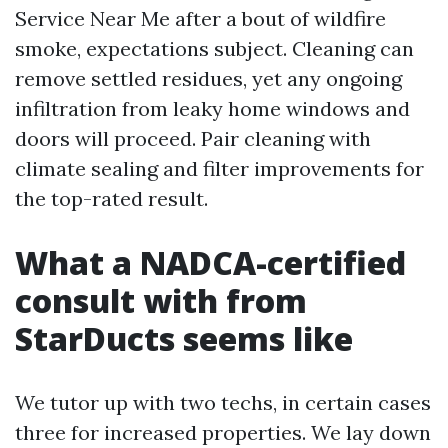
Service Near Me after a bout of wildfire
smoke, expectations subject. Cleaning can
remove settled residues, yet any ongoing
infiltration from leaky home windows and
doors will proceed. Pair cleaning with
climate sealing and filter improvements for
the top-rated result.
What a NADCA-certified
consult with from
StarDucts seems like
We tutor up with two techs, in certain cases
three for increased properties. We lay down