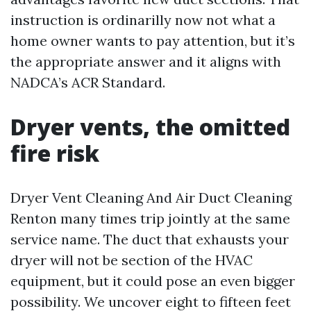
instruction is ordinarilly now not what a
home owner wants to pay attention, but it’s
the appropriate answer and it aligns with
NADCA’s ACR Standard.
Dryer vents, the omitted
fire risk
Dryer Vent Cleaning And Air Duct Cleaning
Renton many times trip jointly at the same
service name. The duct that exhausts your
dryer will not be section of the HVAC
equipment, but it could pose an even bigger
possibility. We uncover eight to fifteen feet