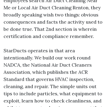
employees search Air Duct Cleaning Near
Me or Local Air Duct Cleaning Renton, they
broadly speaking wish two things: obvious
consequences and facts the activity used to
be done true. That 2nd section is wherein
certification and compliance remember.
StarDucts operates in that area
intentionally. We build our work round
NADCA, the National Air Duct Cleaners
Association, which publishes the ACR
Standard that governs HVAC inspection,
cleaning, and repair. The simple units out
tips to include particles, what equipment to
exploit, learn how to check cleanliness, and