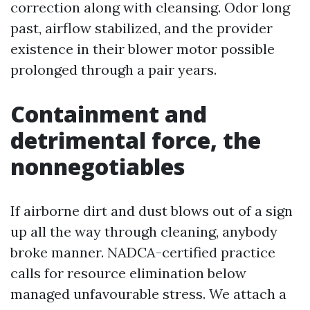
correction along with cleansing. Odor long
past, airflow stabilized, and the provider
existence in their blower motor possible
prolonged through a pair years.
Containment and
detrimental force, the
nonnegotiables
If airborne dirt and dust blows out of a sign
up all the way through cleaning, anybody
broke manner. NADCA-certified practice
calls for resource elimination below
managed unfavourable stress. We attach a