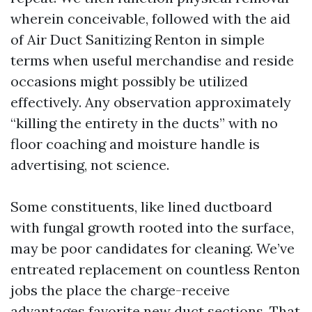
wherein conceivable, followed with the aid
of Air Duct Sanitizing Renton in simple
terms when useful merchandise and reside
occasions might possibly be utilized
effectively. Any observation approximately
“killing the entirety in the ducts” with no
floor coaching and moisture handle is
advertising, not science.
Some constituents, like lined ductboard
with fungal growth rooted into the surface,
may be poor candidates for cleaning. We’ve
entreated replacement on countless Renton
jobs the place the charge-receive
advantages favorite new duct sections. That